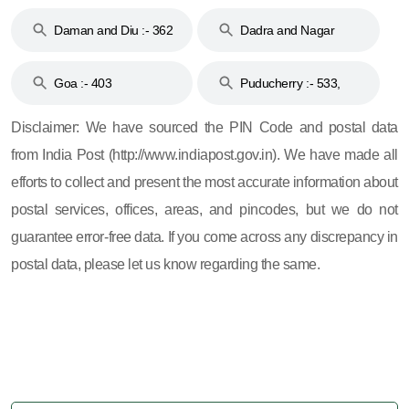
& 92
160
Daman and Diu :- 362
Dadra and Nagar
and 396
Haveli :- 396
Goa :- 403
Puducherry :- 533,
605, 607, 609 and 673
Disclaimer: We have sourced the PIN Code and postal data
from India Post (http://www.indiapost.gov.in). We have made all
efforts to collect and present the most accurate information about
postal services, offices, areas, and pincodes, but we do not
guarantee error-free data. If you come across any discrepancy in
postal data, please let us know regarding the same.