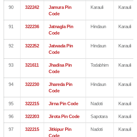
90
322242
Jamura Pin
Karauli
Karauli
Code
91
322236
Jatnagla Pin
Hindaun
Karauli
Code
92
322252
Jatwada Pin
Hindaun
Karauli
Code
93
321611
Jhadisa Pin
Todabhim
Karauli
Code
94
322230
Jhareda Pin
Hindaun
Karauli
Code
95
322215
Jirna Pin Code
Nadoti
Karauli
96
322203
Jirota Pin Code
Sapotara
Karauli
97
322215
Jitkipur Pin
Nadoti
Karauli
Code