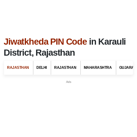
Jiwatkheda PIN Code
in Karauli
District, Rajasthan
RAJASTHAN
DELHI
RAJASTHAN
MAHARASHTRA
GUJARAT