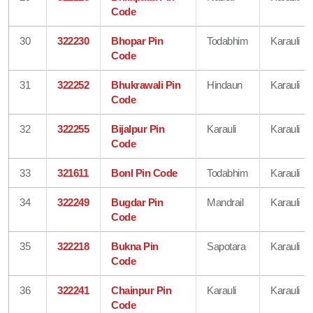
Code
30
322230
Bhopar Pin
Todabhim
Karauli
Code
31
322252
Bhukrawali Pin
Hindaun
Karauli
Code
32
322255
Bijalpur Pin
Karauli
Karauli
Code
33
321611
Bonl Pin Code
Todabhim
Karauli
34
322249
Bugdar Pin
Mandrail
Karauli
Code
35
322218
Bukna Pin
Sapotara
Karauli
Code
36
322241
Chainpur Pin
Karauli
Karauli
Code