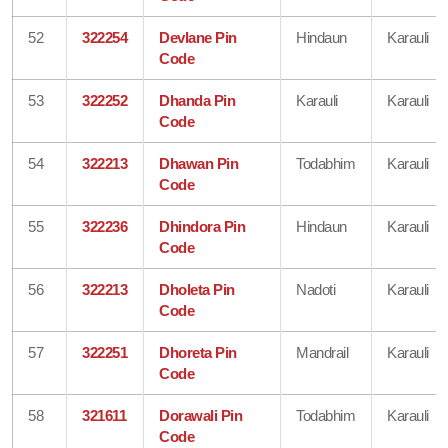
52
322254
Devlane Pin
Hindaun
Karauli
Code
53
322252
Dhanda Pin
Karauli
Karauli
Code
54
322213
Dhawan Pin
Todabhim
Karauli
Code
55
322236
Dhindora Pin
Hindaun
Karauli
Code
56
322213
Dholeta Pin
Nadoti
Karauli
Code
57
322251
Dhoreta Pin
Mandrail
Karauli
Code
58
321611
Dorawali Pin
Todabhim
Karauli
Code