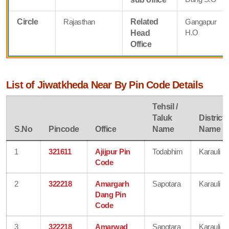
Circle
Rajasthan
Related
Gangapur
H.O
Head
Office
List of Jiwatkheda Near By Pin Code Details
Tehsil /
Taluk
District
S.No
Pincode
Office
Name
Name
1
321611
Ajijpur Pin
Todabhim
Karauli
Code
2
322218
Amargarh
Sapotara
Karauli
Dang Pin
Code
3
322218
Amarwad
Sapotara
Karauli