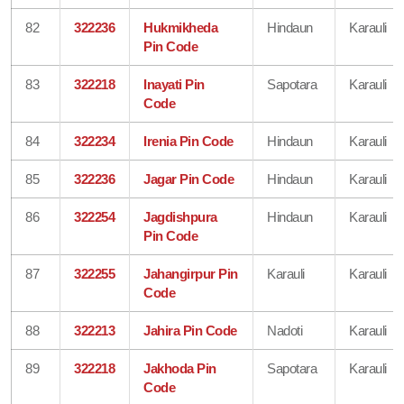
82
322236
Hukmikheda
Hindaun
Karauli
Pin Code
83
322218
Inayati Pin
Sapotara
Karauli
Code
84
322234
Irenia Pin Code
Hindaun
Karauli
85
322236
Jagar Pin Code
Hindaun
Karauli
86
322254
Jagdishpura
Hindaun
Karauli
Pin Code
87
322255
Jahangirpur Pin
Karauli
Karauli
Code
88
322213
Jahira Pin Code
Nadoti
Karauli
89
322218
Jakhoda Pin
Sapotara
Karauli
Code