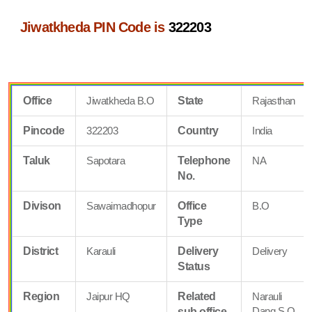
Jiwatkheda PIN Code is
322203
Office
Jiwatkheda B.O
State
Rajasthan
Pincode
322203
Country
India
Taluk
Sapotara
Telephone
NA
No.
Divison
Sawaimadhopur
Office
B.O
Type
District
Karauli
Delivery
Delivery
Status
Region
Jaipur HQ
Related
Narauli
Dang S.O
sub office