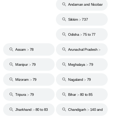
Andaman and Nicobar
Islands :- 744
Sikkim :- 737
Odisha :- 75 to 77
Assam :- 78
Arunachal Pradesh :-
79
Manipur :- 79
Meghalaya :- 79
Mizoram :- 79
Nagaland :- 79
Tripura :- 79
Bihar :- 80 to 85
Jharkhand :- 80 to 83
Chandigarh :- 140 and