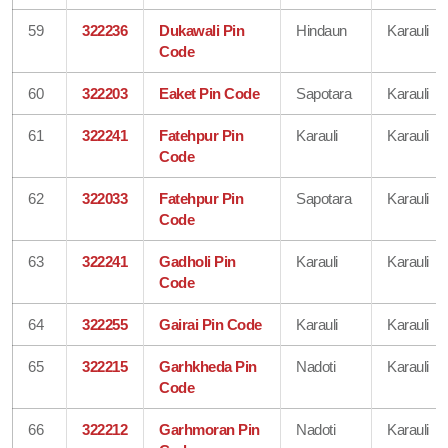
59
322236
Dukawali Pin
Hindaun
Karauli
Code
60
322203
Eaket Pin Code
Sapotara
Karauli
61
322241
Fatehpur Pin
Karauli
Karauli
Code
62
322033
Fatehpur Pin
Sapotara
Karauli
Code
63
322241
Gadholi Pin
Karauli
Karauli
Code
64
322255
Gairai Pin Code
Karauli
Karauli
65
322215
Garhkheda Pin
Nadoti
Karauli
Code
66
322212
Garhmoran Pin
Nadoti
Karauli