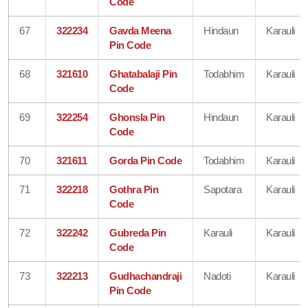
Code
67
322234
Gavda Meena
Hindaun
Karauli
Pin Code
68
321610
Ghatabalaji Pin
Todabhim
Karauli
Code
69
322254
Ghonsla Pin
Hindaun
Karauli
Code
70
321611
Gorda Pin Code
Todabhim
Karauli
71
322218
Gothra Pin
Sapotara
Karauli
Code
72
322242
Gubreda Pin
Karauli
Karauli
Code
73
322213
Gudhachandraji
Nadoti
Karauli
Pin Code