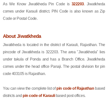
As We Know Jiwatkheda Pin Code is
322203
. Jiwatkheda
comes under Karauli district. PIN Code is also known as Zip
Code or Postal Code.
About Jiwatkheda
Jiwatkheda is located in the district of Karauli, Rajasthan. The
pincode of Jiwatkheda is 322203. The area "Jiwatkheda" lies
under takula of Ponda and has a Branch Office. Jiwatkheda
comes under the head office Panaji. The postal division for pin
code 403105 is Rajasthan.
You can view the complete list of
pin code of Rajasthan
based
districts and
pin code of Karauli
based post offices.