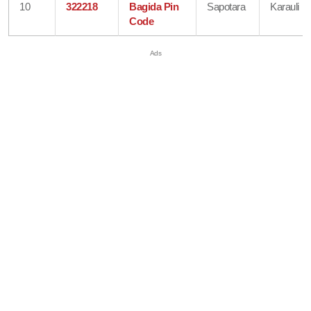
10
322218
Bagida Pin
Sapotara
Karauli
Code