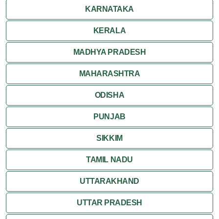
Ranakpur
KARNATAKA
Ranthambore
KERALA
Shekhawati
MADHYA PRADESH
MAHARASHTRA
Udaipur
ODISHA
Wildlife in Rajasthan
PUNJAB
Travel to Bharatpur
SIKKIM
TAMIL NADU
UTTARAKHAND
UTTAR PRADESH