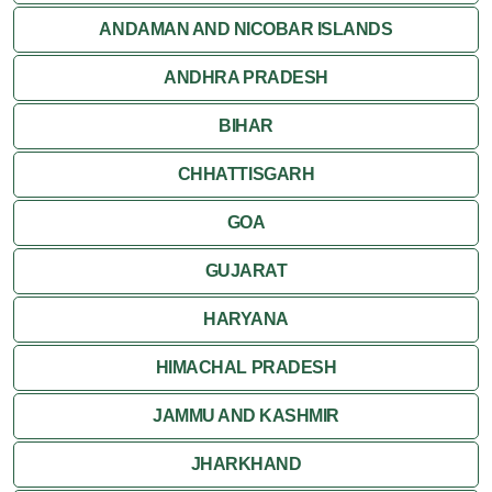
Jaisalmer
ANDAMAN AND NICOBAR ISLANDS
ANDHRA PRADESH
Jodhpur
BIHAR
Kota
CHHATTISGARH
Kumbalgarh
GOA
Mandawa
GUJARAT
Mount Abu
HARYANA
Nagaur
HIMACHAL PRADESH
Nathdwara
JAMMU AND KASHMIR
Pushkar
JHARKHAND