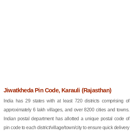
Jiwatkheda Pin Code, Karauli (Rajasthan)
India has 29 states with at least 720 districts comprising of
approximately 6 lakh villages, and over 8200 cities and towns.
Indian postal department has allotted a unique postal code of
pin code to each district/village/town/city to ensure quick delivery