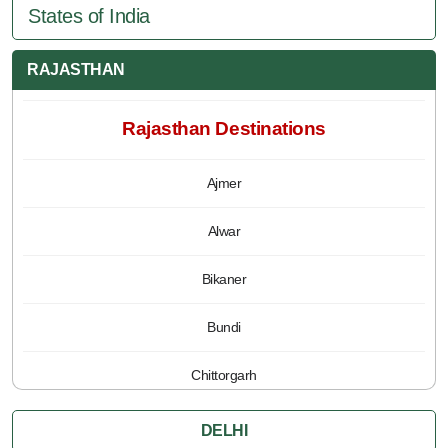
States of India
RAJASTHAN
Rajasthan Destinations
Ajmer
Alwar
Bikaner
Bundi
Chittorgarh
Jaipur
DELHI