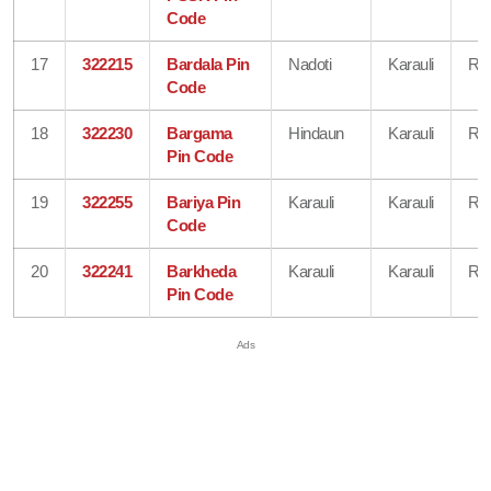
Code
17
322215
Bardala Pin
Nadoti
Karauli
Raj
Code
18
322230
Bargama
Hindaun
Karauli
Raj
Pin Code
19
322255
Bariya Pin
Karauli
Karauli
Raj
Code
20
322241
Barkheda
Karauli
Karauli
Raj
Pin Code