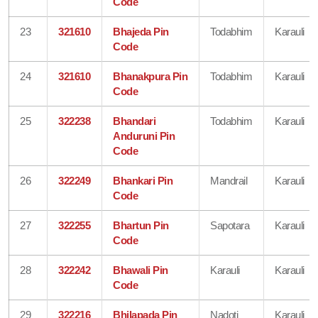
Code
23
321610
Bhajeda Pin
Todabhim
Karauli
Code
24
321610
Bhanakpura Pin
Todabhim
Karauli
Code
25
322238
Bhandari
Todabhim
Karauli
Anduruni Pin
Code
26
322249
Bhankari Pin
Mandrail
Karauli
Code
27
322255
Bhartun Pin
Sapotara
Karauli
Code
28
322242
Bhawali Pin
Karauli
Karauli
Code
29
322216
Bhilapada Pin
Nadoti
Karauli