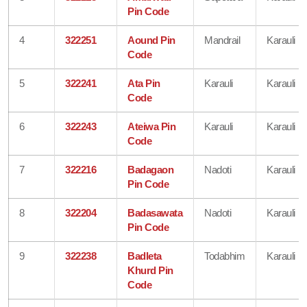
Pin Code
4
322251
Aound Pin
Mandrail
Karauli
Code
5
322241
Ata Pin
Karauli
Karauli
Code
6
322243
Ateiwa Pin
Karauli
Karauli
Code
7
322216
Badagaon
Nadoti
Karauli
Pin Code
8
322204
Badasawata
Nadoti
Karauli
Pin Code
9
322238
Badleta
Todabhim
Karauli
Khurd Pin
Code