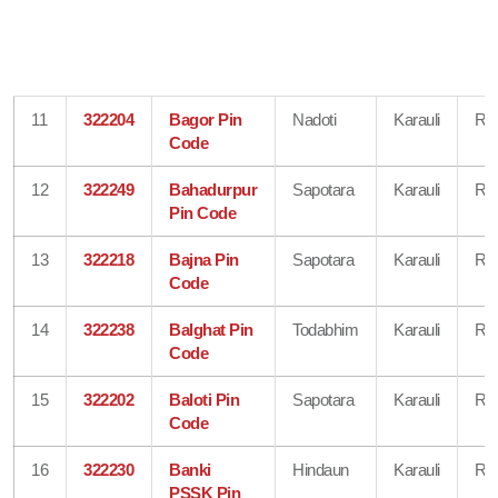
11
322204
Bagor Pin
Nadoti
Karauli
Raj
Code
12
322249
Bahadurpur
Sapotara
Karauli
Raj
Pin Code
13
322218
Bajna Pin
Sapotara
Karauli
Raj
Code
14
322238
Balghat Pin
Todabhim
Karauli
Raj
Code
15
322202
Baloti Pin
Sapotara
Karauli
Raj
Code
16
322230
Banki
Hindaun
Karauli
Raj
PSSK Pin