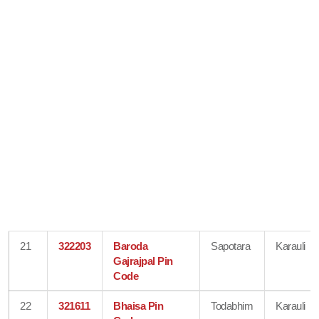
21
322203
Baroda
Sapotara
Karauli
Gajrajpal Pin
Code
22
321611
Bhaisa Pin
Todabhim
Karauli