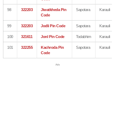
98
322203
Jiwatkheda Pin
Sapotara
Karauli
Code
99
322203
Jodli Pin Code
Sapotara
Karauli
100
321611
Jonl Pin Code
Todabhim
Karauli
101
322255
Kachroda Pin
Sapotara
Karauli
Code