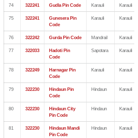
74
322241
Gudla Pin Code
Karauli
Karauli
75
322241
Gunesera Pin
Karauli
Karauli
Code
76
322242
Gurda Pin Code
Mandrail
Karauli
77
322033
Hadoti Pin
Sapotara
Karauli
Code
78
322249
Harnagar Pin
Karauli
Karauli
Code
79
322230
Hindaun Pin
Hindaun
Karauli
Code
80
322230
Hindaun City
Hindaun
Karauli
Pin Code
81
322230
Hindaun Mandi
Hindaun
Karauli
Pin Code