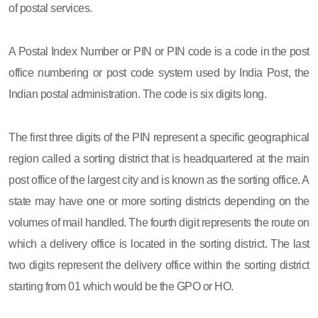
of postal services.
A Postal Index Number or PIN or PIN code is a code in the post
office numbering or post code system used by India Post, the
Indian postal administration. The code is six digits long.
The first three digits of the PIN represent a specific geographical
region called a sorting district that is headquartered at the main
post office of the largest city and is known as the sorting office. A
state may have one or more sorting districts depending on the
volumes of mail handled. The fourth digit represents the route on
which a delivery office is located in the sorting district. The last
two digits represent the delivery office within the sorting district
starting from 01 which would be the GPO or HO.