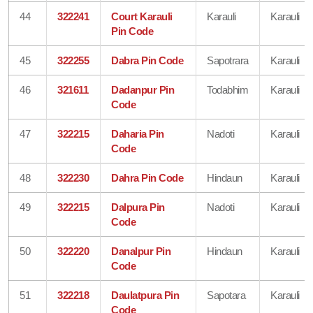
44
322241
Court Karauli
Karauli
Karauli
Pin Code
45
322255
Dabra Pin Code
Sapotrara
Karauli
46
321611
Dadanpur Pin
Todabhim
Karauli
Code
47
322215
Daharia Pin
Nadoti
Karauli
Code
48
322230
Dahra Pin Code
Hindaun
Karauli
49
322215
Dalpura Pin
Nadoti
Karauli
Code
50
322220
Danalpur Pin
Hindaun
Karauli
Code
51
322218
Daulatpura Pin
Sapotara
Karauli
Code