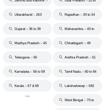
Jammu and Kashmir :-
Uttar Pradesh :- 20 to
18 & 19
28
Uttarakhand :- 263
Rajasthan :- 30 to 34
Gujarat :- 36 to 39
Maharashtra :- 40 to
44
Madhya Pradesh :- 45
Chhattisgarh :- 49
to 48
Telangana :- 50
Andhra Pradesh :- 51
to 53
Karnataka :- 56 to 59
Tamil Nadu :- 60 to 64
Kerala :- 67 & 69
Lakshadweep :- 682
West Bengal :- 70 to
74