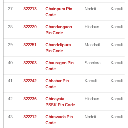
37
322213
Chainpura Pin
Nadoti
Karauli
Code
38
322220
Chandangaon
Hindaun
Karauli
Pin Code
39
322251
Chandelipura
Mandrail
Karauli
Pin Code
40
322203
Chauragon Pin
Sapotara
Karauli
Code
41
322242
Chhabar Pin
Karauli
Karauli
Code
42
322236
Chinayata
Hindaun
Karauli
PSSK Pin Code
43
322212
Chirawada Pin
Nadoti
Karauli
Code