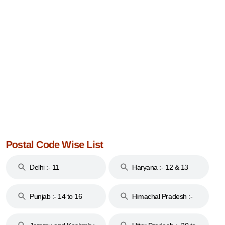
Postal Code Wise List
Delhi :- 11
Haryana :- 12 & 13
Punjab :- 14 to 16
Himachal Pradesh :-
17