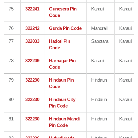
75
322241
Gunesera Pin
Karauli
Karauli
Code
76
322242
Gurda Pin Code
Mandrail
Karauli
77
322033
Hadoti Pin
Sapotara
Karauli
Code
78
322249
Harnagar Pin
Karauli
Karauli
Code
79
322230
Hindaun Pin
Hindaun
Karauli
Code
80
322230
Hindaun City
Hindaun
Karauli
Pin Code
81
322230
Hindaun Mandi
Hindaun
Karauli
Pin Code