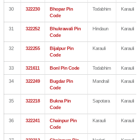
30
322230
Bhopar Pin
Todabhim
Karauli
Code
31
322252
Bhukrawali Pin
Hindaun
Karauli
Code
32
322255
Bijalpur Pin
Karauli
Karauli
Code
33
321611
Bonl Pin Code
Todabhim
Karauli
34
322249
Bugdar Pin
Mandrail
Karauli
Code
35
322218
Bukna Pin
Sapotara
Karauli
Code
36
322241
Chainpur Pin
Karauli
Karauli
Code