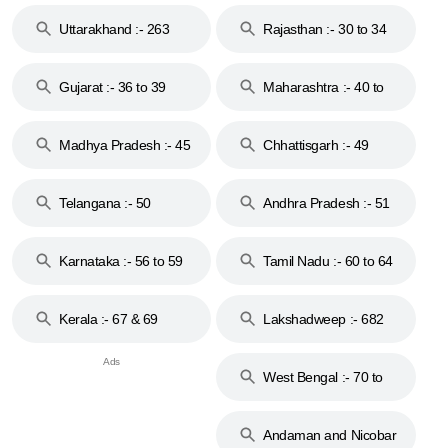
18 & 19
28
Uttarakhand :- 263
Rajasthan :- 30 to 34
Gujarat :- 36 to 39
Maharashtra :- 40 to
44
Madhya Pradesh :- 45
Chhattisgarh :- 49
to 48
Telangana :- 50
Andhra Pradesh :- 51
to 53
Karnataka :- 56 to 59
Tamil Nadu :- 60 to 64
Kerala :- 67 & 69
Lakshadweep :- 682
West Bengal :- 70 to
74
Andaman and Nicobar