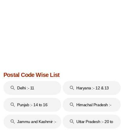
Postal Code Wise List
Delhi :- 11
Haryana :- 12 & 13
Punjab :- 14 to 16
Himachal Pradesh :-
17
Jammu and Kashmir :-
Uttar Pradesh :- 20 to