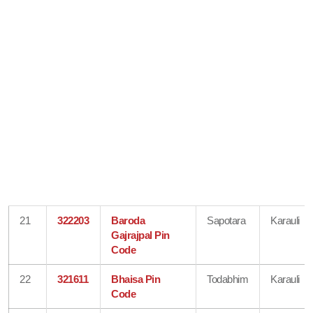
21
322203
Baroda
Sapotara
Karauli
Gajrajpal Pin
Code
22
321611
Bhaisa Pin
Todabhim
Karauli
Code