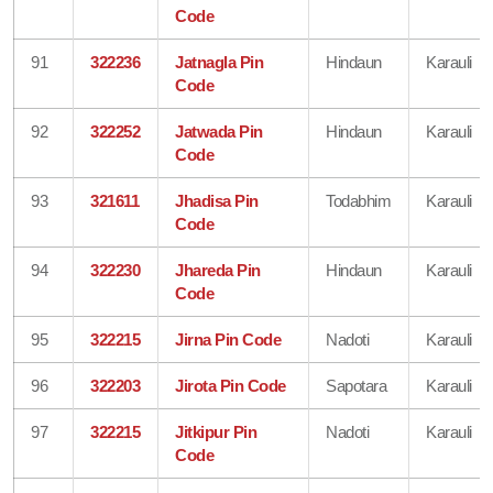
Code
91
322236
Jatnagla Pin
Hindaun
Karauli
Code
92
322252
Jatwada Pin
Hindaun
Karauli
Code
93
321611
Jhadisa Pin
Todabhim
Karauli
Code
94
322230
Jhareda Pin
Hindaun
Karauli
Code
95
322215
Jirna Pin Code
Nadoti
Karauli
96
322203
Jirota Pin Code
Sapotara
Karauli
97
322215
Jitkipur Pin
Nadoti
Karauli
Code