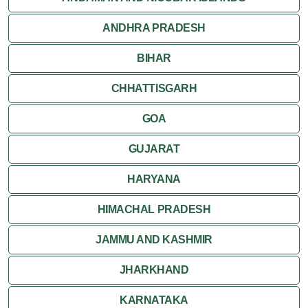
ANDHRA PRADESH
Jodhpur
BIHAR
Kota
CHHATTISGARH
Kumbalgarh
GOA
Mandawa
GUJARAT
Mount Abu
HARYANA
Nagaur
HIMACHAL PRADESH
Nathdwara
JAMMU AND KASHMIR
Pushkar
JHARKHAND
Ranakpur
KARNATAKA