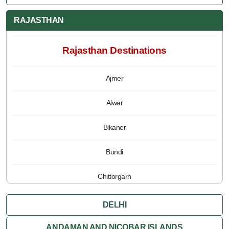
RAJASTHAN
Rajasthan Destinations
Ajmer
Alwar
Bikaner
Bundi
Chittorgarh
Jaipur
DELHI
Jaisalmer
ANDAMAN AND NICOBAR ISLANDS