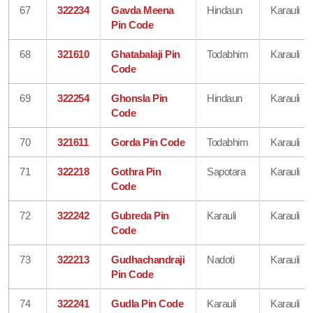
67
322234
Gavda Meena
Hindaun
Karauli
Pin Code
68
321610
Ghatabalaji Pin
Todabhim
Karauli
Code
69
322254
Ghonsla Pin
Hindaun
Karauli
Code
70
321611
Gorda Pin Code
Todabhim
Karauli
71
322218
Gothra Pin
Sapotara
Karauli
Code
72
322242
Gubreda Pin
Karauli
Karauli
Code
73
322213
Gudhachandraji
Nadoti
Karauli
Pin Code
74
322241
Gudla Pin Code
Karauli
Karauli