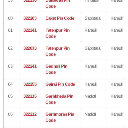
59
322236
Dukawali Pin
Hindaun
Karauli
Code
60
322203
Eaket Pin Code
Sapotara
Karauli
61
322241
Fatehpur Pin
Karauli
Karauli
Code
62
322033
Fatehpur Pin
Sapotara
Karauli
Code
63
322241
Gadholi Pin
Karauli
Karauli
Code
64
322255
Gairai Pin Code
Karauli
Karauli
65
322215
Garhkheda Pin
Nadoti
Karauli
Code
66
322212
Garhmoran Pin
Nadoti
Karauli
Code