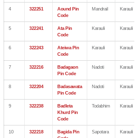
4
322251
Aound Pin
Mandrail
Karauli
Code
5
322241
Ata Pin
Karauli
Karauli
Code
6
322243
Ateiwa Pin
Karauli
Karauli
Code
7
322216
Badagaon
Nadoti
Karauli
Pin Code
8
322204
Badasawata
Nadoti
Karauli
Pin Code
9
322238
Badleta
Todabhim
Karauli
Khurd Pin
Code
10
322218
Bagida Pin
Sapotara
Karauli