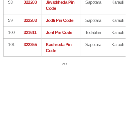
98
322203
Jiwatkheda Pin
Sapotara
Karauli
Code
99
322203
Jodli Pin Code
Sapotara
Karauli
100
321611
Jonl Pin Code
Todabhim
Karauli
101
322255
Kachroda Pin
Sapotara
Karauli
Code