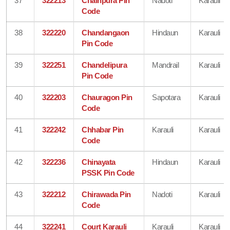
37
322213
Chainpura Pin
Nadoti
Karauli
Code
38
322220
Chandangaon
Hindaun
Karauli
Pin Code
39
322251
Chandelipura
Mandrail
Karauli
Pin Code
40
322203
Chauragon Pin
Sapotara
Karauli
Code
41
322242
Chhabar Pin
Karauli
Karauli
Code
42
322236
Chinayata
Hindaun
Karauli
PSSK Pin Code
43
322212
Chirawada Pin
Nadoti
Karauli
Code
44
322241
Court Karauli
Karauli
Karauli