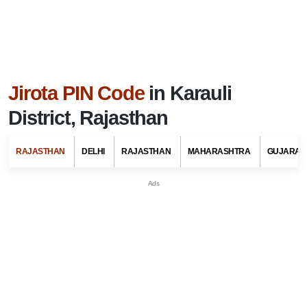
Jirota PIN Code
in Karauli
District, Rajasthan
RAJASTHAN
DELHI
RAJASTHAN
MAHARASHTRA
GUJARAT