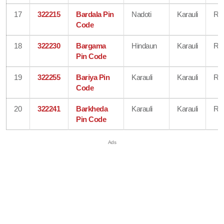
17
322215
Bardala Pin
Nadoti
Karauli
Raj
Code
18
322230
Bargama
Hindaun
Karauli
Raj
Pin Code
19
322255
Bariya Pin
Karauli
Karauli
Raj
Code
20
322241
Barkheda
Karauli
Karauli
Raj
Pin Code