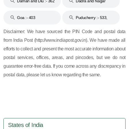
Daman and Diu :- 362
Dadra and Nagar
and 396
Haveli :- 396
Goa :- 403
Puducherry :- 533,
605, 607, 609 and 673
Disclaimer: We have sourced the PIN Code and postal data
from India Post (http://www.indiapost.gov.in). We have made all
efforts to collect and present the most accurate information about
postal services, offices, areas, and pincodes, but we do not
guarantee error-free data. If you come across any discrepancy in
postal data, please let us know regarding the same.
States of India