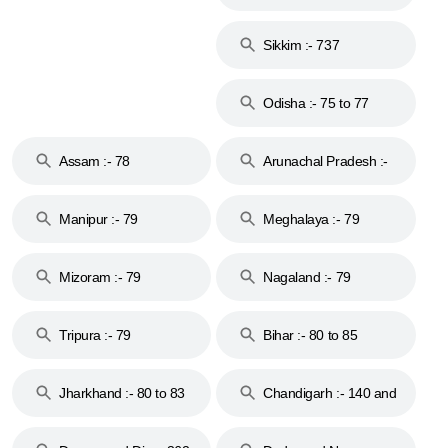
Islands :- 744
Sikkim :- 737
Odisha :- 75 to 77
Assam :- 78
Arunachal Pradesh :-
79
Manipur :- 79
Meghalaya :- 79
Mizoram :- 79
Nagaland :- 79
Tripura :- 79
Bihar :- 80 to 85
Jharkhand :- 80 to 83
Chandigarh :- 140 and
& 92
160