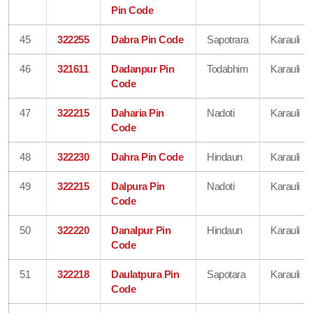
Pin Code
45
322255
Dabra Pin Code
Sapotrara
Karauli
46
321611
Dadanpur Pin
Todabhim
Karauli
Code
47
322215
Daharia Pin
Nadoti
Karauli
Code
48
322230
Dahra Pin Code
Hindaun
Karauli
49
322215
Dalpura Pin
Nadoti
Karauli
Code
50
322220
Danalpur Pin
Hindaun
Karauli
Code
51
322218
Daulatpura Pin
Sapotara
Karauli
Code