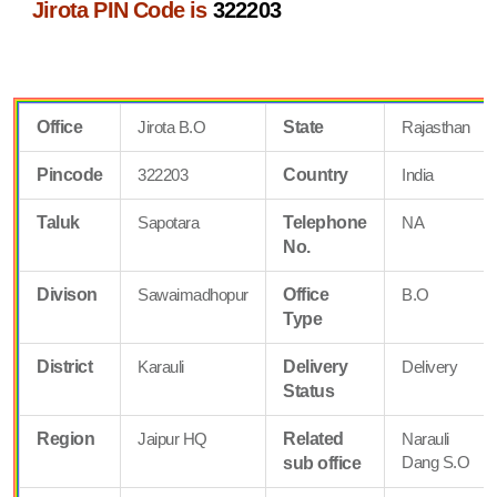
Jirota PIN Code is
322203
Office
Jirota B.O
State
Rajasthan
Pincode
322203
Country
India
Taluk
Sapotara
Telephone
NA
No.
Divison
Sawaimadhopur
Office
B.O
Type
District
Karauli
Delivery
Delivery
Status
Region
Jaipur HQ
Related
Narauli
Dang S.O
sub office