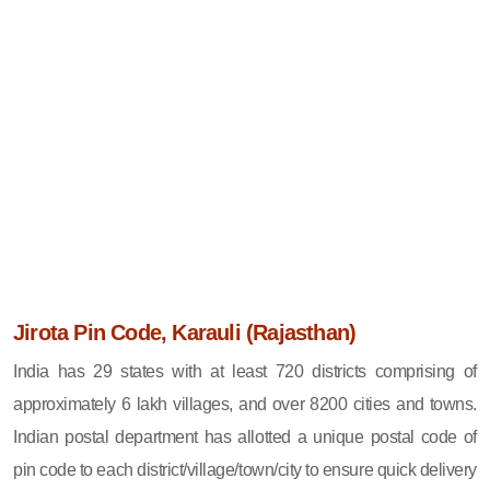
Jirota Pin Code, Karauli (Rajasthan)
India has 29 states with at least 720 districts comprising of
approximately 6 lakh villages, and over 8200 cities and towns.
Indian postal department has allotted a unique postal code of
pin code to each district/village/town/city to ensure quick delivery