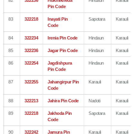
82
322236
Hukmikheda
Hindaun
Karauli
Pin Code
83
322218
Inayati Pin
Sapotara
Karauli
Code
84
322234
Irenia Pin Code
Hindaun
Karauli
85
322236
Jagar Pin Code
Hindaun
Karauli
86
322254
Jagdishpura
Hindaun
Karauli
Pin Code
87
322255
Jahangirpur Pin
Karauli
Karauli
Code
88
322213
Jahira Pin Code
Nadoti
Karauli
89
322218
Jakhoda Pin
Sapotara
Karauli
Code
90
322242
Jamura Pin
Karauli
Karauli