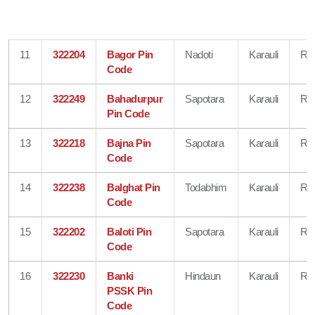
11
322204
Bagor Pin
Nadoti
Karauli
Raj
Code
12
322249
Bahadurpur
Sapotara
Karauli
Raj
Pin Code
13
322218
Bajna Pin
Sapotara
Karauli
Raj
Code
14
322238
Balghat Pin
Todabhim
Karauli
Raj
Code
15
322202
Baloti Pin
Sapotara
Karauli
Raj
Code
16
322230
Banki
Hindaun
Karauli
Raj
PSSK Pin
Code