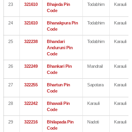
23
321610
Bhajeda Pin
Todabhim
Karauli
Code
24
321610
Bhanakpura Pin
Todabhim
Karauli
Code
25
322238
Bhandari
Todabhim
Karauli
Anduruni Pin
Code
26
322249
Bhankari Pin
Mandrail
Karauli
Code
27
322255
Bhartun Pin
Sapotara
Karauli
Code
28
322242
Bhawali Pin
Karauli
Karauli
Code
29
322216
Bhilapada Pin
Nadoti
Karauli
Code