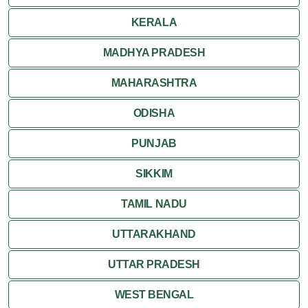
Ranthambore
KERALA
Shekhawati
MADHYA PRADESH
MAHARASHTRA
Udaipur
ODISHA
Wildlife in Rajasthan
PUNJAB
Travel to Bharatpur
SIKKIM
TAMIL NADU
UTTARAKHAND
UTTAR PRADESH
WEST BENGAL