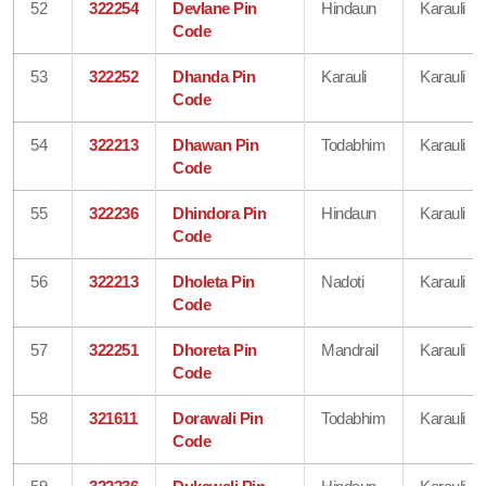
52
322254
Devlane Pin
Hindaun
Karauli
Code
53
322252
Dhanda Pin
Karauli
Karauli
Code
54
322213
Dhawan Pin
Todabhim
Karauli
Code
55
322236
Dhindora Pin
Hindaun
Karauli
Code
56
322213
Dholeta Pin
Nadoti
Karauli
Code
57
322251
Dhoreta Pin
Mandrail
Karauli
Code
58
321611
Dorawali Pin
Todabhim
Karauli
Code