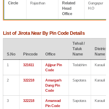
Circle
Rajasthan
Related
Gangapur
H.O
Head
Office
List of Jirota Near By Pin Code Details
Tehsil /
Taluk
District
S.No
Pincode
Office
Name
Name
1
321611
Ajijpur Pin
Todabhim
Karauli
Code
2
322218
Amargarh
Sapotara
Karauli
Dang Pin
Code
3
322218
Amarwad
Sapotara
Karauli
Pin Code