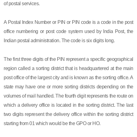
of postal services.
A Postal Index Number or PIN or PIN code is a code in the post
office numbering or post code system used by India Post, the
Indian postal administration. The code is six digits long.
The first three digits of the PIN represent a specific geographical
region called a sorting district that is headquartered at the main
post office of the largest city and is known as the sorting office. A
state may have one or more sorting districts depending on the
volumes of mail handled. The fourth digit represents the route on
which a delivery office is located in the sorting district. The last
two digits represent the delivery office within the sorting district
starting from 01 which would be the GPO or HO.