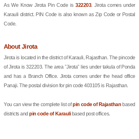
As We Know Jirota Pin Code is
322203
. Jirota comes under
Karauli district. PIN Code is also known as Zip Code or Postal
Code.
About Jirota
Jirota is located in the district of Karauli, Rajasthan. The pincode
of Jirota is 322203. The area "Jirota" lies under takula of Ponda
and has a Branch Office. Jirota comes under the head office
Panaji. The postal division for pin code 403105 is Rajasthan.
You can view the complete list of
pin code of Rajasthan
based
districts and
pin code of Karauli
based post offices.