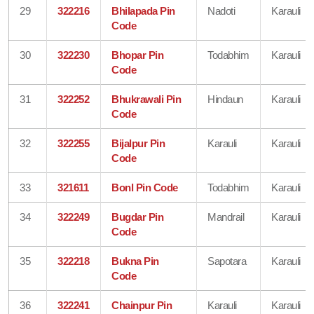
29
322216
Bhilapada Pin
Nadoti
Karauli
Code
30
322230
Bhopar Pin
Todabhim
Karauli
Code
31
322252
Bhukrawali Pin
Hindaun
Karauli
Code
32
322255
Bijalpur Pin
Karauli
Karauli
Code
33
321611
Bonl Pin Code
Todabhim
Karauli
34
322249
Bugdar Pin
Mandrail
Karauli
Code
35
322218
Bukna Pin
Sapotara
Karauli
Code
36
322241
Chainpur Pin
Karauli
Karauli