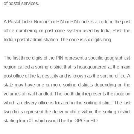
of postal services.
A Postal Index Number or PIN or PIN code is a code in the post
office numbering or post code system used by India Post, the
Indian postal administration. The code is six digits long.
The first three digits of the PIN represent a specific geographical
region called a sorting district that is headquartered at the main
post office of the largest city and is known as the sorting office. A
state may have one or more sorting districts depending on the
volumes of mail handled. The fourth digit represents the route on
which a delivery office is located in the sorting district. The last
two digits represent the delivery office within the sorting district
starting from 01 which would be the GPO or HO.