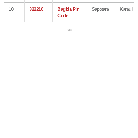
10
322218
Bagida Pin
Sapotara
Karauli
Code