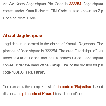
As We Know Jagdishpura Pin Code is
322254
. Jagdishpura
comes under Karauli district. PIN Code is also known as Zip
Code or Postal Code.
About Jagdishpura
Jagdishpura is located in the district of Karauli, Rajasthan. The
pincode of Jagdishpura is 322254. The area "Jagdishpura" lies
under takula of Ponda and has a Branch Office. Jagdishpura
comes under the head office Panaji. The postal division for pin
code 403105 is Rajasthan.
You can view the complete list of
pin code of Rajasthan
based
districts and
pin code of Karauli
based post offices.