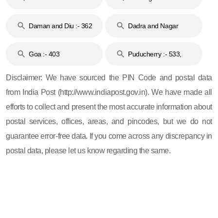
& 92
160
Daman and Diu :- 362
Dadra and Nagar
and 396
Haveli :- 396
Goa :- 403
Puducherry :- 533,
605, 607, 609 and 673
Disclaimer: We have sourced the PIN Code and postal data
from India Post (http://www.indiapost.gov.in). We have made all
efforts to collect and present the most accurate information about
postal services, offices, areas, and pincodes, but we do not
guarantee error-free data. If you come across any discrepancy in
postal data, please let us know regarding the same.