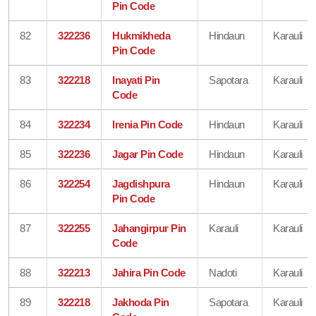
Pin Code
82
322236
Hukmikheda
Hindaun
Karauli
Pin Code
83
322218
Inayati Pin
Sapotara
Karauli
Code
84
322234
Irenia Pin Code
Hindaun
Karauli
85
322236
Jagar Pin Code
Hindaun
Karauli
86
322254
Jagdishpura
Hindaun
Karauli
Pin Code
87
322255
Jahangirpur Pin
Karauli
Karauli
Code
88
322213
Jahira Pin Code
Nadoti
Karauli
89
322218
Jakhoda Pin
Sapotara
Karauli