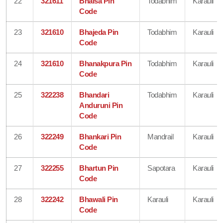
22
321611
Bhaisa Pin
Todabhim
Karauli
Code
23
321610
Bhajeda Pin
Todabhim
Karauli
Code
24
321610
Bhanakpura Pin
Todabhim
Karauli
Code
25
322238
Bhandari
Todabhim
Karauli
Anduruni Pin
Code
26
322249
Bhankari Pin
Mandrail
Karauli
Code
27
322255
Bhartun Pin
Sapotara
Karauli
Code
28
322242
Bhawali Pin
Karauli
Karauli
Code