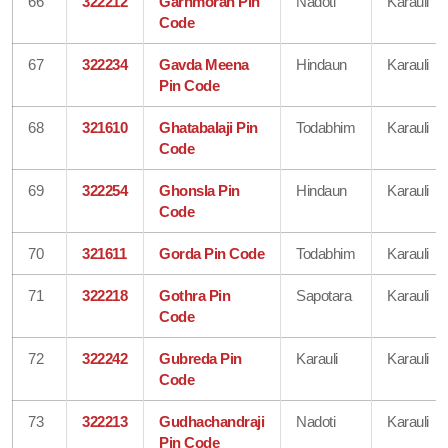
66
322212
Garhmoran Pin
Nadoti
Karauli
Code
67
322234
Gavda Meena
Hindaun
Karauli
Pin Code
68
321610
Ghatabalaji Pin
Todabhim
Karauli
Code
69
322254
Ghonsla Pin
Hindaun
Karauli
Code
70
321611
Gorda Pin Code
Todabhim
Karauli
71
322218
Gothra Pin
Sapotara
Karauli
Code
72
322242
Gubreda Pin
Karauli
Karauli
Code
73
322213
Gudhachandraji
Nadoti
Karauli
Pin Code