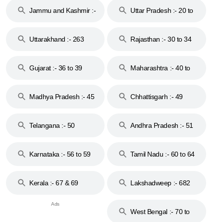
Jammu and Kashmir :-
Uttar Pradesh :- 20 to
18 & 19
28
Uttarakhand :- 263
Rajasthan :- 30 to 34
Gujarat :- 36 to 39
Maharashtra :- 40 to
44
Madhya Pradesh :- 45
Chhattisgarh :- 49
to 48
Telangana :- 50
Andhra Pradesh :- 51
to 53
Karnataka :- 56 to 59
Tamil Nadu :- 60 to 64
Kerala :- 67 & 69
Lakshadweep :- 682
West Bengal :- 70 to