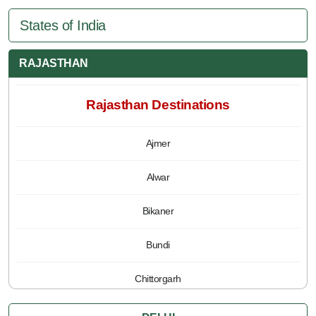
States of India
RAJASTHAN
Rajasthan Destinations
Ajmer
Alwar
Bikaner
Bundi
Chittorgarh
Jaipur