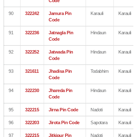
Code
90
322242
Jamura Pin
Karauli
Karauli
Code
91
322236
Jatnagla Pin
Hindaun
Karauli
Code
92
322252
Jatwada Pin
Hindaun
Karauli
Code
93
321611
Jhadisa Pin
Todabhim
Karauli
Code
94
322230
Jhareda Pin
Hindaun
Karauli
Code
95
322215
Jirna Pin Code
Nadoti
Karauli
96
322203
Jirota Pin Code
Sapotara
Karauli
97
322215
Jitkipur Pin
Nadoti
Karauli