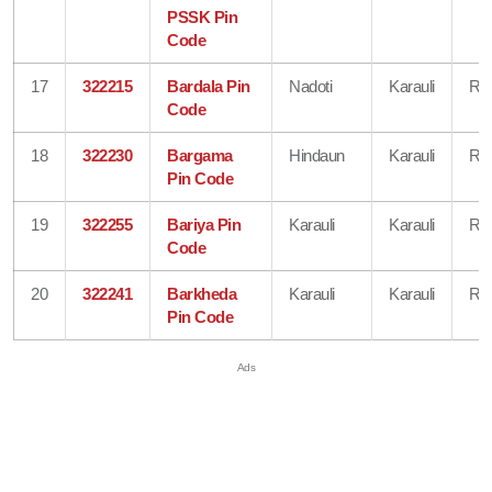
PSSK Pin
Code
17
322215
Bardala Pin
Nadoti
Karauli
Raj
Code
18
322230
Bargama
Hindaun
Karauli
Raj
Pin Code
19
322255
Bariya Pin
Karauli
Karauli
Raj
Code
20
322241
Barkheda
Karauli
Karauli
Raj
Pin Code