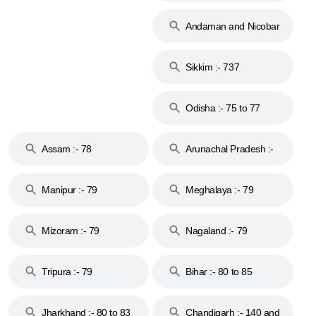
74
Andaman and Nicobar
Islands :- 744
Sikkim :- 737
Odisha :- 75 to 77
Assam :- 78
Arunachal Pradesh :-
79
Manipur :- 79
Meghalaya :- 79
Mizoram :- 79
Nagaland :- 79
Tripura :- 79
Bihar :- 80 to 85
Jharkhand :- 80 to 83
Chandigarh :- 140 and