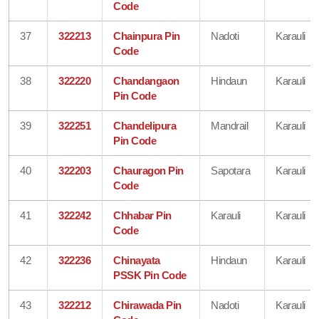
Code
37
322213
Chainpura Pin
Nadoti
Karauli
Code
38
322220
Chandangaon
Hindaun
Karauli
Pin Code
39
322251
Chandelipura
Mandrail
Karauli
Pin Code
40
322203
Chauragon Pin
Sapotara
Karauli
Code
41
322242
Chhabar Pin
Karauli
Karauli
Code
42
322236
Chinayata
Hindaun
Karauli
PSSK Pin Code
43
322212
Chirawada Pin
Nadoti
Karauli