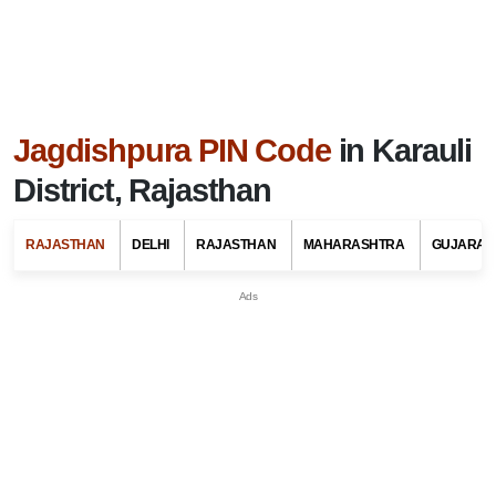
Jagdishpura PIN Code
in Karauli
District, Rajasthan
RAJASTHAN
DELHI
RAJASTHAN
MAHARASHTRA
GUJARAT