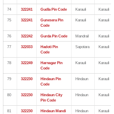
74
322241
Gudla Pin Code
Karauli
Karauli
75
322241
Gunesera Pin
Karauli
Karauli
Code
76
322242
Gurda Pin Code
Mandrail
Karauli
77
322033
Hadoti Pin
Sapotara
Karauli
Code
78
322249
Harnagar Pin
Karauli
Karauli
Code
79
322230
Hindaun Pin
Hindaun
Karauli
Code
80
322230
Hindaun City
Hindaun
Karauli
Pin Code
81
322230
Hindaun Mandi
Hindaun
Karauli