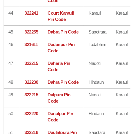
Code
44
322241
Court Karauli
Karauli
Karauli
Pin Code
45
322255
Dabra Pin Code
Sapotrara
Karauli
46
321611
Dadanpur Pin
Todabhim
Karauli
Code
47
322215
Daharia Pin
Nadoti
Karauli
Code
48
322230
Dahra Pin Code
Hindaun
Karauli
49
322215
Dalpura Pin
Nadoti
Karauli
Code
50
322220
Danalpur Pin
Hindaun
Karauli
Code
51
322218
Daulatpura Pin
Sapotara
Karauli