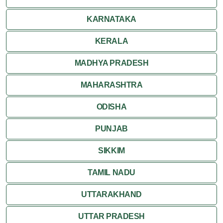
Ranakpur
KARNATAKA
Ranthambore
KERALA
Shekhawati
MADHYA PRADESH
MAHARASHTRA
Udaipur
ODISHA
Wildlife in Rajasthan
PUNJAB
Travel to Bharatpur
SIKKIM
TAMIL NADU
UTTARAKHAND
UTTAR PRADESH