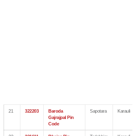
21
322203
Baroda
Sapotara
Karauli
Gajrajpal Pin
Code