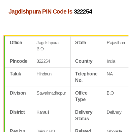
Jagdishpura PIN Code is
322254
Office
Jagdishpura
State
Rajasthan
B.O
Pincode
322254
Country
India
Taluk
Hindaun
Telephone
NA
No.
Divison
Sawaimadhopur
Office
B.O
Type
District
Karauli
Delivery
Delivery
Status
Region
Jaipur HQ
Related
Ghonsla