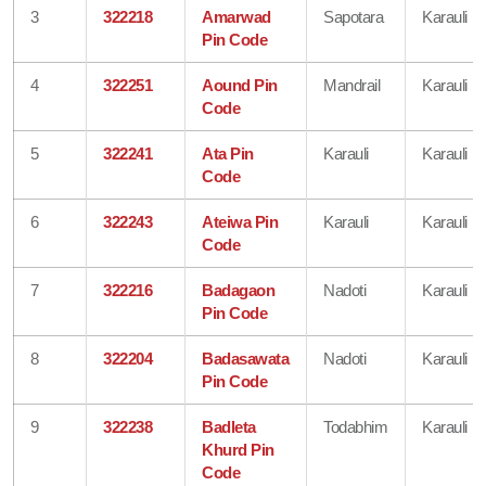
3
322218
Amarwad
Sapotara
Karauli
Pin Code
4
322251
Aound Pin
Mandrail
Karauli
Code
5
322241
Ata Pin
Karauli
Karauli
Code
6
322243
Ateiwa Pin
Karauli
Karauli
Code
7
322216
Badagaon
Nadoti
Karauli
Pin Code
8
322204
Badasawata
Nadoti
Karauli
Pin Code
9
322238
Badleta
Todabhim
Karauli
Khurd Pin
Code