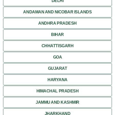
DELHI
Jaisalmer
ANDAMAN AND NICOBAR ISLANDS
ANDHRA PRADESH
Jodhpur
BIHAR
Kota
CHHATTISGARH
Kumbalgarh
GOA
Mandawa
GUJARAT
Mount Abu
HARYANA
Nagaur
HIMACHAL PRADESH
Nathdwara
JAMMU AND KASHMIR
Pushkar
JHARKHAND