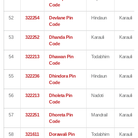
Code
52
322254
Devlane Pin
Hindaun
Karauli
Code
53
322252
Dhanda Pin
Karauli
Karauli
Code
54
322213
Dhawan Pin
Todabhim
Karauli
Code
55
322236
Dhindora Pin
Hindaun
Karauli
Code
56
322213
Dholeta Pin
Nadoti
Karauli
Code
57
322251
Dhoreta Pin
Mandrail
Karauli
Code
58
321611
Dorawali Pin
Todabhim
Karauli