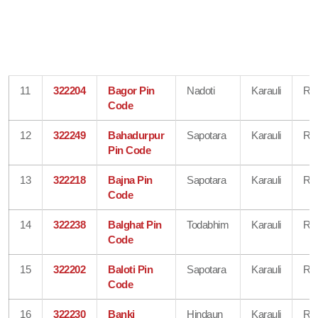
11
322204
Bagor Pin
Nadoti
Karauli
Raj
Code
12
322249
Bahadurpur
Sapotara
Karauli
Raj
Pin Code
13
322218
Bajna Pin
Sapotara
Karauli
Raj
Code
14
322238
Balghat Pin
Todabhim
Karauli
Raj
Code
15
322202
Baloti Pin
Sapotara
Karauli
Raj
Code
16
322230
Banki
Hindaun
Karauli
Raj