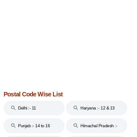
Postal Code Wise List
Delhi :- 11
Haryana :- 12 & 13
Punjab :- 14 to 16
Himachal Pradesh :-
17