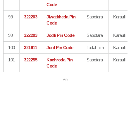
Code
98
322203
Jiwatkheda Pin
Sapotara
Karauli
Code
99
322203
Jodli Pin Code
Sapotara
Karauli
100
321611
Jonl Pin Code
Todabhim
Karauli
101
322255
Kachroda Pin
Sapotara
Karauli
Code