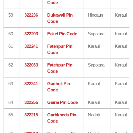
Code
59
322236
Dukawali Pin
Hindaun
Karauli
Code
60
322203
Eaket Pin Code
Sapotara
Karauli
61
322241
Fatehpur Pin
Karauli
Karauli
Code
62
322033
Fatehpur Pin
Sapotara
Karauli
Code
63
322241
Gadholi Pin
Karauli
Karauli
Code
64
322255
Gairai Pin Code
Karauli
Karauli
65
322215
Garhkheda Pin
Nadoti
Karauli
Code