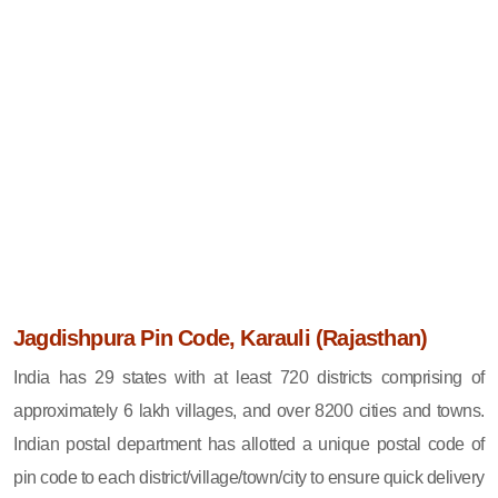
Jagdishpura Pin Code, Karauli (Rajasthan)
India has 29 states with at least 720 districts comprising of
approximately 6 lakh villages, and over 8200 cities and towns.
Indian postal department has allotted a unique postal code of
pin code to each district/village/town/city to ensure quick delivery