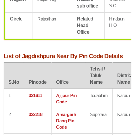
S.O
sub office
Circle
Rajasthan
Related
Hindaun
H.O
Head
Office
List of Jagdishpura Near By Pin Code Details
Tehsil /
Taluk
District
S.No
Pincode
Office
Name
Name
1
321611
Ajijpur Pin
Todabhim
Karauli
Code
2
322218
Amargarh
Sapotara
Karauli
Dang Pin
Code