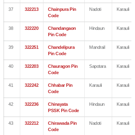
37
322213
Chainpura Pin
Nadoti
Karauli
Code
38
322220
Chandangaon
Hindaun
Karauli
Pin Code
39
322251
Chandelipura
Mandrail
Karauli
Pin Code
40
322203
Chauragon Pin
Sapotara
Karauli
Code
41
322242
Chhabar Pin
Karauli
Karauli
Code
42
322236
Chinayata
Hindaun
Karauli
PSSK Pin Code
43
322212
Chirawada Pin
Nadoti
Karauli
Code