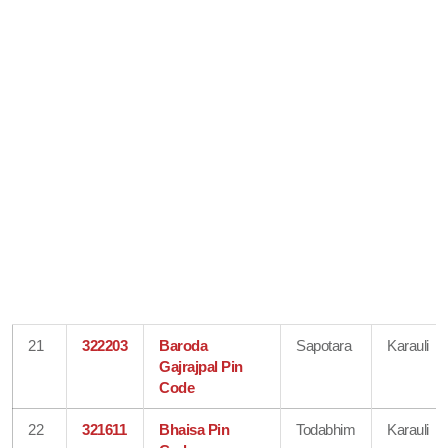
21
322203
Baroda
Sapotara
Karauli
Gajrajpal Pin
Code
22
321611
Bhaisa Pin
Todabhim
Karauli