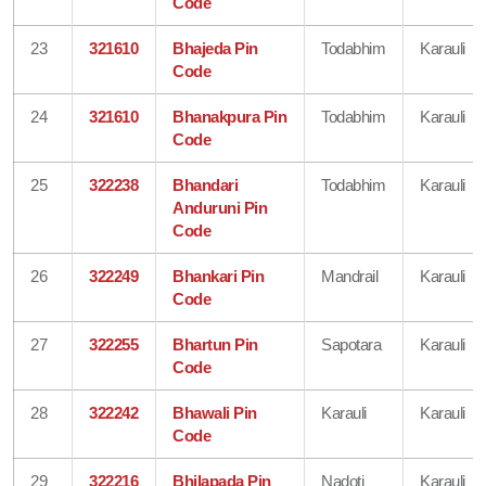
Code
23
321610
Bhajeda Pin
Todabhim
Karauli
Code
24
321610
Bhanakpura Pin
Todabhim
Karauli
Code
25
322238
Bhandari
Todabhim
Karauli
Anduruni Pin
Code
26
322249
Bhankari Pin
Mandrail
Karauli
Code
27
322255
Bhartun Pin
Sapotara
Karauli
Code
28
322242
Bhawali Pin
Karauli
Karauli
Code
29
322216
Bhilapada Pin
Nadoti
Karauli