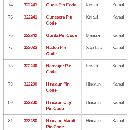
74
322241
Gudla Pin Code
Karauli
Karauli
75
322241
Gunesera Pin
Karauli
Karauli
Code
76
322242
Gurda Pin Code
Mandrail
Karauli
77
322033
Hadoti Pin
Sapotara
Karauli
Code
78
322249
Harnagar Pin
Karauli
Karauli
Code
79
322230
Hindaun Pin
Hindaun
Karauli
Code
80
322230
Hindaun City
Hindaun
Karauli
Pin Code
81
322230
Hindaun Mandi
Hindaun
Karauli
Pin Code