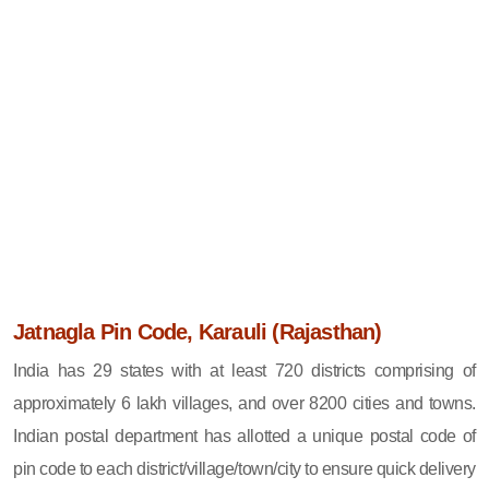
Jatnagla Pin Code, Karauli (Rajasthan)
India has 29 states with at least 720 districts comprising of
approximately 6 lakh villages, and over 8200 cities and towns.
Indian postal department has allotted a unique postal code of
pin code to each district/village/town/city to ensure quick delivery