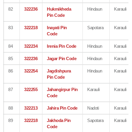
82
322236
Hukmikheda
Hindaun
Karauli
Pin Code
83
322218
Inayati Pin
Sapotara
Karauli
Code
84
322234
Irenia Pin Code
Hindaun
Karauli
85
322236
Jagar Pin Code
Hindaun
Karauli
86
322254
Jagdishpura
Hindaun
Karauli
Pin Code
87
322255
Jahangirpur Pin
Karauli
Karauli
Code
88
322213
Jahira Pin Code
Nadoti
Karauli
89
322218
Jakhoda Pin
Sapotara
Karauli
Code