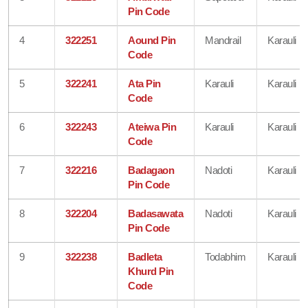
Pin Code
4
322251
Aound Pin
Mandrail
Karauli
Code
5
322241
Ata Pin
Karauli
Karauli
Code
6
322243
Ateiwa Pin
Karauli
Karauli
Code
7
322216
Badagaon
Nadoti
Karauli
Pin Code
8
322204
Badasawata
Nadoti
Karauli
Pin Code
9
322238
Badleta
Todabhim
Karauli
Khurd Pin
Code