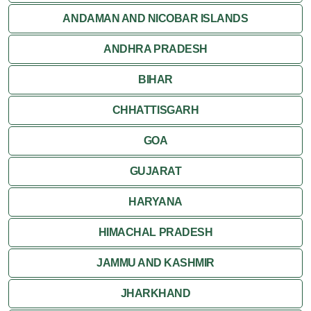
Jaisalmer
ANDAMAN AND NICOBAR ISLANDS
ANDHRA PRADESH
Jodhpur
BIHAR
Kota
CHHATTISGARH
Kumbalgarh
GOA
Mandawa
GUJARAT
Mount Abu
HARYANA
Nagaur
HIMACHAL PRADESH
Nathdwara
JAMMU AND KASHMIR
Pushkar
JHARKHAND