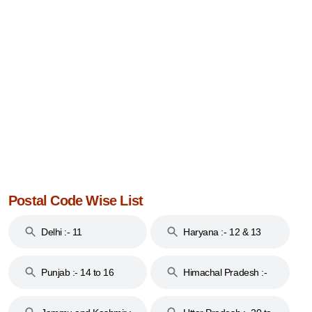
Postal Code Wise List
Delhi :- 11
Haryana :- 12 & 13
Punjab :- 14 to 16
Himachal Pradesh :-
17