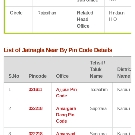
Circle
Rajasthan
Related
Hindaun
H.O
Head
Office
List of Jatnagla Near By Pin Code Details
Tehsil /
Taluk
District
S.No
Pincode
Office
Name
Name
1
321611
Ajijpur Pin
Todabhim
Karauli
Code
2
322218
Amargarh
Sapotara
Karauli
Dang Pin
Code
3
322218
Amarwad
Sapotara
Karauli