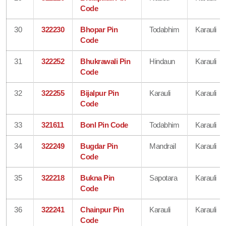
Code
30
322230
Bhopar Pin
Todabhim
Karauli
Code
31
322252
Bhukrawali Pin
Hindaun
Karauli
Code
32
322255
Bijalpur Pin
Karauli
Karauli
Code
33
321611
Bonl Pin Code
Todabhim
Karauli
34
322249
Bugdar Pin
Mandrail
Karauli
Code
35
322218
Bukna Pin
Sapotara
Karauli
Code
36
322241
Chainpur Pin
Karauli
Karauli
Code