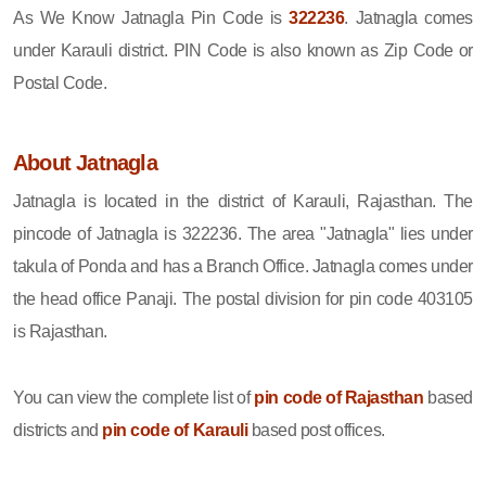
As We Know Jatnagla Pin Code is
322236
. Jatnagla comes
under Karauli district. PIN Code is also known as Zip Code or
Postal Code.
About Jatnagla
Jatnagla is located in the district of Karauli, Rajasthan. The
pincode of Jatnagla is 322236. The area "Jatnagla" lies under
takula of Ponda and has a Branch Office. Jatnagla comes under
the head office Panaji. The postal division for pin code 403105
is Rajasthan.
You can view the complete list of
pin code of Rajasthan
based
districts and
pin code of Karauli
based post offices.