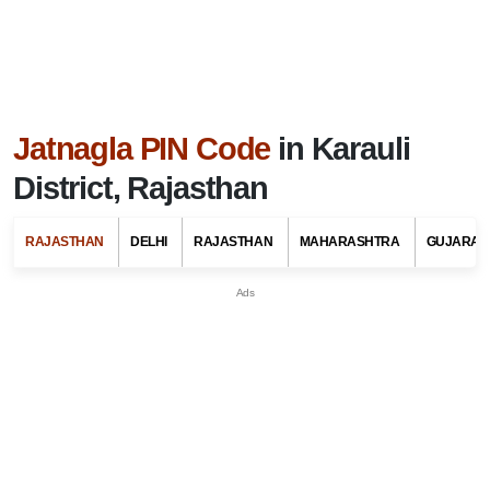
Jatnagla PIN Code
in Karauli
District, Rajasthan
RAJASTHAN
DELHI
RAJASTHAN
MAHARASHTRA
GUJARAT