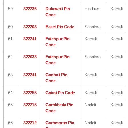
59
322236
Dukawali Pin
Hindaun
Karauli
Code
60
322203
Eaket Pin Code
Sapotara
Karauli
61
322241
Fatehpur Pin
Karauli
Karauli
Code
62
322033
Fatehpur Pin
Sapotara
Karauli
Code
63
322241
Gadholi Pin
Karauli
Karauli
Code
64
322255
Gairai Pin Code
Karauli
Karauli
65
322215
Garhkheda Pin
Nadoti
Karauli
Code
66
322212
Garhmoran Pin
Nadoti
Karauli