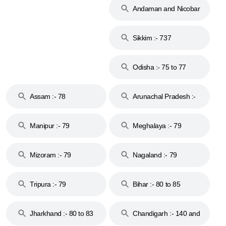
Andaman and Nicobar
Islands :- 744
Sikkim :- 737
Odisha :- 75 to 77
Assam :- 78
Arunachal Pradesh :-
79
Manipur :- 79
Meghalaya :- 79
Mizoram :- 79
Nagaland :- 79
Tripura :- 79
Bihar :- 80 to 85
Jharkhand :- 80 to 83
Chandigarh :- 140 and