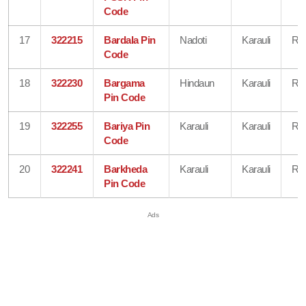
Code
17
322215
Bardala Pin
Nadoti
Karauli
Raj
Code
18
322230
Bargama
Hindaun
Karauli
Raj
Pin Code
19
322255
Bariya Pin
Karauli
Karauli
Raj
Code
20
322241
Barkheda
Karauli
Karauli
Raj
Pin Code