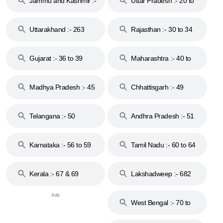
Jammu and Kashmir :-
Uttar Pradesh :- 20 to
18 & 19
28
Uttarakhand :- 263
Rajasthan :- 30 to 34
Gujarat :- 36 to 39
Maharashtra :- 40 to
44
Madhya Pradesh :- 45
Chhattisgarh :- 49
to 48
Telangana :- 50
Andhra Pradesh :- 51
to 53
Karnataka :- 56 to 59
Tamil Nadu :- 60 to 64
Kerala :- 67 & 69
Lakshadweep :- 682
West Bengal :- 70 to
74