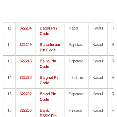
11
322204
Bagor Pin
Nadoti
Karauli
Raj
Code
12
322249
Bahadurpur
Sapotara
Karauli
Raj
Pin Code
13
322218
Bajna Pin
Sapotara
Karauli
Raj
Code
14
322238
Balghat Pin
Todabhim
Karauli
Raj
Code
15
322202
Baloti Pin
Sapotara
Karauli
Raj
Code
16
322230
Banki
Hindaun
Karauli
Raj
PSSK Pin