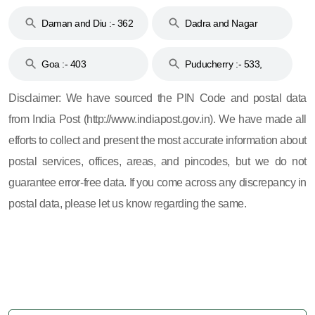
& 92
160
Daman and Diu :- 362
Dadra and Nagar
and 396
Haveli :- 396
Goa :- 403
Puducherry :- 533,
605, 607, 609 and 673
Disclaimer: We have sourced the PIN Code and postal data
from India Post (http://www.indiapost.gov.in). We have made all
efforts to collect and present the most accurate information about
postal services, offices, areas, and pincodes, but we do not
guarantee error-free data. If you come across any discrepancy in
postal data, please let us know regarding the same.