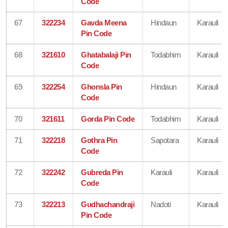
Code
67
322234
Gavda Meena
Hindaun
Karauli
Pin Code
68
321610
Ghatabalaji Pin
Todabhim
Karauli
Code
69
322254
Ghonsla Pin
Hindaun
Karauli
Code
70
321611
Gorda Pin Code
Todabhim
Karauli
71
322218
Gothra Pin
Sapotara
Karauli
Code
72
322242
Gubreda Pin
Karauli
Karauli
Code
73
322213
Gudhachandraji
Nadoti
Karauli
Pin Code