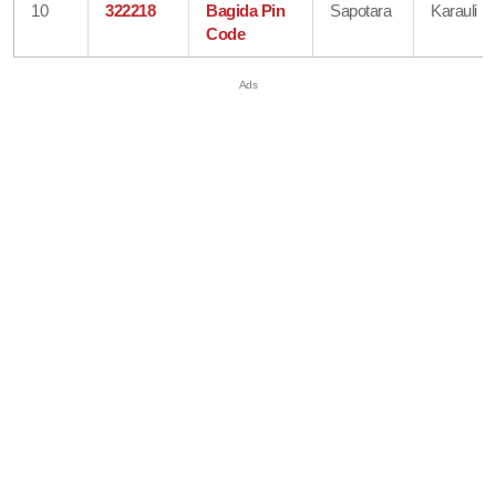
10
322218
Bagida Pin
Sapotara
Karauli
Code