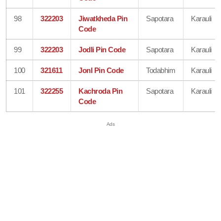
98
322203
Jiwatkheda Pin
Sapotara
Karauli
Code
99
322203
Jodli Pin Code
Sapotara
Karauli
100
321611
Jonl Pin Code
Todabhim
Karauli
101
322255
Kachroda Pin
Sapotara
Karauli
Code