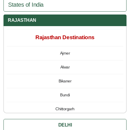
States of India
RAJASTHAN
Rajasthan Destinations
Ajmer
Alwar
Bikaner
Bundi
Chittorgarh
Jaipur
DELHI