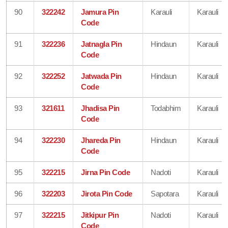
90
322242
Jamura Pin
Karauli
Karauli
Code
91
322236
Jatnagla Pin
Hindaun
Karauli
Code
92
322252
Jatwada Pin
Hindaun
Karauli
Code
93
321611
Jhadisa Pin
Todabhim
Karauli
Code
94
322230
Jhareda Pin
Hindaun
Karauli
Code
95
322215
Jirna Pin Code
Nadoti
Karauli
96
322203
Jirota Pin Code
Sapotara
Karauli
97
322215
Jitkipur Pin
Nadoti
Karauli
Code