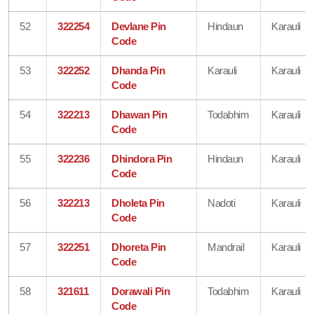
52
322254
Devlane Pin
Hindaun
Karauli
Code
53
322252
Dhanda Pin
Karauli
Karauli
Code
54
322213
Dhawan Pin
Todabhim
Karauli
Code
55
322236
Dhindora Pin
Hindaun
Karauli
Code
56
322213
Dholeta Pin
Nadoti
Karauli
Code
57
322251
Dhoreta Pin
Mandrail
Karauli
Code
58
321611
Dorawali Pin
Todabhim
Karauli
Code