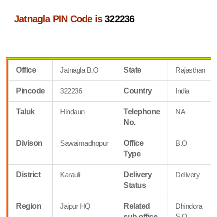
Jatnagla PIN Code is
322236
Office
Jatnagla B.O
State
Rajasthan
Pincode
322236
Country
India
Taluk
Hindaun
Telephone
NA
No.
Divison
Sawaimadhopur
Office
B.O
Type
District
Karauli
Delivery
Delivery
Status
Region
Jaipur HQ
Related
Dhindora
S.O
sub office