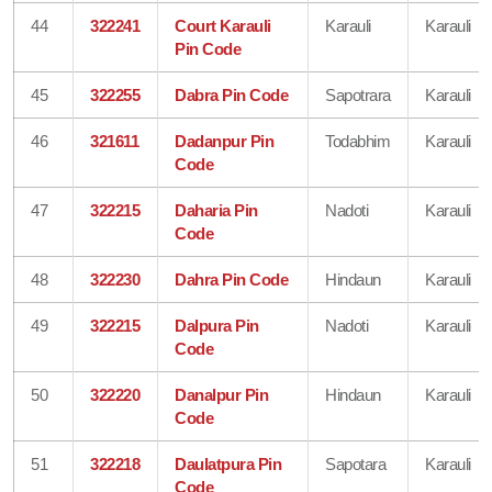
44
322241
Court Karauli
Karauli
Karauli
Pin Code
45
322255
Dabra Pin Code
Sapotrara
Karauli
46
321611
Dadanpur Pin
Todabhim
Karauli
Code
47
322215
Daharia Pin
Nadoti
Karauli
Code
48
322230
Dahra Pin Code
Hindaun
Karauli
49
322215
Dalpura Pin
Nadoti
Karauli
Code
50
322220
Danalpur Pin
Hindaun
Karauli
Code
51
322218
Daulatpura Pin
Sapotara
Karauli
Code