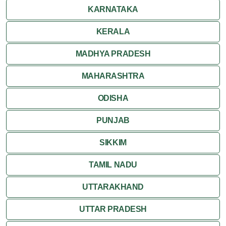
Ranakpur
KARNATAKA
Ranthambore
KERALA
Shekhawati
MADHYA PRADESH
MAHARASHTRA
Udaipur
ODISHA
Wildlife in Rajasthan
PUNJAB
Travel to Bharatpur
SIKKIM
TAMIL NADU
UTTARAKHAND
UTTAR PRADESH