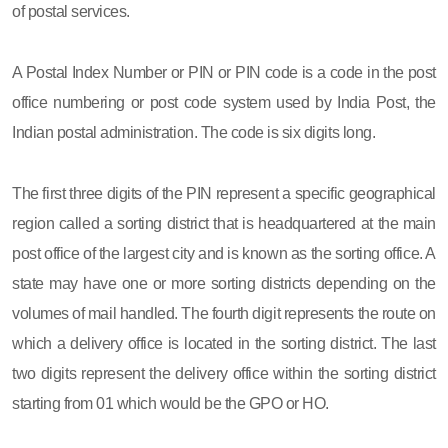
of postal services.
A Postal Index Number or PIN or PIN code is a code in the post
office numbering or post code system used by India Post, the
Indian postal administration. The code is six digits long.
The first three digits of the PIN represent a specific geographical
region called a sorting district that is headquartered at the main
post office of the largest city and is known as the sorting office. A
state may have one or more sorting districts depending on the
volumes of mail handled. The fourth digit represents the route on
which a delivery office is located in the sorting district. The last
two digits represent the delivery office within the sorting district
starting from 01 which would be the GPO or HO.