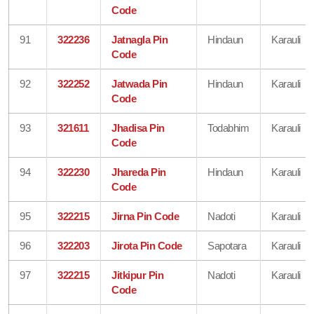
Code
91
322236
Jatnagla Pin
Hindaun
Karauli
Code
92
322252
Jatwada Pin
Hindaun
Karauli
Code
93
321611
Jhadisa Pin
Todabhim
Karauli
Code
94
322230
Jhareda Pin
Hindaun
Karauli
Code
95
322215
Jirna Pin Code
Nadoti
Karauli
96
322203
Jirota Pin Code
Sapotara
Karauli
97
322215
Jitkipur Pin
Nadoti
Karauli
Code