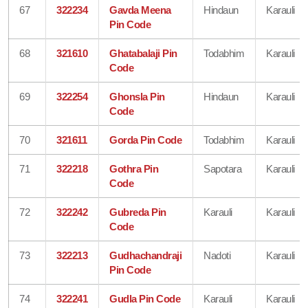
67
322234
Gavda Meena
Hindaun
Karauli
Pin Code
68
321610
Ghatabalaji Pin
Todabhim
Karauli
Code
69
322254
Ghonsla Pin
Hindaun
Karauli
Code
70
321611
Gorda Pin Code
Todabhim
Karauli
71
322218
Gothra Pin
Sapotara
Karauli
Code
72
322242
Gubreda Pin
Karauli
Karauli
Code
73
322213
Gudhachandraji
Nadoti
Karauli
Pin Code
74
322241
Gudla Pin Code
Karauli
Karauli