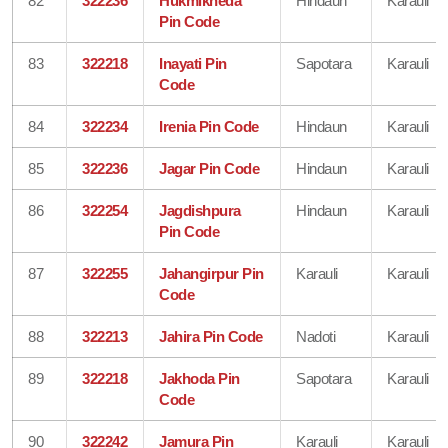
82
322236
Hukmikheda
Hindaun
Karauli
Pin Code
83
322218
Inayati Pin
Sapotara
Karauli
Code
84
322234
Irenia Pin Code
Hindaun
Karauli
85
322236
Jagar Pin Code
Hindaun
Karauli
86
322254
Jagdishpura
Hindaun
Karauli
Pin Code
87
322255
Jahangirpur Pin
Karauli
Karauli
Code
88
322213
Jahira Pin Code
Nadoti
Karauli
89
322218
Jakhoda Pin
Sapotara
Karauli
Code
90
322242
Jamura Pin
Karauli
Karauli