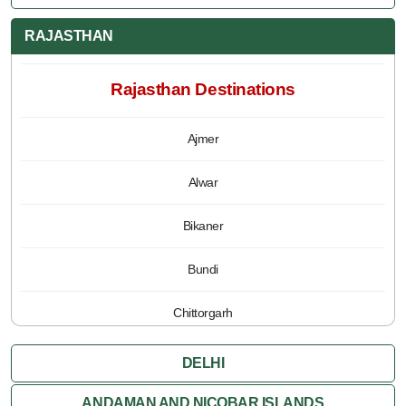
RAJASTHAN
Rajasthan Destinations
Ajmer
Alwar
Bikaner
Bundi
Chittorgarh
Jaipur
DELHI
Jaisalmer
ANDAMAN AND NICOBAR ISLANDS