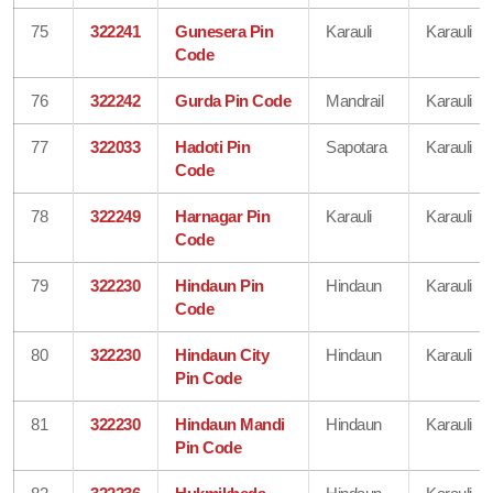
75
322241
Gunesera Pin
Karauli
Karauli
Code
76
322242
Gurda Pin Code
Mandrail
Karauli
77
322033
Hadoti Pin
Sapotara
Karauli
Code
78
322249
Harnagar Pin
Karauli
Karauli
Code
79
322230
Hindaun Pin
Hindaun
Karauli
Code
80
322230
Hindaun City
Hindaun
Karauli
Pin Code
81
322230
Hindaun Mandi
Hindaun
Karauli
Pin Code