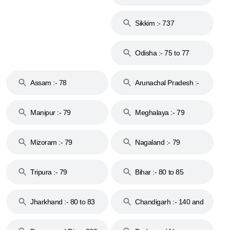
Islands :- 744
Sikkim :- 737
Odisha :- 75 to 77
Assam :- 78
Arunachal Pradesh :-
79
Manipur :- 79
Meghalaya :- 79
Mizoram :- 79
Nagaland :- 79
Tripura :- 79
Bihar :- 80 to 85
Jharkhand :- 80 to 83
Chandigarh :- 140 and
& 92
160