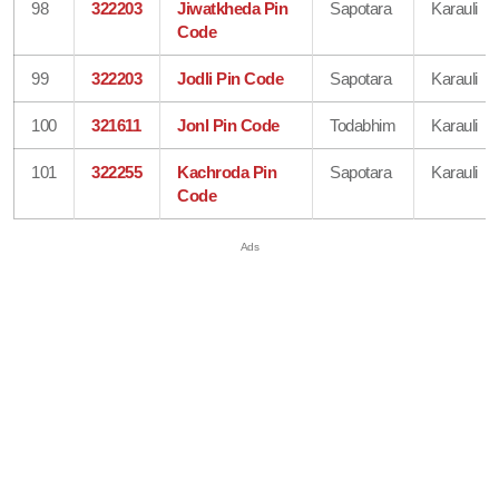
98
322203
Jiwatkheda Pin
Sapotara
Karauli
Code
99
322203
Jodli Pin Code
Sapotara
Karauli
100
321611
Jonl Pin Code
Todabhim
Karauli
101
322255
Kachroda Pin
Sapotara
Karauli
Code