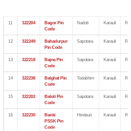
11
322204
Bagor Pin
Nadoti
Karauli
Raj
Code
12
322249
Bahadurpur
Sapotara
Karauli
Raj
Pin Code
13
322218
Bajna Pin
Sapotara
Karauli
Raj
Code
14
322238
Balghat Pin
Todabhim
Karauli
Raj
Code
15
322202
Baloti Pin
Sapotara
Karauli
Raj
Code
16
322230
Banki
Hindaun
Karauli
Raj
PSSK Pin
Code