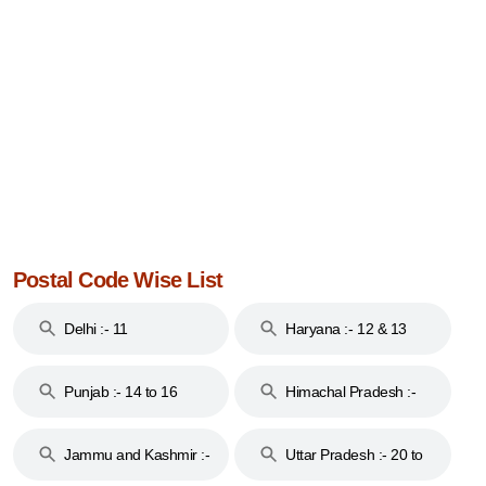
Postal Code Wise List
Delhi :- 11
Haryana :- 12 & 13
Punjab :- 14 to 16
Himachal Pradesh :-
17
Jammu and Kashmir :-
Uttar Pradesh :- 20 to