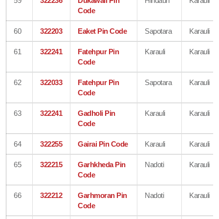
59
322236
Dukawali Pin
Hindaun
Karauli
Code
60
322203
Eaket Pin Code
Sapotara
Karauli
61
322241
Fatehpur Pin
Karauli
Karauli
Code
62
322033
Fatehpur Pin
Sapotara
Karauli
Code
63
322241
Gadholi Pin
Karauli
Karauli
Code
64
322255
Gairai Pin Code
Karauli
Karauli
65
322215
Garhkheda Pin
Nadoti
Karauli
Code
66
322212
Garhmoran Pin
Nadoti
Karauli
Code