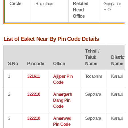
Circle
Rajasthan
Related
Gangapur
H.O
Head
Office
List of Eaket Near By Pin Code Details
Tehsil /
Taluk
District
S.No
Pincode
Office
Name
Name
1
321611
Ajijpur Pin
Todabhim
Karauli
Code
2
322218
Amargarh
Sapotara
Karauli
Dang Pin
Code
3
322218
Amarwad
Sapotara
Karauli
Pin Code