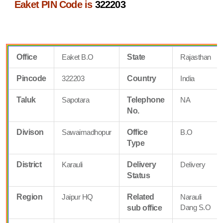
Eaket PIN Code is
322203
Office
Eaket B.O
State
Rajasthan
Pincode
322203
Country
India
Taluk
Sapotara
Telephone
NA
No.
Divison
Sawaimadhopur
Office
B.O
Type
District
Karauli
Delivery
Delivery
Status
Region
Jaipur HQ
Related
Narauli
Dang S.O
sub office