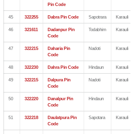
Pin Code
45
322255
Dabra Pin Code
Sapotrara
Karauli
46
321611
Dadanpur Pin
Todabhim
Karauli
Code
47
322215
Daharia Pin
Nadoti
Karauli
Code
48
322230
Dahra Pin Code
Hindaun
Karauli
49
322215
Dalpura Pin
Nadoti
Karauli
Code
50
322220
Danalpur Pin
Hindaun
Karauli
Code
51
322218
Daulatpura Pin
Sapotara
Karauli
Code