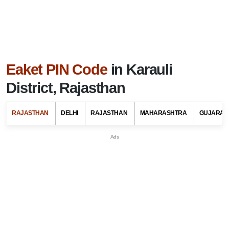
Eaket PIN Code
in Karauli
District, Rajasthan
RAJASTHAN
DELHI
RAJASTHAN
MAHARASHTRA
GUJARAT