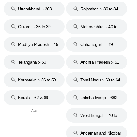
18 & 19
28
Uttarakhand :- 263
Rajasthan :- 30 to 34
Gujarat :- 36 to 39
Maharashtra :- 40 to
44
Madhya Pradesh :- 45
Chhattisgarh :- 49
to 48
Telangana :- 50
Andhra Pradesh :- 51
to 53
Karnataka :- 56 to 59
Tamil Nadu :- 60 to 64
Kerala :- 67 & 69
Lakshadweep :- 682
West Bengal :- 70 to
74
Andaman and Nicobar