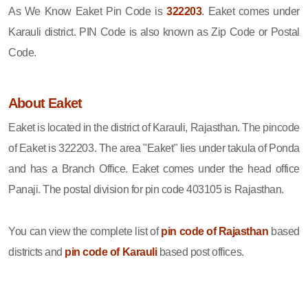
As We Know Eaket Pin Code is
322203
. Eaket comes under
Karauli district. PIN Code is also known as Zip Code or Postal
Code.
About Eaket
Eaket is located in the district of Karauli, Rajasthan. The pincode
of Eaket is 322203. The area "Eaket" lies under takula of Ponda
and has a Branch Office. Eaket comes under the head office
Panaji. The postal division for pin code 403105 is Rajasthan.
You can view the complete list of
pin code of Rajasthan
based
districts and
pin code of Karauli
based post offices.