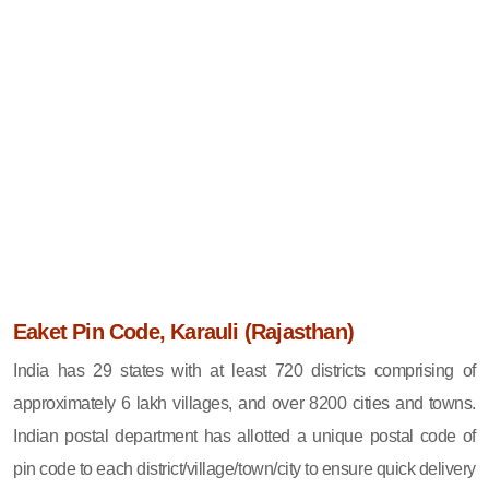
Eaket Pin Code, Karauli (Rajasthan)
India has 29 states with at least 720 districts comprising of
approximately 6 lakh villages, and over 8200 cities and towns.
Indian postal department has allotted a unique postal code of
pin code to each district/village/town/city to ensure quick delivery