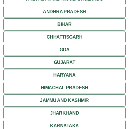
ANDHRA PRADESH
Jodhpur
BIHAR
Kota
CHHATTISGARH
Kumbalgarh
GOA
Mandawa
GUJARAT
Mount Abu
HARYANA
Nagaur
HIMACHAL PRADESH
Nathdwara
JAMMU AND KASHMIR
Pushkar
JHARKHAND
Ranakpur
KARNATAKA