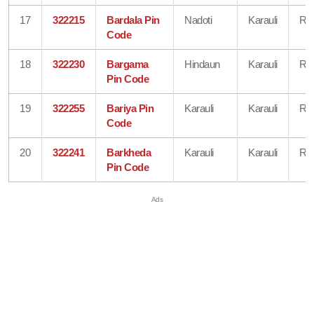
17
322215
Bardala Pin
Nadoti
Karauli
Raj
Code
18
322230
Bargama
Hindaun
Karauli
Raj
Pin Code
19
322255
Bariya Pin
Karauli
Karauli
Raj
Code
20
322241
Barkheda
Karauli
Karauli
Raj
Pin Code