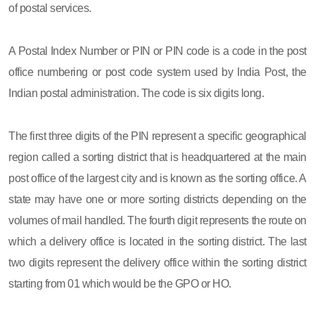
of postal services.
A Postal Index Number or PIN or PIN code is a code in the post
office numbering or post code system used by India Post, the
Indian postal administration. The code is six digits long.
The first three digits of the PIN represent a specific geographical
region called a sorting district that is headquartered at the main
post office of the largest city and is known as the sorting office. A
state may have one or more sorting districts depending on the
volumes of mail handled. The fourth digit represents the route on
which a delivery office is located in the sorting district. The last
two digits represent the delivery office within the sorting district
starting from 01 which would be the GPO or HO.