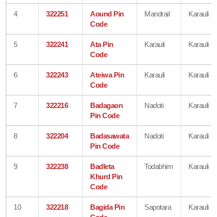
4
322251
Aound Pin
Mandrail
Karauli
Code
5
322241
Ata Pin
Karauli
Karauli
Code
6
322243
Ateiwa Pin
Karauli
Karauli
Code
7
322216
Badagaon
Nadoti
Karauli
Pin Code
8
322204
Badasawata
Nadoti
Karauli
Pin Code
9
322238
Badleta
Todabhim
Karauli
Khurd Pin
Code
10
322218
Bagida Pin
Sapotara
Karauli