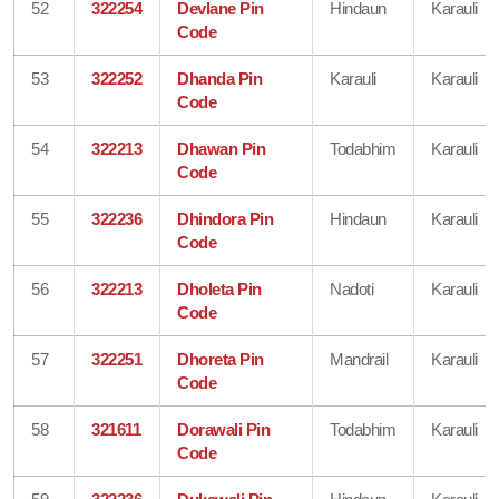
52
322254
Devlane Pin
Hindaun
Karauli
Code
53
322252
Dhanda Pin
Karauli
Karauli
Code
54
322213
Dhawan Pin
Todabhim
Karauli
Code
55
322236
Dhindora Pin
Hindaun
Karauli
Code
56
322213
Dholeta Pin
Nadoti
Karauli
Code
57
322251
Dhoreta Pin
Mandrail
Karauli
Code
58
321611
Dorawali Pin
Todabhim
Karauli
Code