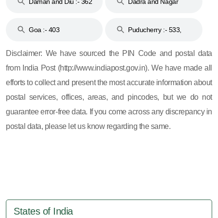
Daman and Diu :- 362
Dadra and Nagar
and 396
Haveli :- 396
Goa :- 403
Puducherry :- 533,
605, 607, 609 and 673
Disclaimer: We have sourced the PIN Code and postal data
from India Post (http://www.indiapost.gov.in). We have made all
efforts to collect and present the most accurate information about
postal services, offices, areas, and pincodes, but we do not
guarantee error-free data. If you come across any discrepancy in
postal data, please let us know regarding the same.
States of India