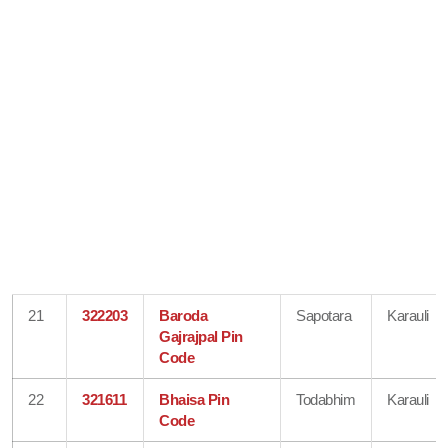
21
322203
Baroda
Sapotara
Karauli
Gajrajpal Pin
Code
22
321611
Bhaisa Pin
Todabhim
Karauli
Code