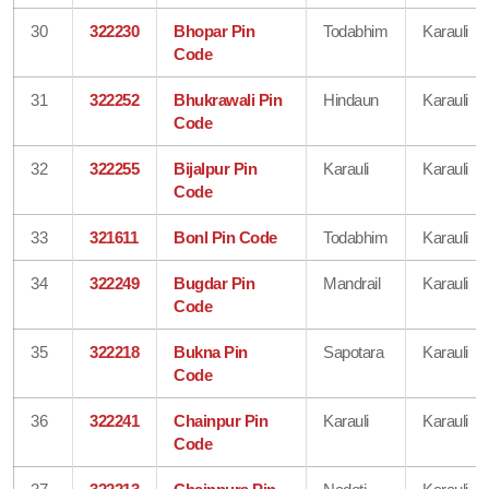
30
322230
Bhopar Pin
Todabhim
Karauli
Code
31
322252
Bhukrawali Pin
Hindaun
Karauli
Code
32
322255
Bijalpur Pin
Karauli
Karauli
Code
33
321611
Bonl Pin Code
Todabhim
Karauli
34
322249
Bugdar Pin
Mandrail
Karauli
Code
35
322218
Bukna Pin
Sapotara
Karauli
Code
36
322241
Chainpur Pin
Karauli
Karauli
Code