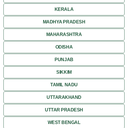
Ranthambore
KERALA
Shekhawati
MADHYA PRADESH
MAHARASHTRA
Udaipur
ODISHA
Wildlife in Rajasthan
PUNJAB
Travel to Bharatpur
SIKKIM
TAMIL NADU
UTTARAKHAND
UTTAR PRADESH
WEST BENGAL