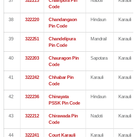
37
322213
Chainpura Pin
Nadoti
Karauli
Code
38
322220
Chandangaon
Hindaun
Karauli
Pin Code
39
322251
Chandelipura
Mandrail
Karauli
Pin Code
40
322203
Chauragon Pin
Sapotara
Karauli
Code
41
322242
Chhabar Pin
Karauli
Karauli
Code
42
322236
Chinayata
Hindaun
Karauli
PSSK Pin Code
43
322212
Chirawada Pin
Nadoti
Karauli
Code
44
322241
Court Karauli
Karauli
Karauli