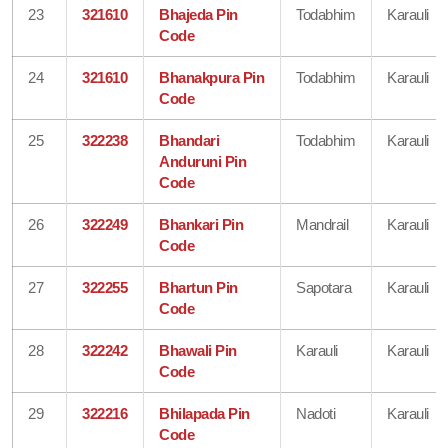
23
321610
Bhajeda Pin
Todabhim
Karauli
Code
24
321610
Bhanakpura Pin
Todabhim
Karauli
Code
25
322238
Bhandari
Todabhim
Karauli
Anduruni Pin
Code
26
322249
Bhankari Pin
Mandrail
Karauli
Code
27
322255
Bhartun Pin
Sapotara
Karauli
Code
28
322242
Bhawali Pin
Karauli
Karauli
Code
29
322216
Bhilapada Pin
Nadoti
Karauli
Code