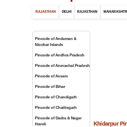
RAJASTHAN
DELHI
RAJASTHAN
MAHARASHT
Pincode of Andaman &
Nicobar Islands
Pincode of Andhra Pradesh
Pincode of Arunachal Pradesh
Pincode of Assam
Pincode of Bihar
Pincode of Chandigarh
Pincode of Chattisgarh
Pincode of Dadra & Nagar
Khidarpur Pin
Haveli