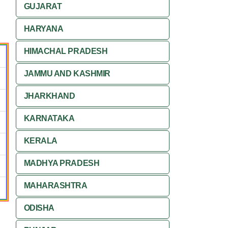
GUJARAT
HARYANA
HIMACHAL PRADESH
JAMMU AND KASHMIR
JHARKHAND
KARNATAKA
KERALA
MADHYA PRADESH
MAHARASHTRA
ODISHA