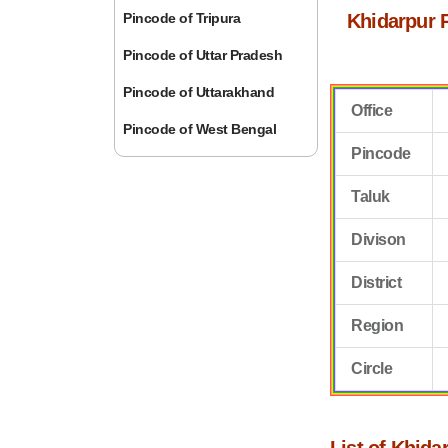
Pincode of Tripura
Khidarpur 
Pincode of Uttar Pradesh
Pincode of Uttarakhand
Office
Pincode of West Bengal
Pincode
Taluk
Divison
District
Region
Circle