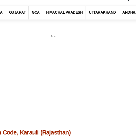
RA
GUJARAT
GOA
HIMACHAL PRADESH
UTTARAKHAND
ANDHR
 Code, Karauli (Rajasthan)