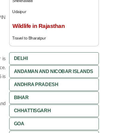
Shekhawati
Udaipur
PIN
Wildlife in Rajasthan
Travel to Bharatpur
DELHI
 is
ce.
ANDAMAN AND NICOBAR ISLANDS
 is
ANDHRA PRADESH
BIHAR
and
CHHATTISGARH
GOA