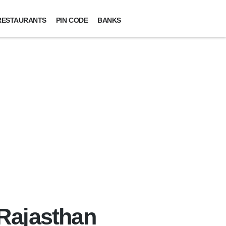
RESTAURANTS
PIN CODE
BANKS
 Rajasthan