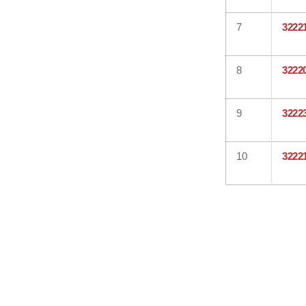
7
3222
8
3222
9
3222
10
3222