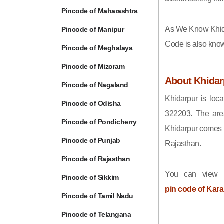
Pincode of Maharashtra
As We Know Khid
Pincode of Manipur
Code is also kno
Pincode of Meghalaya
Pincode of Mizoram
About Khidar
Pincode of Nagaland
Khidarpur is loca
Pincode of Odisha
322203. The area
Pincode of Pondicherry
Khidarpur comes u
Pincode of Punjab
Rajasthan.
Pincode of Rajasthan
You can view t
Pincode of Sikkim
pin code of Kara
Pincode of Tamil Nadu
Pincode of Telangana