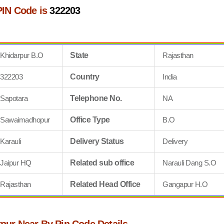
PIN Code is
322203
Khidarpur B.O
State
Rajasthan
322203
Country
India
Sapotara
Telephone No.
NA
Sawaimadhopur
Office Type
B.O
Karauli
Delivery Status
Delivery
Jaipur HQ
Related sub office
Narauli Dang S.O
Rajasthan
Related Head Office
Gangapur H.O