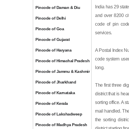
India has 29 state
Pincode of Daman & Diu
and over 8200 cit
Pincode of Delhi
code of pin code 
Pincode of Goa
services.
Pincode of Gujarat
Pincode of Haryana
A Postal Index Nu
code system used 
Pincode of Himachal Pradesh
long.
Pincode of Jammu & Kashmir
Pincode of Jharkhand
The first three di
Pincode of Karnataka
district that is h
sorting office. A 
Pincode of Kerala
mail handled. The 
Pincode of Lakshadweep
the sorting distri
Pincode of Madhya Pradesh
district starting