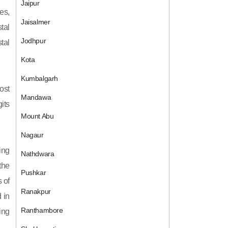
Jaipur
es,
Jaisalmer
tal
Jodhpur
tal
Kota
Kumbalgarh
ost
Mandawa
its
Mount Abu
Nagaur
ing
Nathdwara
 the
Pushkar
 of
Ranakpur
 in
Ranthambore
ing