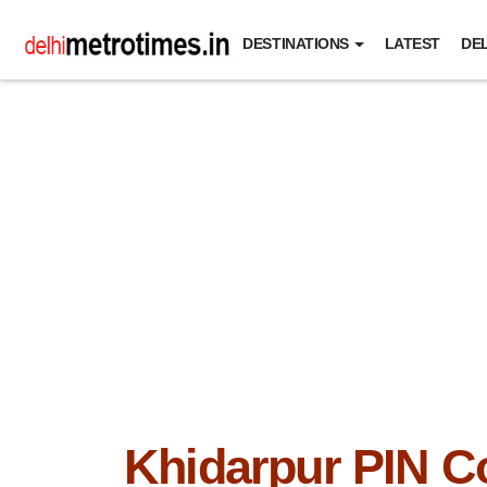
DESTINATIONS
LATEST
DEL
Khidarpur PIN C