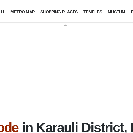
HI
METRO MAP
SHOPPING PLACES
TEMPLES
MUSEUM
ode
in Karauli District,