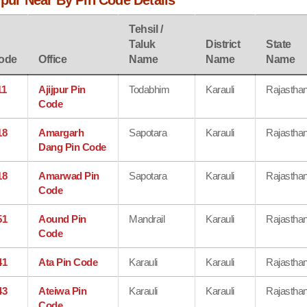
rpur Near By Pin Code Details
Tehsil /
Taluk
District
State
ode
Office
Name
Name
Name
11
Ajijpur Pin
Todabhim
Karauli
Rajastha
Code
18
Amargarh
Sapotara
Karauli
Rajastha
Dang Pin Code
18
Amarwad Pin
Sapotara
Karauli
Rajastha
Code
51
Aound Pin
Mandrail
Karauli
Rajastha
Code
41
Ata Pin Code
Karauli
Karauli
Rajastha
43
Ateiwa Pin
Karauli
Karauli
Rajastha
Code