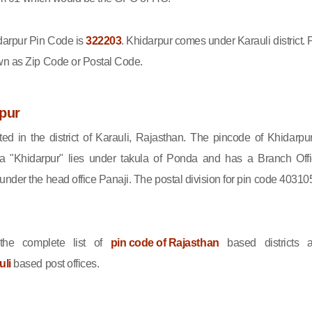
arpur Pin Code is
322203
. Khidarpur comes under Karauli district. 
wn as Zip Code or Postal Code.
pur
ted in the district of Karauli, Rajasthan. The pincode of Khidarpur
 "Khidarpur" lies under takula of Ponda and has a Branch Offi
nder the head office Panaji. The postal division for pin code 403105
he complete list of
pin code of Rajasthan
based districts 
uli
based post offices.