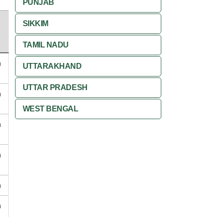
PUNJAB
SIKKIM
TAMIL NADU
n
UTTARAKHAND
UTTAR PRADESH
n
WEST BENGAL
n
n
n
n