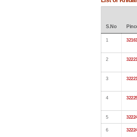
List of Khida
S.No
Pinc
1
3216
2
3222
3
3222
4
3222
5
3222
6
3222