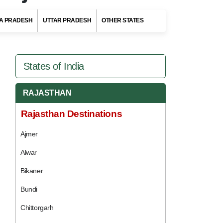
A PRADESH
UTTAR PRADESH
OTHER STATES
States of India
RAJASTHAN
Rajasthan Destinations
Ajmer
Alwar
Bikaner
Bundi
Chittorgarh