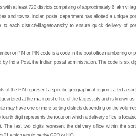
s with at least 720 districts comprising of approximately 6 lakh villag
ies and towns. Indian postal department has allotted a unique pos
to each district/village/town/city to ensure quick delivery of pos
mber or PIN or PIN code is a code in the post office numbering or p
by India Post, the Indian postal administration. The code is six dig
gits of the PIN represent a specific geographical region called a sort
eadquartered at the main post office of the largest city and is known as
state may have one or more sorting districts depending on the volumes
fourth digit represents the route on which a delivery office is located
ct. The last two digits represent the delivery office within the sort
 from 01 which would be the GPO or HO.