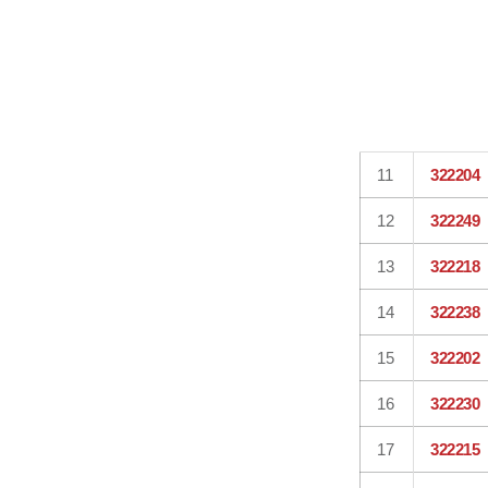
11
322204
12
322249
13
322218
14
322238
15
322202
16
322230
17
322215