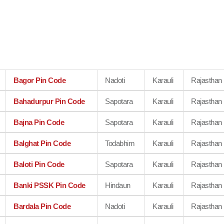
Bagor Pin Code
Nadoti
Karauli
Rajasthan
Bahadurpur Pin Code
Sapotara
Karauli
Rajasthan
Bajna Pin Code
Sapotara
Karauli
Rajasthan
Balghat Pin Code
Todabhim
Karauli
Rajasthan
Baloti Pin Code
Sapotara
Karauli
Rajasthan
Banki PSSK Pin Code
Hindaun
Karauli
Rajasthan
Bardala Pin Code
Nadoti
Karauli
Rajasthan