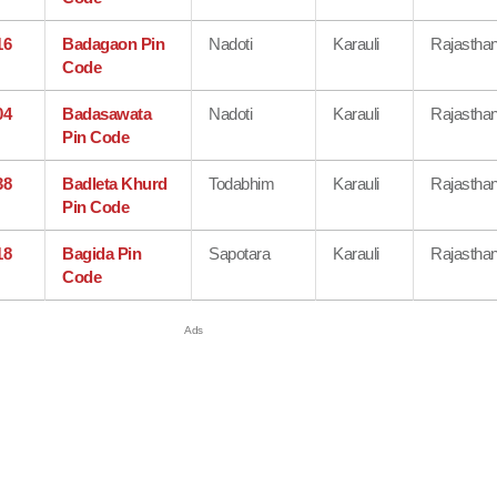
16
Badagaon Pin
Nadoti
Karauli
Rajastha
Code
04
Badasawata
Nadoti
Karauli
Rajastha
Pin Code
38
Badleta Khurd
Todabhim
Karauli
Rajastha
Pin Code
18
Bagida Pin
Sapotara
Karauli
Rajastha
Code