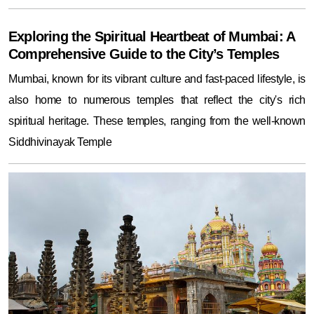
Exploring the Spiritual Heartbeat of Mumbai: A
Comprehensive Guide to the City’s Temples
Mumbai, known for its vibrant culture and fast-paced lifestyle, is
also home to numerous temples that reflect the city's rich
spiritual heritage. These temples, ranging from the well-known
Siddhivinayak Temple