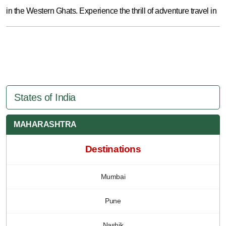
in the Western Ghats. Experience the thrill of adventure travel in
States of India
MAHARASHTRA
Destinations
Mumbai
Pune
Nashik