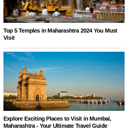
Top 5 Temples in Maharashtra 2024 You Must
Visit
Explore Exciting Places to Visit in Mumbai,
Maharashtra - Your Ultimate Travel Guide