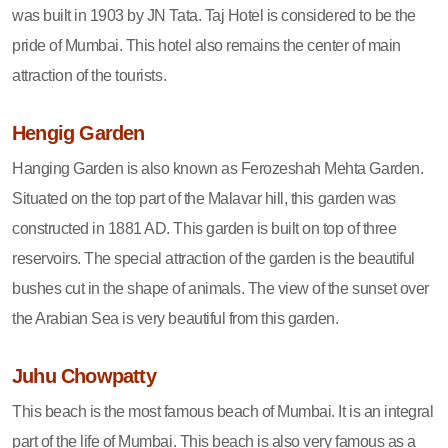
was built in 1903 by JN Tata. Taj Hotel is considered to be the
pride of Mumbai. This hotel also remains the center of main
attraction of the tourists.
Hengig Garden
Hanging Garden is also known as Ferozeshah Mehta Garden.
Situated on the top part of the Malavar hill, this garden was
constructed in 1881 AD. This garden is built on top of three
reservoirs. The special attraction of the garden is the beautiful
bushes cut in the shape of animals. The view of the sunset over
the Arabian Sea is very beautiful from this garden.
Juhu Chowpatty
This beach is the most famous beach of Mumbai. It is an integral
part of the life of Mumbai. This beach is also very famous as a