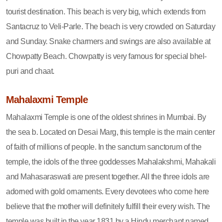
tourist destination. This beach is very big, which extends from
Santacruz to Veli-Parle. The beach is very crowded on Saturday
and Sunday. Snake charmers and swings are also available at
Chowpatty Beach. Chowpatty is very famous for special bhel-
puri and chaat.
Mahalaxmi Temple
Mahalaxmi Temple is one of the oldest shrines in Mumbai. By
the sea b. Located on Desai Marg, this temple is the main center
of faith of millions of people. In the sanctum sanctorum of the
temple, the idols of the three goddesses Mahalakshmi, Mahakali
and Mahasaraswati are present together. All the three idols are
adorned with gold ornaments. Every devotees who come here
believe that the mother will definitely fulfill their every wish. The
temple was built in the year 1831 by a Hindu merchant named