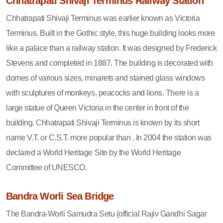
Chhatrapati Shivaji Terminus Railway Station
Chhatrapati Shivaji Terminus was earlier known as Victoria
Terminus. Built in the Gothic style, this huge building looks more
like a palace than a railway station. It was designed by Frederick
Stevens and completed in 1887. The building is decorated with
domes of various sizes, minarets and stained glass windows
with sculptures of monkeys, peacocks and lions. There is a
large statue of Queen Victoria in the center in front of the
building. Chhatrapati Shivaji Terminus is known by its short
name V.T. or C.S.T. more popular than . In 2004 the station was
declared a World Heritage Site by the World Heritage
Committee of UNESCO.
Bandra Worli Sea Bridge
The Bandra-Worli Samudra Setu (official Rajiv Gandhi Sagar