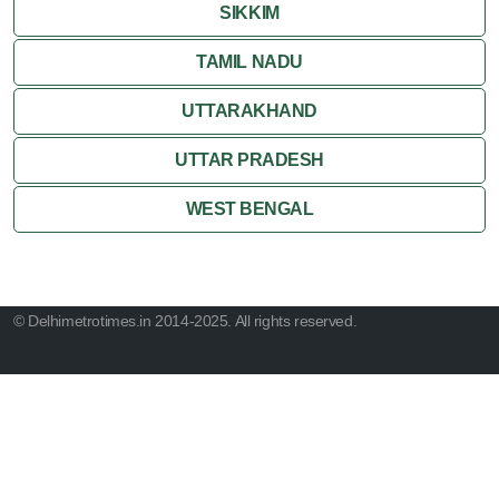
SIKKIM
TAMIL NADU
UTTARAKHAND
UTTAR PRADESH
WEST BENGAL
© Delhimetrotimes.in 2014-2025. All rights reserved.