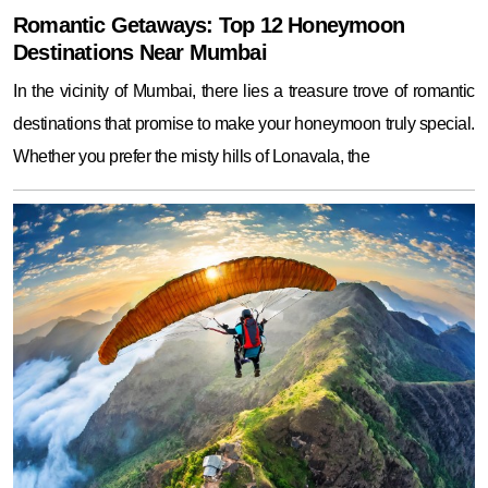
Romantic Getaways: Top 12 Honeymoon
Destinations Near Mumbai
In the vicinity of Mumbai, there lies a treasure trove of romantic
destinations that promise to make your honeymoon truly special.
Whether you prefer the misty hills of Lonavala, the