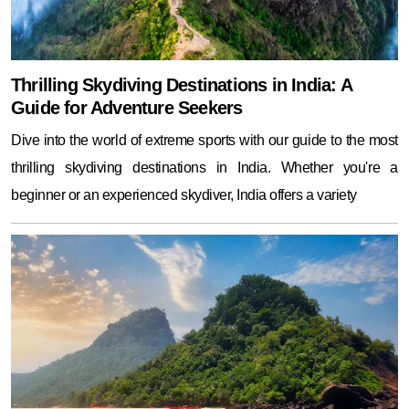
Thrilling Skydiving Destinations in India: A
Guide for Adventure Seekers
Dive into the world of extreme sports with our guide to the most
thrilling skydiving destinations in India. Whether you're a
beginner or an experienced skydiver, India offers a variety