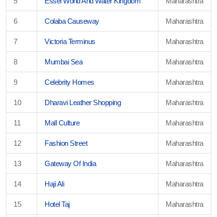
5
Essel World And Water Kingdom
Maharashtra
6
Colaba Causeway
Maharashtra
7
Victoria Terminus
Maharashtra
8
Mumbai Sea
Maharashtra
9
Celebrity Homes
Maharashtra
10
Dharavi Leather Shopping
Maharashtra
11
Mall Culture
Maharashtra
12
Fashion Street
Maharashtra
13
Gateway Of India
Maharashtra
14
Haji Ali
Maharashtra
15
Hotel Taj
Maharashtra