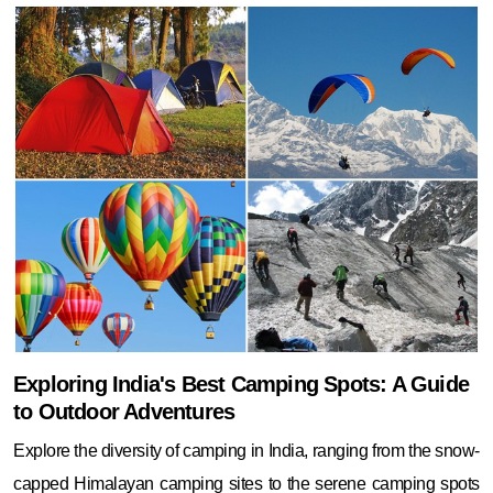
Exploring India's Best Camping Spots: A Guide
to Outdoor Adventures
Explore the diversity of camping in India, ranging from the snow-
capped Himalayan camping sites to the serene camping spots