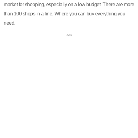
market for shopping, especially on a low budget. There are more
than 100 shops in a line. Where you can buy everything you
need.