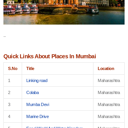
..
Quick Links About Places In Mumbai
S.No
Title
Location
1
Linking road
Maharashtra
2
Colaba
Maharashtra
3
Mumba Devi
Maharashtra
4
Marine Drive
Maharashtra