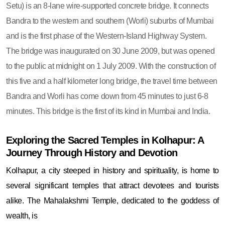
Setu) is an 8-lane wire-supported concrete bridge. It connects
Bandra to the western and southern (Worli) suburbs of Mumbai
and is the first phase of the Western-Island Highway System.
The bridge was inaugurated on 30 June 2009, but was opened
to the public at midnight on 1 July 2009. With the construction of
this five and a half kilometer long bridge, the travel time between
Bandra and Worli has come down from 45 minutes to just 6-8
minutes. This bridge is the first of its kind in Mumbai and India.
Exploring the Sacred Temples in Kolhapur: A
Journey Through History and Devotion
Kolhapur, a city steeped in history and spirituality, is home to
several significant temples that attract devotees and tourists
alike. The Mahalakshmi Temple, dedicated to the goddess of
wealth, is