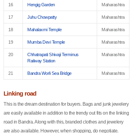
16
Hengig Garden
Maharashtra
17
Juhu Chowpatty
Maharashtra
18
Mahalaxmi Temple
Maharashtra
19
Mumba Devi Temple
Maharashtra
20
Chhatrapati Shivaji Terminus
Maharashtra
Railway Station
21
Bandra Worli Sea Bridge
Maharashtra
Linking road
This is the dream destination for buyers. Bags and junk jewelery
are easily available in addition to the trendy out fits on the linking
road in Bandra. Along with this, branded clothes and jewelery
are also available. However, when shopping, do negotiate.