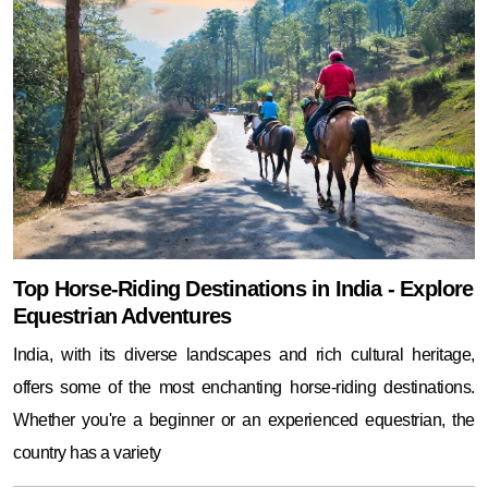
Top Horse-Riding Destinations in India - Explore
Equestrian Adventures
India, with its diverse landscapes and rich cultural heritage,
offers some of the most enchanting horse-riding destinations.
Whether you're a beginner or an experienced equestrian, the
country has a variety