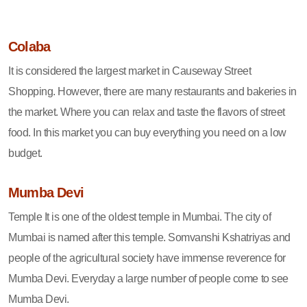
Colaba
It is considered the largest market in Causeway Street
Shopping. However, there are many restaurants and bakeries in
the market. Where you can relax and taste the flavors of street
food. In this market you can buy everything you need on a low
budget.
Mumba Devi
Temple It is one of the oldest temple in Mumbai. The city of
Mumbai is named after this temple. Somvanshi Kshatriyas and
people of the agricultural society have immense reverence for
Mumba Devi. Everyday a large number of people come to see
Mumba Devi.