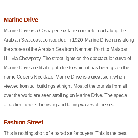
Marine Drive
Marine Drive is a C-shaped six-lane concrete road along the
Arabian Sea coast constructed in 1920. Marine Drive runs along
the shores of the Arabian Sea from Nariman Point to Malabar
Hill via Chowpatty. The street-lights on the spectacular curve of
Marine Drive are lit at night, due to which it has been given the
name Queens Necklace. Marine Drive is a great sight when
viewed from tall buildings at night. Most of the tourists from all
over the world are seen strolling on Marine Drive. The special
attraction here is the rising and falling waves of the sea.
Fashion Street
This is nothing short of a paradise for buyers. This is the best