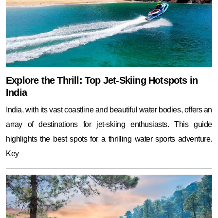
Explore the Thrill: Top Jet-Skiing Hotspots in
India
India, with its vast coastline and beautiful water bodies, offers an
array of destinations for jet-skiing enthusiasts. This guide
highlights the best spots for a thrilling water sports adventure.
Key