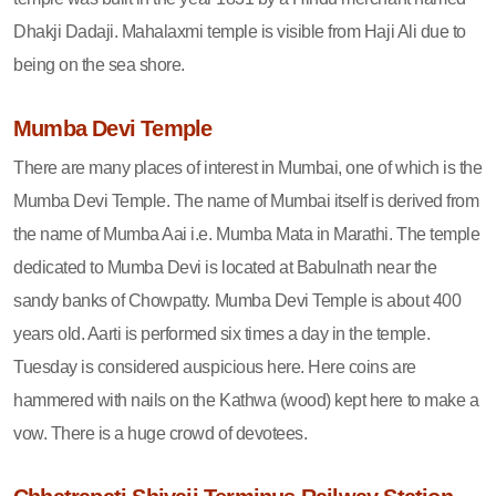
Dhakji Dadaji. Mahalaxmi temple is visible from Haji Ali due to
being on the sea shore.
Mumba Devi Temple
There are many places of interest in Mumbai, one of which is the
Mumba Devi Temple. The name of Mumbai itself is derived from
the name of Mumba Aai i.e. Mumba Mata in Marathi. The temple
dedicated to Mumba Devi is located at Babulnath near the
sandy banks of Chowpatty. Mumba Devi Temple is about 400
years old. Aarti is performed six times a day in the temple.
Tuesday is considered auspicious here. Here coins are
hammered with nails on the Kathwa (wood) kept here to make a
vow. There is a huge crowd of devotees.