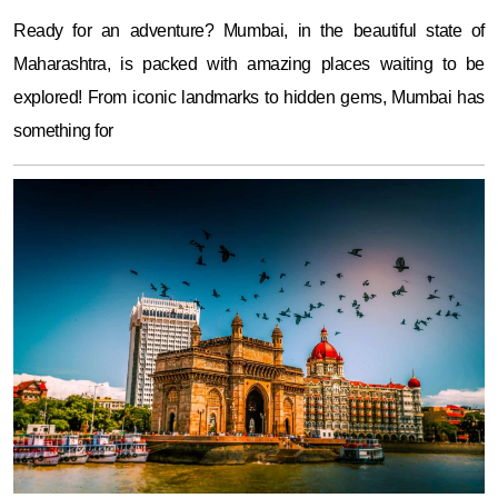
Ready for an adventure? Mumbai, in the beautiful state of
Maharashtra, is packed with amazing places waiting to be
explored! From iconic landmarks to hidden gems, Mumbai has
something for