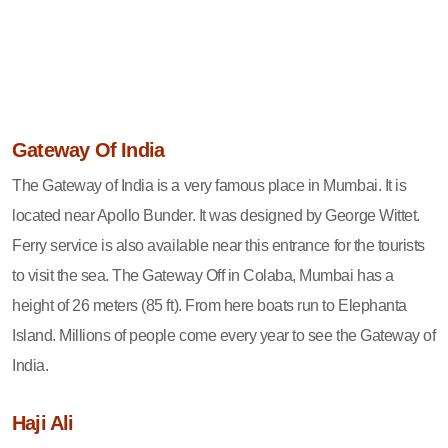
Gateway Of India
The Gateway of India is a very famous place in Mumbai. It is
located near Apollo Bunder. It was designed by George Wittet.
Ferry service is also available near this entrance for the tourists
to visit the sea. The Gateway Off in Colaba, Mumbai has a
height of 26 meters (85 ft). From here boats run to Elephanta
Island. Millions of people come every year to see the Gateway of
India.
Haji Ali