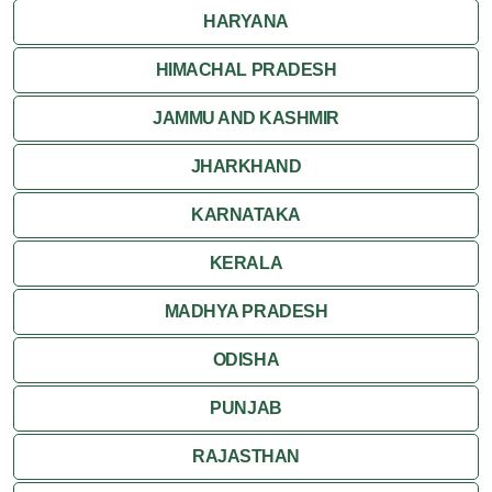
HARYANA
HIMACHAL PRADESH
JAMMU AND KASHMIR
JHARKHAND
KARNATAKA
KERALA
MADHYA PRADESH
ODISHA
PUNJAB
RAJASTHAN