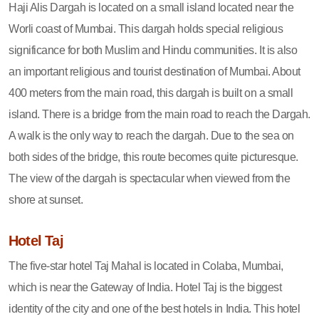
Haji Alis Dargah is located on a small island located near the
Worli coast of Mumbai. This dargah holds special religious
significance for both Muslim and Hindu communities. It is also
an important religious and tourist destination of Mumbai. About
400 meters from the main road, this dargah is built on a small
island. There is a bridge from the main road to reach the Dargah.
A walk is the only way to reach the dargah. Due to the sea on
both sides of the bridge, this route becomes quite picturesque.
The view of the dargah is spectacular when viewed from the
shore at sunset.
Hotel Taj
The five-star hotel Taj Mahal is located in Colaba, Mumbai,
which is near the Gateway of India. Hotel Taj is the biggest
identity of the city and one of the best hotels in India. This hotel