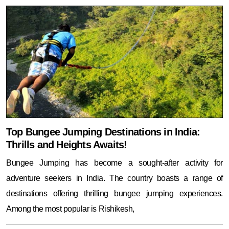
Top Bungee Jumping Destinations in India:
Thrills and Heights Awaits!
Bungee Jumping has become a sought-after activity for
adventure seekers in India. The country boasts a range of
destinations offering thrilling bungee jumping experiences.
Among the most popular is Rishikesh,