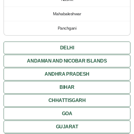
Mahabaleshwar
Panchgani
DELHI
ANDAMAN AND NICOBAR ISLANDS
ANDHRA PRADESH
BIHAR
CHHATTISGARH
GOA
GUJARAT