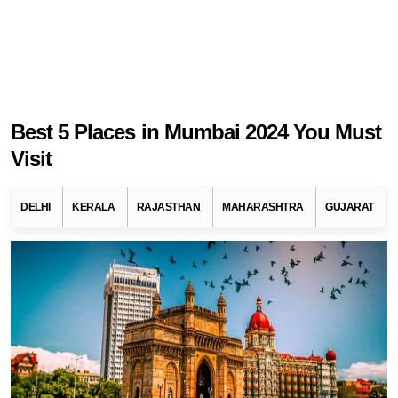
Best 5 Places in Mumbai 2024 You Must
Visit
DELHI
KERALA
RAJASTHAN
MAHARASHTRA
GUJARAT