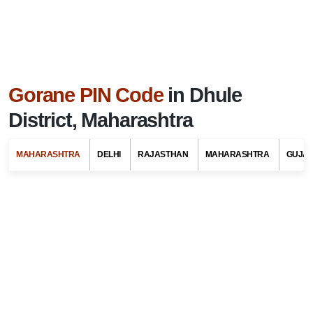
Gorane PIN Code
in Dhule
District, Maharashtra
MAHARASHTRA
DELHI
RAJASTHAN
MAHARASHTRA
GUJA