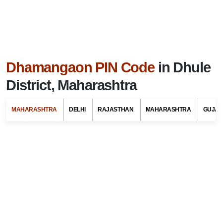
Dhamangaon PIN Code
in Dhule
District, Maharashtra
MAHARASHTRA
DELHI
RAJASTHAN
MAHARASHTRA
GUJA