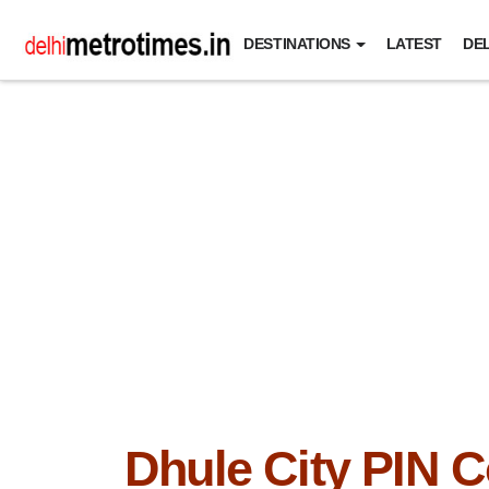
DESTINATIONS
LATEST
DEL
Dhule City PIN 