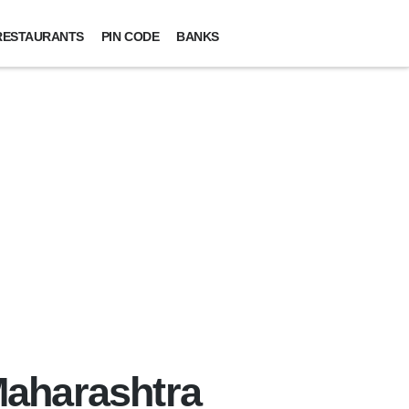
RESTAURANTS
PIN CODE
BANKS
 Maharashtra