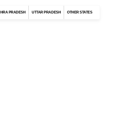
States of India
HRA PRADESH
UTTAR PRADESH
OTHER STATES
MAHARASHTRA
Destinations
Mumbai
Pune
Nashik
Mahabaleshwar
Panchgani
es,
DELHI
tal
ANDAMAN AND NICOBAR ISLANDS
tal