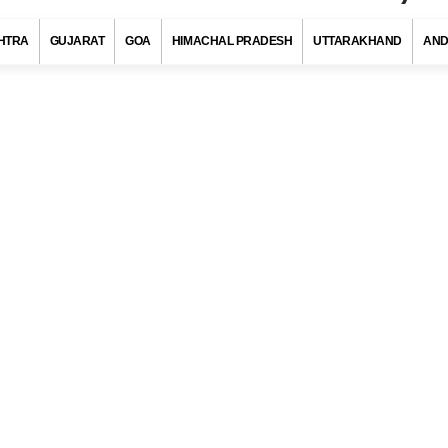
HTRA
GUJARAT
GOA
HIMACHAL PRADESH
UTTARAKHAND
AND
in Code, Dhule (Maharashtra)
s with at least 720 districts comprising of approximately 6 lakh villag
ies and towns. Indian postal department has allotted a unique pos
to each district/village/town/city to ensure quick delivery of pos