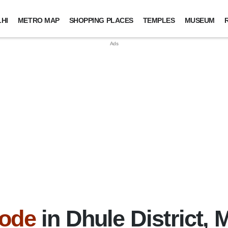
HI
METRO MAP
SHOPPING PLACES
TEMPLES
MUSEUM
Code
in Dhule District,