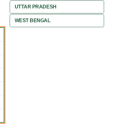
UTTAR PRADESH
WEST BENGAL