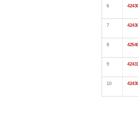
6
4243
7
4243
8
4254
9
4243
10
4243