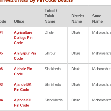
shirwade Near By Pin Code Details
Tehsil /
Taluk
District
State
ode
Office
Name
Name
Name
04
Agriculture
Dhule
Dhule
Maharashtr
College Pin
Code
05
Ahilyapur Pin
Shirpur
Dhule
Maharashtr
Code
08
Aichale Pin
Sindkheda
Dhule
Maharashtr
Code
03
Ajande BK
Shinkheda
Dhule
Maharashtr
Pin Code
04
Ajande KH
Shindkheda
Dhule
Maharashtr
Pin Code