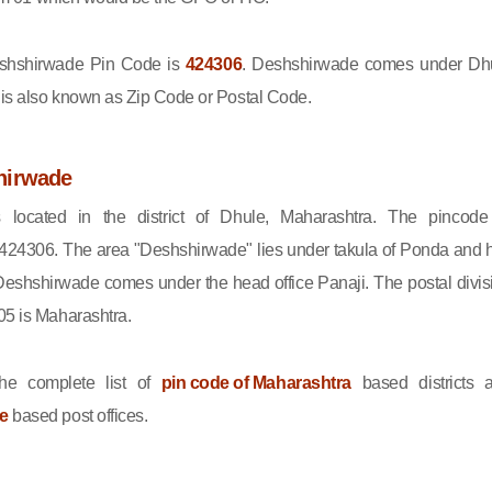
hshirwade Pin Code is
424306
. Deshshirwade comes under Dh
e is also known as Zip Code or Postal Code.
hirwade
 located in the district of Dhule, Maharashtra. The pincode
424306. The area "Deshshirwade" lies under takula of Ponda and 
Deshshirwade comes under the head office Panaji. The postal divis
05 is Maharashtra.
he complete list of
pin code of Maharashtra
based districts 
le
based post offices.