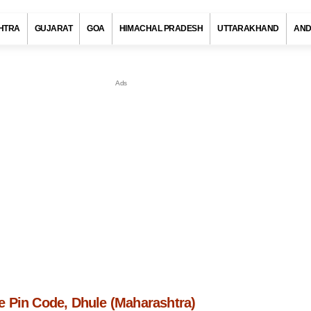
HTRA
GUJARAT
GOA
HIMACHAL PRADESH
UTTARAKHAND
AND
 Pin Code, Dhule (Maharashtra)