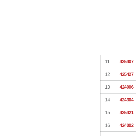
11
425407
12
425427
13
424006
14
424304
15
425421
16
424002