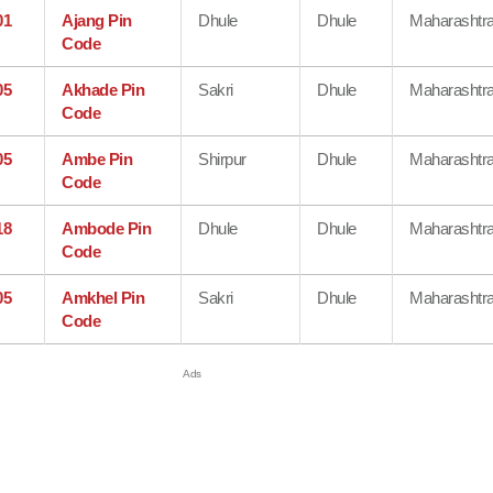
01
Ajang Pin
Dhule
Dhule
Maharashtr
Code
05
Akhade Pin
Sakri
Dhule
Maharashtr
Code
05
Ambe Pin
Shirpur
Dhule
Maharashtr
Code
18
Ambode Pin
Dhule
Dhule
Maharashtr
Code
05
Amkhel Pin
Sakri
Dhule
Maharashtr
Code