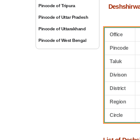
Pincode of Tripura
Deshshirwa
Pincode of Uttar Pradesh
Pincode of Uttarakhand
Office
Pincode of West Bengal
Pincode
Taluk
Divison
District
Region
Circle