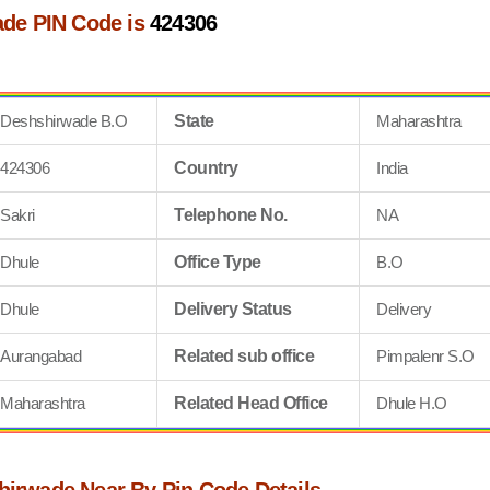
de PIN Code is
424306
Deshshirwade B.O
State
Maharashtra
424306
Country
India
Sakri
Telephone No.
NA
Dhule
Office Type
B.O
Dhule
Delivery Status
Delivery
Aurangabad
Related sub office
Pimpalenr S.O
Maharashtra
Related Head Office
Dhule H.O