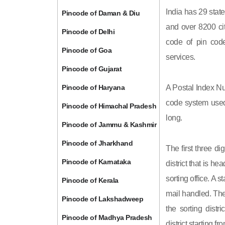
India has 29 state
Pincode of Daman & Diu
and over 8200 cit
Pincode of Delhi
code of pin code 
Pincode of Goa
services.
Pincode of Gujarat
Pincode of Haryana
A Postal Index Nu
code system used 
Pincode of Himachal Pradesh
long.
Pincode of Jammu & Kashmir
Pincode of Jharkhand
The first three di
Pincode of Karnataka
district that is h
sorting office. A 
Pincode of Kerala
mail handled. The 
Pincode of Lakshadweep
the sorting distri
Pincode of Madhya Pradesh
district starting