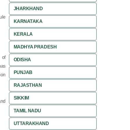
JHARKHAND
ule
KARNATAKA
KERALA
MADHYA PRADESH
 of
ODISHA
has
PUNJAB
ion
RAJASTHAN
SIKKIM
and
TAMIL NADU
UTTARAKHAND