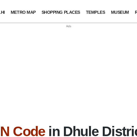
HI
METRO MAP
SHOPPING PLACES
TEMPLES
MUSEUM
IN Code
in Dhule Distri