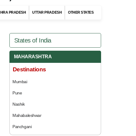
HRA PRADESH
UTTAR PRADESH
OTHER STATES
States of India
MAHARASHTRA
Destinations
Mumbai
Pune
Nashik
Mahabaleshwar
Panchgani