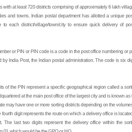
s with at least 720 districts comprising of approximately 6 lakh villag
ies and towns. Indian postal department has allotted a unique pos
to each district/village/town/city to ensure quick delivery of pos
mber or PIN or PIN code is a code in the post office numbering or p
by India Post, the Indian postal administration. The code is six dig
gits of the PIN represent a specific geographical region called a sort
eadquartered at the main post office of the largest city and is known as
state may have one or more sorting districts depending on the volumes
fourth digit represents the route on which a delivery office is located
ct. The last two digits represent the delivery office within the sort
 from 01 which would be the GPO or HO.