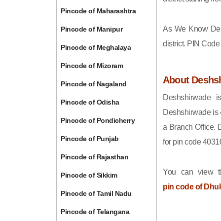
Pincode of Maharashtra
As We Know Des
Pincode of Manipur
district. PIN Cod
Pincode of Meghalaya
Pincode of Mizoram
About Deshs
Pincode of Nagaland
Deshshirwade is
Pincode of Odisha
Deshshirwade is 
Pincode of Pondicherry
a Branch Office. 
Pincode of Punjab
for pin code 4031
Pincode of Rajasthan
You can view t
Pincode of Sikkim
pin code of Dhu
Pincode of Tamil Nadu
Pincode of Telangana