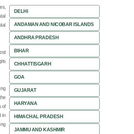
es,
DELHI
tal
ANDAMAN AND NICOBAR ISLANDS
tal
ANDHRA PRADESH
BIHAR
ost
its
CHHATTISGARH
GOA
ing
GUJARAT
 the
HARYANA
 of
 in
HIMACHAL PRADESH
ing
JAMMU AND KASHMIR