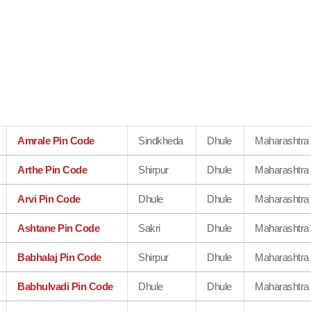
Amrale Pin Code
Sindkheda
Dhule
Maharashtra
Arthe Pin Code
Shirpur
Dhule
Maharashtra
Arvi Pin Code
Dhule
Dhule
Maharashtra
Ashtane Pin Code
Sakri
Dhule
Maharashtra
Babhalaj Pin Code
Shirpur
Dhule
Maharashtra
Babhulvadi Pin Code
Dhule
Dhule
Maharashtra