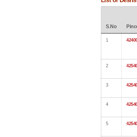
List of Desh
S.No
Pinc
1
4240
2
4254
3
4254
4
4254
5
4254