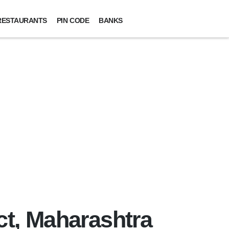
RESTAURANTS
PIN CODE
BANKS
ct, Maharashtra