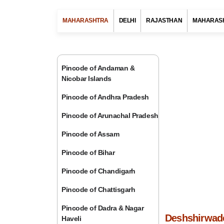
MAHARASHTRA
DELHI
RAJASTHAN
MAHARAS
Pincode of Andaman &
Nicobar Islands
Pincode of Andhra Pradesh
Pincode of Arunachal Pradesh
Pincode of Assam
Pincode of Bihar
Pincode of Chandigarh
Pincode of Chattisgarh
Pincode of Dadra & Nagar
Deshshirwade
Haveli