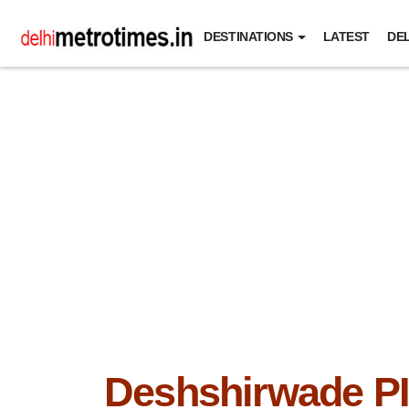
DESTINATIONS
LATEST
DEL
Deshshirwade P