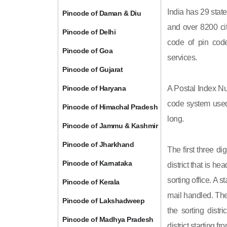
India has 29 state
Pincode of Daman & Diu
and over 8200 cit
Pincode of Delhi
code of pin code 
Pincode of Goa
services.
Pincode of Gujarat
Pincode of Haryana
A Postal Index Nu
code system used 
Pincode of Himachal Pradesh
long.
Pincode of Jammu & Kashmir
Pincode of Jharkhand
The first three di
Pincode of Karnataka
district that is h
sorting office. A 
Pincode of Kerala
mail handled. The 
Pincode of Lakshadweep
the sorting distri
Pincode of Madhya Pradesh
district starting