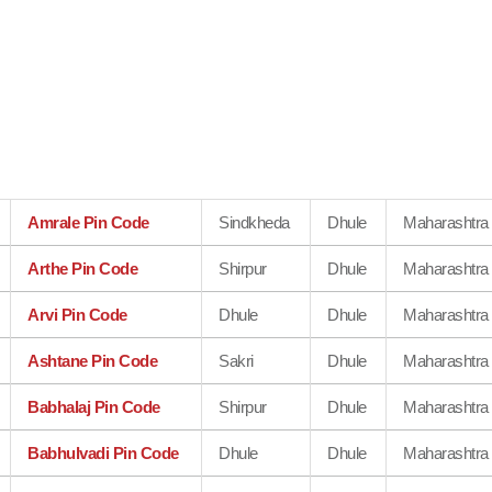
Amrale Pin Code
Sindkheda
Dhule
Maharashtra
Arthe Pin Code
Shirpur
Dhule
Maharashtra
Arvi Pin Code
Dhule
Dhule
Maharashtra
Ashtane Pin Code
Sakri
Dhule
Maharashtra
Babhalaj Pin Code
Shirpur
Dhule
Maharashtra
Babhulvadi Pin Code
Dhule
Dhule
Maharashtra