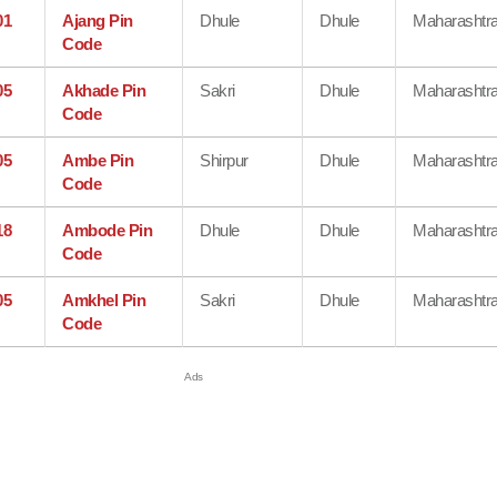
01
Ajang Pin
Dhule
Dhule
Maharashtr
Code
05
Akhade Pin
Sakri
Dhule
Maharashtr
Code
05
Ambe Pin
Shirpur
Dhule
Maharashtr
Code
18
Ambode Pin
Dhule
Dhule
Maharashtr
Code
05
Amkhel Pin
Sakri
Dhule
Maharashtr
Code