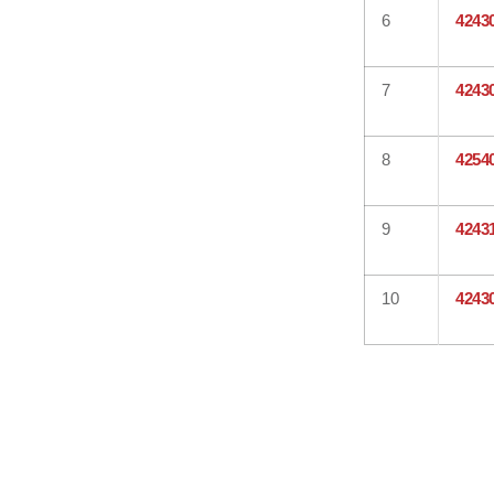
6
4243
7
4243
8
4254
9
4243
10
4243