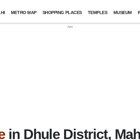
HI
METRO MAP
SHOPPING PLACES
TEMPLES
MUSEUM
e
in Dhule District, Ma