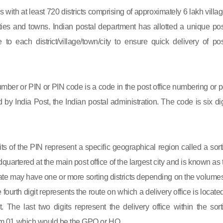
s with at least 720 districts comprising of approximately 6 lakh villag
ies and towns. Indian postal department has allotted a unique pos
to each district/village/town/city to ensure quick delivery of pos
mber or PIN or PIN code is a code in the post office numbering or p
by India Post, the Indian postal administration. The code is six dig
gits of the PIN represent a specific geographical region called a sort
eadquartered at the main post office of the largest city and is known as
state may have one or more sorting districts depending on the volumes
fourth digit represents the route on which a delivery office is located
ct. The last two digits represent the delivery office within the sort
 from 01 which would be the GPO or HO.