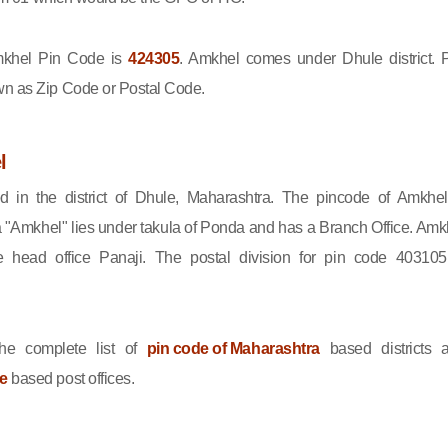
khel Pin Code is
424305
. Amkhel comes under Dhule district. 
wn as Zip Code or Postal Code.
l
d in the district of Dhule, Maharashtra. The pincode of Amkhel
 "Amkhel" lies under takula of Ponda and has a Branch Office. Amk
 head office Panaji. The postal division for pin code 403105
he complete list of
pin code of Maharashtra
based districts 
le
based post offices.