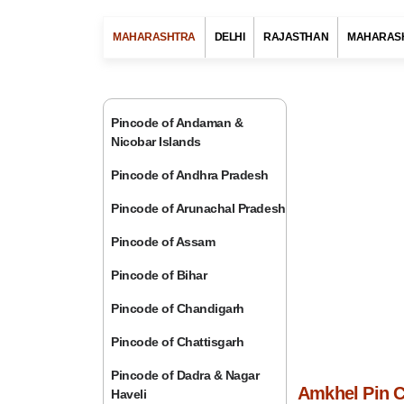
MAHARASHTRA
DELHI
RAJASTHAN
MAHARAS
Pincode of Andaman &
Nicobar Islands
Pincode of Andhra Pradesh
Pincode of Arunachal Pradesh
Pincode of Assam
Pincode of Bihar
Pincode of Chandigarh
Pincode of Chattisgarh
Pincode of Dadra & Nagar
Amkhel Pin C
Haveli