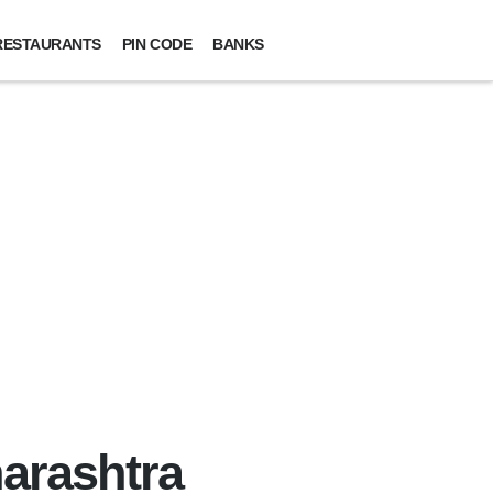
RESTAURANTS
PIN CODE
BANKS
harashtra