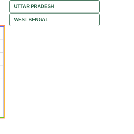
UTTAR PRADESH
WEST BENGAL