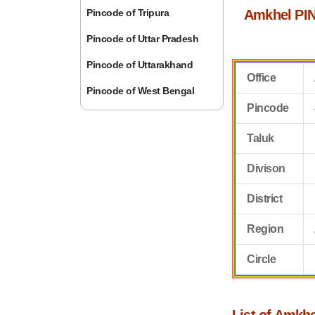
Pincode of Tripura
Amkhel PIN
Pincode of Uttar Pradesh
Pincode of Uttarakhand
Office
Pincode of West Bengal
Pincode
Taluk
Divison
District
Region
Circle