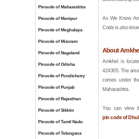
Pincode of Maharashtra
As We Know Am
Pincode of Manipur
Code is also kno
Pincode of Meghalaya
Pincode of Mizoram
About Amkhe
Pincode of Nagaland
Amkhel is locate
Pincode of Odisha
424305. The area
Pincode of Pondicherry
comes under the
Pincode of Punjab
Maharashtra.
Pincode of Rajasthan
You can view t
Pincode of Sikkim
pin code of Dhu
Pincode of Tamil Nadu
Pincode of Telangana