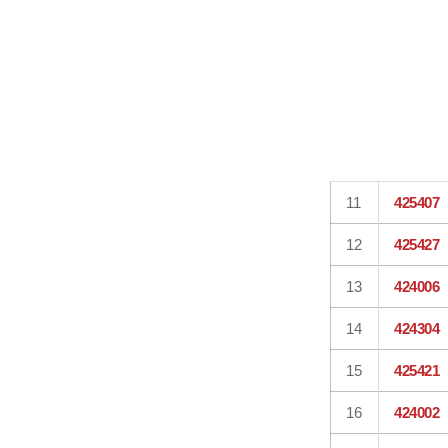
11
425407
12
425427
13
424006
14
424304
15
425421
16
424002