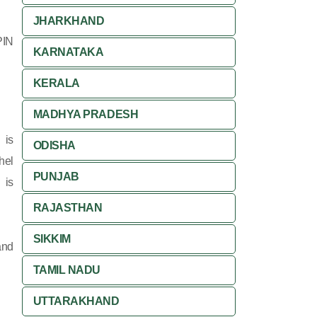
JHARKHAND
PIN
KARNATAKA
KERALA
MADHYA PRADESH
 is
ODISHA
hel
PUNJAB
 is
RAJASTHAN
SIKKIM
and
TAMIL NADU
UTTARAKHAND