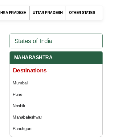
HRA PRADESH
UTTAR PRADESH
OTHER STATES
States of India
MAHARASHTRA
Destinations
Mumbai
Pune
Nashik
Mahabaleshwar
Panchgani