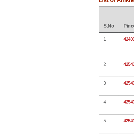
List of Amkhe
S.No
Pinc
1
4240
2
4254
3
4254
4
4254
5
4254