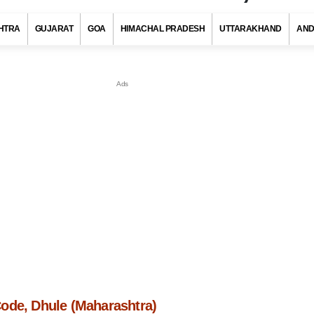
HTRA
GUJARAT
GOA
HIMACHAL PRADESH
UTTARAKHAND
AND
ode, Dhule (Maharashtra)