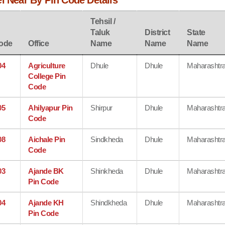
l Near By Pin Code Details
Tehsil /
Taluk
District
State
ode
Office
Name
Name
Name
04
Agriculture
Dhule
Dhule
Maharashtr
College Pin
Code
05
Ahilyapur Pin
Shirpur
Dhule
Maharashtr
Code
08
Aichale Pin
Sindkheda
Dhule
Maharashtr
Code
03
Ajande BK
Shinkheda
Dhule
Maharashtr
Pin Code
04
Ajande KH
Shindkheda
Dhule
Maharashtr
Pin Code