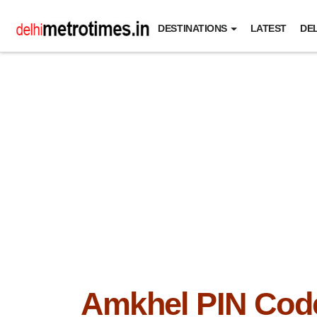
DESTINATIONS
LATEST
DEL
Amkhel PIN Cod