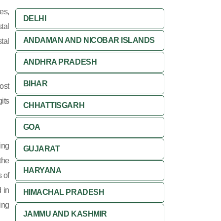
es,
DELHI
tal
ANDAMAN AND NICOBAR ISLANDS
tal
ANDHRA PRADESH
BIHAR
ost
its
CHHATTISGARH
GOA
ing
GUJARAT
 the
HARYANA
 of
 in
HIMACHAL PRADESH
ing
JAMMU AND KASHMIR