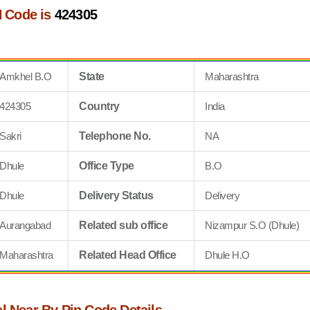
 Code is
424305
Amkhel B.O
State
Maharashtra
424305
Country
India
Sakri
Telephone No.
NA
Dhule
Office Type
B.O
Dhule
Delivery Status
Delivery
Aurangabad
Related sub office
Nizampur S.O (Dhule)
Maharashtra
Related Head Office
Dhule H.O