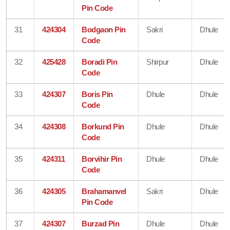
Pin Code
31
424304
Bodgaon Pin
Sakri
Dhule
Code
32
425428
Boradi Pin
Shirpur
Dhule
Code
33
424307
Boris Pin
Dhule
Dhule
Code
34
424308
Borkund Pin
Dhule
Dhule
Code
35
424311
Borvihir Pin
Dhule
Dhule
Code
36
424305
Brahamanvel
Sakri
Dhule
Pin Code
37
424307
Burzad Pin
Dhule
Dhule