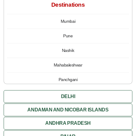
Destinations
Mumbai
Pune
Nashik
Mahabaleshwar
Panchgani
DELHI
ANDAMAN AND NICOBAR ISLANDS
ANDHRA PRADESH