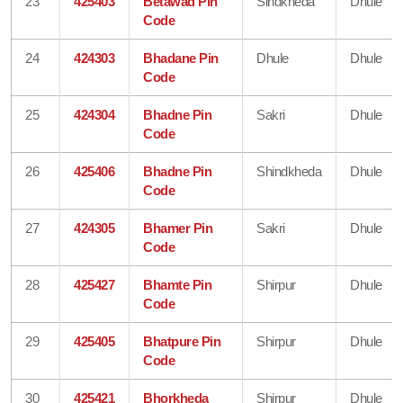
23
425403
Betawad Pin
Sindkheda
Dhule
Code
24
424303
Bhadane Pin
Dhule
Dhule
Code
25
424304
Bhadne Pin
Sakri
Dhule
Code
26
425406
Bhadne Pin
Shindkheda
Dhule
Code
27
424305
Bhamer Pin
Sakri
Dhule
Code
28
425427
Bhamte Pin
Shirpur
Dhule
Code
29
425405
Bhatpure Pin
Shirpur
Dhule
Code
30
425421
Bhorkheda
Shirpur
Dhule