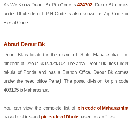
As We Know Deour Bk Pin Code is
424302
. Deour Bk comes
under Dhule district. PIN Code is also known as Zip Code or
Postal Code.
About Deour Bk
Deour Bk is located in the district of Dhule, Maharashtra. The
pincode of Deour Bk is 424302. The area "Deour Bk" lies under
takula of Ponda and has a Branch Office. Deour Bk comes
under the head office Panaji. The postal division for pin code
403105 is Maharashtra.
You can view the complete list of
pin code of Maharashtra
based districts and
pin code of Dhule
based post offices.