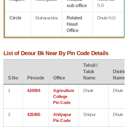
S.O
sub office
Circle
Maharashtra
Related
Dhule H.O
Head
Office
List of Deour Bk Near By Pin Code Details
Tehsil /
Taluk
District
S.No
Pincode
Office
Name
Name
1
424004
Agriculture
Dhule
Dhule
College
Pin Code
2
425405
Ahilyapur
Shirpur
Dhule
Pin Code