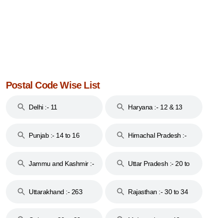
Postal Code Wise List
Delhi :- 11
Haryana :- 12 & 13
Punjab :- 14 to 16
Himachal Pradesh :-
17
Jammu and Kashmir :-
Uttar Pradesh :- 20 to
18 & 19
28
Uttarakhand :- 263
Rajasthan :- 30 to 34