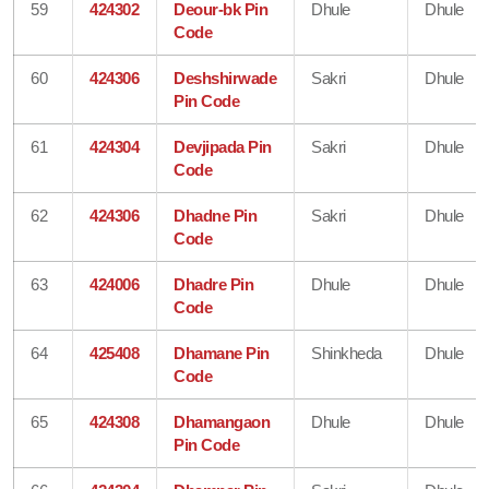
59
424302
Deour-bk Pin
Dhule
Dhule
Code
60
424306
Deshshirwade
Sakri
Dhule
Pin Code
61
424304
Devjipada Pin
Sakri
Dhule
Code
62
424306
Dhadne Pin
Sakri
Dhule
Code
63
424006
Dhadre Pin
Dhule
Dhule
Code
64
425408
Dhamane Pin
Shinkheda
Dhule
Code
65
424308
Dhamangaon
Dhule
Dhule
Pin Code