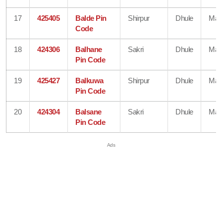
17
425405
Balde Pin
Shirpur
Dhule
Mah
Code
18
424306
Balhane
Sakri
Dhule
Mah
Pin Code
19
425427
Balkuwa
Shirpur
Dhule
Mah
Pin Code
20
424304
Balsane
Sakri
Dhule
Mah
Pin Code