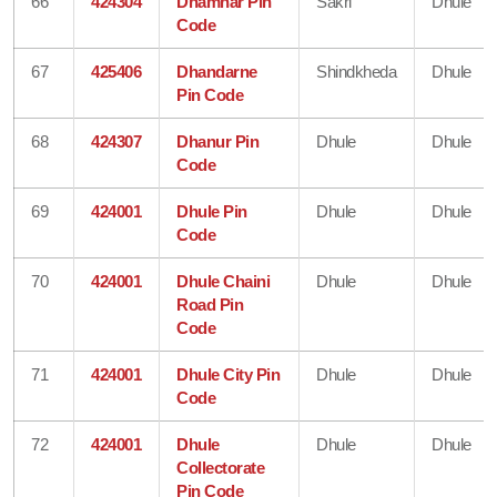
66
424304
Dhamnar Pin
Sakri
Dhule
Code
67
425406
Dhandarne
Shindkheda
Dhule
Pin Code
68
424307
Dhanur Pin
Dhule
Dhule
Code
69
424001
Dhule Pin
Dhule
Dhule
Code
70
424001
Dhule Chaini
Dhule
Dhule
Road Pin
Code
71
424001
Dhule City Pin
Dhule
Dhule
Code
72
424001
Dhule
Dhule
Dhule
Collectorate
Pin Code