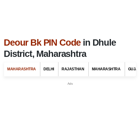
Deour Bk PIN Code
in Dhule
District, Maharashtra
MAHARASHTRA
DELHI
RAJASTHAN
MAHARASHTRA
GUJA