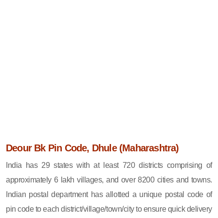
Deour Bk Pin Code, Dhule (Maharashtra)
India has 29 states with at least 720 districts comprising of
approximately 6 lakh villages, and over 8200 cities and towns.
Indian postal department has allotted a unique postal code of
pin code to each district/village/town/city to ensure quick delivery