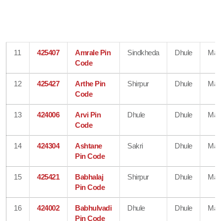
11
425407
Amrale Pin
Sindkheda
Dhule
Mah
Code
12
425427
Arthe Pin
Shirpur
Dhule
Mah
Code
13
424006
Arvi Pin
Dhule
Dhule
Mah
Code
14
424304
Ashtane
Sakri
Dhule
Mah
Pin Code
15
425421
Babhalaj
Shirpur
Dhule
Mah
Pin Code
16
424002
Babhulvadi
Dhule
Dhule
Mah
Pin Code