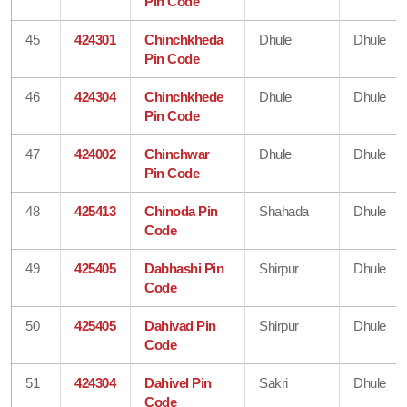
Pin Code
45
424301
Chinchkheda
Dhule
Dhule
Pin Code
46
424304
Chinchkhede
Dhule
Dhule
Pin Code
47
424002
Chinchwar
Dhule
Dhule
Pin Code
48
425413
Chinoda Pin
Shahada
Dhule
Code
49
425405
Dabhashi Pin
Shirpur
Dhule
Code
50
425405
Dahivad Pin
Shirpur
Dhule
Code
51
424304
Dahivel Pin
Sakri
Dhule
Code