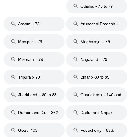
Odisha :- 75 to 77
Assam :- 78
Arunachal Pradesh :-
79
Manipur :- 79
Meghalaya :- 79
Mizoram :- 79
Nagaland :- 79
Tripura :- 79
Bihar :- 80 to 85
Jharkhand :- 80 to 83
Chandigarh :- 140 and
& 92
160
Daman and Diu :- 362
Dadra and Nagar
and 396
Haveli :- 396
Goa :- 403
Puducherry :- 533,