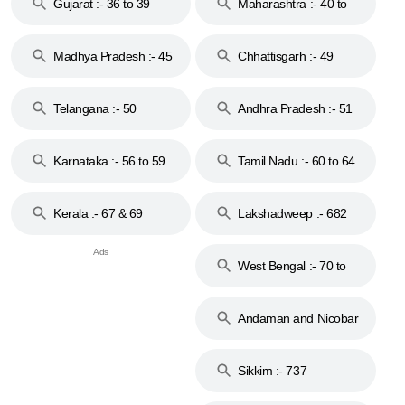
Gujarat :- 36 to 39
Maharashtra :- 40 to
44
Madhya Pradesh :- 45
Chhattisgarh :- 49
to 48
Telangana :- 50
Andhra Pradesh :- 51
to 53
Karnataka :- 56 to 59
Tamil Nadu :- 60 to 64
Kerala :- 67 & 69
Lakshadweep :- 682
West Bengal :- 70 to
74
Andaman and Nicobar
Islands :- 744
Sikkim :- 737