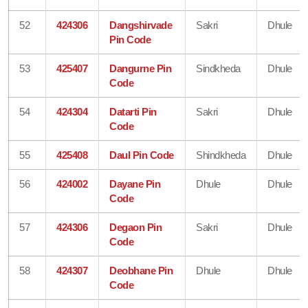
52
424306
Dangshirvade
Sakri
Dhule
Pin Code
53
425407
Dangurne Pin
Sindkheda
Dhule
Code
54
424304
Datarti Pin
Sakri
Dhule
Code
55
425408
Daul Pin Code
Shindkheda
Dhule
56
424002
Dayane Pin
Dhule
Dhule
Code
57
424306
Degaon Pin
Sakri
Dhule
Code
58
424307
Deobhane Pin
Dhule
Dhule
Code