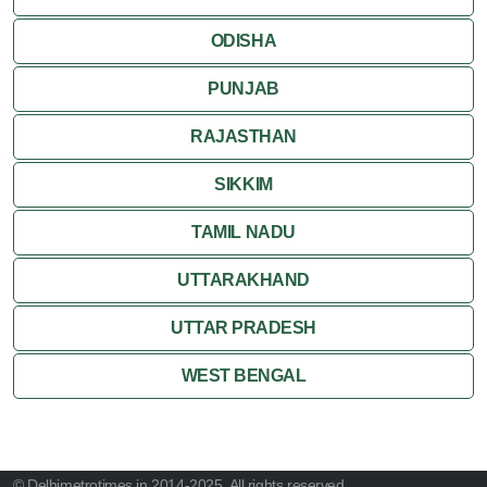
ODISHA
PUNJAB
RAJASTHAN
SIKKIM
TAMIL NADU
UTTARAKHAND
UTTAR PRADESH
WEST BENGAL
© Delhimetrotimes.in 2014-2025. All rights reserved.