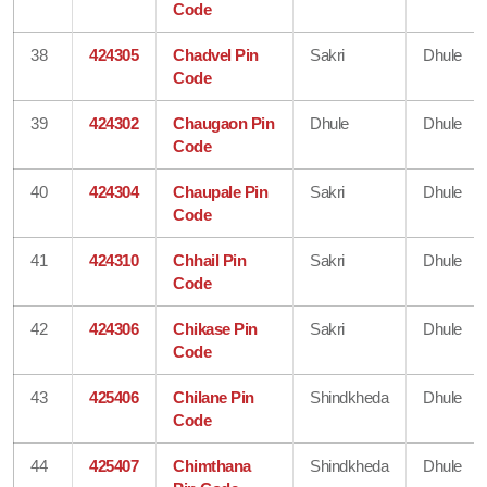
Code
38
424305
Chadvel Pin
Sakri
Dhule
Code
39
424302
Chaugaon Pin
Dhule
Dhule
Code
40
424304
Chaupale Pin
Sakri
Dhule
Code
41
424310
Chhail Pin
Sakri
Dhule
Code
42
424306
Chikase Pin
Sakri
Dhule
Code
43
425406
Chilane Pin
Shindkheda
Dhule
Code
44
425407
Chimthana
Shindkheda
Dhule