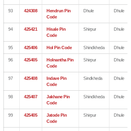
93
424308
Hendrun Pin
Dhule
Dhule
Code
94
425421
Hisale Pin
Shirpur
Dhule
Code
95
425406
Hol Pin Code
Shindkheda
Dhule
96
425405
Holnantha Pin
Shirpur
Dhule
Code
97
425408
Indave Pin
Sindkheda
Dhule
Code
98
425407
Jakhane Pin
Shindkheda
Dhule
Code
99
425405
Jatode Pin
Shirpur
Dhule
Code