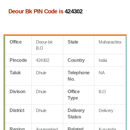
Deour Bk PIN Code is
424302
Office
Deour-bk
State
Maharashtra
B.O
Pincode
424302
Country
India
Taluk
Dhule
Telephone
NA
No.
Divison
Dhule
Office
B.O
Type
District
Dhule
Delivery
Delivery
Status
Region
Aurangabad
Related
Kusumba