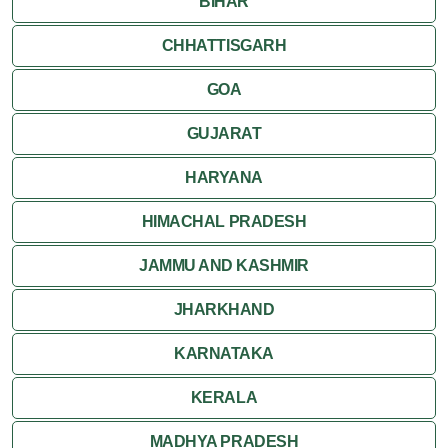
BIHAR
CHHATTISGARH
GOA
GUJARAT
HARYANA
HIMACHAL PRADESH
JAMMU AND KASHMIR
JHARKHAND
KARNATAKA
KERALA
MADHYA PRADESH