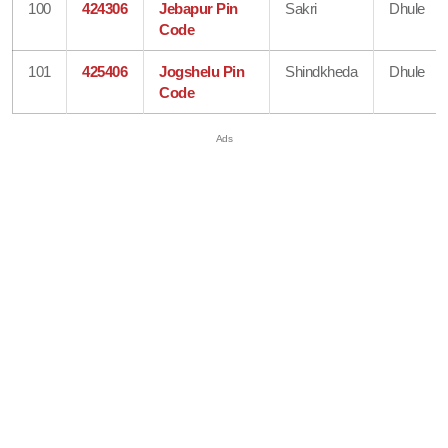
100
424306
Jebapur Pin
Sakri
Dhule
Code
101
425406
Jogshelu Pin
Shindkheda
Dhule
Code