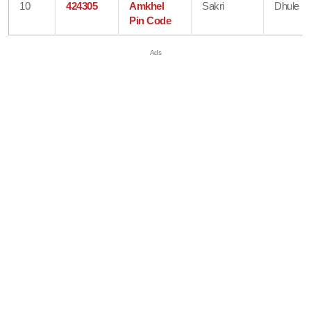
10
424305
Amkhel
Sakri
Dhule
Pin Code