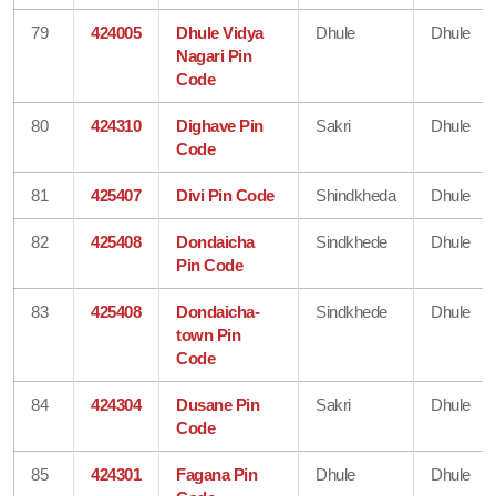
79
424005
Dhule Vidya
Dhule
Dhule
Nagari Pin
Code
80
424310
Dighave Pin
Sakri
Dhule
Code
81
425407
Divi Pin Code
Shindkheda
Dhule
82
425408
Dondaicha
Sindkhede
Dhule
Pin Code
83
425408
Dondaicha-
Sindkhede
Dhule
town Pin
Code
84
424304
Dusane Pin
Sakri
Dhule
Code
85
424301
Fagana Pin
Dhule
Dhule