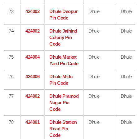
73
424002
Dhule Deopur
Dhule
Dhule
Pin Code
74
424002
Dhule Jaihind
Dhule
Dhule
Colony Pin
Code
75
424004
Dhule Market
Dhule
Dhule
Yard Pin Code
76
424006
Dhule Midc
Dhule
Dhule
Pin Code
77
424002
Dhule Pramod
Dhule
Dhule
Nagar Pin
Code
78
424001
Dhule Station
Dhule
Dhule
Road Pin
Code