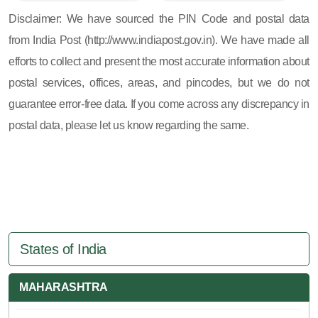
605, 607, 609 and 673
Disclaimer: We have sourced the PIN Code and postal data
from India Post (http://www.indiapost.gov.in). We have made all
efforts to collect and present the most accurate information about
postal services, offices, areas, and pincodes, but we do not
guarantee error-free data. If you come across any discrepancy in
postal data, please let us know regarding the same.
States of India
MAHARASHTRA