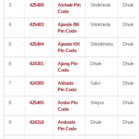
3
425408
Aichale Pin
Sindkheda
Dhule
Code
4
425403
Ajande BK
Shinkheda
Dhule
Pin Code
5
425404
Ajande KH
Shindkheda
Dhule
Pin Code
6
424301
Ajang Pin
Dhule
Dhule
Code
7
424305
Akhade
Sakri
Dhule
Pin Code
8
425405
Ambe Pin
Shirpur
Dhule
Code
9
424318
Ambode
Dhule
Dhule
Pin Code