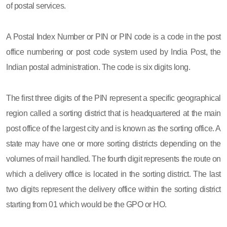
of postal services.
A Postal Index Number or PIN or PIN code is a code in the post
office numbering or post code system used by India Post, the
Indian postal administration. The code is six digits long.
The first three digits of the PIN represent a specific geographical
region called a sorting district that is headquartered at the main
post office of the largest city and is known as the sorting office. A
state may have one or more sorting districts depending on the
volumes of mail handled. The fourth digit represents the route on
which a delivery office is located in the sorting district. The last
two digits represent the delivery office within the sorting district
starting from 01 which would be the GPO or HO.