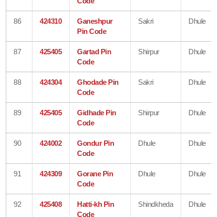
Code
86
424310
Ganeshpur
Sakri
Dhule
Pin Code
87
425405
Gartad Pin
Shirpur
Dhule
Code
88
424304
Ghodade Pin
Sakri
Dhule
Code
89
425405
Gidhade Pin
Shirpur
Dhule
Code
90
424002
Gondur Pin
Dhule
Dhule
Code
91
424309
Gorane Pin
Dhule
Dhule
Code
92
425408
Hatti-kh Pin
Shindkheda
Dhule
Code