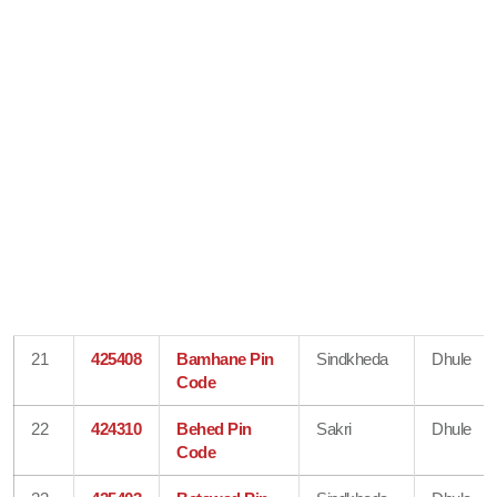
21
425408
Bamhane Pin
Sindkheda
Dhule
Code
22
424310
Behed Pin
Sakri
Dhule
Code