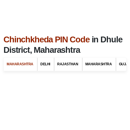
Chinchkheda PIN Code
in Dhule
District, Maharashtra
MAHARASHTRA
DELHI
RAJASTHAN
MAHARASHTRA
GUJA