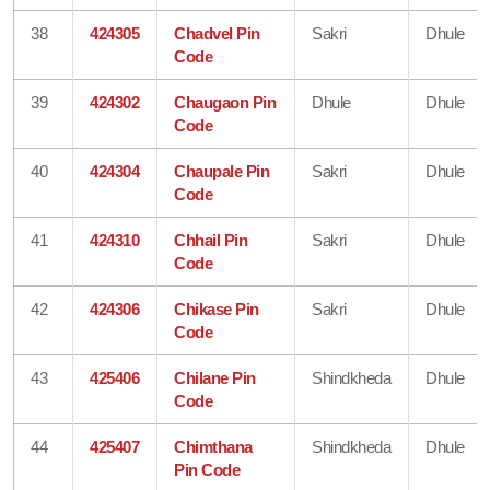
38
424305
Chadvel Pin
Sakri
Dhule
Code
39
424302
Chaugaon Pin
Dhule
Dhule
Code
40
424304
Chaupale Pin
Sakri
Dhule
Code
41
424310
Chhail Pin
Sakri
Dhule
Code
42
424306
Chikase Pin
Sakri
Dhule
Code
43
425406
Chilane Pin
Shindkheda
Dhule
Code
44
425407
Chimthana
Shindkheda
Dhule
Pin Code