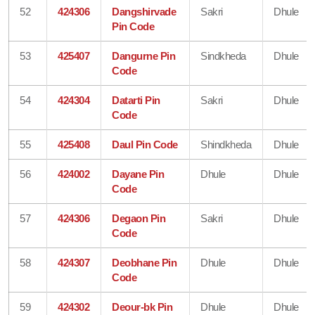
52
424306
Dangshirvade
Sakri
Dhule
Pin Code
53
425407
Dangurne Pin
Sindkheda
Dhule
Code
54
424304
Datarti Pin
Sakri
Dhule
Code
55
425408
Daul Pin Code
Shindkheda
Dhule
56
424002
Dayane Pin
Dhule
Dhule
Code
57
424306
Degaon Pin
Sakri
Dhule
Code
58
424307
Deobhane Pin
Dhule
Dhule
Code
59
424302
Deour-bk Pin
Dhule
Dhule