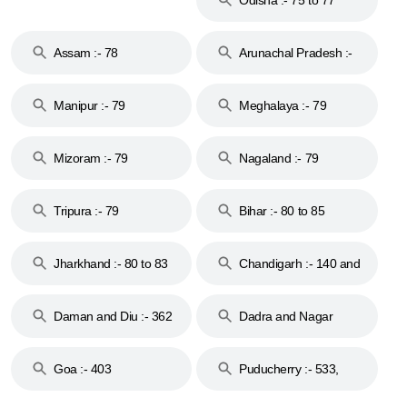
Assam :- 78
Arunachal Pradesh :-
79
Manipur :- 79
Meghalaya :- 79
Mizoram :- 79
Nagaland :- 79
Tripura :- 79
Bihar :- 80 to 85
Jharkhand :- 80 to 83
Chandigarh :- 140 and
& 92
160
Daman and Diu :- 362
Dadra and Nagar
and 396
Haveli :- 396
Goa :- 403
Puducherry :- 533,
605, 607, 609 and 673