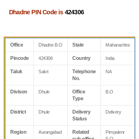
Dhadne PIN Code is
424306
Office
Dhadne B.O
State
Maharashtra
Pincode
424306
Country
India
Taluk
Sakri
Telephone
NA
No.
Divison
Dhule
Office
B.O
Type
District
Dhule
Delivery
Delivery
Status
Region
Aurangabad
Related
Pimpalenr
S.O
sub office