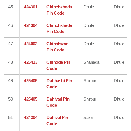
45
424301
Chinchkheda
Dhule
Dhule
Pin Code
46
424304
Chinchkhede
Dhule
Dhule
Pin Code
47
424002
Chinchwar
Dhule
Dhule
Pin Code
48
425413
Chinoda Pin
Shahada
Dhule
Code
49
425405
Dabhashi Pin
Shirpur
Dhule
Code
50
425405
Dahivad Pin
Shirpur
Dhule
Code
51
424304
Dahivel Pin
Sakri
Dhule
Code