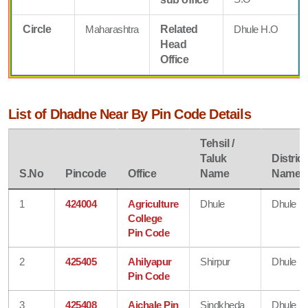
Circle
Maharashtra
Related
Dhule H.O
Head
Office
List of Dhadne Near By Pin Code Details
Tehsil /
Taluk
District
S.No
Pincode
Office
Name
Name
1
424004
Agriculture
Dhule
Dhule
College
Pin Code
2
425405
Ahilyapur
Shirpur
Dhule
Pin Code
3
425408
Aichale Pin
Sindkheda
Dhule