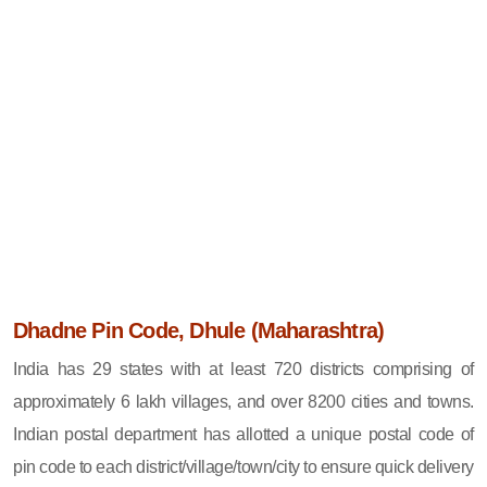
Dhadne Pin Code, Dhule (Maharashtra)
India has 29 states with at least 720 districts comprising of
approximately 6 lakh villages, and over 8200 cities and towns.
Indian postal department has allotted a unique postal code of
pin code to each district/village/town/city to ensure quick delivery