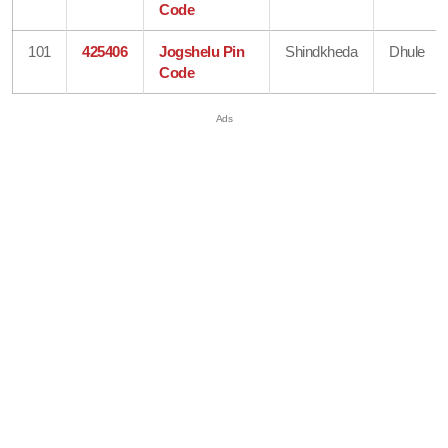
Code
101
425406
Jogshelu Pin
Shindkheda
Dhule
Code