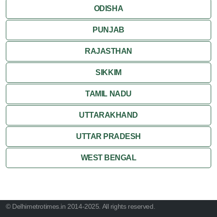
ODISHA
PUNJAB
RAJASTHAN
SIKKIM
TAMIL NADU
UTTARAKHAND
UTTAR PRADESH
WEST BENGAL
© Delhimetrotimes.in 2014-2025. All rights reserved.