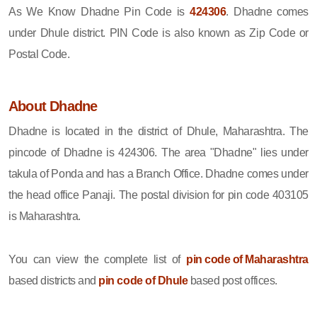
As We Know Dhadne Pin Code is
424306
. Dhadne comes
under Dhule district. PIN Code is also known as Zip Code or
Postal Code.
About Dhadne
Dhadne is located in the district of Dhule, Maharashtra. The
pincode of Dhadne is 424306. The area "Dhadne" lies under
takula of Ponda and has a Branch Office. Dhadne comes under
the head office Panaji. The postal division for pin code 403105
is Maharashtra.
You can view the complete list of
pin code of Maharashtra
based districts and
pin code of Dhule
based post offices.