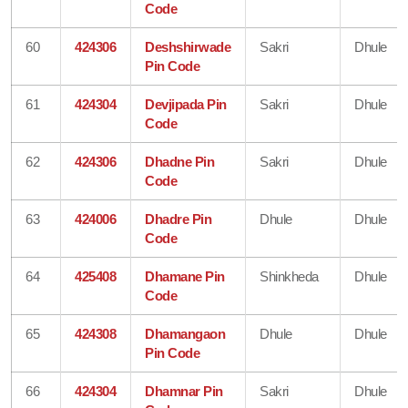
Code
60
424306
Deshshirwade
Sakri
Dhule
Pin Code
61
424304
Devjipada Pin
Sakri
Dhule
Code
62
424306
Dhadne Pin
Sakri
Dhule
Code
63
424006
Dhadre Pin
Dhule
Dhule
Code
64
425408
Dhamane Pin
Shinkheda
Dhule
Code
65
424308
Dhamangaon
Dhule
Dhule
Pin Code
66
424304
Dhamnar Pin
Sakri
Dhule