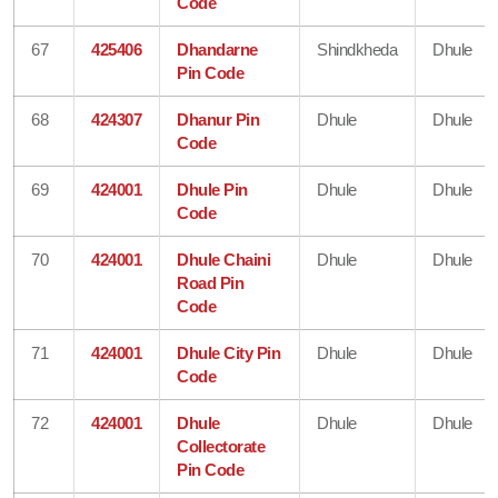
Code
67
425406
Dhandarne
Shindkheda
Dhule
Pin Code
68
424307
Dhanur Pin
Dhule
Dhule
Code
69
424001
Dhule Pin
Dhule
Dhule
Code
70
424001
Dhule Chaini
Dhule
Dhule
Road Pin
Code
71
424001
Dhule City Pin
Dhule
Dhule
Code
72
424001
Dhule
Dhule
Dhule
Collectorate
Pin Code