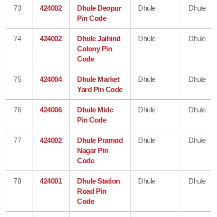
73
424002
Dhule Deopur
Dhule
Dhule
Pin Code
74
424002
Dhule Jaihind
Dhule
Dhule
Colony Pin
Code
75
424004
Dhule Market
Dhule
Dhule
Yard Pin Code
76
424006
Dhule Midc
Dhule
Dhule
Pin Code
77
424002
Dhule Pramod
Dhule
Dhule
Nagar Pin
Code
78
424001
Dhule Station
Dhule
Dhule
Road Pin
Code