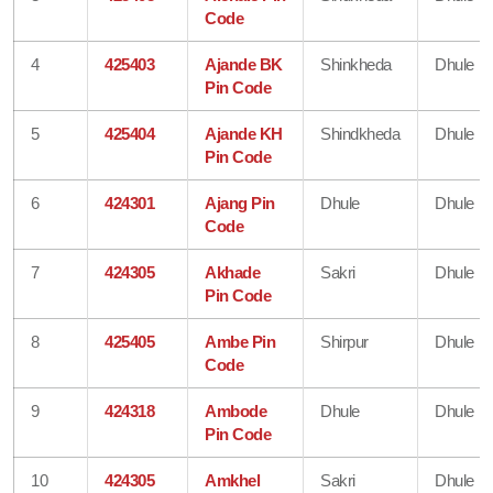
Code
4
425403
Ajande BK
Shinkheda
Dhule
Pin Code
5
425404
Ajande KH
Shindkheda
Dhule
Pin Code
6
424301
Ajang Pin
Dhule
Dhule
Code
7
424305
Akhade
Sakri
Dhule
Pin Code
8
425405
Ambe Pin
Shirpur
Dhule
Code
9
424318
Ambode
Dhule
Dhule
Pin Code
10
424305
Amkhel
Sakri
Dhule