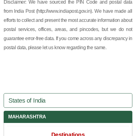
Disclaimer: We have sourced the PIN Code and postal data
from India Post (http://www.indiapost.gov.in). We have made all
efforts to collect and present the most accurate information about
postal services, offices, areas, and pincodes, but we do not
guarantee error-free data. If you come across any discrepancy in
postal data, please let us know regarding the same.
States of India
MAHARASHTRA
Destinations