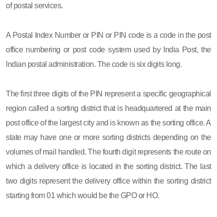
of postal services.
A Postal Index Number or PIN or PIN code is a code in the post
office numbering or post code system used by India Post, the
Indian postal administration. The code is six digits long.
The first three digits of the PIN represent a specific geographical
region called a sorting district that is headquartered at the main
post office of the largest city and is known as the sorting office. A
state may have one or more sorting districts depending on the
volumes of mail handled. The fourth digit represents the route on
which a delivery office is located in the sorting district. The last
two digits represent the delivery office within the sorting district
starting from 01 which would be the GPO or HO.