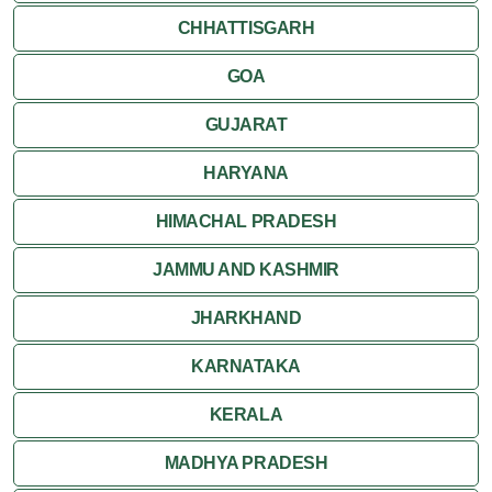
CHHATTISGARH
GOA
GUJARAT
HARYANA
HIMACHAL PRADESH
JAMMU AND KASHMIR
JHARKHAND
KARNATAKA
KERALA
MADHYA PRADESH