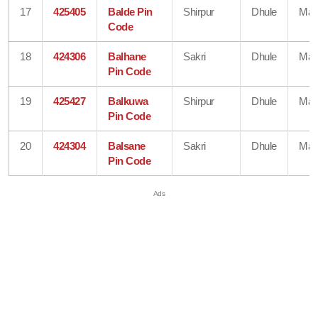
17
425405
Balde Pin
Shirpur
Dhule
Mah
Code
18
424306
Balhane
Sakri
Dhule
Mah
Pin Code
19
425427
Balkuwa
Shirpur
Dhule
Mah
Pin Code
20
424304
Balsane
Sakri
Dhule
Mah
Pin Code