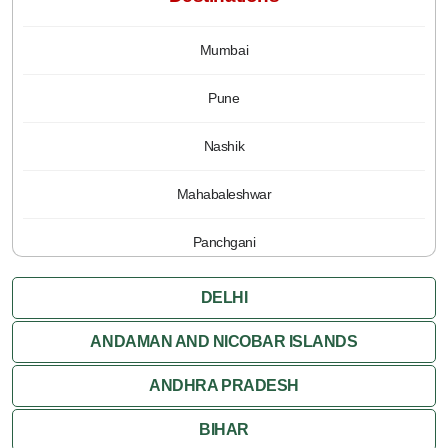
Mumbai
Pune
Nashik
Mahabaleshwar
Panchgani
DELHI
ANDAMAN AND NICOBAR ISLANDS
ANDHRA PRADESH
BIHAR