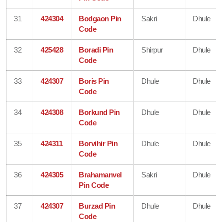
31
424304
Bodgaon Pin
Sakri
Dhule
Code
32
425428
Boradi Pin
Shirpur
Dhule
Code
33
424307
Boris Pin
Dhule
Dhule
Code
34
424308
Borkund Pin
Dhule
Dhule
Code
35
424311
Borvihir Pin
Dhule
Dhule
Code
36
424305
Brahamanvel
Sakri
Dhule
Pin Code
37
424307
Burzad Pin
Dhule
Dhule
Code