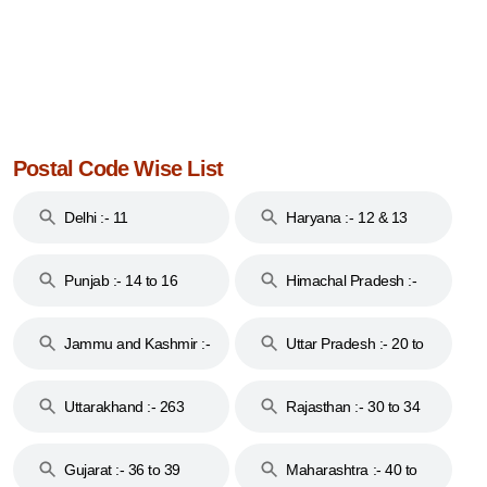
Postal Code Wise List
Delhi :- 11
Haryana :- 12 & 13
Punjab :- 14 to 16
Himachal Pradesh :-
17
Jammu and Kashmir :-
Uttar Pradesh :- 20 to
18 & 19
28
Uttarakhand :- 263
Rajasthan :- 30 to 34
Gujarat :- 36 to 39
Maharashtra :- 40 to