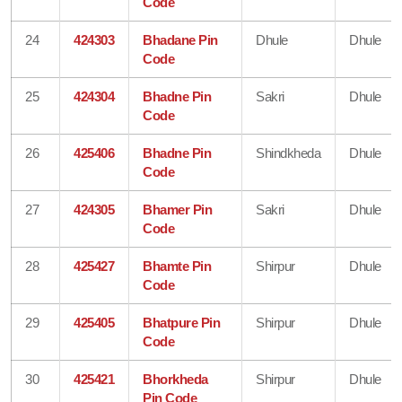
Code
24
424303
Bhadane Pin
Dhule
Dhule
Code
25
424304
Bhadne Pin
Sakri
Dhule
Code
26
425406
Bhadne Pin
Shindkheda
Dhule
Code
27
424305
Bhamer Pin
Sakri
Dhule
Code
28
425427
Bhamte Pin
Shirpur
Dhule
Code
29
425405
Bhatpure Pin
Shirpur
Dhule
Code
30
425421
Bhorkheda
Shirpur
Dhule
Pin Code