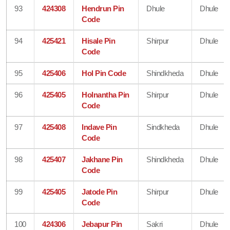
93
424308
Hendrun Pin
Dhule
Dhule
Code
94
425421
Hisale Pin
Shirpur
Dhule
Code
95
425406
Hol Pin Code
Shindkheda
Dhule
96
425405
Holnantha Pin
Shirpur
Dhule
Code
97
425408
Indave Pin
Sindkheda
Dhule
Code
98
425407
Jakhane Pin
Shindkheda
Dhule
Code
99
425405
Jatode Pin
Shirpur
Dhule
Code
100
424306
Jebapur Pin
Sakri
Dhule