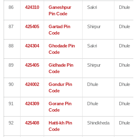
86
424310
Ganeshpur
Sakri
Dhule
Pin Code
87
425405
Gartad Pin
Shirpur
Dhule
Code
88
424304
Ghodade Pin
Sakri
Dhule
Code
89
425405
Gidhade Pin
Shirpur
Dhule
Code
90
424002
Gondur Pin
Dhule
Dhule
Code
91
424309
Gorane Pin
Dhule
Dhule
Code
92
425408
Hatti-kh Pin
Shindkheda
Dhule
Code