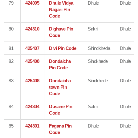
79
424005
Dhule Vidya
Dhule
Dhule
Nagari Pin
Code
80
424310
Dighave Pin
Sakri
Dhule
Code
81
425407
Divi Pin Code
Shindkheda
Dhule
82
425408
Dondaicha
Sindkhede
Dhule
Pin Code
83
425408
Dondaicha-
Sindkhede
Dhule
town Pin
Code
84
424304
Dusane Pin
Sakri
Dhule
Code
85
424301
Fagana Pin
Dhule
Dhule
Code