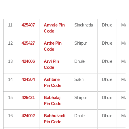
11
425407
Amrale Pin
Sindkheda
Dhule
Mah
Code
12
425427
Arthe Pin
Shirpur
Dhule
Mah
Code
13
424006
Arvi Pin
Dhule
Dhule
Mah
Code
14
424304
Ashtane
Sakri
Dhule
Mah
Pin Code
15
425421
Babhalaj
Shirpur
Dhule
Mah
Pin Code
16
424002
Babhulvadi
Dhule
Dhule
Mah
Pin Code