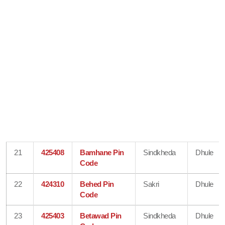
21
425408
Bamhane Pin
Sindkheda
Dhule
Code
22
424310
Behed Pin
Sakri
Dhule
Code
23
425403
Betawad Pin
Sindkheda
Dhule