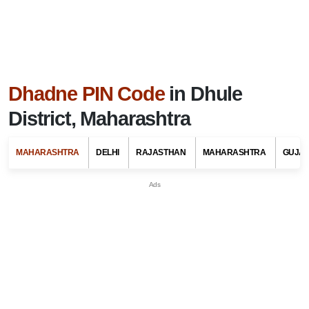
Dhadne PIN Code
in Dhule
District, Maharashtra
MAHARASHTRA
DELHI
RAJASTHAN
MAHARASHTRA
GUJA