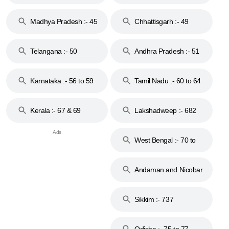
44
Madhya Pradesh :- 45
Chhattisgarh :- 49
to 48
Telangana :- 50
Andhra Pradesh :- 51
to 53
Karnataka :- 56 to 59
Tamil Nadu :- 60 to 64
Kerala :- 67 & 69
Lakshadweep :- 682
West Bengal :- 70 to
74
Andaman and Nicobar
Islands :- 744
Sikkim :- 737
Odisha :- 75 to 77