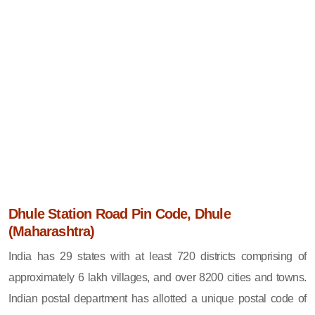
Dhule Station Road Pin Code, Dhule
(Maharashtra)
India has 29 states with at least 720 districts comprising of
approximately 6 lakh villages, and over 8200 cities and towns.
Indian postal department has allotted a unique postal code of