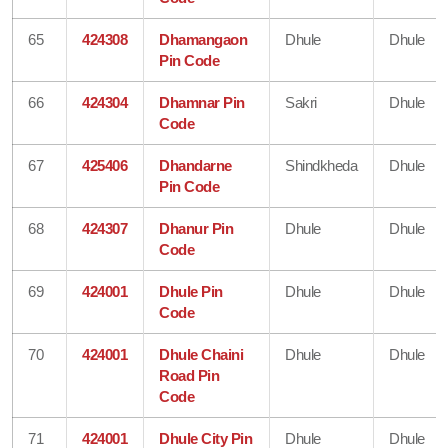
65
424308
Dhamangaon
Dhule
Dhule
Pin Code
66
424304
Dhamnar Pin
Sakri
Dhule
Code
67
425406
Dhandarne
Shindkheda
Dhule
Pin Code
68
424307
Dhanur Pin
Dhule
Dhule
Code
69
424001
Dhule Pin
Dhule
Dhule
Code
70
424001
Dhule Chaini
Dhule
Dhule
Road Pin
Code
71
424001
Dhule City Pin
Dhule
Dhule