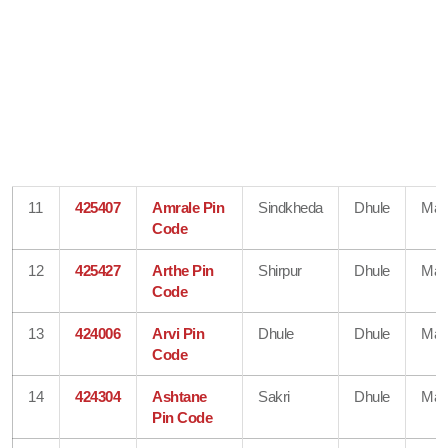
11
425407
Amrale Pin
Sindkheda
Dhule
Mah
Code
12
425427
Arthe Pin
Shirpur
Dhule
Mah
Code
13
424006
Arvi Pin
Dhule
Dhule
Mah
Code
14
424304
Ashtane
Sakri
Dhule
Mah
Pin Code