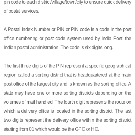
pin code to each district/village/town/city to ensure quick delivery
of postal services.
A Postal Index Number or PIN or PIN code is a code in the post
office numbering or post code system used by India Post, the
Indian postal administration. The code is six digits long.
The first three digits of the PIN represent a specific geographical
region called a sorting district that is headquartered at the main
post office of the largest city and is known as the sorting office. A
state may have one or more sorting districts depending on the
volumes of mail handled. The fourth digit represents the route on
which a delivery office is located in the sorting district. The last
two digits represent the delivery office within the sorting district
starting from 01 which would be the GPO or HO.