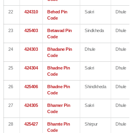
22
424310
Behed Pin
Sakri
Dhule
Code
23
425403
Betawad Pin
Sindkheda
Dhule
Code
24
424303
Bhadane Pin
Dhule
Dhule
Code
25
424304
Bhadne Pin
Sakri
Dhule
Code
26
425406
Bhadne Pin
Shindkheda
Dhule
Code
27
424305
Bhamer Pin
Sakri
Dhule
Code
28
425427
Bhamte Pin
Shirpur
Dhule
Code