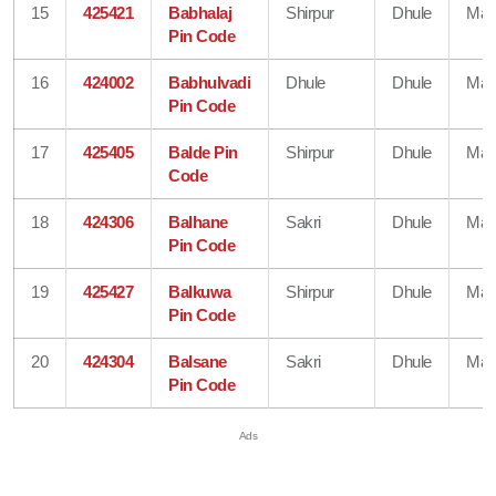
15
425421
Babhalaj
Shirpur
Dhule
Mah
Pin Code
16
424002
Babhulvadi
Dhule
Dhule
Mah
Pin Code
17
425405
Balde Pin
Shirpur
Dhule
Mah
Code
18
424306
Balhane
Sakri
Dhule
Mah
Pin Code
19
425427
Balkuwa
Shirpur
Dhule
Mah
Pin Code
20
424304
Balsane
Sakri
Dhule
Mah
Pin Code