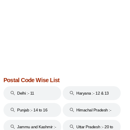
Postal Code Wise List
Delhi :- 11
Haryana :- 12 & 13
Punjab :- 14 to 16
Himachal Pradesh :-
17
Jammu and Kashmir :-
Uttar Pradesh :- 20 to