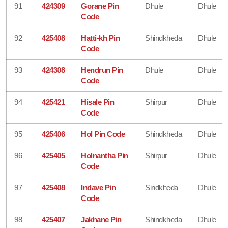
91
424309
Gorane Pin
Dhule
Dhule
Code
92
425408
Hatti-kh Pin
Shindkheda
Dhule
Code
93
424308
Hendrun Pin
Dhule
Dhule
Code
94
425421
Hisale Pin
Shirpur
Dhule
Code
95
425406
Hol Pin Code
Shindkheda
Dhule
96
425405
Holnantha Pin
Shirpur
Dhule
Code
97
425408
Indave Pin
Sindkheda
Dhule
Code
98
425407
Jakhane Pin
Shindkheda
Dhule