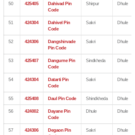
50
425405
Dahivad Pin
Shirpur
Dhule
Code
51
424304
Dahivel Pin
Sakri
Dhule
Code
52
424306
Dangshirvade
Sakri
Dhule
Pin Code
53
425407
Dangurne Pin
Sindkheda
Dhule
Code
54
424304
Datarti Pin
Sakri
Dhule
Code
55
425408
Daul Pin Code
Shindkheda
Dhule
56
424002
Dayane Pin
Dhule
Dhule
Code
57
424306
Degaon Pin
Sakri
Dhule