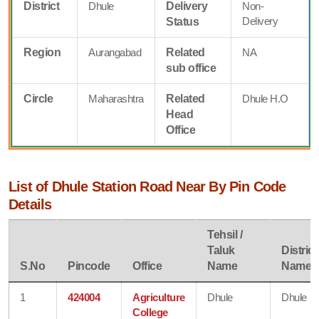
District
Dhule
Delivery
Non-
Delivery
Status
Region
Aurangabad
Related
NA
sub office
Circle
Maharashtra
Related
Dhule H.O
Head
Office
List of Dhule Station Road Near By Pin Code
Details
Tehsil /
Taluk
District
S.No
Pincode
Office
Name
Name
1
424004
Agriculture
Dhule
Dhule
College