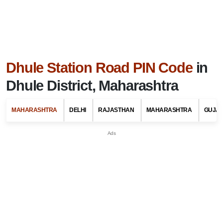
Dhule Station Road PIN Code
in
Dhule District, Maharashtra
MAHARASHTRA
DELHI
RAJASTHAN
MAHARASHTRA
GUJA