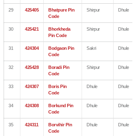
29
425405
Bhatpure Pin
Shirpur
Dhule
Code
30
425421
Bhorkheda
Shirpur
Dhule
Pin Code
31
424304
Bodgaon Pin
Sakri
Dhule
Code
32
425428
Boradi Pin
Shirpur
Dhule
Code
33
424307
Boris Pin
Dhule
Dhule
Code
34
424308
Borkund Pin
Dhule
Dhule
Code
35
424311
Borvihir Pin
Dhule
Dhule
Code