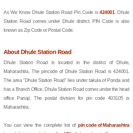
As We Know Dhule Station Road Pin Code is
424001
. Dhule
Station Road comes under Dhule district. PIN Code is also
known as Zip Code or Postal Code.
About Dhule Station Road
Dhule Station Road is located in the district of Dhule,
Maharashtra. The pincode of Dhule Station Road is 424001.
The area "Dhule Station Road" lies under takula of Ponda and
has a Branch Office. Dhule Station Road comes under the head
office Panaji. The postal division for pin code 403105 is
Maharashtra.
You can view the complete list of
pin code of Maharashtra