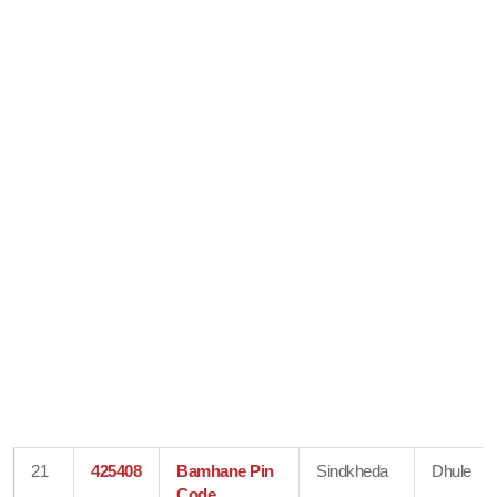
21
425408
Bamhane Pin
Sindkheda
Dhule
Code