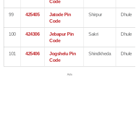
Code
99
425405
Jatode Pin
Shirpur
Dhule
Code
100
424306
Jebapur Pin
Sakri
Dhule
Code
101
425406
Jogshelu Pin
Shindkheda
Dhule
Code