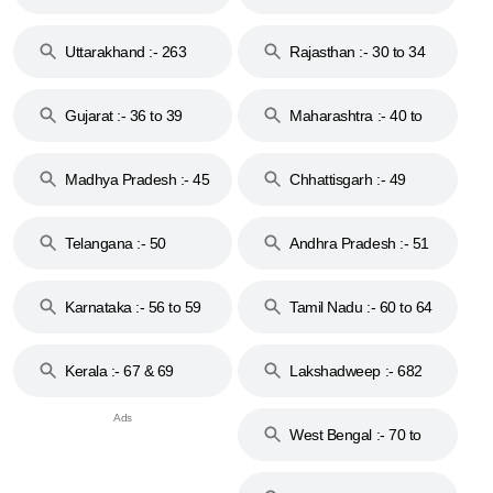
18 & 19
28
Uttarakhand :- 263
Rajasthan :- 30 to 34
Gujarat :- 36 to 39
Maharashtra :- 40 to
44
Madhya Pradesh :- 45
Chhattisgarh :- 49
to 48
Telangana :- 50
Andhra Pradesh :- 51
to 53
Karnataka :- 56 to 59
Tamil Nadu :- 60 to 64
Kerala :- 67 & 69
Lakshadweep :- 682
West Bengal :- 70 to
74