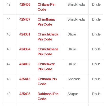
43
425406
Chilane Pin
Shindkheda
Dhule
Code
44
425407
Chimthana
Shindkheda
Dhule
Pin Code
45
424301
Chinchkheda
Dhule
Dhule
Pin Code
46
424304
Chinchkhede
Dhule
Dhule
Pin Code
47
424002
Chinchwar
Dhule
Dhule
Pin Code
48
425413
Chinoda Pin
Shahada
Dhule
Code
49
425405
Dabhashi Pin
Shirpur
Dhule
Code