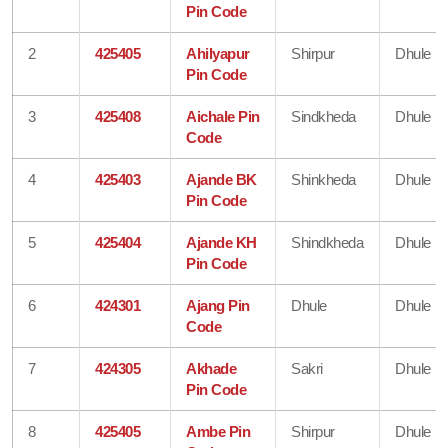
Pin Code
2
425405
Ahilyapur
Shirpur
Dhule
Pin Code
3
425408
Aichale Pin
Sindkheda
Dhule
Code
4
425403
Ajande BK
Shinkheda
Dhule
Pin Code
5
425404
Ajande KH
Shindkheda
Dhule
Pin Code
6
424301
Ajang Pin
Dhule
Dhule
Code
7
424305
Akhade
Sakri
Dhule
Pin Code
8
425405
Ambe Pin
Shirpur
Dhule