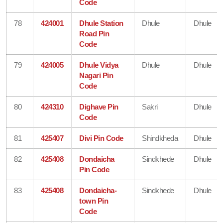
Code
78
424001
Dhule Station
Dhule
Dhule
Road Pin
Code
79
424005
Dhule Vidya
Dhule
Dhule
Nagari Pin
Code
80
424310
Dighave Pin
Sakri
Dhule
Code
81
425407
Divi Pin Code
Shindkheda
Dhule
82
425408
Dondaicha
Sindkhede
Dhule
Pin Code
83
425408
Dondaicha-
Sindkhede
Dhule
town Pin
Code