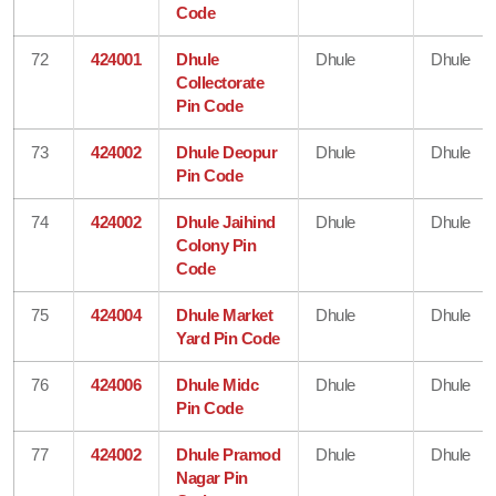
Code
72
424001
Dhule
Dhule
Dhule
Collectorate
Pin Code
73
424002
Dhule Deopur
Dhule
Dhule
Pin Code
74
424002
Dhule Jaihind
Dhule
Dhule
Colony Pin
Code
75
424004
Dhule Market
Dhule
Dhule
Yard Pin Code
76
424006
Dhule Midc
Dhule
Dhule
Pin Code
77
424002
Dhule Pramod
Dhule
Dhule
Nagar Pin