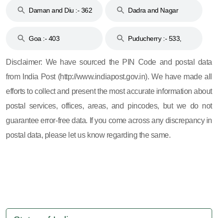
Daman and Diu :- 362
Dadra and Nagar
and 396
Haveli :- 396
Goa :- 403
Puducherry :- 533,
605, 607, 609 and 673
Disclaimer: We have sourced the PIN Code and postal data
from India Post (http://www.indiapost.gov.in). We have made all
efforts to collect and present the most accurate information about
postal services, offices, areas, and pincodes, but we do not
guarantee error-free data. If you come across any discrepancy in
postal data, please let us know regarding the same.