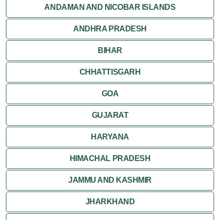
ANDAMAN AND NICOBAR ISLANDS
ANDHRA PRADESH
BIHAR
CHHATTISGARH
GOA
GUJARAT
HARYANA
HIMACHAL PRADESH
JAMMU AND KASHMIR
JHARKHAND