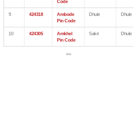
Code
9
424318
Ambode
Dhule
Dhule
Pin Code
10
424305
Amkhel
Sakri
Dhule
Pin Code