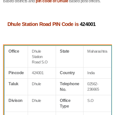
based districts and
pin code of Dhule
based post offices.
Dhule Station Road PIN Code is
424001
Office
Dhule
State
Maharashtra
Station
Road S.O
Pincode
424001
Country
India
Taluk
Dhule
Telephone
02562-
236665
No.
Divison
Dhule
Office
S.O
Type