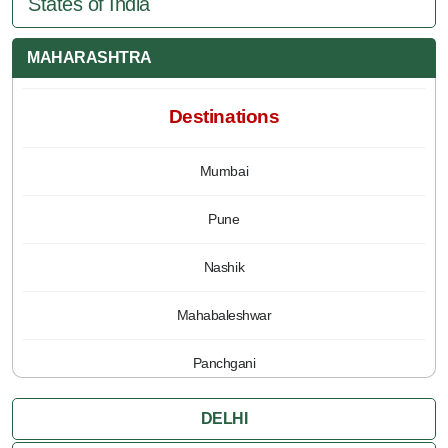
States of India
MAHARASHTRA
Destinations
Mumbai
Pune
Nashik
Mahabaleshwar
Panchgani
DELHI