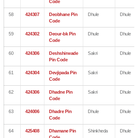
Code
58
424307
Deobhane Pin
Dhule
Dhule
Code
59
424302
Deour-bk Pin
Dhule
Dhule
Code
60
424306
Deshshirwade
Sakri
Dhule
Pin Code
61
424304
Devjipada Pin
Sakri
Dhule
Code
62
424306
Dhadne Pin
Sakri
Dhule
Code
63
424006
Dhadre Pin
Dhule
Dhule
Code
64
425408
Dhamane Pin
Shinkheda
Dhule
Code