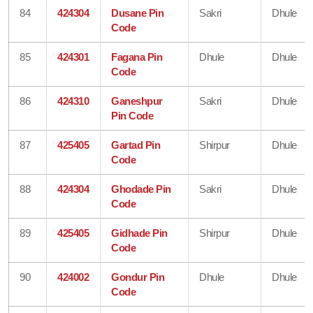
84
424304
Dusane Pin
Sakri
Dhule
Code
85
424301
Fagana Pin
Dhule
Dhule
Code
86
424310
Ganeshpur
Sakri
Dhule
Pin Code
87
425405
Gartad Pin
Shirpur
Dhule
Code
88
424304
Ghodade Pin
Sakri
Dhule
Code
89
425405
Gidhade Pin
Shirpur
Dhule
Code
90
424002
Gondur Pin
Dhule
Dhule
Code