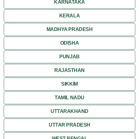
KARNATAKA
KERALA
MADHYA PRADESH
ODISHA
PUNJAB
RAJASTHAN
SIKKIM
TAMIL NADU
UTTARAKHAND
UTTAR PRADESH
WEST BENGAL