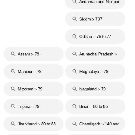
Andaman and Nicobar
Islands :- 744
Sikkim :- 737
Odisha :- 75 to 77
Assam :- 78
Arunachal Pradesh :-
79
Manipur :- 79
Meghalaya :- 79
Mizoram :- 79
Nagaland :- 79
Tripura :- 79
Bihar :- 80 to 85
Jharkhand :- 80 to 83
Chandigarh :- 140 and
& 92
160