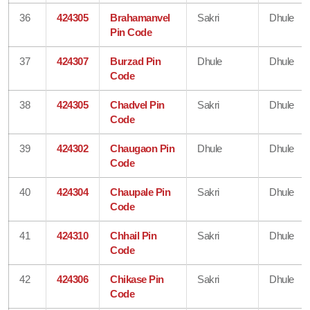
36
424305
Brahamanvel
Sakri
Dhule
Pin Code
37
424307
Burzad Pin
Dhule
Dhule
Code
38
424305
Chadvel Pin
Sakri
Dhule
Code
39
424302
Chaugaon Pin
Dhule
Dhule
Code
40
424304
Chaupale Pin
Sakri
Dhule
Code
41
424310
Chhail Pin
Sakri
Dhule
Code
42
424306
Chikase Pin
Sakri
Dhule
Code