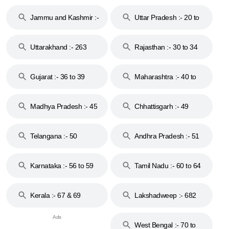
17
Jammu and Kashmir :-
Uttar Pradesh :- 20 to
18 & 19
28
Uttarakhand :- 263
Rajasthan :- 30 to 34
Gujarat :- 36 to 39
Maharashtra :- 40 to
44
Madhya Pradesh :- 45
Chhattisgarh :- 49
to 48
Telangana :- 50
Andhra Pradesh :- 51
to 53
Karnataka :- 56 to 59
Tamil Nadu :- 60 to 64
Kerala :- 67 & 69
Lakshadweep :- 682
West Bengal :- 70 to