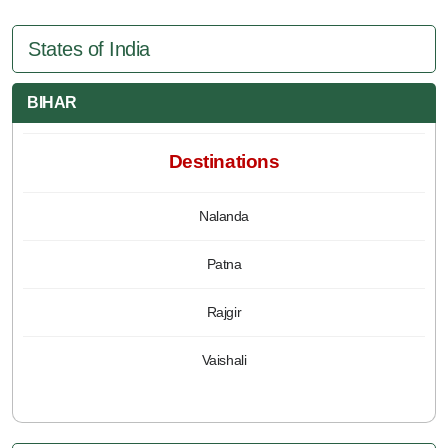
States of India
BIHAR
Destinations
Nalanda
Patna
Rajgir
Vaishali