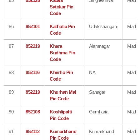
85
852128
Kataia
Singheshwar
Madhe
Satokar Pin
Code
86
852101
Kathotia Pin
Udakishanganj
Madhe
Code
87
852219
Khara
Alamnagar
Madhe
Budhma Pin
Code
88
852116
Kherho Pin
NA
Madhe
Code
89
852219
Khurhan Mal
Sanagar
Madhe
Pin Code
90
852108
Koshlipatti
Gamharia
Madhe
Pin Code
91
852112
Kumarkhand
Kumarkhand
Madhe
Pin Code