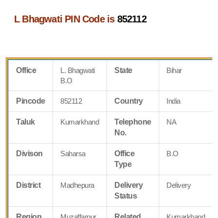
L Bhagwati PIN Code is
852112
Office
L. Bhagwati
State
Bihar
B.O
Pincode
852112
Country
India
Taluk
Kumarkhand
Telephone
NA
No.
Divison
Saharsa
Office
B.O
Type
District
Madhepura
Delivery
Delivery
Status
Region
Muzaffarpur
Related
Kumarkhand