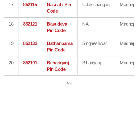
17
852115
Basnahi Pin
Udakishanganj
Madhepu
Code
18
852121
Basudeva
NA
Madhepu
Pin Code
19
852132
Bathanparsa
Singheshwar
Madhepu
Pin Code
20
852101
Behariganj
Bihariganj
Madhepu
Pin Code