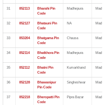
31
852113
Bharahi Pin
Madhepura
Madhe
Code
32
852127
Bhatauni Pin
NA
Madhe
Code
33
853204
Bhatgama Pin
Chausa
Madhe
Code
34
852114
Bhatkhora Pin
Madhepura
Madhe
Code
35
852112
Bhatni Pin
Kumarkhand
Madhe
Code
36
852128
Bhawanipur
Singheshwar
Madhe
Pin Code
37
852218
Bheropatti Pin
Pipra Bazar
Madhe
Code