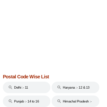
Postal Code Wise List
Delhi :- 11
Haryana :- 12 & 13
Punjab :- 14 to 16
Himachal Pradesh :-