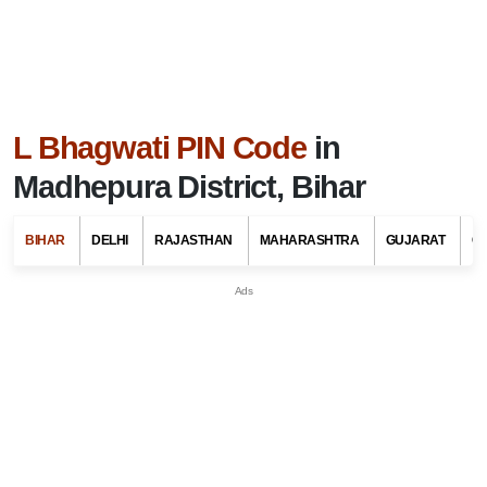
L Bhagwati PIN Code
in
Madhepura District, Bihar
BIHAR
DELHI
RAJASTHAN
MAHARASHTRA
GUJARAT
G