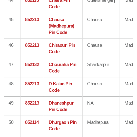
44
852115
Chatra Pin
Udakishanganj
Madhe
Code
45
852213
Chausa
Chausa
Madhe
(Madhepura)
Pin Code
46
852213
Chiraouri Pin
Chausa
Madhe
Code
47
852132
Chouraha Pin
Shankarpur
Madhe
Code
48
852213
D.Kalan Pin
Chausa
Madhe
Code
49
852213
Dhaneshpur
NA
Madhe
Pin Code
50
852114
Dhurgaon Pin
Madhepura
Madhe
Code