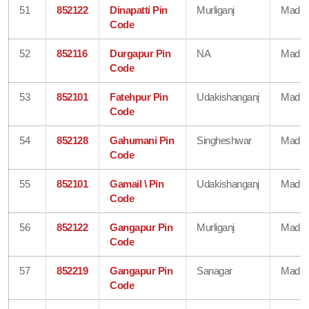
51
852122
Dinapatti Pin
Murliganj
Madhe
Code
52
852116
Durgapur Pin
NA
Madhe
Code
53
852101
Fatehpur Pin
Udakishanganj
Madhe
Code
54
852128
Gahumani Pin
Singheshwar
Madhe
Code
55
852101
Gamail \ Pin
Udakishanganj
Madhe
Code
56
852122
Gangapur Pin
Murliganj
Madhe
Code
57
852219
Gangapur Pin
Sanagar
Madhe
Code