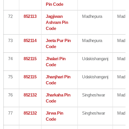
Pin Code
72
852113
Jagjiwan
Madhepura
Madhe
Ashram Pin
Code
73
852114
Jeeta Pur Pin
Madhepura
Madhe
Code
74
852115
Jhalari Pin
Udakishanganj
Madhe
Code
75
852115
Jhanjhari Pin
Udakishanganj
Madhe
Code
76
852132
Jharkaha Pin
Singheshwar
Madhe
Code
77
852132
Jirwa Pin
Singheshwar
Madhe
Code