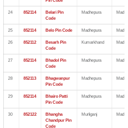
Pin Code
24
852114
Belari Pin
Madhepura
Madhe
Code
25
852114
Belo Pin Code
Madhepura
Madhe
26
852112
Besarh Pin
Kumarkhand
Madhe
Code
27
852114
Bhadol Pin
Madhepura
Madhe
Code
28
852113
Bhagwanpur
Madhepura
Madhe
Pin Code
29
852114
Bhairo Patti
Madhepura
Madhe
Pin Code
30
852122
Bhangha
Murliganj
Madhe
Chandpur Pin
Code