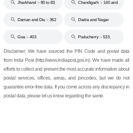
Jharkhand :- 80 to 83
Chandigarh :- 140 and
& 92
160
Daman and Diu :- 362
Dadra and Nagar
and 396
Haveli :- 396
Goa :- 403
Puducherry :- 533,
605, 607, 609 and 673
Disclaimer: We have sourced the PIN Code and postal data
from India Post (http://www.indiapost.gov.in). We have made all
efforts to collect and present the most accurate information about
postal services, offices, areas, and pincodes, but we do not
guarantee error-free data. If you come across any discrepancy in
postal data, please let us know regarding the same.