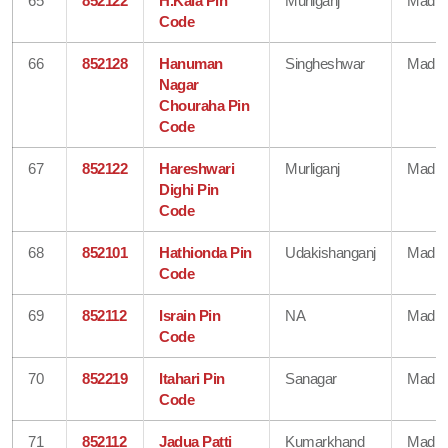
65
852122
H.Kala Pin
Murliganj
Madhe
Code
66
852128
Hanuman
Singheshwar
Madhe
Nagar
Chouraha Pin
Code
67
852122
Hareshwari
Murliganj
Madhe
Dighi Pin
Code
68
852101
Hathionda Pin
Udakishanganj
Madhe
Code
69
852112
Israin Pin
NA
Madhe
Code
70
852219
Itahari Pin
Sanagar
Madhe
Code
71
852112
Jadua Patti
Kumarkhand
Madhe