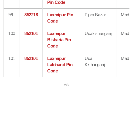
Pin Code
99
852218
Laxmipur Pin
Pipra Bazar
Madhe
Code
100
852101
Laxmipur
Udakishanganj
Madhe
Bisharia Pin
Code
101
852101
Laxmipur
Uda
Madhe
Lalchand Pin
Kishanganj
Code