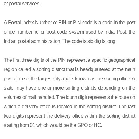
of postal services.
A Postal Index Number or PIN or PIN code is a code in the post
office numbering or post code system used by India Post, the
Indian postal administration. The code is six digits long.
The first three digits of the PIN represent a specific geographical
region called a sorting district that is headquartered at the main
post office of the largest city and is known as the sorting office. A
state may have one or more sorting districts depending on the
volumes of mail handled. The fourth digit represents the route on
which a delivery office is located in the sorting district. The last
two digits represent the delivery office within the sorting district
starting from 01 which would be the GPO or HO.