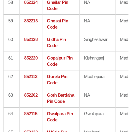
58
852124
Ghailar Pin
NA
Madhe
Code
59
852213
Ghosai Pin
NA
Madhe
Code
60
852128
Gidha Pin
Singheshwar
Madhe
Code
61
852220
Gopalpur Pin
Kishanganj
Madhe
Code
62
852113
Gorela Pin
Madhepura
Madhe
Code
63
852202
Goth Bardaha
NA
Madhe
Pin Code
64
852115
Gwalpara Pin
Gwalapara
Madhe
Code