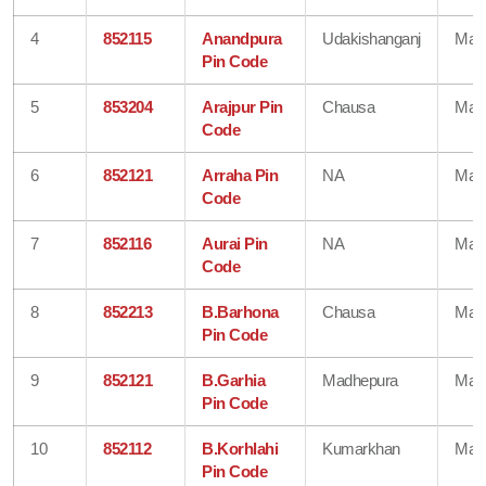
4
852115
Anandpura
Udakishanganj
Mad
Pin Code
5
853204
Arajpur Pin
Chausa
Mad
Code
6
852121
Arraha Pin
NA
Mad
Code
7
852116
Aurai Pin
NA
Mad
Code
8
852213
B.Barhona
Chausa
Mad
Pin Code
9
852121
B.Garhia
Madhepura
Mad
Pin Code
10
852112
B.Korhlahi
Kumarkhan
Mad
Pin Code