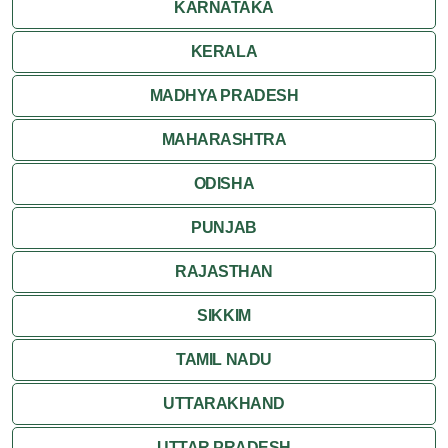
KARNATAKA
KERALA
MADHYA PRADESH
MAHARASHTRA
ODISHA
PUNJAB
RAJASTHAN
SIKKIM
TAMIL NADU
UTTARAKHAND
UTTAR PRADESH