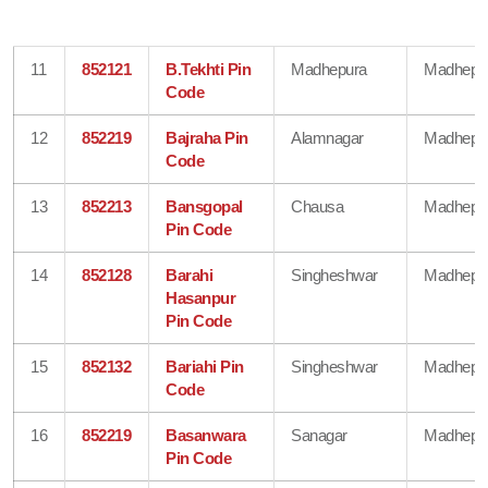
11
852121
B.Tekhti Pin
Madhepura
Madhepu
Code
12
852219
Bajraha Pin
Alamnagar
Madhepu
Code
13
852213
Bansgopal
Chausa
Madhepu
Pin Code
14
852128
Barahi
Singheshwar
Madhepu
Hasanpur
Pin Code
15
852132
Bariahi Pin
Singheshwar
Madhepu
Code
16
852219
Basanwara
Sanagar
Madhepu
Pin Code