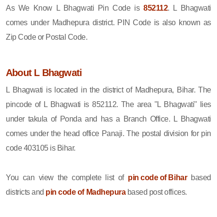
As We Know L Bhagwati Pin Code is
852112
. L Bhagwati
comes under Madhepura district. PIN Code is also known as
Zip Code or Postal Code.
About L Bhagwati
L Bhagwati is located in the district of Madhepura, Bihar. The
pincode of L Bhagwati is 852112. The area "L Bhagwati" lies
under takula of Ponda and has a Branch Office. L Bhagwati
comes under the head office Panaji. The postal division for pin
code 403105 is Bihar.
You can view the complete list of
pin code of Bihar
based
districts and
pin code of Madhepura
based post offices.