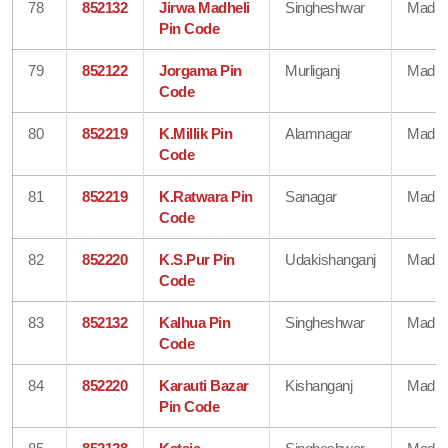
78
852132
Jirwa Madheli
Singheshwar
Madhe
Pin Code
79
852122
Jorgama Pin
Murliganj
Madhe
Code
80
852219
K.Millik Pin
Alamnagar
Madhe
Code
81
852219
K.Ratwara Pin
Sanagar
Madhe
Code
82
852220
K.S.Pur Pin
Udakishanganj
Madhe
Code
83
852132
Kalhua Pin
Singheshwar
Madhe
Code
84
852220
Karauti Bazar
Kishanganj
Madhe
Pin Code