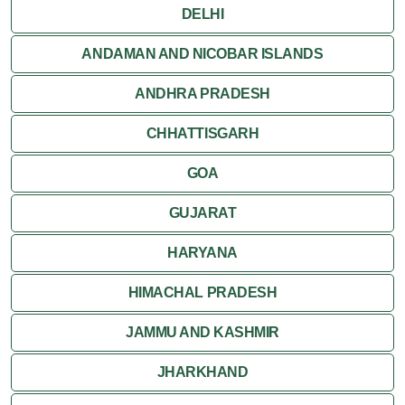
DELHI
ANDAMAN AND NICOBAR ISLANDS
ANDHRA PRADESH
CHHATTISGARH
GOA
GUJARAT
HARYANA
HIMACHAL PRADESH
JAMMU AND KASHMIR
JHARKHAND