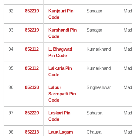
92
852219
Kunjouri Pin
Sanagar
Madhe
Code
93
852219
Kurshandi Pin
Sanagar
Madhe
Code
94
852112
L. Bhagwati
Kumarkhand
Madhe
Pin Code
95
852112
Lalkuria Pin
Kumarkhand
Madhe
Code
96
852128
Lalpur
Singheshwar
Madhe
Sarropatti Pin
Code
97
852220
Laskari Pin
Saharsa
Madhe
Code
98
852213
Laua Lagam
Chausa
Madhe