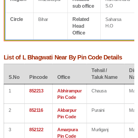
S.O
sub office
Circle
Bihar
Related
Saharsa
H.O
Head
Office
List of L Bhagwati Near By Pin Code Details
Tehsil /
Dist
S.No
Pincode
Office
Taluk Name
Na
1
852213
Abhirampur
Chausa
Mad
Pin Code
2
852116
Akbarpur
Puraini
Mad
Pin Code
3
852122
Amarpura
Murliganj
Mad
Pin Code