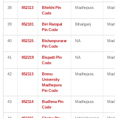
38
852113
Bhirkhi Pin
Madhepura
Madhe
Code
39
852101
Biri Rampal
Bihariganj
Madhe
Pin Code
40
852115
Bishanpurarar
NA
Madhe
Pin Code
41
852219
Bispatti Pin
NA
Madhe
Code
42
852113
Bnmu
Madhepura
Madhe
University
Madhepura
Pin Code
43
852114
Budhma Pin
Madhepura
Madhe
Code