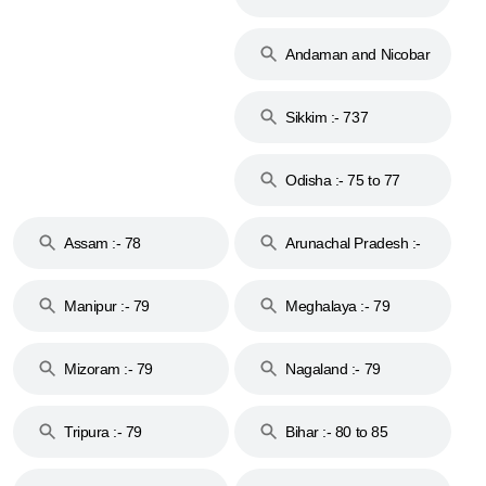
74
Andaman and Nicobar
Islands :- 744
Sikkim :- 737
Odisha :- 75 to 77
Assam :- 78
Arunachal Pradesh :-
79
Manipur :- 79
Meghalaya :- 79
Mizoram :- 79
Nagaland :- 79
Tripura :- 79
Bihar :- 80 to 85