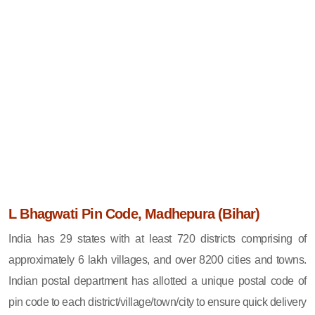
L Bhagwati Pin Code, Madhepura (Bihar)
India has 29 states with at least 720 districts comprising of
approximately 6 lakh villages, and over 8200 cities and towns.
Indian postal department has allotted a unique postal code of
pin code to each district/village/town/city to ensure quick delivery