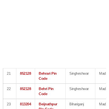
21
852128
Behrari Pin
Singheshwar
Madhe
Code
22
852128
Behri Pin
Singheshwar
Madhe
Code
23
813204
Beijnathpur
Bihariganj
Madhe