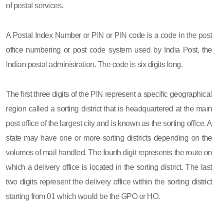
of postal services.
A Postal Index Number or PIN or PIN code is a code in the post
office numbering or post code system used by India Post, the
Indian postal administration. The code is six digits long.
The first three digits of the PIN represent a specific geographical
region called a sorting district that is headquartered at the main
post office of the largest city and is known as the sorting office. A
state may have one or more sorting districts depending on the
volumes of mail handled. The fourth digit represents the route on
which a delivery office is located in the sorting district. The last
two digits represent the delivery office within the sorting district
starting from 01 which would be the GPO or HO.