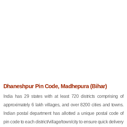
Dhaneshpur Pin Code, Madhepura (Bihar)
India has 29 states with at least 720 districts comprising of
approximately 6 lakh villages, and over 8200 cities and towns.
Indian postal department has allotted a unique postal code of
pin code to each district/village/town/city to ensure quick delivery