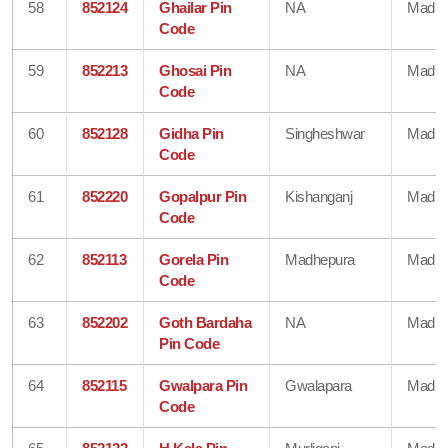
58
852124
Ghailar Pin
NA
Madhe
Code
59
852213
Ghosai Pin
NA
Madhe
Code
60
852128
Gidha Pin
Singheshwar
Madhe
Code
61
852220
Gopalpur Pin
Kishanganj
Madhe
Code
62
852113
Gorela Pin
Madhepura
Madhe
Code
63
852202
Goth Bardaha
NA
Madhe
Pin Code
64
852115
Gwalpara Pin
Gwalapara
Madhe
Code