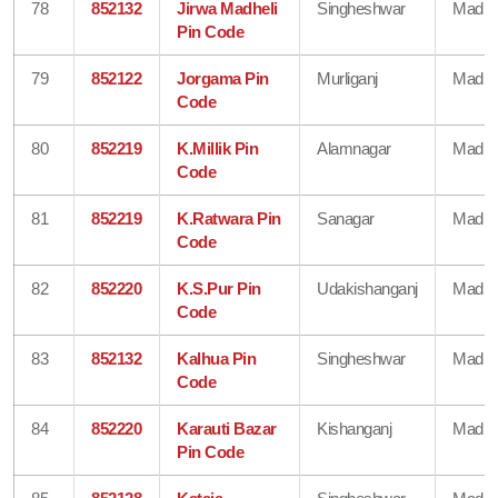
78
852132
Jirwa Madheli
Singheshwar
Madhe
Pin Code
79
852122
Jorgama Pin
Murliganj
Madhe
Code
80
852219
K.Millik Pin
Alamnagar
Madhe
Code
81
852219
K.Ratwara Pin
Sanagar
Madhe
Code
82
852220
K.S.Pur Pin
Udakishanganj
Madhe
Code
83
852132
Kalhua Pin
Singheshwar
Madhe
Code
84
852220
Karauti Bazar
Kishanganj
Madhe
Pin Code