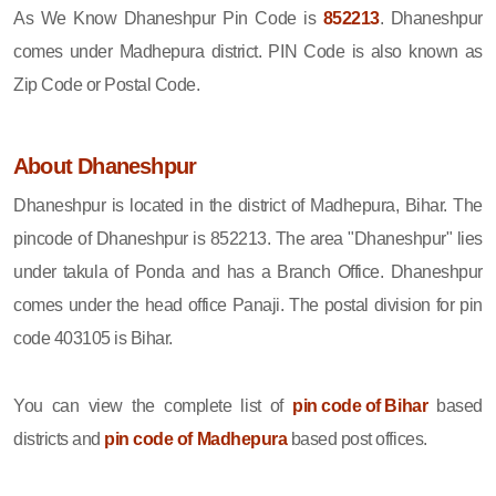
As We Know Dhaneshpur Pin Code is
852213
. Dhaneshpur
comes under Madhepura district. PIN Code is also known as
Zip Code or Postal Code.
About Dhaneshpur
Dhaneshpur is located in the district of Madhepura, Bihar. The
pincode of Dhaneshpur is 852213. The area "Dhaneshpur" lies
under takula of Ponda and has a Branch Office. Dhaneshpur
comes under the head office Panaji. The postal division for pin
code 403105 is Bihar.
You can view the complete list of
pin code of Bihar
based
districts and
pin code of Madhepura
based post offices.