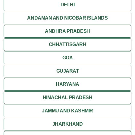
DELHI
ANDAMAN AND NICOBAR ISLANDS
ANDHRA PRADESH
CHHATTISGARH
GOA
GUJARAT
HARYANA
HIMACHAL PRADESH
JAMMU AND KASHMIR
JHARKHAND