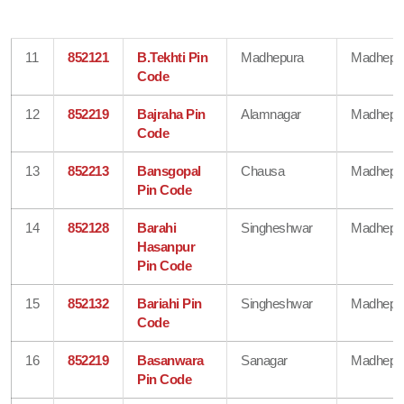
11
852121
B.Tekhti Pin
Madhepura
Madhepu
Code
12
852219
Bajraha Pin
Alamnagar
Madhepu
Code
13
852213
Bansgopal
Chausa
Madhepu
Pin Code
14
852128
Barahi
Singheshwar
Madhepu
Hasanpur
Pin Code
15
852132
Bariahi Pin
Singheshwar
Madhepu
Code
16
852219
Basanwara
Sanagar
Madhepu
Pin Code