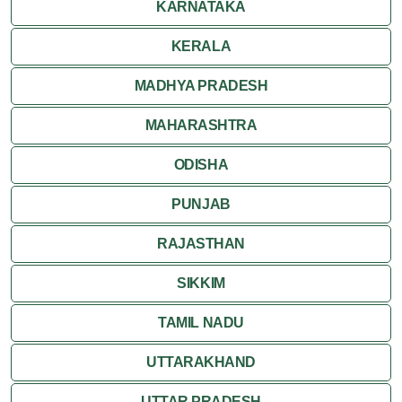
KARNATAKA
KERALA
MADHYA PRADESH
MAHARASHTRA
ODISHA
PUNJAB
RAJASTHAN
SIKKIM
TAMIL NADU
UTTARAKHAND
UTTAR PRADESH