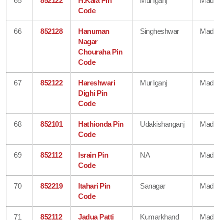
65
852122
H.Kala Pin
Murliganj
Madhe
Code
66
852128
Hanuman
Singheshwar
Madhe
Nagar
Chouraha Pin
Code
67
852122
Hareshwari
Murliganj
Madhe
Dighi Pin
Code
68
852101
Hathionda Pin
Udakishanganj
Madhe
Code
69
852112
Israin Pin
NA
Madhe
Code
70
852219
Itahari Pin
Sanagar
Madhe
Code
71
852112
Jadua Patti
Kumarkhand
Madhe