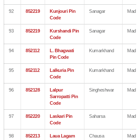
92
852219
Kunjouri Pin
Sanagar
Madhe
Code
93
852219
Kurshandi Pin
Sanagar
Madhe
Code
94
852112
L. Bhagwati
Kumarkhand
Madhe
Pin Code
95
852112
Lalkuria Pin
Kumarkhand
Madhe
Code
96
852128
Lalpur
Singheshwar
Madhe
Sarropatti Pin
Code
97
852220
Laskari Pin
Saharsa
Madhe
Code
98
852213
Laua Lagam
Chausa
Madhe