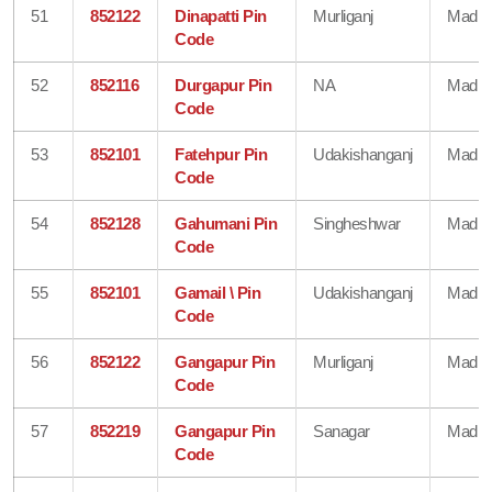
51
852122
Dinapatti Pin
Murliganj
Madhe
Code
52
852116
Durgapur Pin
NA
Madhe
Code
53
852101
Fatehpur Pin
Udakishanganj
Madhe
Code
54
852128
Gahumani Pin
Singheshwar
Madhe
Code
55
852101
Gamail \ Pin
Udakishanganj
Madhe
Code
56
852122
Gangapur Pin
Murliganj
Madhe
Code
57
852219
Gangapur Pin
Sanagar
Madhe
Code