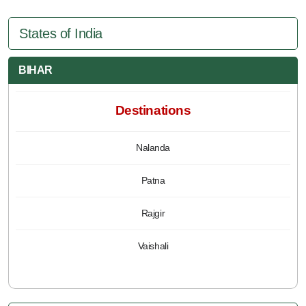
States of India
BIHAR
Destinations
Nalanda
Patna
Rajgir
Vaishali