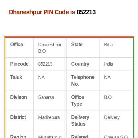
Dhaneshpur PIN Code is
852213
Office
Dhaneshpur
State
Bihar
B.O
Pincode
852213
Country
India
Taluk
NA
Telephone
NA
No.
Divison
Saharsa
Office
B.O
Type
District
Madhepura
Delivery
Delivery
Status
Region
Muzaffarpur
Related
Chausa S.O