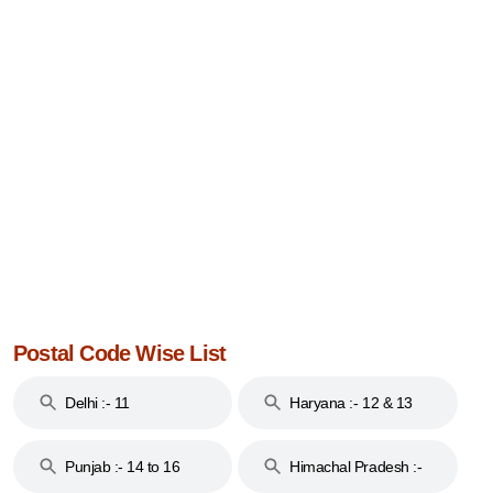
Postal Code Wise List
Delhi :- 11
Haryana :- 12 & 13
Punjab :- 14 to 16
Himachal Pradesh :-