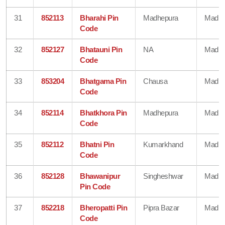
31
852113
Bharahi Pin
Madhepura
Madhe
Code
32
852127
Bhatauni Pin
NA
Madhe
Code
33
853204
Bhatgama Pin
Chausa
Madhe
Code
34
852114
Bhatkhora Pin
Madhepura
Madhe
Code
35
852112
Bhatni Pin
Kumarkhand
Madhe
Code
36
852128
Bhawanipur
Singheshwar
Madhe
Pin Code
37
852218
Bheropatti Pin
Pipra Bazar
Madhe
Code