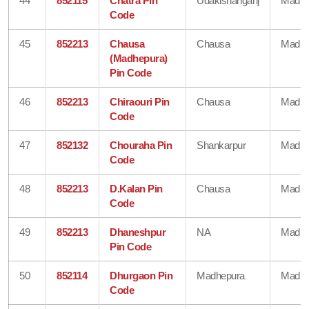
44
852115
Chatra Pin
Udakishanganj
Madhe
Code
45
852213
Chausa
Chausa
Madhe
(Madhepura)
Pin Code
46
852213
Chiraouri Pin
Chausa
Madhe
Code
47
852132
Chouraha Pin
Shankarpur
Madhe
Code
48
852213
D.Kalan Pin
Chausa
Madhe
Code
49
852213
Dhaneshpur
NA
Madhe
Pin Code
50
852114
Dhurgaon Pin
Madhepura
Madhe
Code