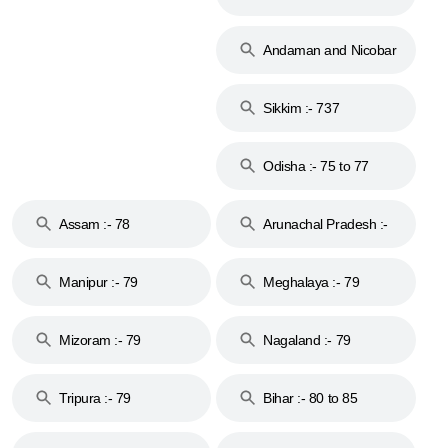
74
Andaman and Nicobar
Islands :- 744
Sikkim :- 737
Odisha :- 75 to 77
Assam :- 78
Arunachal Pradesh :-
79
Manipur :- 79
Meghalaya :- 79
Mizoram :- 79
Nagaland :- 79
Tripura :- 79
Bihar :- 80 to 85