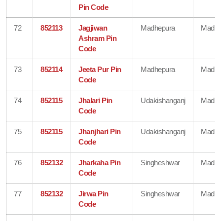
Pin Code
72
852113
Jagjiwan
Madhepura
Madhe
Ashram Pin
Code
73
852114
Jeeta Pur Pin
Madhepura
Madhe
Code
74
852115
Jhalari Pin
Udakishanganj
Madhe
Code
75
852115
Jhanjhari Pin
Udakishanganj
Madhe
Code
76
852132
Jharkaha Pin
Singheshwar
Madhe
Code
77
852132
Jirwa Pin
Singheshwar
Madhe
Code