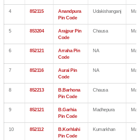
4
852115
Anandpura
Udakishanganj
Mad
Pin Code
5
853204
Arajpur Pin
Chausa
Mad
Code
6
852121
Arraha Pin
NA
Mad
Code
7
852116
Aurai Pin
NA
Mad
Code
8
852213
B.Barhona
Chausa
Mad
Pin Code
9
852121
B.Garhia
Madhepura
Mad
Pin Code
10
852112
B.Korhlahi
Kumarkhan
Mad
Pin Code