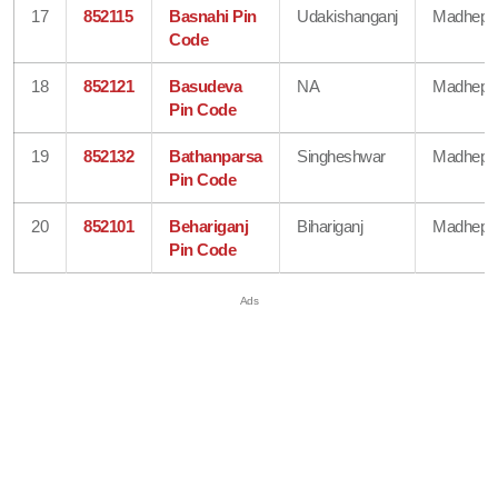
17
852115
Basnahi Pin
Udakishanganj
Madhepu
Code
18
852121
Basudeva
NA
Madhepu
Pin Code
19
852132
Bathanparsa
Singheshwar
Madhepu
Pin Code
20
852101
Behariganj
Bihariganj
Madhepu
Pin Code