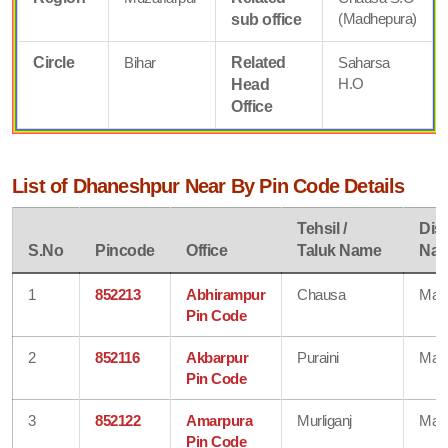
(Madhepura)
sub office
Circle
Bihar
Related
Saharsa
H.O
Head
Office
List of Dhaneshpur Near By Pin Code Details
Tehsil /
Dist
S.No
Pincode
Office
Taluk Name
Na
1
852213
Abhirampur
Chausa
Mad
Pin Code
2
852116
Akbarpur
Puraini
Mad
Pin Code
3
852122
Amarpura
Murliganj
Mad
Pin Code