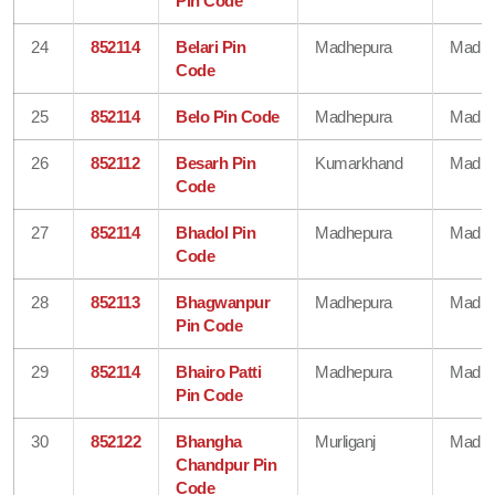
Pin Code
24
852114
Belari Pin
Madhepura
Madhe
Code
25
852114
Belo Pin Code
Madhepura
Madhe
26
852112
Besarh Pin
Kumarkhand
Madhe
Code
27
852114
Bhadol Pin
Madhepura
Madhe
Code
28
852113
Bhagwanpur
Madhepura
Madhe
Pin Code
29
852114
Bhairo Patti
Madhepura
Madhe
Pin Code
30
852122
Bhangha
Murliganj
Madhe
Chandpur Pin
Code