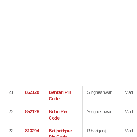
21
852128
Behrari Pin
Singheshwar
Madhe
Code
22
852128
Behri Pin
Singheshwar
Madhe
Code
23
813204
Beijnathpur
Bihariganj
Madhe