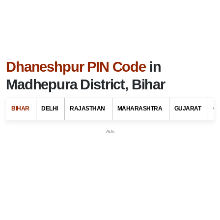
Dhaneshpur PIN Code
in
Madhepura District, Bihar
BIHAR
DELHI
RAJASTHAN
MAHARASHTRA
GUJARAT
G