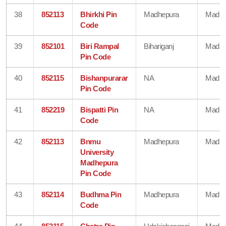
38
852113
Bhirkhi Pin
Madhepura
Madhe
Code
39
852101
Biri Rampal
Bihariganj
Madhe
Pin Code
40
852115
Bishanpurarar
NA
Madhe
Pin Code
41
852219
Bispatti Pin
NA
Madhe
Code
42
852113
Bnmu
Madhepura
Madhe
University
Madhepura
Pin Code
43
852114
Budhma Pin
Madhepura
Madhe
Code