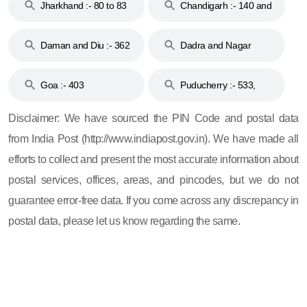
Jharkhand :- 80 to 83
Chandigarh :- 140 and
& 92
160
Daman and Diu :- 362
Dadra and Nagar
and 396
Haveli :- 396
Goa :- 403
Puducherry :- 533,
605, 607, 609 and 673
Disclaimer: We have sourced the PIN Code and postal data
from India Post (http://www.indiapost.gov.in). We have made all
efforts to collect and present the most accurate information about
postal services, offices, areas, and pincodes, but we do not
guarantee error-free data. If you come across any discrepancy in
postal data, please let us know regarding the same.