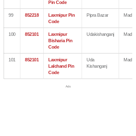
Pin Code
99
852218
Laxmipur Pin
Pipra Bazar
Madhe
Code
100
852101
Laxmipur
Udakishanganj
Madhe
Bisharia Pin
Code
101
852101
Laxmipur
Uda
Madhe
Lalchand Pin
Kishanganj
Code