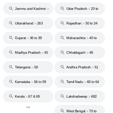
17
Jammu and Kashmir :-
Uttar Pradesh :- 20 to
18 & 19
28
Uttarakhand :- 263
Rajasthan :- 30 to 34
Gujarat :- 36 to 39
Maharashtra :- 40 to
44
Madhya Pradesh :- 45
Chhattisgarh :- 49
to 48
Telangana :- 50
Andhra Pradesh :- 51
to 53
Karnataka :- 56 to 59
Tamil Nadu :- 60 to 64
Kerala :- 67 & 69
Lakshadweep :- 682
West Bengal :- 70 to