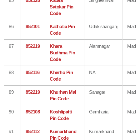
85
852128
Kataia
Singheshwar
Madhe
Satokar Pin
Code
86
852101
Kathotia Pin
Udakishanganj
Madhe
Code
87
852219
Khara
Alamnagar
Madhe
Budhma Pin
Code
88
852116
Kherho Pin
NA
Madhe
Code
89
852219
Khurhan Mal
Sanagar
Madhe
Pin Code
90
852108
Koshlipatti
Gamharia
Madhe
Pin Code
91
852112
Kumarkhand
Kumarkhand
Madhe
Pin Code