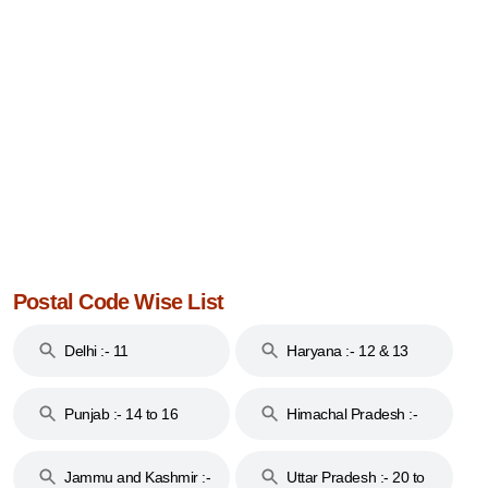
Postal Code Wise List
Delhi :- 11
Haryana :- 12 & 13
Punjab :- 14 to 16
Himachal Pradesh :-
17
Jammu and Kashmir :-
Uttar Pradesh :- 20 to