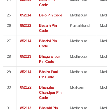
Code
25
852114
Belo Pin Code
Madhepura
Madhe
26
852112
Besarh Pin
Kumarkhand
Madhe
Code
27
852114
Bhadol Pin
Madhepura
Madhe
Code
28
852113
Bhagwanpur
Madhepura
Madhe
Pin Code
29
852114
Bhairo Patti
Madhepura
Madhe
Pin Code
30
852122
Bhangha
Murliganj
Madhe
Chandpur Pin
Code
31
852113
Bharahi Pin
Madhepura
Madhe