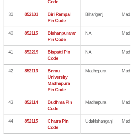
Code
39
852101
Biri Rampal
Bihariganj
Madhe
Pin Code
40
852115
Bishanpurarar
NA
Madhe
Pin Code
41
852219
Bispatti Pin
NA
Madhe
Code
42
852113
Bnmu
Madhepura
Madhe
University
Madhepura
Pin Code
43
852114
Budhma Pin
Madhepura
Madhe
Code
44
852115
Chatra Pin
Udakishanganj
Madhe
Code