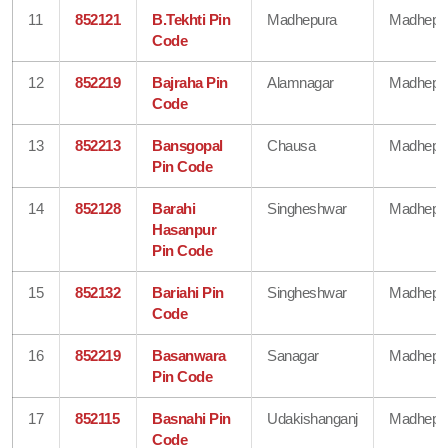
11
852121
B.Tekhti Pin
Madhepura
Madhepu
Code
12
852219
Bajraha Pin
Alamnagar
Madhepu
Code
13
852213
Bansgopal
Chausa
Madhepu
Pin Code
14
852128
Barahi
Singheshwar
Madhepu
Hasanpur
Pin Code
15
852132
Bariahi Pin
Singheshwar
Madhepu
Code
16
852219
Basanwara
Sanagar
Madhepu
Pin Code
17
852115
Basnahi Pin
Udakishanganj
Madhepu
Code