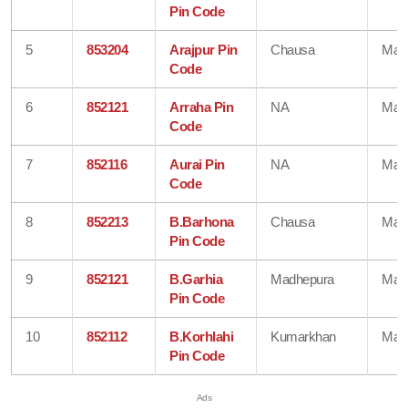
Pin Code
5
853204
Arajpur Pin
Chausa
Mad
Code
6
852121
Arraha Pin
NA
Mad
Code
7
852116
Aurai Pin
NA
Mad
Code
8
852213
B.Barhona
Chausa
Mad
Pin Code
9
852121
B.Garhia
Madhepura
Mad
Pin Code
10
852112
B.Korhlahi
Kumarkhan
Mad
Pin Code