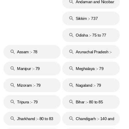
Andaman and Nicobar
Islands :- 744
Sikkim :- 737
Odisha :- 75 to 77
Assam :- 78
Arunachal Pradesh :-
79
Manipur :- 79
Meghalaya :- 79
Mizoram :- 79
Nagaland :- 79
Tripura :- 79
Bihar :- 80 to 85
Jharkhand :- 80 to 83
Chandigarh :- 140 and
& 92
160