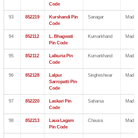
Code
93
852219
Kurshandi Pin
Sanagar
Madhe
Code
94
852112
L. Bhagwati
Kumarkhand
Madhe
Pin Code
95
852112
Lalkuria Pin
Kumarkhand
Madhe
Code
96
852128
Lalpur
Singheshwar
Madhe
Sarropatti Pin
Code
97
852220
Laskari Pin
Saharsa
Madhe
Code
98
852213
Laua Lagam
Chausa
Madhe
Pin Code