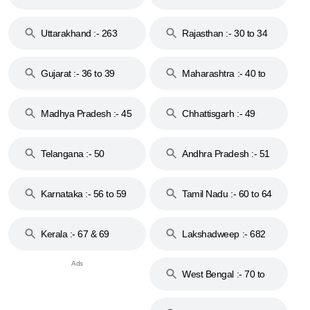
18 & 19
28
Uttarakhand :- 263
Rajasthan :- 30 to 34
Gujarat :- 36 to 39
Maharashtra :- 40 to
44
Madhya Pradesh :- 45
Chhattisgarh :- 49
to 48
Telangana :- 50
Andhra Pradesh :- 51
to 53
Karnataka :- 56 to 59
Tamil Nadu :- 60 to 64
Kerala :- 67 & 69
Lakshadweep :- 682
West Bengal :- 70 to
74