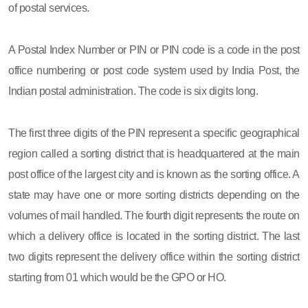
of postal services.
A Postal Index Number or PIN or PIN code is a code in the post
office numbering or post code system used by India Post, the
Indian postal administration. The code is six digits long.
The first three digits of the PIN represent a specific geographical
region called a sorting district that is headquartered at the main
post office of the largest city and is known as the sorting office. A
state may have one or more sorting districts depending on the
volumes of mail handled. The fourth digit represents the route on
which a delivery office is located in the sorting district. The last
two digits represent the delivery office within the sorting district
starting from 01 which would be the GPO or HO.