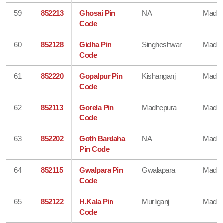
59
852213
Ghosai Pin
NA
Madhe
Code
60
852128
Gidha Pin
Singheshwar
Madhe
Code
61
852220
Gopalpur Pin
Kishanganj
Madhe
Code
62
852113
Gorela Pin
Madhepura
Madhe
Code
63
852202
Goth Bardaha
NA
Madhe
Pin Code
64
852115
Gwalpara Pin
Gwalapara
Madhe
Code
65
852122
H.Kala Pin
Murliganj
Madhe
Code