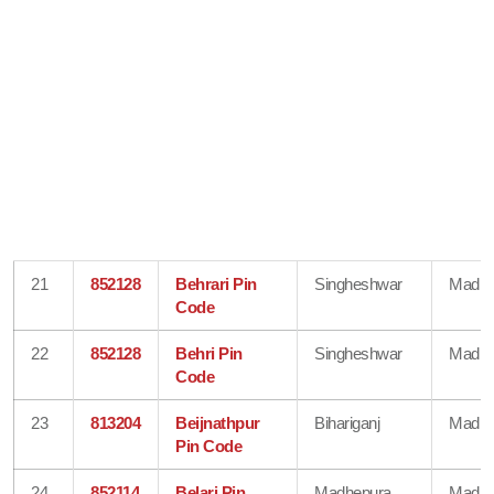
21
852128
Behrari Pin
Singheshwar
Madhe
Code
22
852128
Behri Pin
Singheshwar
Madhe
Code
23
813204
Beijnathpur
Bihariganj
Madhe
Pin Code
24
852114
Belari Pin
Madhepura
Madhe