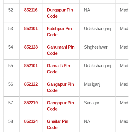
52
852116
Durgapur Pin
NA
Madhe
Code
53
852101
Fatehpur Pin
Udakishanganj
Madhe
Code
54
852128
Gahumani Pin
Singheshwar
Madhe
Code
55
852101
Gamail \ Pin
Udakishanganj
Madhe
Code
56
852122
Gangapur Pin
Murliganj
Madhe
Code
57
852219
Gangapur Pin
Sanagar
Madhe
Code
58
852124
Ghailar Pin
NA
Madhe
Code