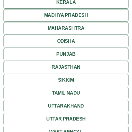
KERALA
MADHYA PRADESH
MAHARASHTRA
ODISHA
PUNJAB
RAJASTHAN
SIKKIM
TAMIL NADU
UTTARAKHAND
UTTAR PRADESH
WEST BENGAL