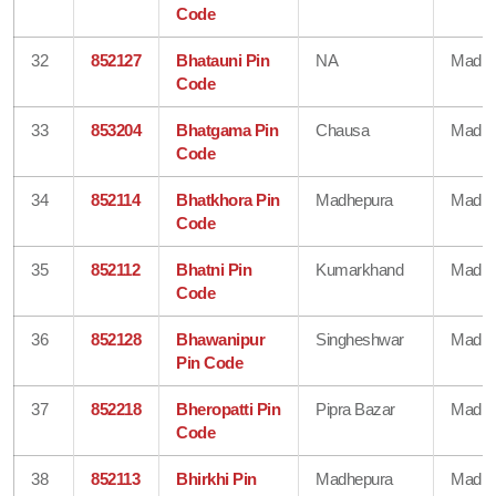
Code
32
852127
Bhatauni Pin
NA
Madhe
Code
33
853204
Bhatgama Pin
Chausa
Madhe
Code
34
852114
Bhatkhora Pin
Madhepura
Madhe
Code
35
852112
Bhatni Pin
Kumarkhand
Madhe
Code
36
852128
Bhawanipur
Singheshwar
Madhe
Pin Code
37
852218
Bheropatti Pin
Pipra Bazar
Madhe
Code
38
852113
Bhirkhi Pin
Madhepura
Madhe