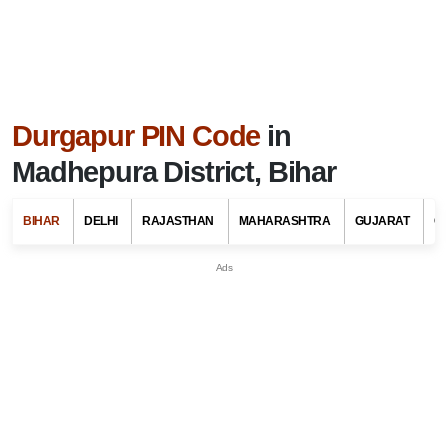
Durgapur PIN Code
in
Madhepura District, Bihar
BIHAR
DELHI
RAJASTHAN
MAHARASHTRA
GUJARAT
G