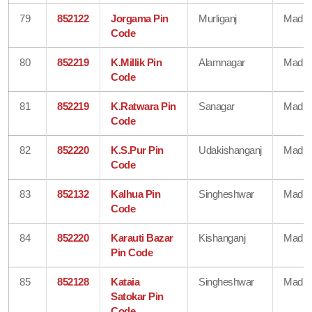
79
852122
Jorgama Pin
Murliganj
Madhe
Code
80
852219
K.Millik Pin
Alamnagar
Madhe
Code
81
852219
K.Ratwara Pin
Sanagar
Madhe
Code
82
852220
K.S.Pur Pin
Udakishanganj
Madhe
Code
83
852132
Kalhua Pin
Singheshwar
Madhe
Code
84
852220
Karauti Bazar
Kishanganj
Madhe
Pin Code
85
852128
Kataia
Singheshwar
Madhe
Satokar Pin
Code