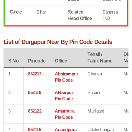
Circle
Bihar
Related
Saharsa
H.O
Head Office
List of Durgapur Near By Pin Code Details
Tehsil /
Dist
S.No
Pincode
Office
Taluk Name
Na
1
852213
Abhirampur
Chausa
Mad
Pin Code
2
852116
Akbarpur
Puraini
Mad
Pin Code
3
852122
Amarpura
Murliganj
Mad
Pin Code
4
852115
Anandpura
Udakishanganj
Mad