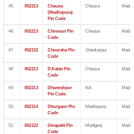
45
852213
Chausa
Chausa
Madhe
(Madhepura)
Pin Code
46
852213
Chiraouri Pin
Chausa
Madhe
Code
47
852132
Chouraha Pin
Shankarpur
Madhe
Code
48
852213
D.Kalan Pin
Chausa
Madhe
Code
49
852213
Dhaneshpur
NA
Madhe
Pin Code
50
852114
Dhurgaon Pin
Madhepura
Madhe
Code
51
852122
Dinapatti Pin
Murliganj
Madhe
Code