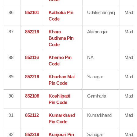
86
852101
Kathotia Pin
Udakishanganj
Madhe
Code
87
852219
Khara
Alamnagar
Madhe
Budhma Pin
Code
88
852116
Kherho Pin
NA
Madhe
Code
89
852219
Khurhan Mal
Sanagar
Madhe
Pin Code
90
852108
Koshlipatti
Gamharia
Madhe
Pin Code
91
852112
Kumarkhand
Kumarkhand
Madhe
Pin Code
92
852219
Kunjouri Pin
Sanagar
Madhe