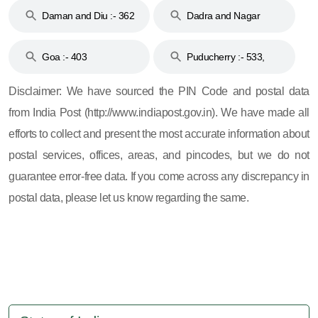
Daman and Diu :- 362
Dadra and Nagar
and 396
Haveli :- 396
Goa :- 403
Puducherry :- 533,
605, 607, 609 and 673
Disclaimer: We have sourced the PIN Code and postal data
from India Post (http://www.indiapost.gov.in). We have made all
efforts to collect and present the most accurate information about
postal services, offices, areas, and pincodes, but we do not
guarantee error-free data. If you come across any discrepancy in
postal data, please let us know regarding the same.