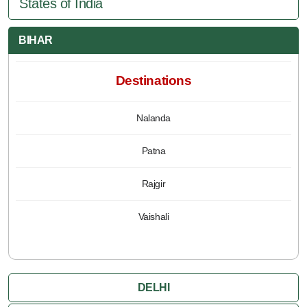
States of India
BIHAR
Destinations
Nalanda
Patna
Rajgir
Vaishali
DELHI