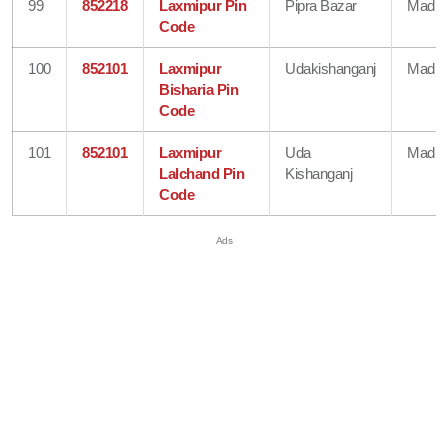
99
852218
Laxmipur Pin
Pipra Bazar
Madhe
Code
100
852101
Laxmipur
Udakishanganj
Madhe
Bisharia Pin
Code
101
852101
Laxmipur
Uda
Madhe
Lalchand Pin
Kishanganj
Code