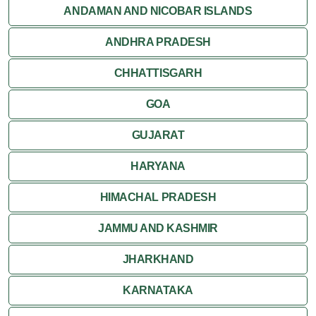
ANDAMAN AND NICOBAR ISLANDS
ANDHRA PRADESH
CHHATTISGARH
GOA
GUJARAT
HARYANA
HIMACHAL PRADESH
JAMMU AND KASHMIR
JHARKHAND
KARNATAKA