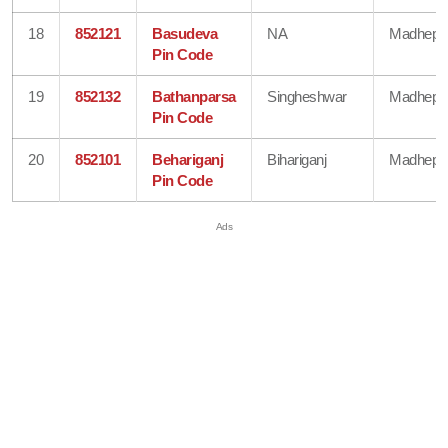
18
852121
Basudeva
NA
Madhepu
Pin Code
19
852132
Bathanparsa
Singheshwar
Madhepu
Pin Code
20
852101
Behariganj
Bihariganj
Madhepu
Pin Code