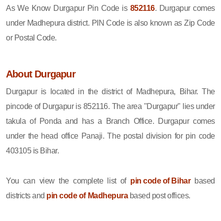
As We Know Durgapur Pin Code is
852116
. Durgapur comes
under Madhepura district. PIN Code is also known as Zip Code
or Postal Code.
About Durgapur
Durgapur is located in the district of Madhepura, Bihar. The
pincode of Durgapur is 852116. The area "Durgapur" lies under
takula of Ponda and has a Branch Office. Durgapur comes
under the head office Panaji. The postal division for pin code
403105 is Bihar.
You can view the complete list of
pin code of Bihar
based
districts and
pin code of Madhepura
based post offices.