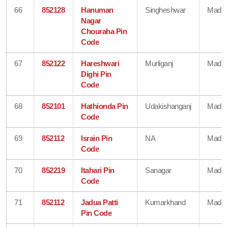
66
852128
Hanuman
Singheshwar
Madhe
Nagar
Chouraha Pin
Code
67
852122
Hareshwari
Murliganj
Madhe
Dighi Pin
Code
68
852101
Hathionda Pin
Udakishanganj
Madhe
Code
69
852112
Israin Pin
NA
Madhe
Code
70
852219
Itahari Pin
Sanagar
Madhe
Code
71
852112
Jadua Patti
Kumarkhand
Madhe
Pin Code