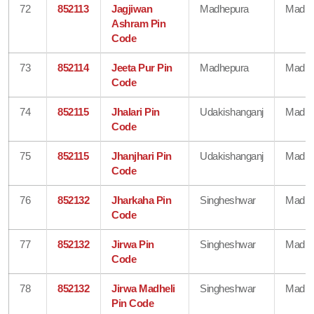
72
852113
Jagjiwan
Madhepura
Madhe
Ashram Pin
Code
73
852114
Jeeta Pur Pin
Madhepura
Madhe
Code
74
852115
Jhalari Pin
Udakishanganj
Madhe
Code
75
852115
Jhanjhari Pin
Udakishanganj
Madhe
Code
76
852132
Jharkaha Pin
Singheshwar
Madhe
Code
77
852132
Jirwa Pin
Singheshwar
Madhe
Code
78
852132
Jirwa Madheli
Singheshwar
Madhe
Pin Code