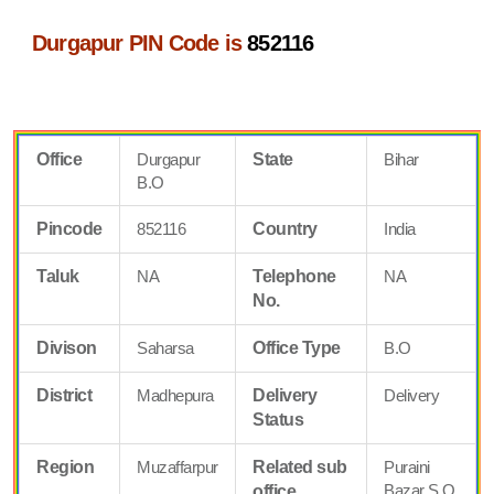
Durgapur PIN Code is
852116
Office
Durgapur
State
Bihar
B.O
Pincode
852116
Country
India
Taluk
NA
Telephone
NA
No.
Divison
Saharsa
Office Type
B.O
District
Madhepura
Delivery
Delivery
Status
Region
Muzaffarpur
Related sub
Puraini
Bazar S.O
office