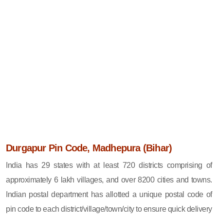
Durgapur Pin Code, Madhepura (Bihar)
India has 29 states with at least 720 districts comprising of
approximately 6 lakh villages, and over 8200 cities and towns.
Indian postal department has allotted a unique postal code of
pin code to each district/village/town/city to ensure quick delivery