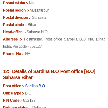
Postal taluka :-
Na
Postal region :-
Muzaffarpur
Postal division :-
Saharsa
Postal circle :-
Bihar
Head-office :-
Saharsa H.O
Address :-
Postmaster, Post office Sarbella B.O, Na, Bihar,
India, Pin code - 852127
Phone. No :-
NA
12:- Details of Sardiha B.O Post office [B.O]
Saharsa Bihar
Post office :-
Sardiha B.O
Office type :-
B.O
PIN Code :-
852127
Delivery status :-
Delivery