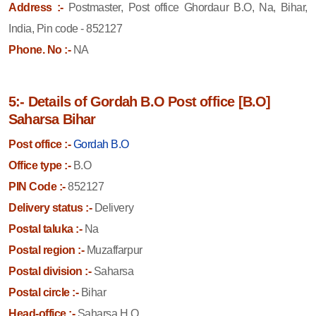
Address :-
Postmaster, Post office Ghordaur B.O, Na, Bihar,
India, Pin code - 852127
Phone. No :-
NA
5:- Details of Gordah B.O Post office [B.O]
Saharsa Bihar
Post office :-
Gordah B.O
Office type :-
B.O
PIN Code :-
852127
Delivery status :-
Delivery
Postal taluka :-
Na
Postal region :-
Muzaffarpur
Postal division :-
Saharsa
Postal circle :-
Bihar
Head-office :-
Saharsa H.O