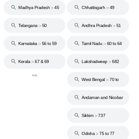
Madhya Pradesh :- 45
Chhattisgarh :- 49
to 48
Telangana :- 50
Andhra Pradesh :- 51
to 53
Karnataka :- 56 to 59
Tamil Nadu :- 60 to 64
Kerala :- 67 & 69
Lakshadweep :- 682
West Bengal :- 70 to
74
Andaman and Nicobar
Islands :- 744
Sikkim :- 737
Odisha :- 75 to 77