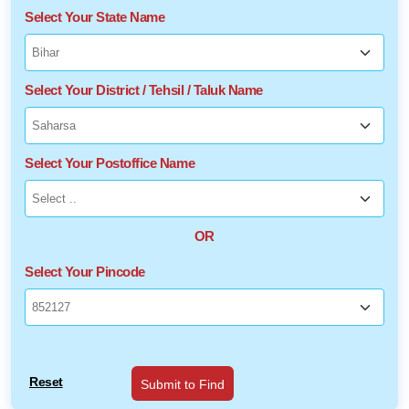
Select Your State Name
Select Your District / Tehsil / Taluk Name
Select Your Postoffice Name
OR
Select Your Pincode
Reset
Submit to Find