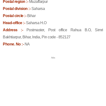
Postal region :-
Muzaffarpur
Postal division :-
Saharsa
Postal circle :-
Bihar
Head-office :-
Saharsa H.O
Address :-
Postmaster, Post office Rahua B.O, Simri
Bakhtiarpur, Bihar, India, Pin code - 852127
Phone. No :-
NA