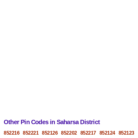
Other Pin Codes in Saharsa District
852216
852221
852126
852202
852217
852124
852123