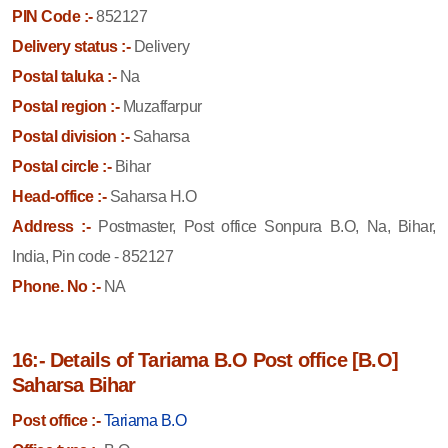
PIN Code :-
852127
Delivery status :-
Delivery
Postal taluka :-
Na
Postal region :-
Muzaffarpur
Postal division :-
Saharsa
Postal circle :-
Bihar
Head-office :-
Saharsa H.O
Address :-
Postmaster, Post office Sonpura B.O, Na, Bihar,
India, Pin code - 852127
Phone. No :-
NA
16:- Details of Tariama B.O Post office [B.O]
Saharsa Bihar
Post office :-
Tariama B.O