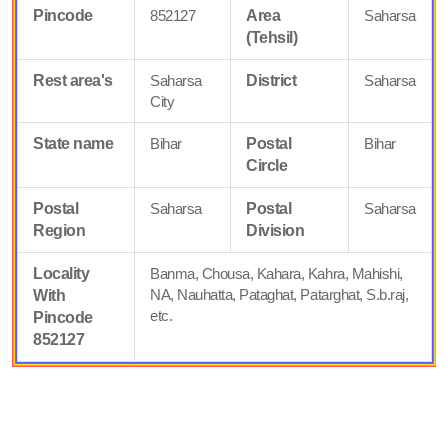
Pincode
852127
Area
Saharsa
(Tehsil)
Rest area's
Saharsa
District
Saharsa
City
State name
Bihar
Postal
Bihar
Circle
Postal
Saharsa
Postal
Saharsa
Region
Division
Locality
Banma, Chousa, Kahara, Kahra, Mahishi,
NA, Nauhatta, Pataghat, Patarghat, S.b.raj,
With
etc.
Pincode
852127