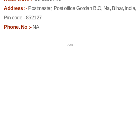
Address :-
Postmaster, Post office Gordah B.O, Na, Bihar, India,
Pin code - 852127
Phone. No :-
NA