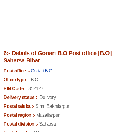
6:- Details of Goriari B.O Post office [B.O]
Saharsa Bihar
Post office :-
Goriari B.O
Office type :-
B.O
PIN Code :-
852127
Delivery status :-
Delivery
Postal taluka :-
Simri Bakhtiarpur
Postal region :-
Muzaffarpur
Postal division :-
Saharsa