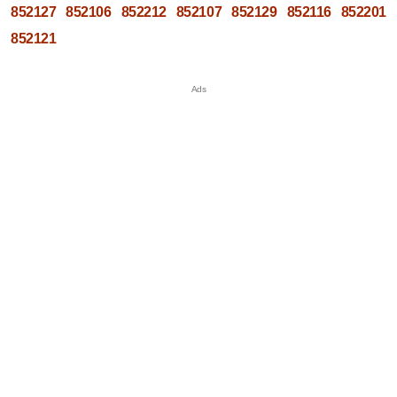
852127
852106
852212
852107
852129
852116
852201
852121