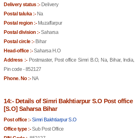
Delivery status :-
Delivery
Postal taluka :-
Na
Postal region :-
Muzaffarpur
Postal division :-
Saharsa
Postal circle :-
Bihar
Head-office :-
Saharsa H.O
Address :-
Postmaster, Post office Simri B.O, Na, Bihar, India,
Pin code - 852127
Phone. No :-
NA
14:- Details of Simri Bakhtiarpur S.O Post office
[S.O] Saharsa Bihar
Post office :-
Simri Bakhtiarpur S.O
Office type :-
Sub Post Office