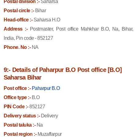
Postal division :-
Saharsa
Postal circle :-
Bihar
Head-office :-
Saharsa H.O
Address :-
Postmaster, Post office Mahkhar B.O, Na, Bihar,
India, Pin code - 852127
Phone. No :-
NA
9:- Details of Paharpur B.O Post office [B.O]
Saharsa Bihar
Post office :-
Paharpur B.O
Office type :-
B.O
PIN Code :-
852127
Delivery status :-
Delivery
Postal taluka :-
Na
Postal region :-
Muzaffarpur