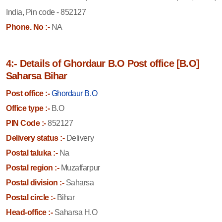
India, Pin code - 852127
Phone. No :-
NA
4:- Details of Ghordaur B.O Post office [B.O]
Saharsa Bihar
Post office :-
Ghordaur B.O
Office type :-
B.O
PIN Code :-
852127
Delivery status :-
Delivery
Postal taluka :-
Na
Postal region :-
Muzaffarpur
Postal division :-
Saharsa
Postal circle :-
Bihar
Head-office :-
Saharsa H.O