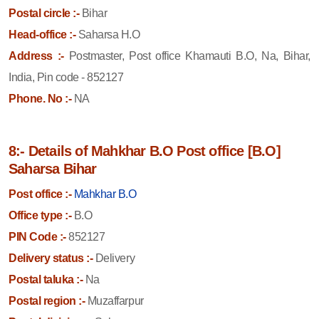
Postal circle :-
Bihar
Head-office :-
Saharsa H.O
Address :-
Postmaster, Post office Khamauti B.O, Na, Bihar,
India, Pin code - 852127
Phone. No :-
NA
8:- Details of Mahkhar B.O Post office [B.O]
Saharsa Bihar
Post office :-
Mahkhar B.O
Office type :-
B.O
PIN Code :-
852127
Delivery status :-
Delivery
Postal taluka :-
Na
Postal region :-
Muzaffarpur