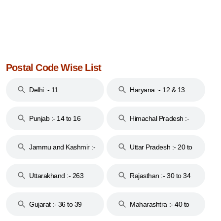
Postal Code Wise List
Delhi :- 11
Haryana :- 12 & 13
Punjab :- 14 to 16
Himachal Pradesh :-
17
Jammu and Kashmir :-
Uttar Pradesh :- 20 to
18 & 19
28
Uttarakhand :- 263
Rajasthan :- 30 to 34
Gujarat :- 36 to 39
Maharashtra :- 40 to
44