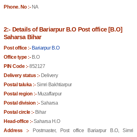
Phone. No :-
NA
2:- Details of Bariarpur B.O Post office [B.O]
Saharsa Bihar
Post office :-
Bariarpur B.O
Office type :-
B.O
PIN Code :-
852127
Delivery status :-
Delivery
Postal taluka :-
Simri Bakhtiarpur
Postal region :-
Muzaffarpur
Postal division :-
Saharsa
Postal circle :-
Bihar
Head-office :-
Saharsa H.O
Address :-
Postmaster, Post office Bariarpur B.O, Simri