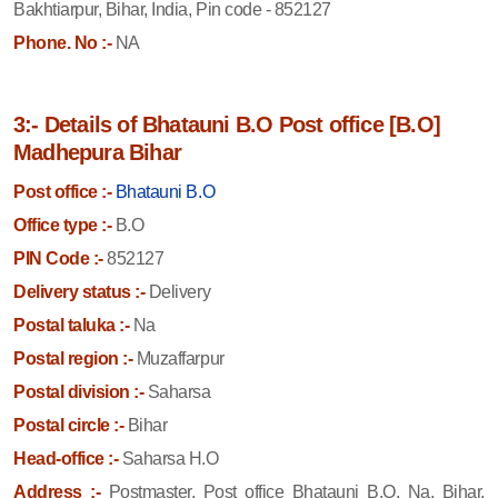
Bakhtiarpur, Bihar, India, Pin code - 852127
Phone. No :-
NA
3:- Details of Bhatauni B.O Post office [B.O]
Madhepura Bihar
Post office :-
Bhatauni B.O
Office type :-
B.O
PIN Code :-
852127
Delivery status :-
Delivery
Postal taluka :-
Na
Postal region :-
Muzaffarpur
Postal division :-
Saharsa
Postal circle :-
Bihar
Head-office :-
Saharsa H.O
Address :-
Postmaster, Post office Bhatauni B.O, Na, Bihar,