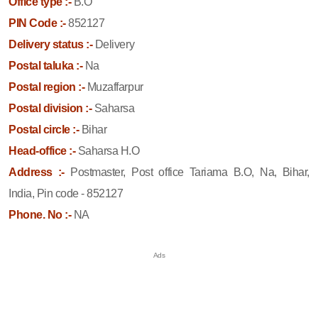
Office type :-
B.O
PIN Code :-
852127
Delivery status :-
Delivery
Postal taluka :-
Na
Postal region :-
Muzaffarpur
Postal division :-
Saharsa
Postal circle :-
Bihar
Head-office :-
Saharsa H.O
Address :-
Postmaster, Post office Tariama B.O, Na, Bihar,
India, Pin code - 852127
Phone. No :-
NA