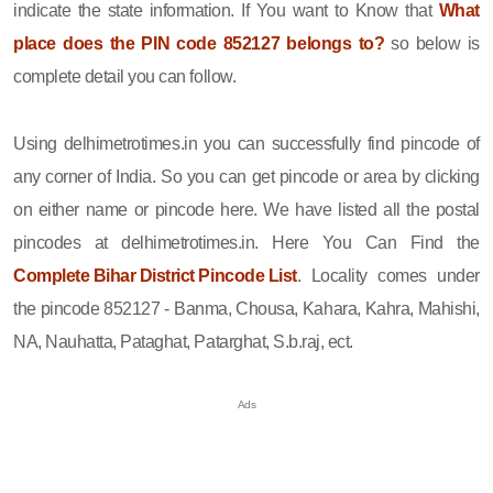
indicate the state information. If You want to Know that
What
place does the PIN code 852127 belongs to?
so below is
complete detail you can follow.
Using delhimetrotimes.in you can successfully find pincode of
any corner of India. So you can get pincode or area by clicking
on either name or pincode here. We have listed all the postal
pincodes at delhimetrotimes.in. Here You Can Find the
Complete Bihar District Pincode List
. Locality comes under
the pincode 852127 - Banma, Chousa, Kahara, Kahra, Mahishi,
NA, Nauhatta, Pataghat, Patarghat, S.b.raj, ect.