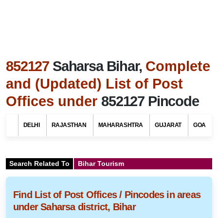
852127
Saharsa Bihar,
Complete
and (Updated) List of Post
Offices under
852127 Pincode
DELHI
RAJASTHAN
MAHARASHTRA
GUJARAT
GOA
Search Related To
Bihar Tourism
Find List of Post Offices / Pincodes in areas
under Saharsa district, Bihar