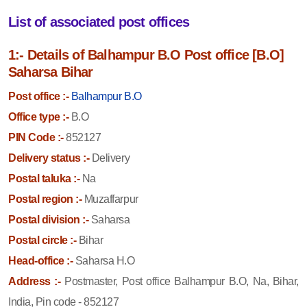
List of associated post offices
1:- Details of Balhampur B.O Post office [B.O]
Saharsa Bihar
Post office :-
Balhampur B.O
Office type :-
B.O
PIN Code :-
852127
Delivery status :-
Delivery
Postal taluka :-
Na
Postal region :-
Muzaffarpur
Postal division :-
Saharsa
Postal circle :-
Bihar
Head-office :-
Saharsa H.O
Address :-
Postmaster, Post office Balhampur B.O, Na, Bihar,
India, Pin code - 852127