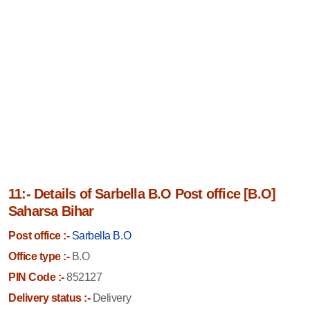
11:- Details of Sarbella B.O Post office [B.O]
Saharsa Bihar
Post office :-
Sarbella B.O
Office type :-
B.O
PIN Code :-
852127
Delivery status :-
Delivery