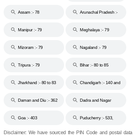
Assam :- 78
Arunachal Pradesh :-
79
Manipur :- 79
Meghalaya :- 79
Mizoram :- 79
Nagaland :- 79
Tripura :- 79
Bihar :- 80 to 85
Jharkhand :- 80 to 83
Chandigarh :- 140 and
& 92
160
Daman and Diu :- 362
Dadra and Nagar
and 396
Haveli :- 396
Goa :- 403
Puducherry :- 533,
605, 607, 609 and 673
Disclaimer: We have sourced the PIN Code and postal data