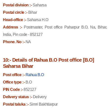
Postal division :-
Saharsa
Postal circle :-
Bihar
Head-office :-
Saharsa H.O
Address :-
Postmaster, Post office Paharpur B.O, Na, Bihar,
India, Pin code - 852127
Phone. No :-
NA
10:- Details of Rahua B.O Post office [B.O]
Saharsa Bihar
Post office :-
Rahua B.O
Office type :-
B.O
PIN Code :-
852127
Delivery status :-
Delivery
Postal taluka :-
Simri Bakhtiarpur