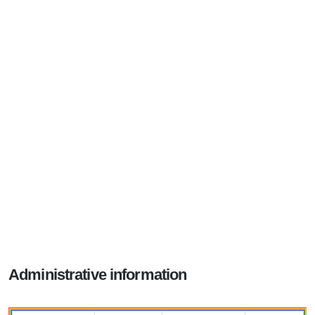
Administrative information