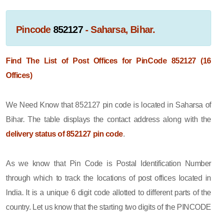
Pincode
852127
- Saharsa, Bihar.
Find The List of Post Offices for PinCode 852127 (16
Offices)
We Need Know that 852127 pin code is located in Saharsa of
Bihar. The table displays the contact address along with the
delivery status of 852127 pin code
.
As we know that Pin Code is Postal Identification Number
through which to track the locations of post offices located in
India. It is a unique 6 digit code allotted to different parts of the
country. Let us know that the starting two digits of the PINCODE