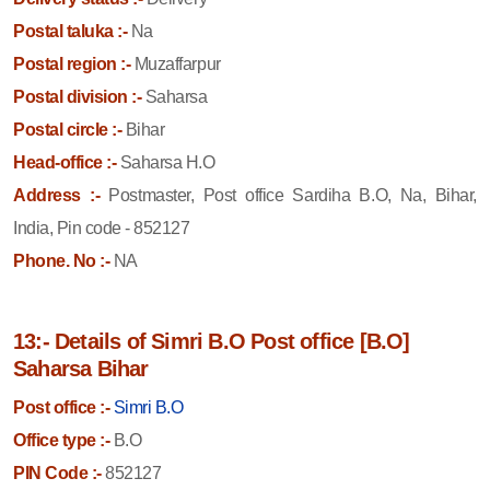
Postal taluka :-
Na
Postal region :-
Muzaffarpur
Postal division :-
Saharsa
Postal circle :-
Bihar
Head-office :-
Saharsa H.O
Address :-
Postmaster, Post office Sardiha B.O, Na, Bihar,
India, Pin code - 852127
Phone. No :-
NA
13:- Details of Simri B.O Post office [B.O]
Saharsa Bihar
Post office :-
Simri B.O
Office type :-
B.O
PIN Code :-
852127