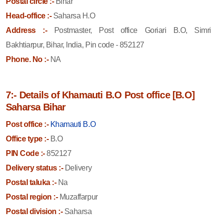
Postal circle :-
Bihar
Head-office :-
Saharsa H.O
Address :-
Postmaster, Post office Goriari B.O, Simri
Bakhtiarpur, Bihar, India, Pin code - 852127
Phone. No :-
NA
7:- Details of Khamauti B.O Post office [B.O]
Saharsa Bihar
Post office :-
Khamauti B.O
Office type :-
B.O
PIN Code :-
852127
Delivery status :-
Delivery
Postal taluka :-
Na
Postal region :-
Muzaffarpur
Postal division :-
Saharsa