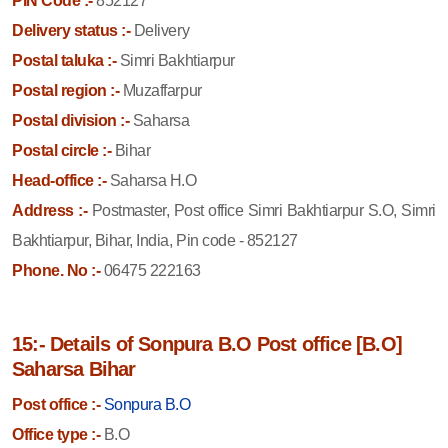
PIN Code :-
852127
Delivery status :-
Delivery
Postal taluka :-
Simri Bakhtiarpur
Postal region :-
Muzaffarpur
Postal division :-
Saharsa
Postal circle :-
Bihar
Head-office :-
Saharsa H.O
Address :-
Postmaster, Post office Simri Bakhtiarpur S.O, Simri
Bakhtiarpur, Bihar, India, Pin code - 852127
Phone. No :-
06475 222163
15:- Details of Sonpura B.O Post office [B.O]
Saharsa Bihar
Post office :-
Sonpura B.O
Office type :-
B.O