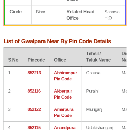
Circle
Bihar
Related Head
Saharsa
H.O
Office
List of Gwalpara Near By Pin Code Details
Tehsil /
Dist
S.No
Pincode
Office
Taluk Name
Na
1
852213
Abhirampur
Chausa
Mad
Pin Code
2
852116
Akbarpur
Puraini
Mad
Pin Code
3
852122
Amarpura
Murliganj
Mad
Pin Code
4
852115
Anandpura
Udakishanganj
Mad