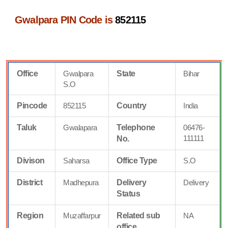
Gwalpara PIN Code is
852115
Office
Gwalpara
State
Bihar
S.O
Pincode
852115
Country
India
Taluk
Gwalapara
Telephone
06476-
111111
No.
Divison
Saharsa
Office Type
S.O
District
Madhepura
Delivery
Delivery
Status
Region
Muzaffarpur
Related sub
NA
office