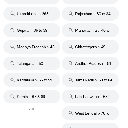
18 & 19
28
Uttarakhand :- 263
Rajasthan :- 30 to 34
Gujarat :- 36 to 39
Maharashtra :- 40 to
44
Madhya Pradesh :- 45
Chhattisgarh :- 49
to 48
Telangana :- 50
Andhra Pradesh :- 51
to 53
Karnataka :- 56 to 59
Tamil Nadu :- 60 to 64
Kerala :- 67 & 69
Lakshadweep :- 682
West Bengal :- 70 to
74