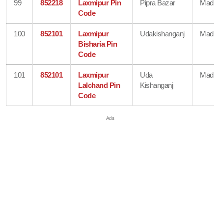
99
852218
Laxmipur Pin
Pipra Bazar
Madhe
Code
100
852101
Laxmipur
Udakishanganj
Madhe
Bisharia Pin
Code
101
852101
Laxmipur
Uda
Madhe
Lalchand Pin
Kishanganj
Code