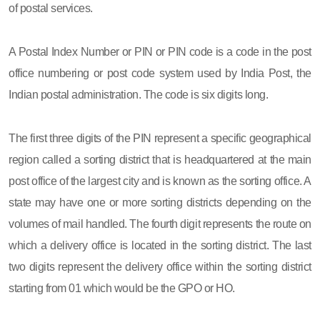
of postal services.
A Postal Index Number or PIN or PIN code is a code in the post
office numbering or post code system used by India Post, the
Indian postal administration. The code is six digits long.
The first three digits of the PIN represent a specific geographical
region called a sorting district that is headquartered at the main
post office of the largest city and is known as the sorting office. A
state may have one or more sorting districts depending on the
volumes of mail handled. The fourth digit represents the route on
which a delivery office is located in the sorting district. The last
two digits represent the delivery office within the sorting district
starting from 01 which would be the GPO or HO.