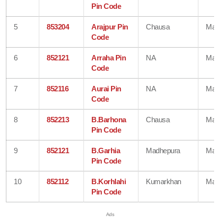
Pin Code
5
853204
Arajpur Pin
Chausa
Mad
Code
6
852121
Arraha Pin
NA
Mad
Code
7
852116
Aurai Pin
NA
Mad
Code
8
852213
B.Barhona
Chausa
Mad
Pin Code
9
852121
B.Garhia
Madhepura
Mad
Pin Code
10
852112
B.Korhlahi
Kumarkhan
Mad
Pin Code