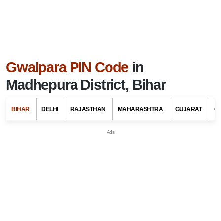
Gwalpara PIN Code
in
Madhepura District, Bihar
BIHAR
DELHI
RAJASTHAN
MAHARASHTRA
GUJARAT
G