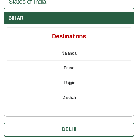
States of India
BIHAR
Destinations
Nalanda
Patna
Rajgir
Vaishali
DELHI