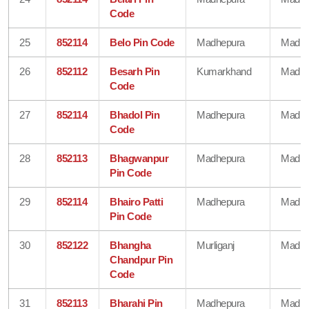
Code
25
852114
Belo Pin Code
Madhepura
Madhe
26
852112
Besarh Pin
Kumarkhand
Madhe
Code
27
852114
Bhadol Pin
Madhepura
Madhe
Code
28
852113
Bhagwanpur
Madhepura
Madhe
Pin Code
29
852114
Bhairo Patti
Madhepura
Madhe
Pin Code
30
852122
Bhangha
Murliganj
Madhe
Chandpur Pin
Code
31
852113
Bharahi Pin
Madhepura
Madhe