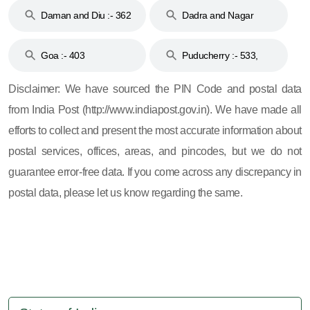
Daman and Diu :- 362
Dadra and Nagar
and 396
Haveli :- 396
Goa :- 403
Puducherry :- 533,
605, 607, 609 and 673
Disclaimer: We have sourced the PIN Code and postal data
from India Post (http://www.indiapost.gov.in). We have made all
efforts to collect and present the most accurate information about
postal services, offices, areas, and pincodes, but we do not
guarantee error-free data. If you come across any discrepancy in
postal data, please let us know regarding the same.