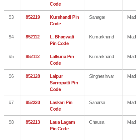
Code
93
852219
Kurshandi Pin
Sanagar
Madhe
Code
94
852112
L. Bhagwati
Kumarkhand
Madhe
Pin Code
95
852112
Lalkuria Pin
Kumarkhand
Madhe
Code
96
852128
Lalpur
Singheshwar
Madhe
Sarropatti Pin
Code
97
852220
Laskari Pin
Saharsa
Madhe
Code
98
852213
Laua Lagam
Chausa
Madhe
Pin Code