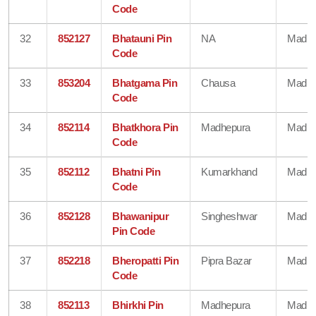
Code
32
852127
Bhatauni Pin
NA
Madhe
Code
33
853204
Bhatgama Pin
Chausa
Madhe
Code
34
852114
Bhatkhora Pin
Madhepura
Madhe
Code
35
852112
Bhatni Pin
Kumarkhand
Madhe
Code
36
852128
Bhawanipur
Singheshwar
Madhe
Pin Code
37
852218
Bheropatti Pin
Pipra Bazar
Madhe
Code
38
852113
Bhirkhi Pin
Madhepura
Madhe