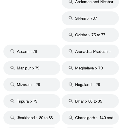
Andaman and Nicobar
Islands :- 744
Sikkim :- 737
Odisha :- 75 to 77
Assam :- 78
Arunachal Pradesh :-
79
Manipur :- 79
Meghalaya :- 79
Mizoram :- 79
Nagaland :- 79
Tripura :- 79
Bihar :- 80 to 85
Jharkhand :- 80 to 83
Chandigarh :- 140 and
& 92
160