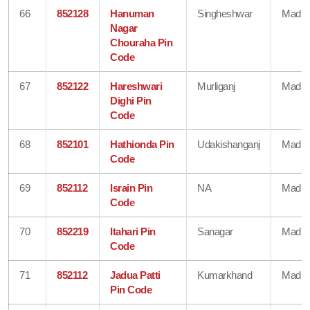
66
852128
Hanuman
Singheshwar
Madhe
Nagar
Chouraha Pin
Code
67
852122
Hareshwari
Murliganj
Madhe
Dighi Pin
Code
68
852101
Hathionda Pin
Udakishanganj
Madhe
Code
69
852112
Israin Pin
NA
Madhe
Code
70
852219
Itahari Pin
Sanagar
Madhe
Code
71
852112
Jadua Patti
Kumarkhand
Madhe
Pin Code