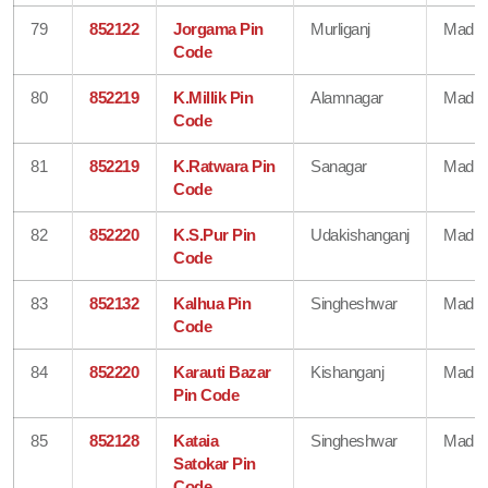
79
852122
Jorgama Pin
Murliganj
Madhe
Code
80
852219
K.Millik Pin
Alamnagar
Madhe
Code
81
852219
K.Ratwara Pin
Sanagar
Madhe
Code
82
852220
K.S.Pur Pin
Udakishanganj
Madhe
Code
83
852132
Kalhua Pin
Singheshwar
Madhe
Code
84
852220
Karauti Bazar
Kishanganj
Madhe
Pin Code
85
852128
Kataia
Singheshwar
Madhe
Satokar Pin
Code