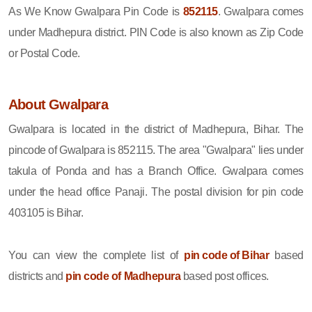
As We Know Gwalpara Pin Code is
852115
. Gwalpara comes
under Madhepura district. PIN Code is also known as Zip Code
or Postal Code.
About Gwalpara
Gwalpara is located in the district of Madhepura, Bihar. The
pincode of Gwalpara is 852115. The area "Gwalpara" lies under
takula of Ponda and has a Branch Office. Gwalpara comes
under the head office Panaji. The postal division for pin code
403105 is Bihar.
You can view the complete list of
pin code of Bihar
based
districts and
pin code of Madhepura
based post offices.