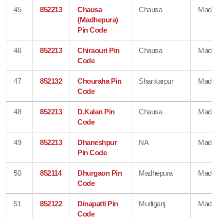
45
852213
Chausa
Chausa
Madhe
(Madhepura)
Pin Code
46
852213
Chiraouri Pin
Chausa
Madhe
Code
47
852132
Chouraha Pin
Shankarpur
Madhe
Code
48
852213
D.Kalan Pin
Chausa
Madhe
Code
49
852213
Dhaneshpur
NA
Madhe
Pin Code
50
852114
Dhurgaon Pin
Madhepura
Madhe
Code
51
852122
Dinapatti Pin
Murliganj
Madhe
Code