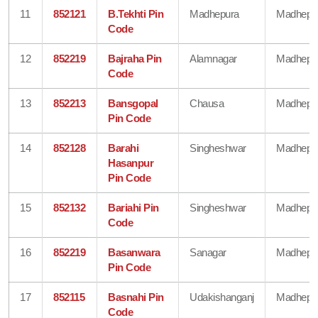
11
852121
B.Tekhti Pin
Madhepura
Madhepu
Code
12
852219
Bajraha Pin
Alamnagar
Madhepu
Code
13
852213
Bansgopal
Chausa
Madhepu
Pin Code
14
852128
Barahi
Singheshwar
Madhepu
Hasanpur
Pin Code
15
852132
Bariahi Pin
Singheshwar
Madhepu
Code
16
852219
Basanwara
Sanagar
Madhepu
Pin Code
17
852115
Basnahi Pin
Udakishanganj
Madhepu
Code