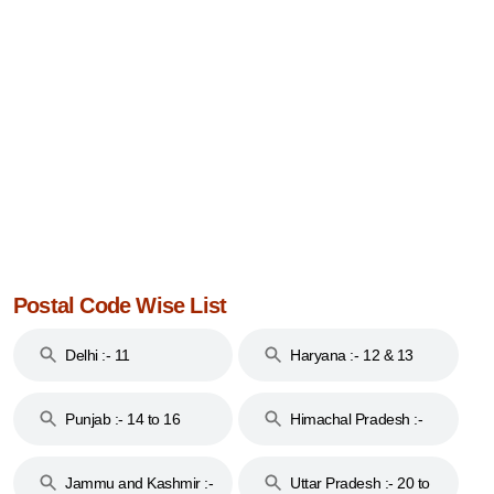
Postal Code Wise List
Delhi :- 11
Haryana :- 12 & 13
Punjab :- 14 to 16
Himachal Pradesh :-
17
Jammu and Kashmir :-
Uttar Pradesh :- 20 to