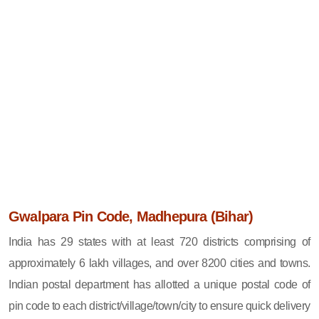
Gwalpara Pin Code, Madhepura (Bihar)
India has 29 states with at least 720 districts comprising of
approximately 6 lakh villages, and over 8200 cities and towns.
Indian postal department has allotted a unique postal code of
pin code to each district/village/town/city to ensure quick delivery