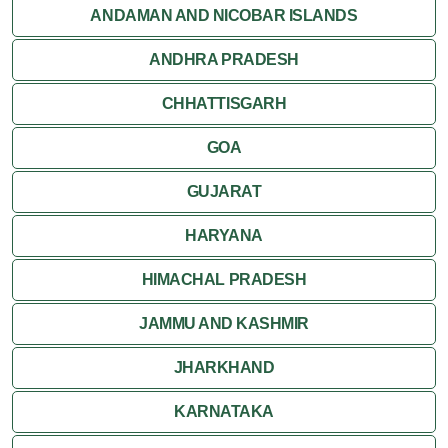
ANDAMAN AND NICOBAR ISLANDS
ANDHRA PRADESH
CHHATTISGARH
GOA
GUJARAT
HARYANA
HIMACHAL PRADESH
JAMMU AND KASHMIR
JHARKHAND
KARNATAKA