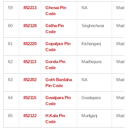
59
852213
Ghosai Pin
NA
Madhe
Code
60
852128
Gidha Pin
Singheshwar
Madhe
Code
61
852220
Gopalpur Pin
Kishanganj
Madhe
Code
62
852113
Gorela Pin
Madhepura
Madhe
Code
63
852202
Goth Bardaha
NA
Madhe
Pin Code
64
852115
Gwalpara Pin
Gwalapara
Madhe
Code
65
852122
H.Kala Pin
Murliganj
Madhe
Code