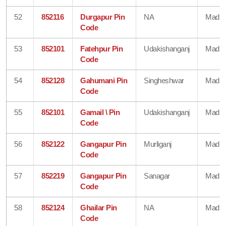
52
852116
Durgapur Pin
NA
Madhe
Code
53
852101
Fatehpur Pin
Udakishanganj
Madhe
Code
54
852128
Gahumani Pin
Singheshwar
Madhe
Code
55
852101
Gamail \ Pin
Udakishanganj
Madhe
Code
56
852122
Gangapur Pin
Murliganj
Madhe
Code
57
852219
Gangapur Pin
Sanagar
Madhe
Code
58
852124
Ghailar Pin
NA
Madhe
Code