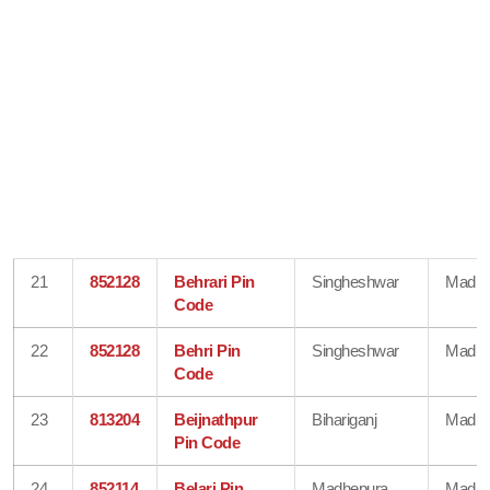
21
852128
Behrari Pin
Singheshwar
Madhe
Code
22
852128
Behri Pin
Singheshwar
Madhe
Code
23
813204
Beijnathpur
Bihariganj
Madhe
Pin Code
24
852114
Belari Pin
Madhepura
Madhe