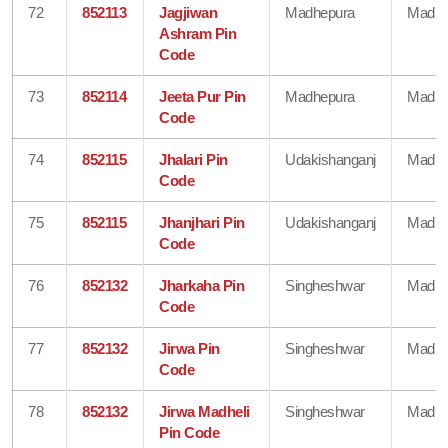
72
852113
Jagjiwan
Madhepura
Madhe
Ashram Pin
Code
73
852114
Jeeta Pur Pin
Madhepura
Madhe
Code
74
852115
Jhalari Pin
Udakishanganj
Madhe
Code
75
852115
Jhanjhari Pin
Udakishanganj
Madhe
Code
76
852132
Jharkaha Pin
Singheshwar
Madhe
Code
77
852132
Jirwa Pin
Singheshwar
Madhe
Code
78
852132
Jirwa Madheli
Singheshwar
Madhe
Pin Code