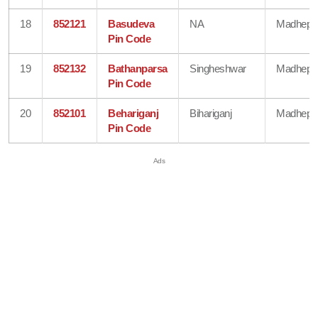
18
852121
Basudeva
NA
Madhepu
Pin Code
19
852132
Bathanparsa
Singheshwar
Madhepu
Pin Code
20
852101
Behariganj
Bihariganj
Madhepu
Pin Code