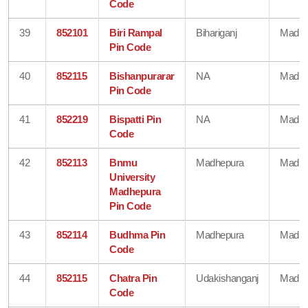
Code
39
852101
Biri Rampal
Bihariganj
Madhe
Pin Code
40
852115
Bishanpurarar
NA
Madhe
Pin Code
41
852219
Bispatti Pin
NA
Madhe
Code
42
852113
Bnmu
Madhepura
Madhe
University
Madhepura
Pin Code
43
852114
Budhma Pin
Madhepura
Madhe
Code
44
852115
Chatra Pin
Udakishanganj
Madhe
Code