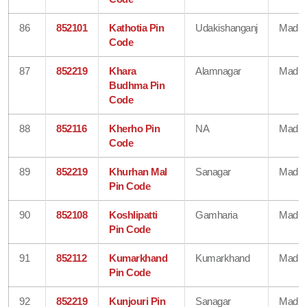
86
852101
Kathotia Pin
Udakishanganj
Madhe
Code
87
852219
Khara
Alamnagar
Madhe
Budhma Pin
Code
88
852116
Kherho Pin
NA
Madhe
Code
89
852219
Khurhan Mal
Sanagar
Madhe
Pin Code
90
852108
Koshlipatti
Gamharia
Madhe
Pin Code
91
852112
Kumarkhand
Kumarkhand
Madhe
Pin Code
92
852219
Kunjouri Pin
Sanagar
Madhe