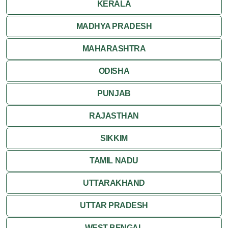
KERALA
MADHYA PRADESH
MAHARASHTRA
ODISHA
PUNJAB
RAJASTHAN
SIKKIM
TAMIL NADU
UTTARAKHAND
UTTAR PRADESH
WEST BENGAL