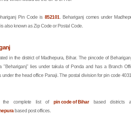
ariganj Pin Code is
852101
. Behariganj comes under Madhep
e is also known as Zip Code or Postal Code.
ganj
ated in the district of Madhepura, Bihar. The pincode of Behariganj
 "Behariganj" lies under takula of Ponda and has a Branch Offi
under the head office Panaji. The postal division for pin code 403
 the complete list of
pin code of Bihar
based districts 
hepura
based post offices.