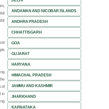
DELHI
es,
ANDAMAN AND NICOBAR ISLANDS
tal
tal
ANDHRA PRADESH
CHHATTISGARH
ost
GOA
its
GUJARAT
HARYANA
ing
HIMACHAL PRADESH
 the
JAMMU AND KASHMIR
 of
 in
JHARKHAND
ing
KARNATAKA