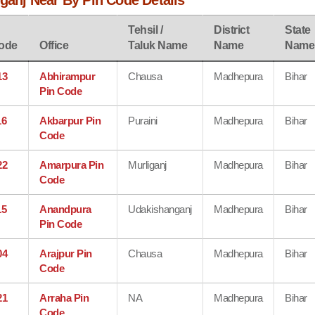
iganj Near By Pin Code Details
Tehsil /
District
State
ode
Office
Taluk Name
Name
Name
13
Abhirampur
Chausa
Madhepura
Bihar
Pin Code
16
Akbarpur Pin
Puraini
Madhepura
Bihar
Code
22
Amarpura Pin
Murliganj
Madhepura
Bihar
Code
15
Anandpura
Udakishanganj
Madhepura
Bihar
Pin Code
04
Arajpur Pin
Chausa
Madhepura
Bihar
Code
21
Arraha Pin
NA
Madhepura
Bihar
Code