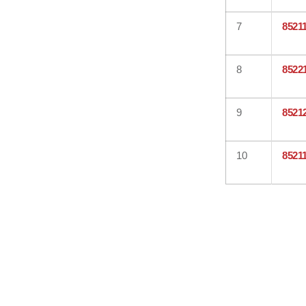
7
8521
8
8522
9
8521
10
8521