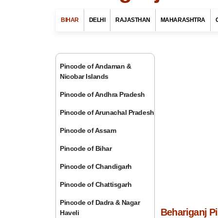
BIHAR
DELHI
RAJASTHAN
MAHARASHTRA
Pincode of Andaman &
Nicobar Islands
Pincode of Andhra Pradesh
Pincode of Arunachal Pradesh
Pincode of Assam
Pincode of Bihar
Pincode of Chandigarh
Pincode of Chattisgarh
Pincode of Dadra & Nagar
Behariganj P
Haveli