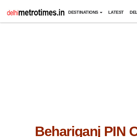
DESTINATIONS
LATEST
DEL
Behariganj PIN 