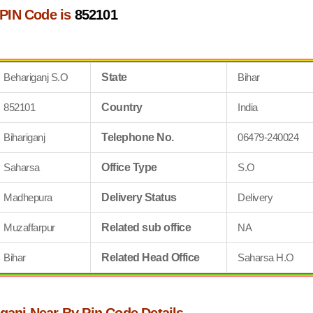
 PIN Code is
852101
Behariganj S.O
State
Bihar
852101
Country
India
Bihariganj
Telephone No.
06479-240024
Saharsa
Office Type
S.O
Madhepura
Delivery Status
Delivery
Muzaffarpur
Related sub office
NA
Bihar
Related Head Office
Saharsa H.O