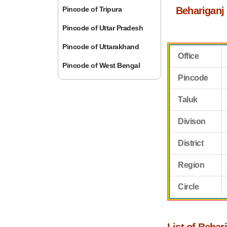
Pincode of Tripura
Behariganj
Pincode of Uttar Pradesh
Pincode of Uttarakhand
Office
Pincode of West Bengal
Pincode
Taluk
Divison
District
Region
Circle