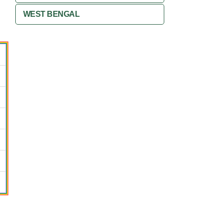
WEST BENGAL