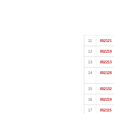
11
852121
12
852219
13
852213
14
852128
15
852132
16
852219
17
852115