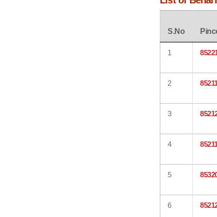
List of Behar
S.No
Pinc
1
8522
2
8521
3
8521
4
8521
5
8532
6
8521