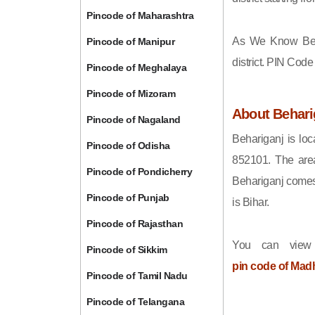
Pincode of Maharashtra
As We Know Beh
Pincode of Manipur
district. PIN Cod
Pincode of Meghalaya
Pincode of Mizoram
About Behari
Pincode of Nagaland
Behariganj is loc
Pincode of Odisha
852101. The area
Pincode of Pondicherry
Behariganj comes 
Pincode of Punjab
is Bihar.
Pincode of Rajasthan
You can view
Pincode of Sikkim
pin code of Mad
Pincode of Tamil Nadu
Pincode of Telangana