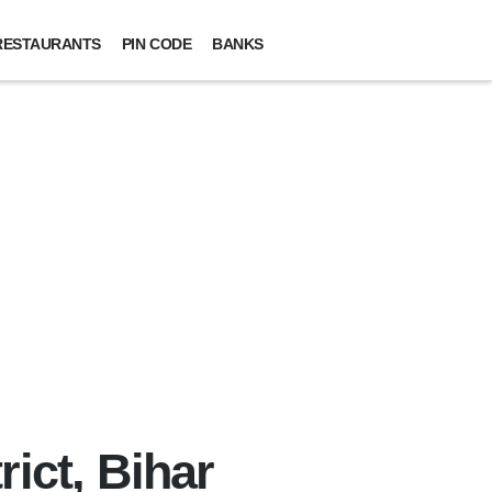
RESTAURANTS
PIN CODE
BANKS
ict, Bihar