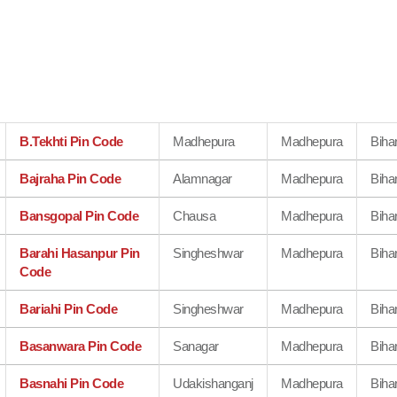
B.Tekhti Pin Code
Madhepura
Madhepura
Biha
Bajraha Pin Code
Alamnagar
Madhepura
Biha
Bansgopal Pin Code
Chausa
Madhepura
Biha
Barahi Hasanpur Pin
Singheshwar
Madhepura
Biha
Code
Bariahi Pin Code
Singheshwar
Madhepura
Biha
Basanwara Pin Code
Sanagar
Madhepura
Biha
Basnahi Pin Code
Udakishanganj
Madhepura
Biha