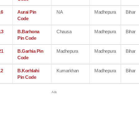
16
Aurai Pin
NA
Madhepura
Bihar
Code
13
B.Barhona
Chausa
Madhepura
Bihar
Pin Code
21
B.Garhia Pin
Madhepura
Madhepura
Bihar
Code
12
B.Korhlahi
Kumarkhan
Madhepura
Bihar
Pin Code