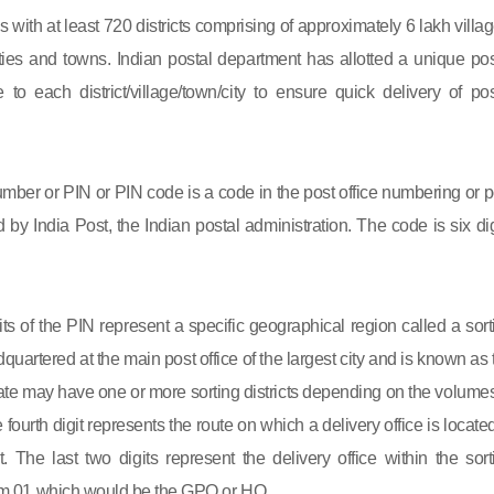
s with at least 720 districts comprising of approximately 6 lakh villag
ies and towns. Indian postal department has allotted a unique pos
to each district/village/town/city to ensure quick delivery of pos
mber or PIN or PIN code is a code in the post office numbering or p
by India Post, the Indian postal administration. The code is six dig
gits of the PIN represent a specific geographical region called a sort
eadquartered at the main post office of the largest city and is known as
state may have one or more sorting districts depending on the volumes
fourth digit represents the route on which a delivery office is located
ct. The last two digits represent the delivery office within the sort
 from 01 which would be the GPO or HO.