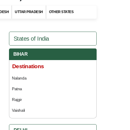
DESH
UTTAR PRADESH
OTHER STATES
States of India
BIHAR
Destinations
Nalanda
Patna
Rajgir
Vaishali