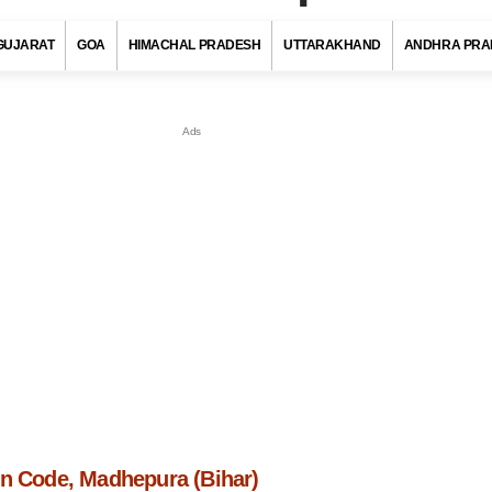
GUJARAT
GOA
HIMACHAL PRADESH
UTTARAKHAND
ANDHRA PRA
in Code, Madhepura (Bihar)