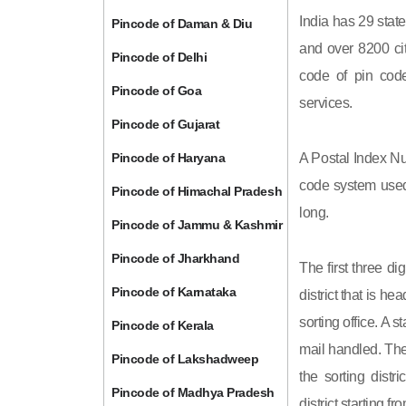
India has 29 state
Pincode of Daman & Diu
and over 8200 cit
Pincode of Delhi
code of pin code 
Pincode of Goa
services.
Pincode of Gujarat
Pincode of Haryana
A Postal Index Nu
code system used 
Pincode of Himachal Pradesh
long.
Pincode of Jammu & Kashmir
Pincode of Jharkhand
The first three di
Pincode of Karnataka
district that is h
sorting office. A 
Pincode of Kerala
mail handled. The 
Pincode of Lakshadweep
the sorting distri
Pincode of Madhya Pradesh
district starting