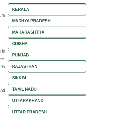
KERALA
ura
MADHYA PRADESH
MAHARASHTRA
ODISHA
 is
PUNJAB
ce.
RAJASTHAN
105
SIKKIM
TAMIL NADU
and
UTTARAKHAND
UTTAR PRADESH