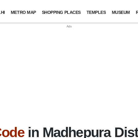
HI
METRO MAP
SHOPPING PLACES
TEMPLES
MUSEUM
Code
in Madhepura Distr