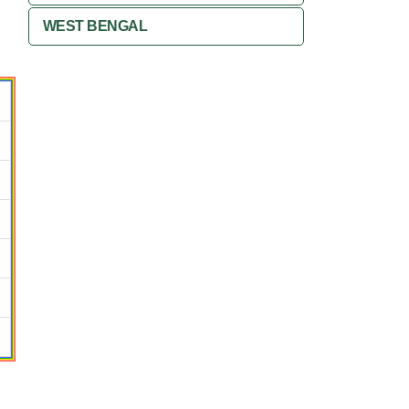
WEST BENGAL