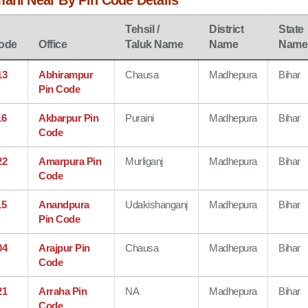
mani Near By Pin Code Details
Tehsil /
District
State
ode
Office
Taluk Name
Name
Name
13
Abhirampur
Chausa
Madhepura
Bihar
Pin Code
16
Akbarpur Pin
Puraini
Madhepura
Bihar
Code
22
Amarpura Pin
Murliganj
Madhepura
Bihar
Code
15
Anandpura
Udakishanganj
Madhepura
Bihar
Pin Code
04
Arajpur Pin
Chausa
Madhepura
Bihar
Code
21
Arraha Pin
NA
Madhepura
Bihar
Code