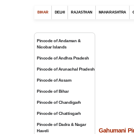
BIHAR
DELHI
RAJASTHAN
MAHARASHTRA
Pincode of Andaman &
Nicobar Islands
Pincode of Andhra Pradesh
Pincode of Arunachal Pradesh
Pincode of Assam
Pincode of Bihar
Pincode of Chandigarh
Pincode of Chattisgarh
Pincode of Dadra & Nagar
Gahumani Pin
Haveli