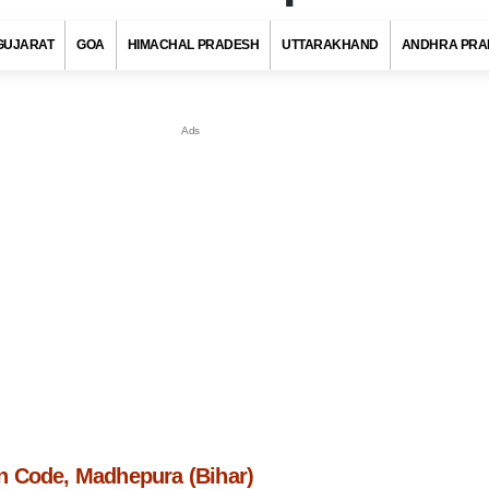
GUJARAT
GOA
HIMACHAL PRADESH
UTTARAKHAND
ANDHRA PRA
 Code, Madhepura (Bihar)