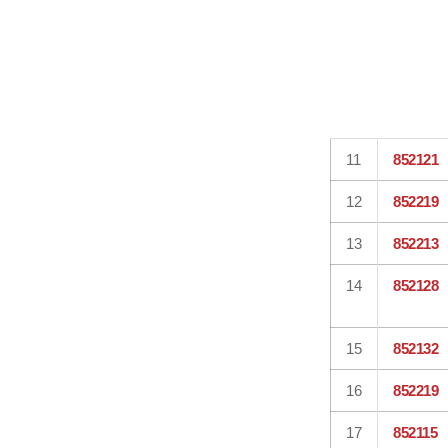
11
852121
12
852219
13
852213
14
852128
15
852132
16
852219
17
852115