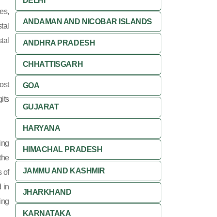
DELHI
es,
ANDAMAN AND NICOBAR ISLANDS
tal
tal
ANDHRA PRADESH
CHHATTISGARH
ost
GOA
its
GUJARAT
HARYANA
ing
HIMACHAL PRADESH
 the
JAMMU AND KASHMIR
 of
 in
JHARKHAND
ing
KARNATAKA