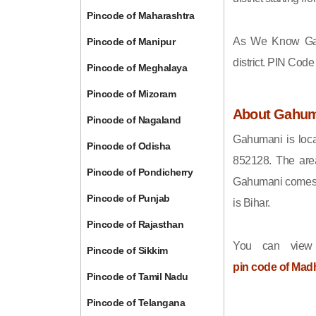
Pincode of Maharashtra
As We Know Ga
Pincode of Manipur
district. PIN Cod
Pincode of Meghalaya
Pincode of Mizoram
About Gahum
Pincode of Nagaland
Gahumani is loca
Pincode of Odisha
852128. The are
Pincode of Pondicherry
Gahumani comes u
Pincode of Punjab
is Bihar.
Pincode of Rajasthan
You can view
Pincode of Sikkim
pin code of Mad
Pincode of Tamil Nadu
Pincode of Telangana