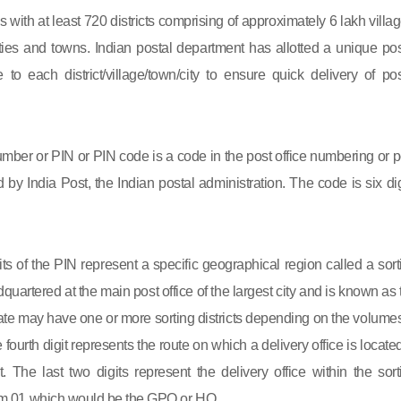
s with at least 720 districts comprising of approximately 6 lakh villag
ies and towns. Indian postal department has allotted a unique pos
to each district/village/town/city to ensure quick delivery of pos
mber or PIN or PIN code is a code in the post office numbering or p
by India Post, the Indian postal administration. The code is six dig
gits of the PIN represent a specific geographical region called a sort
eadquartered at the main post office of the largest city and is known as
state may have one or more sorting districts depending on the volumes
fourth digit represents the route on which a delivery office is located
ct. The last two digits represent the delivery office within the sort
 from 01 which would be the GPO or HO.