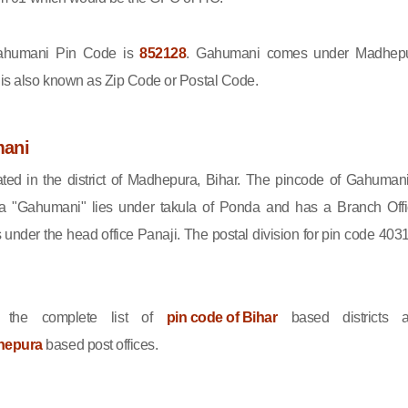
humani Pin Code is
852128
. Gahumani comes under Madhep
e is also known as Zip Code or Postal Code.
ani
ted in the district of Madhepura, Bihar. The pincode of Gahumani
a "Gahumani" lies under takula of Ponda and has a Branch Offi
nder the head office Panaji. The postal division for pin code 403
 the complete list of
pin code of Bihar
based districts 
hepura
based post offices.