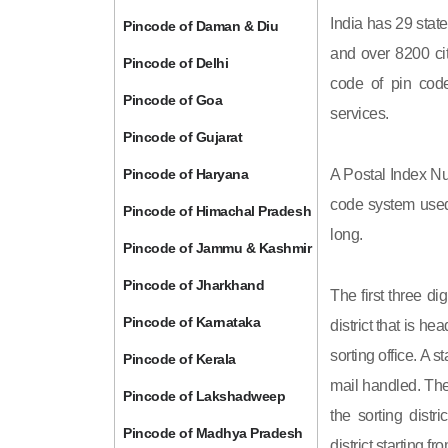
India has 29 state
Pincode of Daman & Diu
and over 8200 cit
Pincode of Delhi
code of pin code 
Pincode of Goa
services.
Pincode of Gujarat
Pincode of Haryana
A Postal Index Nu
code system used 
Pincode of Himachal Pradesh
long.
Pincode of Jammu & Kashmir
Pincode of Jharkhand
The first three di
Pincode of Karnataka
district that is h
sorting office. A 
Pincode of Kerala
mail handled. The 
Pincode of Lakshadweep
the sorting distri
Pincode of Madhya Pradesh
district starting