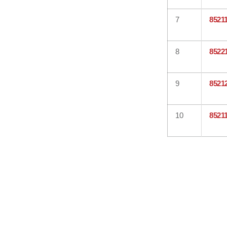
7
8521
8
8522
9
8521
10
8521