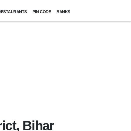
RESTAURANTS
PIN CODE
BANKS
ict, Bihar