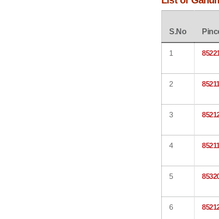
List of Gahu
S.No
Pinc
1
8522
2
8521
3
8521
4
8521
5
8532
6
8521