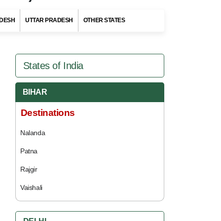
DESH
UTTAR PRADESH
OTHER STATES
States of India
BIHAR
Destinations
Nalanda
Patna
Rajgir
Vaishali