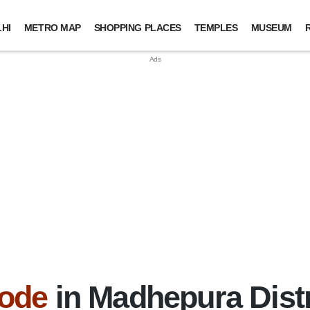
HI
METRO MAP
SHOPPING PLACES
TEMPLES
MUSEUM
ode
in Madhepura Distr