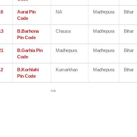
16
Aurai Pin
NA
Madhepura
Bihar
Code
13
B.Barhona
Chausa
Madhepura
Bihar
Pin Code
21
B.Garhia Pin
Madhepura
Madhepura
Bihar
Code
12
B.Korhlahi
Kumarkhan
Madhepura
Bihar
Pin Code