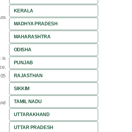
KERALA
ura
MADHYA PRADESH
MAHARASHTRA
ODISHA
 is
PUNJAB
ce.
RAJASTHAN
105
SIKKIM
TAMIL NADU
and
UTTARAKHAND
UTTAR PRADESH