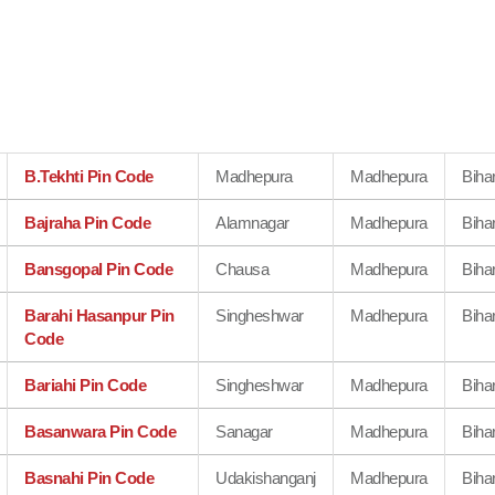
B.Tekhti Pin Code
Madhepura
Madhepura
Biha
Bajraha Pin Code
Alamnagar
Madhepura
Biha
Bansgopal Pin Code
Chausa
Madhepura
Biha
Barahi Hasanpur Pin
Singheshwar
Madhepura
Biha
Code
Bariahi Pin Code
Singheshwar
Madhepura
Biha
Basanwara Pin Code
Sanagar
Madhepura
Biha
Basnahi Pin Code
Udakishanganj
Madhepura
Biha