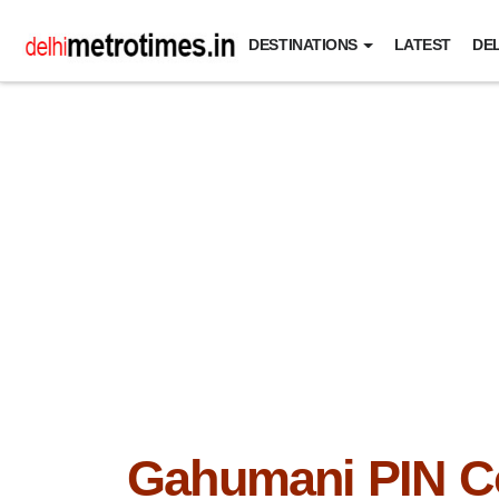
DESTINATIONS
LATEST
DEL
Gahumani PIN C