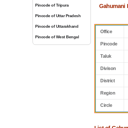
Pincode of Tripura
Gahumani 
Pincode of Uttar Pradesh
Pincode of Uttarakhand
Office
Pincode of West Bengal
Pincode
Taluk
Divison
District
Region
Circle