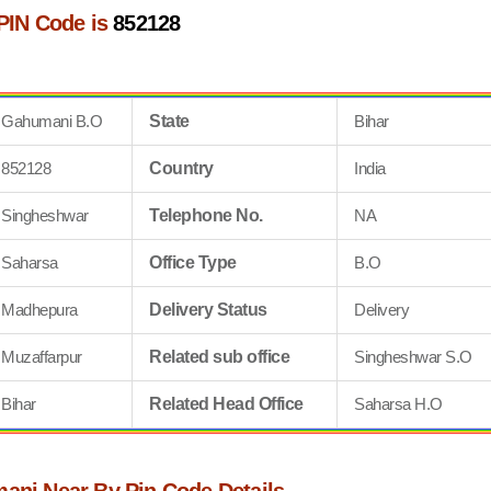
PIN Code is
852128
Gahumani B.O
State
Bihar
852128
Country
India
Singheshwar
Telephone No.
NA
Saharsa
Office Type
B.O
Madhepura
Delivery Status
Delivery
Muzaffarpur
Related sub office
Singheshwar S.O
Bihar
Related Head Office
Saharsa H.O