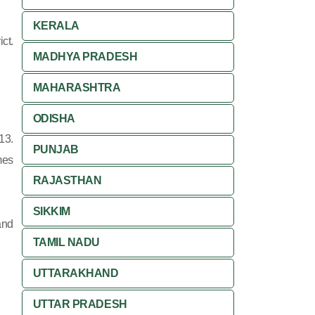
KERALA
ct.
MADHYA PRADESH
MAHARASHTRA
ODISHA
13.
PUNJAB
mes
RAJASTHAN
SIKKIM
and
TAMIL NADU
UTTARAKHAND
UTTAR PRADESH