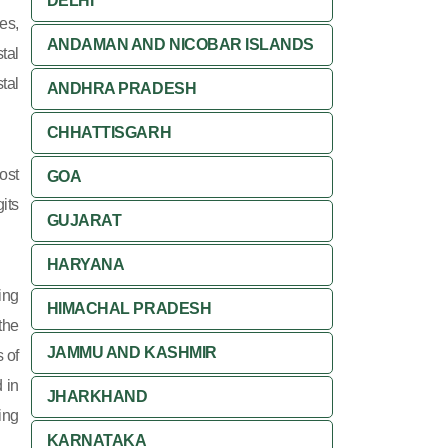
DELHI
es,
ANDAMAN AND NICOBAR ISLANDS
tal
tal
ANDHRA PRADESH
CHHATTISGARH
ost
GOA
its
GUJARAT
HARYANA
ing
HIMACHAL PRADESH
 the
JAMMU AND KASHMIR
 of
 in
JHARKHAND
ing
KARNATAKA