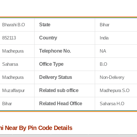
Bharahi B.O
State
Bihar
852113
Country
India
Madhepura
Telephone No.
NA
Saharsa
Office Type
B.O
Madhepura
Delivery Status
Non-Delivery
Muzaffarpur
Related sub office
Madhepura S.O
Bihar
Related Head Office
Saharsa H.O
hi Near By Pin Code Details