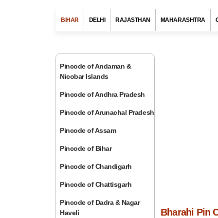
BIHAR
DELHI
RAJASTHAN
MAHARASHTRA
Pincode of Andaman &
Nicobar Islands
Pincode of Andhra Pradesh
Pincode of Arunachal Pradesh
Pincode of Assam
Pincode of Bihar
Pincode of Chandigarh
Pincode of Chattisgarh
Pincode of Dadra & Nagar
Bharahi Pin 
Haveli