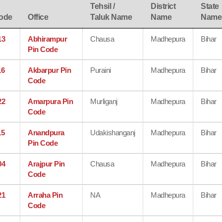
Tehsil /
District
State
ode
Office
Taluk Name
Name
Name
13
Abhirampur
Chausa
Madhepura
Bihar
Pin Code
16
Akbarpur Pin
Puraini
Madhepura
Bihar
Code
22
Amarpura Pin
Murliganj
Madhepura
Bihar
Code
15
Anandpura
Udakishanganj
Madhepura
Bihar
Pin Code
04
Arajpur Pin
Chausa
Madhepura
Bihar
Code
21
Arraha Pin
NA
Madhepura
Bihar
Code