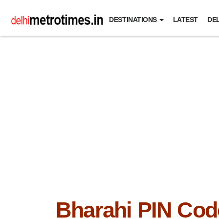
DESTINATIONS
LATEST
DEL
Bharahi PIN Cod