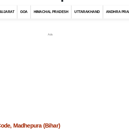
GUJARAT
GOA
HIMACHAL PRADESH
UTTARAKHAND
ANDHRA PRA
Code, Madhepura (Bihar)