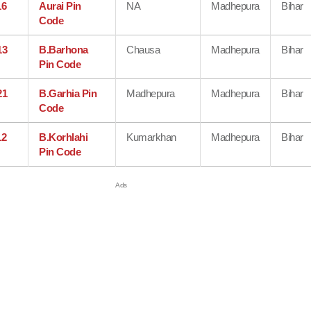
16
Aurai Pin
NA
Madhepura
Bihar
Code
13
B.Barhona
Chausa
Madhepura
Bihar
Pin Code
21
B.Garhia Pin
Madhepura
Madhepura
Bihar
Code
12
B.Korhlahi
Kumarkhan
Madhepura
Bihar
Pin Code