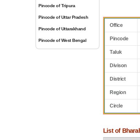
Pincode of Tripura
Pincode of Uttar Pradesh
Office
Pincode of Uttarakhand
Pincode
Pincode of West Bengal
Taluk
Divison
District
Region
Circle
List of Bhara