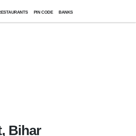
RESTAURANTS
PIN CODE
BANKS
, Bihar