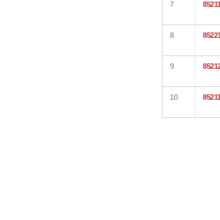
7
8521
8
8522
9
8521
10
8521