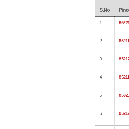
S.No
Pinc
1
8522
2
8521
3
8521
4
8521
5
8532
6
8521