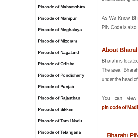
Pincode of Maharashtra
As We Know Bha
Pincode of Manipur
PIN Code is also
Pincode of Meghalaya
Pincode of Mizoram
About Bharah
Pincode of Nagaland
Bharahi is locate
Pincode of Odisha
The area "Bharah
Pincode of Pondicherry
under the head off
Pincode of Punjab
Pincode of Rajasthan
You can view
pin code of Mad
Pincode of Sikkim
Pincode of Tamil Nadu
Pincode of Telangana
Bharahi PI