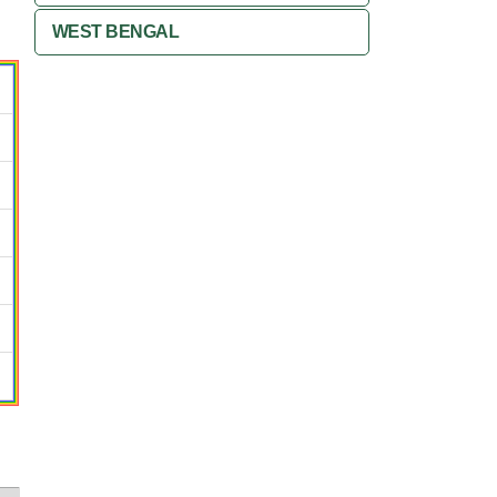
WEST BENGAL