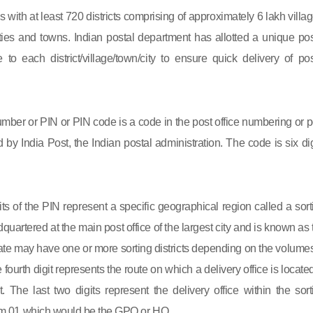
s with at least 720 districts comprising of approximately 6 lakh villag
ies and towns. Indian postal department has allotted a unique pos
to each district/village/town/city to ensure quick delivery of pos
mber or PIN or PIN code is a code in the post office numbering or p
by India Post, the Indian postal administration. The code is six dig
gits of the PIN represent a specific geographical region called a sort
eadquartered at the main post office of the largest city and is known as
state may have one or more sorting districts depending on the volumes
fourth digit represents the route on which a delivery office is located
ct. The last two digits represent the delivery office within the sort
 from 01 which would be the GPO or HO.