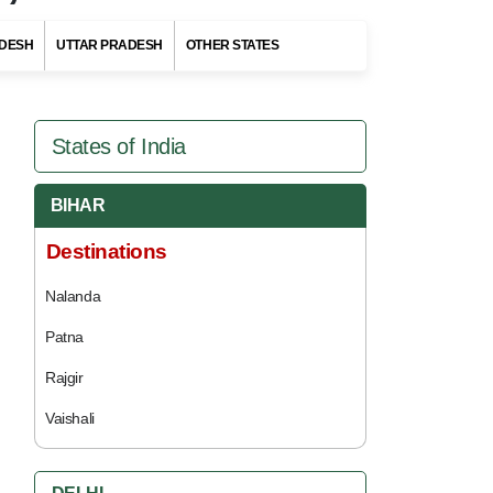
DESH
UTTAR PRADESH
OTHER STATES
States of India
BIHAR
Destinations
Nalanda
Patna
Rajgir
Vaishali