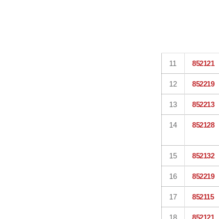
11
852121
12
852219
13
852213
14
852128
15
852132
16
852219
17
852115
18
852121