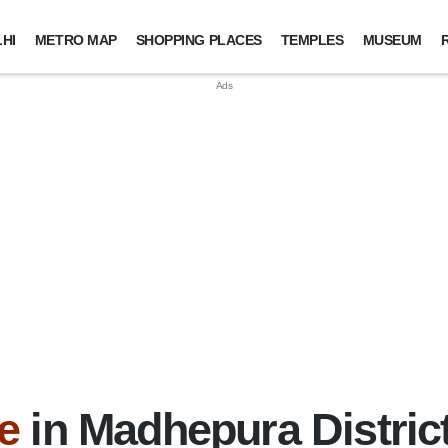
HI
METRO MAP
SHOPPING PLACES
TEMPLES
MUSEUM
e
in Madhepura District