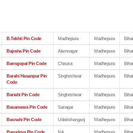
B.Tekhti Pin Code
Madhepura
Madhepura
Biha
Bajraha Pin Code
Alamnagar
Madhepura
Biha
Bansgopal Pin Code
Chausa
Madhepura
Biha
Barahi Hasanpur Pin
Singheshwar
Madhepura
Biha
Code
Bariahi Pin Code
Singheshwar
Madhepura
Biha
Basanwara Pin Code
Sanagar
Madhepura
Biha
Basnahi Pin Code
Udakishanganj
Madhepura
Biha
Basudeva Pin Code
NA
Madhepura
Biha