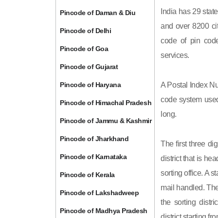
India has 29 state
Pincode of Daman & Diu
and over 8200 cit
Pincode of Delhi
code of pin code 
Pincode of Goa
services.
Pincode of Gujarat
Pincode of Haryana
A Postal Index Nu
code system used 
Pincode of Himachal Pradesh
long.
Pincode of Jammu & Kashmir
Pincode of Jharkhand
The first three di
Pincode of Karnataka
district that is h
sorting office. A 
Pincode of Kerala
mail handled. The 
Pincode of Lakshadweep
the sorting distri
Pincode of Madhya Pradesh
district starting