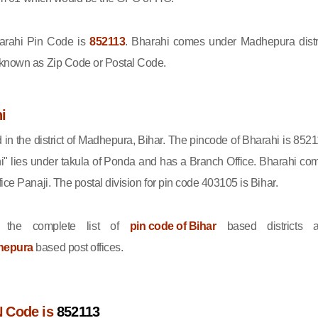
rahi Pin Code is
852113
. Bharahi comes under Madhepura distri
 known as Zip Code or Postal Code.
i
d in the district of Madhepura, Bihar. The pincode of Bharahi is 8521
i" lies under takula of Ponda and has a Branch Office. Bharahi co
ice Panaji. The postal division for pin code 403105 is Bihar.
 the complete list of
pin code of Bihar
based districts 
hepura
based post offices.
N Code is
852113