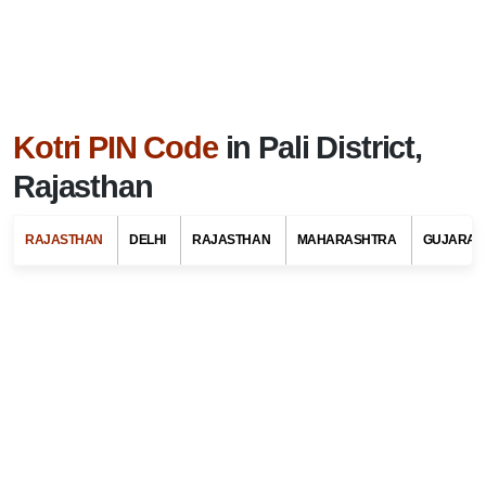
Kotri PIN Code
in Pali District,
Rajasthan
RAJASTHAN
DELHI
RAJASTHAN
MAHARASHTRA
GUJARAT