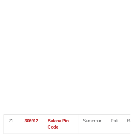
21
306912
Balana Pin
Sumerpur
Pali
Raj
Code