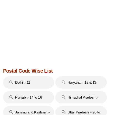
Postal Code Wise List
Delhi :- 11
Haryana :- 12 & 13
Punjab :- 14 to 16
Himachal Pradesh :-
17
Jammu and Kashmir :-
Uttar Pradesh :- 20 to