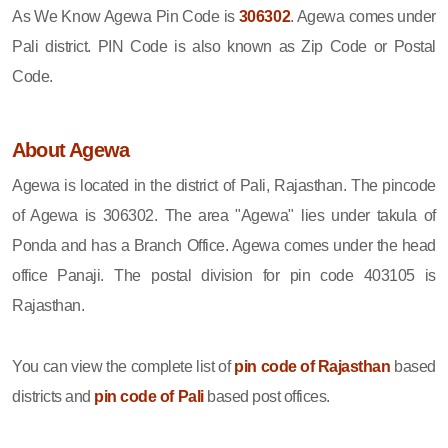
As We Know Agewa Pin Code is
306302
. Agewa comes under
Pali district. PIN Code is also known as Zip Code or Postal
Code.
About Agewa
Agewa is located in the district of Pali, Rajasthan. The pincode
of Agewa is 306302. The area "Agewa" lies under takula of
Ponda and has a Branch Office. Agewa comes under the head
office Panaji. The postal division for pin code 403105 is
Rajasthan.
You can view the complete list of
pin code of Rajasthan
based
districts and
pin code of Pali
based post offices.