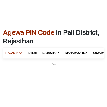
Agewa PIN Code
in Pali District,
Rajasthan
RAJASTHAN
DELHI
RAJASTHAN
MAHARASHTRA
GUJARAT