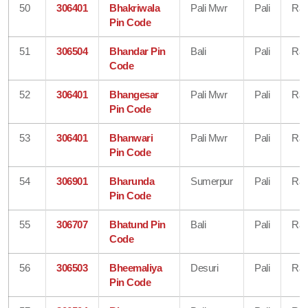
50
306401
Bhakriwala
Pali Mwr
Pali
Raj
Pin Code
51
306504
Bhandar Pin
Bali
Pali
Raj
Code
52
306401
Bhangesar
Pali Mwr
Pali
Raj
Pin Code
53
306401
Bhanwari
Pali Mwr
Pali
Raj
Pin Code
54
306901
Bharunda
Sumerpur
Pali
Raj
Pin Code
55
306707
Bhatund Pin
Bali
Pali
Raj
Code
56
306503
Bheemaliya
Desuri
Pali
Raj
Pin Code