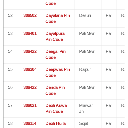
Code
92
306502
Dayalana Pin
Desuri
Pali
Raj
Code
93
306401
Dayalpura
Pali Mwr
Pali
Raj
Pin Code
94
306422
Deegai Pin
Pali Mwr
Pali
Raj
Code
95
306304
Deepwas Pin
Raipur
Pali
Raj
Code
96
306422
Denda Pin
Pali Mwr
Pali
Raj
Code
97
306021
Deoli Auwa
Marwar
Pali
Raj
Pin Code
Jn.
98
306114
Deoli Hulla
Sojat
Pali
Raj