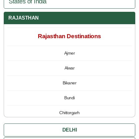
States of India
RAJASTHAN
Rajasthan Destinations
Ajmer
Alwar
Bikaner
Bundi
Chittorgarh
Jaipur
DELHI