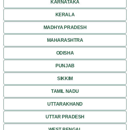
KARNATAKA
Ranthambore
KERALA
Shekhawati
MADHYA PRADESH
MAHARASHTRA
Udaipur
ODISHA
Wildlife in Rajasthan
PUNJAB
Travel to Bharatpur
SIKKIM
TAMIL NADU
UTTARAKHAND
UTTAR PRADESH
WEST BENGAL