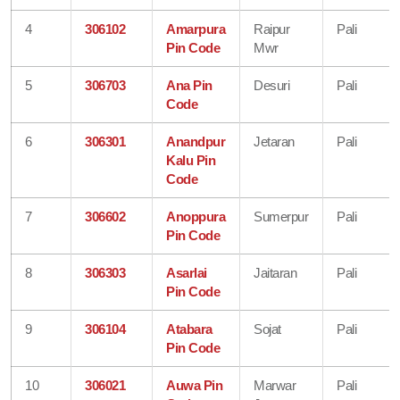
4
306102
Amarpura
Raipur
Pali
Pin Code
Mwr
5
306703
Ana Pin
Desuri
Pali
Code
6
306301
Anandpur
Jetaran
Pali
Kalu Pin
Code
7
306602
Anoppura
Sumerpur
Pali
Pin Code
8
306303
Asarlai
Jaitaran
Pali
Pin Code
9
306104
Atabara
Sojat
Pali
Pin Code
10
306021
Auwa Pin
Marwar
Pali