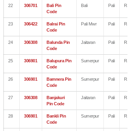
22
306701
Bali Pin
Bali
Pali
Raj
Code
23
306422
Balrai Pin
Pali Mwr
Pali
Raj
Code
24
306308
Balunda Pin
Jaitaran
Pali
Raj
Code
25
306901
Balupura Pin
Sumerpur
Pali
Raj
Code
26
306901
Bamnera Pin
Sumerpur
Pali
Raj
Code
27
306308
Banjakuri
Jaitaran
Pali
Raj
Pin Code
28
306901
Bankli Pin
Sumerpur
Pali
Raj
Code