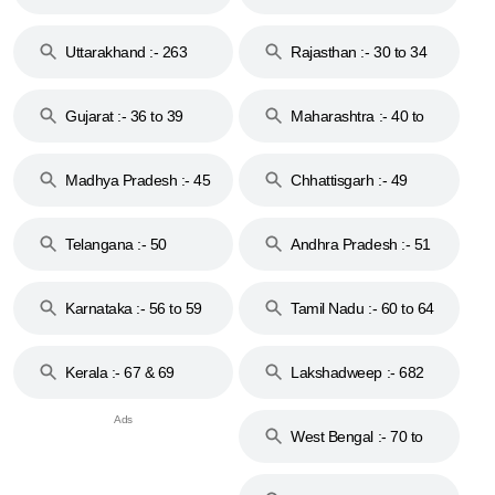
18 & 19
28
Uttarakhand :- 263
Rajasthan :- 30 to 34
Gujarat :- 36 to 39
Maharashtra :- 40 to
44
Madhya Pradesh :- 45
Chhattisgarh :- 49
to 48
Telangana :- 50
Andhra Pradesh :- 51
to 53
Karnataka :- 56 to 59
Tamil Nadu :- 60 to 64
Kerala :- 67 & 69
Lakshadweep :- 682
West Bengal :- 70 to
74