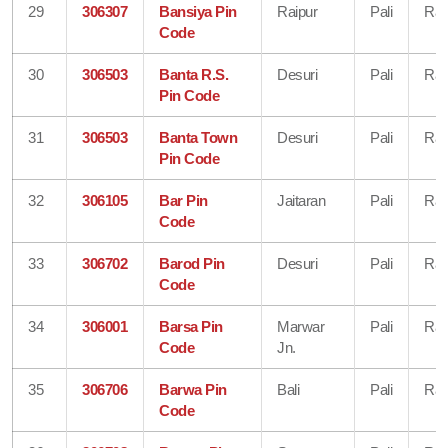
29
306307
Bansiya Pin
Raipur
Pali
Raj
Code
30
306503
Banta R.S.
Desuri
Pali
Raj
Pin Code
31
306503
Banta Town
Desuri
Pali
Raj
Pin Code
32
306105
Bar Pin
Jaitaran
Pali
Raj
Code
33
306702
Barod Pin
Desuri
Pali
Raj
Code
34
306001
Barsa Pin
Marwar
Pali
Raj
Code
Jn.
35
306706
Barwa Pin
Bali
Pali
Raj
Code