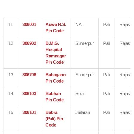
11
306001
Auwa R.S.
NA
Pali
Rajasth
Pin Code
12
306902
B.M.G.
Sumerpur
Pali
Rajasth
Hospital
Ramnagar
Pin Code
13
306708
Babagaon
Sumerpur
Pali
Rajasth
Pin Code
14
306103
Babhan
Sojat
Pali
Rajasth
Pin Code
15
306101
Babra
Jaitaran
Pali
Rajasth
(Pali) Pin
Code