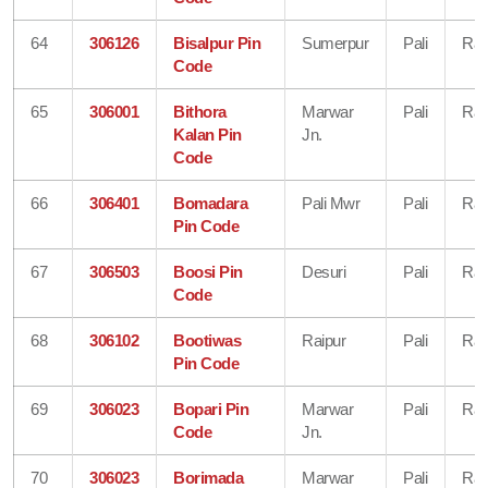
64
306126
Bisalpur Pin
Sumerpur
Pali
Raj
Code
65
306001
Bithora
Marwar
Pali
Raj
Kalan Pin
Jn.
Code
66
306401
Bomadara
Pali Mwr
Pali
Raj
Pin Code
67
306503
Boosi Pin
Desuri
Pali
Raj
Code
68
306102
Bootiwas
Raipur
Pali
Raj
Pin Code
69
306023
Bopari Pin
Marwar
Pali
Raj
Code
Jn.
70
306023
Borimada
Marwar
Pali
Raj