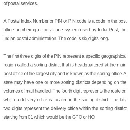
of postal services.
A Postal Index Number or PIN or PIN code is a code in the post
office numbering or post code system used by India Post, the
Indian postal administration. The code is six digits long.
The first three digits of the PIN represent a specific geographical
region called a sorting district that is headquartered at the main
post office of the largest city and is known as the sorting office. A
state may have one or more sorting districts depending on the
volumes of mail handled. The fourth digit represents the route on
which a delivery office is located in the sorting district. The last
two digits represent the delivery office within the sorting district
starting from 01 which would be the GPO or HO.