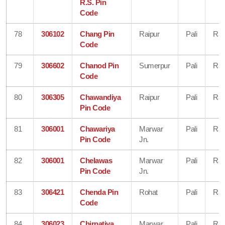
R.S. Pin
Code
78
306102
Chang Pin
Raipur
Pali
Raj
Code
79
306602
Chanod Pin
Sumerpur
Pali
Raj
Code
80
306305
Chawandiya
Raipur
Pali
Raj
Pin Code
81
306001
Chawariya
Marwar
Pali
Raj
Pin Code
Jn.
82
306001
Chelawas
Marwar
Pali
Raj
Pin Code
Jn.
83
306421
Chenda Pin
Rohat
Pali
Raj
Code
84
306023
Chirpatiya
Marwar
Pali
Raj