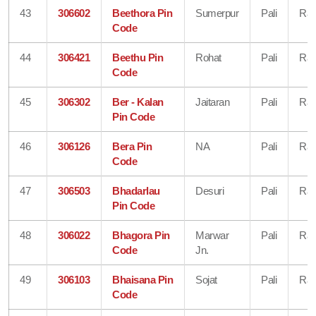
43
306602
Beethora Pin
Sumerpur
Pali
Raj
Code
44
306421
Beethu Pin
Rohat
Pali
Raj
Code
45
306302
Ber - Kalan
Jaitaran
Pali
Raj
Pin Code
46
306126
Bera Pin
NA
Pali
Raj
Code
47
306503
Bhadarlau
Desuri
Pali
Raj
Pin Code
48
306022
Bhagora Pin
Marwar
Pali
Raj
Code
Jn.
49
306103
Bhaisana Pin
Sojat
Pali
Raj
Code