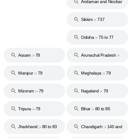
Andaman and Nicobar
Islands :- 744
Sikkim :- 737
Odisha :- 75 to 77
Assam :- 78
Arunachal Pradesh :-
79
Manipur :- 79
Meghalaya :- 79
Mizoram :- 79
Nagaland :- 79
Tripura :- 79
Bihar :- 80 to 85
Jharkhand :- 80 to 83
Chandigarh :- 140 and
& 92
160