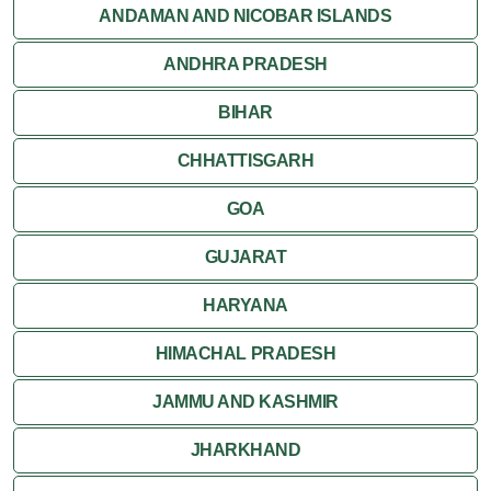
Jaisalmer
ANDAMAN AND NICOBAR ISLANDS
ANDHRA PRADESH
Jodhpur
BIHAR
Kota
CHHATTISGARH
Kumbalgarh
GOA
Mandawa
GUJARAT
Mount Abu
HARYANA
Nagaur
HIMACHAL PRADESH
Nathdwara
JAMMU AND KASHMIR
Pushkar
JHARKHAND
Ranakpur