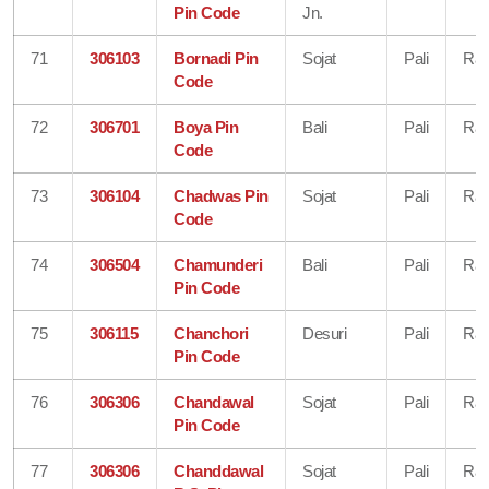
Pin Code
Jn.
71
306103
Bornadi Pin
Sojat
Pali
Raj
Code
72
306701
Boya Pin
Bali
Pali
Raj
Code
73
306104
Chadwas Pin
Sojat
Pali
Raj
Code
74
306504
Chamunderi
Bali
Pali
Raj
Pin Code
75
306115
Chanchori
Desuri
Pali
Raj
Pin Code
76
306306
Chandawal
Sojat
Pali
Raj
Pin Code
77
306306
Chanddawal
Sojat
Pali
Raj