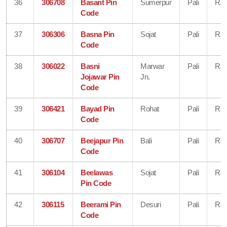
36
306708
Basant Pin
Sumerpur
Pali
Raj
Code
37
306306
Basna Pin
Sojat
Pali
Raj
Code
38
306022
Basni
Marwar
Pali
Raj
Jojawar Pin
Jn.
Code
39
306421
Bayad Pin
Rohat
Pali
Raj
Code
40
306707
Beejapur Pin
Bali
Pali
Raj
Code
41
306104
Beelawas
Sojat
Pali
Raj
Pin Code
42
306115
Beerami Pin
Desuri
Pali
Raj
Code