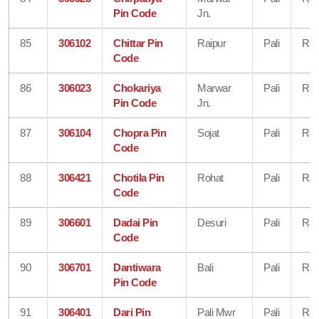
Pin Code
Jn.
85
306102
Chittar Pin
Raipur
Pali
Raj
Code
86
306023
Chokariya
Marwar
Pali
Raj
Pin Code
Jn.
87
306104
Chopra Pin
Sojat
Pali
Raj
Code
88
306421
Chotila Pin
Rohat
Pali
Raj
Code
89
306601
Dadai Pin
Desuri
Pali
Raj
Code
90
306701
Dantiwara
Bali
Pali
Raj
Pin Code
91
306401
Dari Pin
Pali Mwr
Pali
Raj