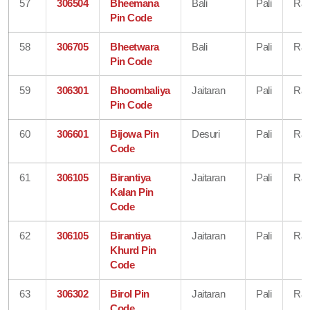
57
306504
Bheemana
Bali
Pali
Raj
Pin Code
58
306705
Bheetwara
Bali
Pali
Raj
Pin Code
59
306301
Bhoombaliya
Jaitaran
Pali
Raj
Pin Code
60
306601
Bijowa Pin
Desuri
Pali
Raj
Code
61
306105
Birantiya
Jaitaran
Pali
Raj
Kalan Pin
Code
62
306105
Birantiya
Jaitaran
Pali
Raj
Khurd Pin
Code
63
306302
Birol Pin
Jaitaran
Pali
Raj
Code