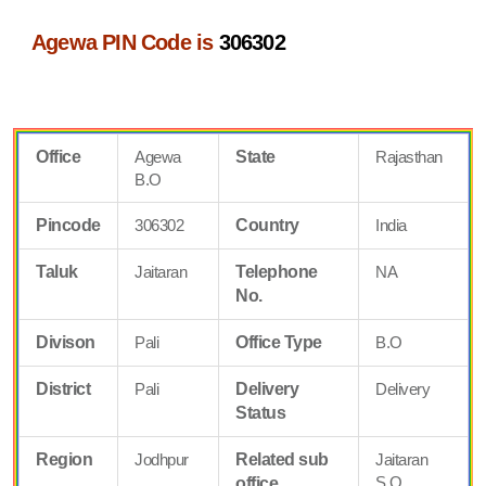
Agewa PIN Code is
306302
Office
Agewa
State
Rajasthan
B.O
Pincode
306302
Country
India
Taluk
Jaitaran
Telephone
NA
No.
Divison
Pali
Office Type
B.O
District
Pali
Delivery
Delivery
Status
Region
Jodhpur
Related sub
Jaitaran
S.O
office