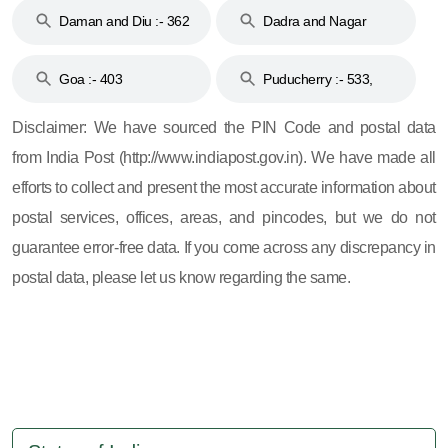
Daman and Diu :- 362
Dadra and Nagar
and 396
Haveli :- 396
Goa :- 403
Puducherry :- 533,
605, 607, 609 and 673
Disclaimer: We have sourced the PIN Code and postal data
from India Post (http://www.indiapost.gov.in). We have made all
efforts to collect and present the most accurate information about
postal services, offices, areas, and pincodes, but we do not
guarantee error-free data. If you come across any discrepancy in
postal data, please let us know regarding the same.