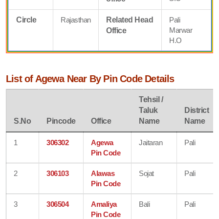
Circle
Rajasthan
Related Head
Pali
Marwar
Office
H.O
List of Agewa Near By Pin Code Details
Tehsil /
Taluk
District
S.No
Pincode
Office
Name
Name
1
306302
Agewa
Jaitaran
Pali
Pin Code
2
306103
Alawas
Sojat
Pali
Pin Code
3
306504
Amaliya
Bali
Pali
Pin Code