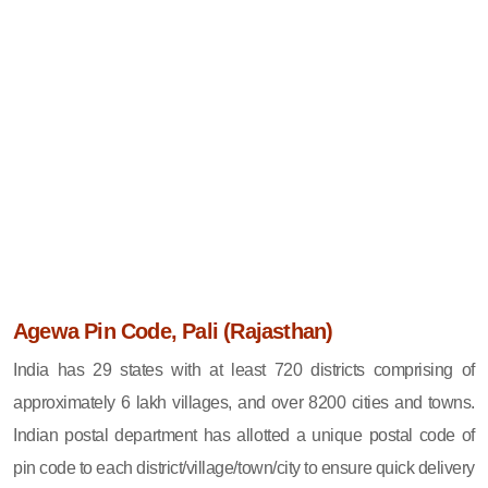
Agewa Pin Code, Pali (Rajasthan)
India has 29 states with at least 720 districts comprising of
approximately 6 lakh villages, and over 8200 cities and towns.
Indian postal department has allotted a unique postal code of
pin code to each district/village/town/city to ensure quick delivery