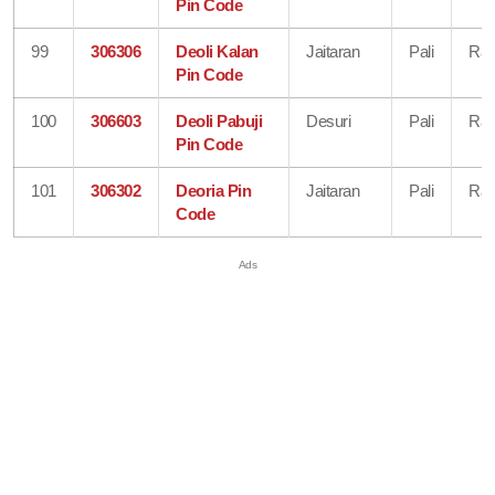
Pin Code
99
306306
Deoli Kalan
Jaitaran
Pali
Raj
Pin Code
100
306603
Deoli Pabuji
Desuri
Pali
Raj
Pin Code
101
306302
Deoria Pin
Jaitaran
Pali
Raj
Code