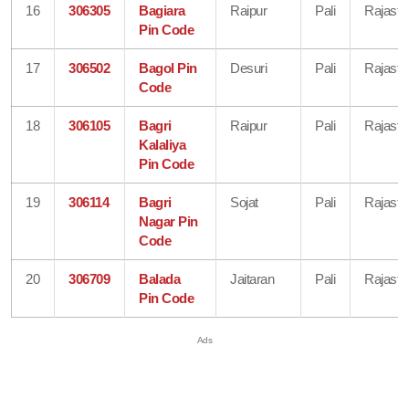
16
306305
Bagiara
Raipur
Pali
Rajasth
Pin Code
17
306502
Bagol Pin
Desuri
Pali
Rajasth
Code
18
306105
Bagri
Raipur
Pali
Rajasth
Kalaliya
Pin Code
19
306114
Bagri
Sojat
Pali
Rajasth
Nagar Pin
Code
20
306709
Balada
Jaitaran
Pali
Rajasth
Pin Code