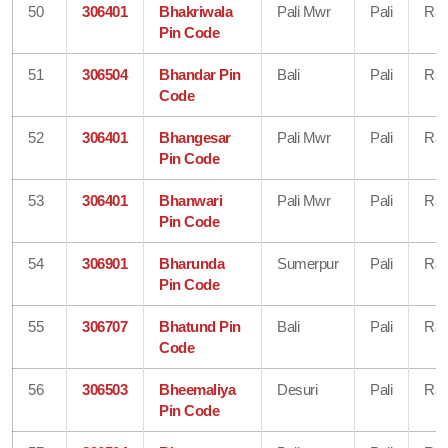
50
306401
Bhakriwala
Pali Mwr
Pali
Raj
Pin Code
51
306504
Bhandar Pin
Bali
Pali
Raj
Code
52
306401
Bhangesar
Pali Mwr
Pali
Raj
Pin Code
53
306401
Bhanwari
Pali Mwr
Pali
Raj
Pin Code
54
306901
Bharunda
Sumerpur
Pali
Raj
Pin Code
55
306707
Bhatund Pin
Bali
Pali
Raj
Code
56
306503
Bheemaliya
Desuri
Pali
Raj
Pin Code