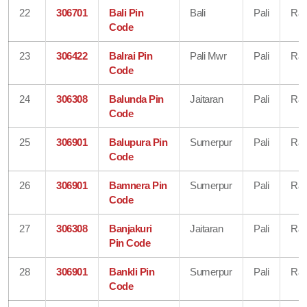
22
306701
Bali Pin
Bali
Pali
Raj
Code
23
306422
Balrai Pin
Pali Mwr
Pali
Raj
Code
24
306308
Balunda Pin
Jaitaran
Pali
Raj
Code
25
306901
Balupura Pin
Sumerpur
Pali
Raj
Code
26
306901
Bamnera Pin
Sumerpur
Pali
Raj
Code
27
306308
Banjakuri
Jaitaran
Pali
Raj
Pin Code
28
306901
Bankli Pin
Sumerpur
Pali
Raj
Code