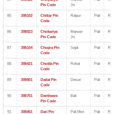
Pin Code
Jn.
85
306102
Chittar Pin
Raipur
Pali
Raj
Code
86
306023
Chokariya
Marwar
Pali
Raj
Pin Code
Jn.
87
306104
Chopra Pin
Sojat
Pali
Raj
Code
88
306421
Chotila Pin
Rohat
Pali
Raj
Code
89
306601
Dadai Pin
Desuri
Pali
Raj
Code
90
306701
Dantiwara
Bali
Pali
Raj
Pin Code
91
306401
Dari Pin
Pali Mwr
Pali
Raj