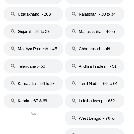
18 & 19
28
Uttarakhand :- 263
Rajasthan :- 30 to 34
Gujarat :- 36 to 39
Maharashtra :- 40 to
44
Madhya Pradesh :- 45
Chhattisgarh :- 49
to 48
Telangana :- 50
Andhra Pradesh :- 51
to 53
Karnataka :- 56 to 59
Tamil Nadu :- 60 to 64
Kerala :- 67 & 69
Lakshadweep :- 682
West Bengal :- 70 to
74