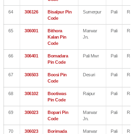
64
306126
Bisalpur Pin
Sumerpur
Pali
Raj
Code
65
306001
Bithora
Marwar
Pali
Raj
Kalan Pin
Jn.
Code
66
306401
Bomadara
Pali Mwr
Pali
Raj
Pin Code
67
306503
Boosi Pin
Desuri
Pali
Raj
Code
68
306102
Bootiwas
Raipur
Pali
Raj
Pin Code
69
306023
Bopari Pin
Marwar
Pali
Raj
Code
Jn.
70
306023
Borimada
Marwar
Pali
Raj