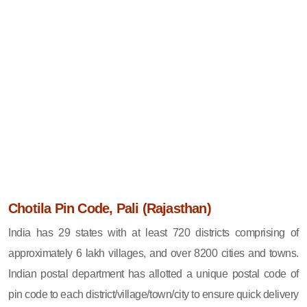
Chotila Pin Code, Pali (Rajasthan)
India has 29 states with at least 720 districts comprising of
approximately 6 lakh villages, and over 8200 cities and towns.
Indian postal department has allotted a unique postal code of
pin code to each district/village/town/city to ensure quick delivery