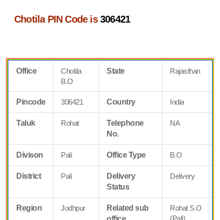
Chotila PIN Code is
306421
Office
Chotila
State
Rajasthan
B.O
Pincode
306421
Country
India
Taluk
Rohat
Telephone
NA
No.
Divison
Pali
Office Type
B.O
District
Pali
Delivery
Delivery
Status
Region
Jodhpur
Related sub
Rohat S.O
(Pali)
office