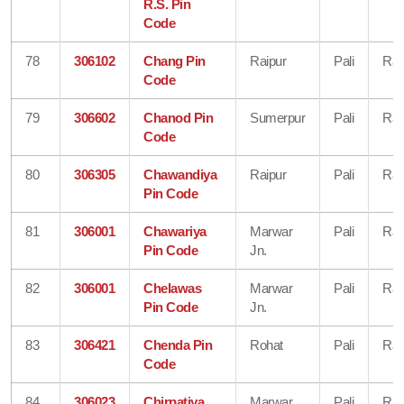
R.S. Pin
Code
78
306102
Chang Pin
Raipur
Pali
Raj
Code
79
306602
Chanod Pin
Sumerpur
Pali
Raj
Code
80
306305
Chawandiya
Raipur
Pali
Raj
Pin Code
81
306001
Chawariya
Marwar
Pali
Raj
Pin Code
Jn.
82
306001
Chelawas
Marwar
Pali
Raj
Pin Code
Jn.
83
306421
Chenda Pin
Rohat
Pali
Raj
Code
84
306023
Chirpatiya
Marwar
Pali
Raj