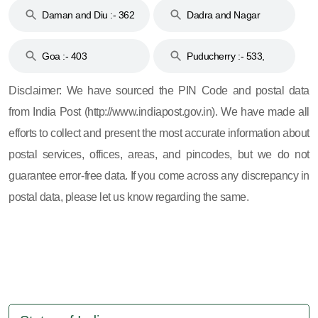
Daman and Diu :- 362
Dadra and Nagar
and 396
Haveli :- 396
Goa :- 403
Puducherry :- 533,
605, 607, 609 and 673
Disclaimer: We have sourced the PIN Code and postal data
from India Post (http://www.indiapost.gov.in). We have made all
efforts to collect and present the most accurate information about
postal services, offices, areas, and pincodes, but we do not
guarantee error-free data. If you come across any discrepancy in
postal data, please let us know regarding the same.