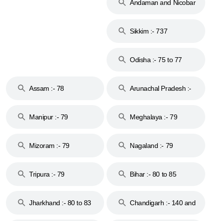
Andaman and Nicobar
Islands :- 744
Sikkim :- 737
Odisha :- 75 to 77
Assam :- 78
Arunachal Pradesh :-
79
Manipur :- 79
Meghalaya :- 79
Mizoram :- 79
Nagaland :- 79
Tripura :- 79
Bihar :- 80 to 85
Jharkhand :- 80 to 83
Chandigarh :- 140 and
& 92
160