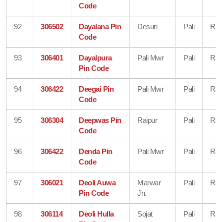
Code
92
306502
Dayalana Pin
Desuri
Pali
Raj
Code
93
306401
Dayalpura
Pali Mwr
Pali
Raj
Pin Code
94
306422
Deegai Pin
Pali Mwr
Pali
Raj
Code
95
306304
Deepwas Pin
Raipur
Pali
Raj
Code
96
306422
Denda Pin
Pali Mwr
Pali
Raj
Code
97
306021
Deoli Auwa
Marwar
Pali
Raj
Pin Code
Jn.
98
306114
Deoli Hulla
Sojat
Pali
Raj