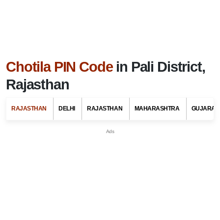
Chotila PIN Code
in Pali District,
Rajasthan
RAJASTHAN
DELHI
RAJASTHAN
MAHARASHTRA
GUJARAT