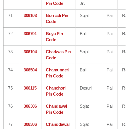
Pin Code
Jn.
71
306103
Bornadi Pin
Sojat
Pali
Raj
Code
72
306701
Boya Pin
Bali
Pali
Raj
Code
73
306104
Chadwas Pin
Sojat
Pali
Raj
Code
74
306504
Chamunderi
Bali
Pali
Raj
Pin Code
75
306115
Chanchori
Desuri
Pali
Raj
Pin Code
76
306306
Chandawal
Sojat
Pali
Raj
Pin Code
77
306306
Chanddawal
Sojat
Pali
Raj