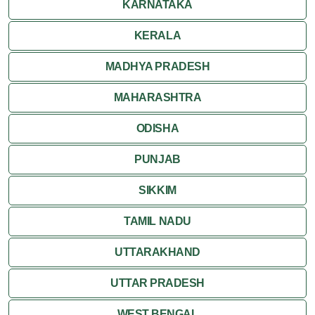
KARNATAKA
Ranthambore
KERALA
Shekhawati
MADHYA PRADESH
MAHARASHTRA
Udaipur
ODISHA
Wildlife in Rajasthan
PUNJAB
Travel to Bharatpur
SIKKIM
TAMIL NADU
UTTARAKHAND
UTTAR PRADESH
WEST BENGAL