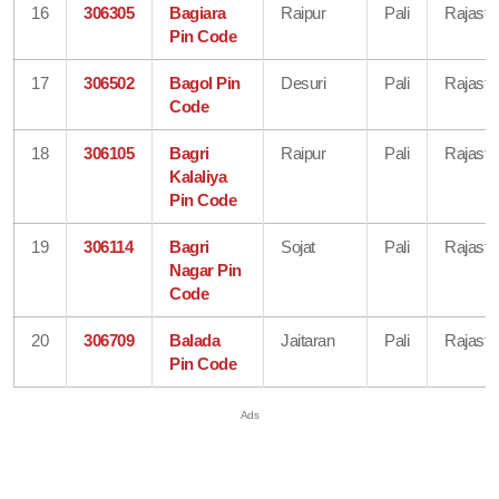
16
306305
Bagiara
Raipur
Pali
Rajasth
Pin Code
17
306502
Bagol Pin
Desuri
Pali
Rajasth
Code
18
306105
Bagri
Raipur
Pali
Rajasth
Kalaliya
Pin Code
19
306114
Bagri
Sojat
Pali
Rajasth
Nagar Pin
Code
20
306709
Balada
Jaitaran
Pali
Rajasth
Pin Code