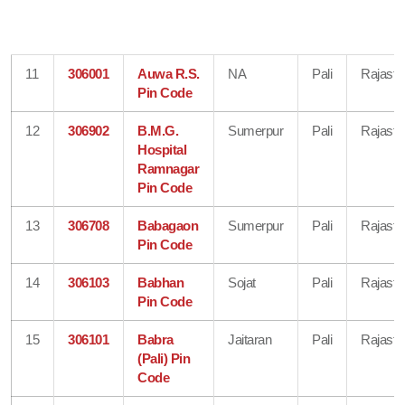
11
306001
Auwa R.S.
NA
Pali
Rajasth
Pin Code
12
306902
B.M.G.
Sumerpur
Pali
Rajasth
Hospital
Ramnagar
Pin Code
13
306708
Babagaon
Sumerpur
Pali
Rajasth
Pin Code
14
306103
Babhan
Sojat
Pali
Rajasth
Pin Code
15
306101
Babra
Jaitaran
Pali
Rajasth
(Pali) Pin
Code