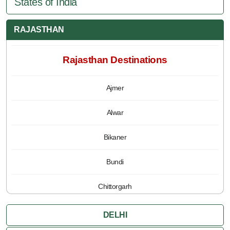
States of India
RAJASTHAN
Rajasthan Destinations
Ajmer
Alwar
Bikaner
Bundi
Chittorgarh
Jaipur
DELHI