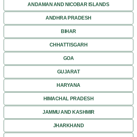
Jaisalmer
ANDAMAN AND NICOBAR ISLANDS
ANDHRA PRADESH
Jodhpur
BIHAR
Kota
CHHATTISGARH
Kumbalgarh
GOA
Mandawa
GUJARAT
Mount Abu
HARYANA
Nagaur
HIMACHAL PRADESH
Nathdwara
JAMMU AND KASHMIR
Pushkar
JHARKHAND
Ranakpur