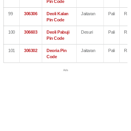
Pin Code
99
306306
Deoli Kalan
Jaitaran
Pali
Raj
Pin Code
100
306603
Deoli Pabuji
Desuri
Pali
Raj
Pin Code
101
306302
Deoria Pin
Jaitaran
Pali
Raj
Code