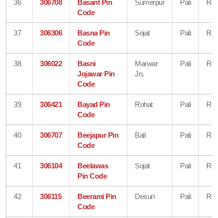
36
306708
Basant Pin
Sumerpur
Pali
Raj
Code
37
306306
Basna Pin
Sojat
Pali
Raj
Code
38
306022
Basni
Marwar
Pali
Raj
Jojawar Pin
Jn.
Code
39
306421
Bayad Pin
Rohat
Pali
Raj
Code
40
306707
Beejapur Pin
Bali
Pali
Raj
Code
41
306104
Beelawas
Sojat
Pali
Raj
Pin Code
42
306115
Beerami Pin
Desuri
Pali
Raj
Code