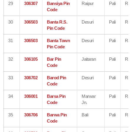
29
306307
Bansiya Pin
Raipur
Pali
Raj
Code
30
306503
Banta R.S.
Desuri
Pali
Raj
Pin Code
31
306503
Banta Town
Desuri
Pali
Raj
Pin Code
32
306105
Bar Pin
Jaitaran
Pali
Raj
Code
33
306702
Barod Pin
Desuri
Pali
Raj
Code
34
306001
Barsa Pin
Marwar
Pali
Raj
Code
Jn.
35
306706
Barwa Pin
Bali
Pali
Raj
Code