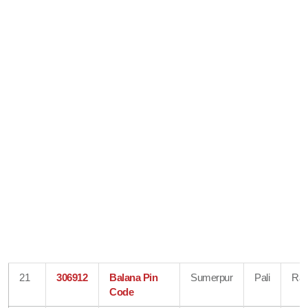
21
306912
Balana Pin
Sumerpur
Pali
Raj
Code