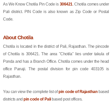
As We Know Chotila Pin Code is
306421
. Chotila comes under
Pali district. PIN Code is also known as Zip Code or Postal
Code.
About Chotila
Chotila is located in the district of Pali, Rajasthan. The pincode
of Chotila is 306421. The area "Chotila" lies under takula of
Ponda and has a Branch Office. Chotila comes under the head
office Panaji. The postal division for pin code 403105 is
Rajasthan.
You can view the complete list of
pin code of Rajasthan
based
districts and
pin code of Pali
based post offices.