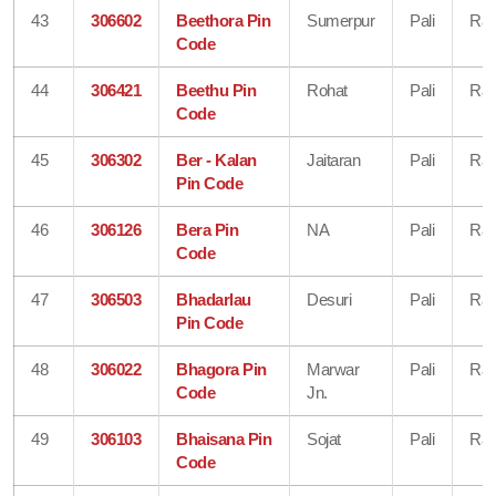
43
306602
Beethora Pin
Sumerpur
Pali
Raj
Code
44
306421
Beethu Pin
Rohat
Pali
Raj
Code
45
306302
Ber - Kalan
Jaitaran
Pali
Raj
Pin Code
46
306126
Bera Pin
NA
Pali
Raj
Code
47
306503
Bhadarlau
Desuri
Pali
Raj
Pin Code
48
306022
Bhagora Pin
Marwar
Pali
Raj
Code
Jn.
49
306103
Bhaisana Pin
Sojat
Pali
Raj
Code