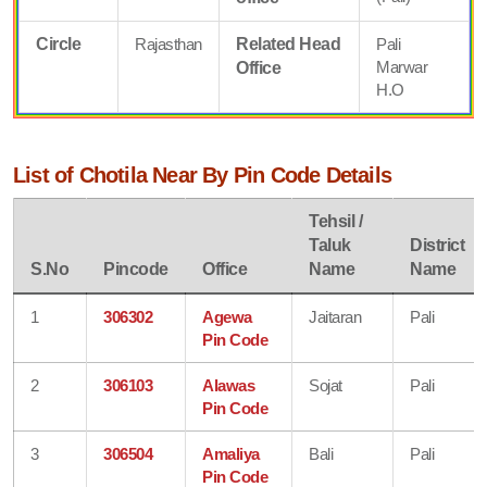
Circle
Rajasthan
Related Head
Pali
Marwar
Office
H.O
List of Chotila Near By Pin Code Details
Tehsil /
Taluk
District
S.No
Pincode
Office
Name
Name
1
306302
Agewa
Jaitaran
Pali
Pin Code
2
306103
Alawas
Sojat
Pali
Pin Code
3
306504
Amaliya
Bali
Pali
Pin Code