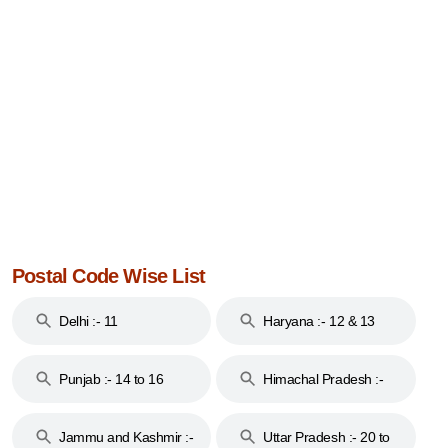
Postal Code Wise List
Delhi :- 11
Haryana :- 12 & 13
Punjab :- 14 to 16
Himachal Pradesh :-
17
Jammu and Kashmir :-
Uttar Pradesh :- 20 to