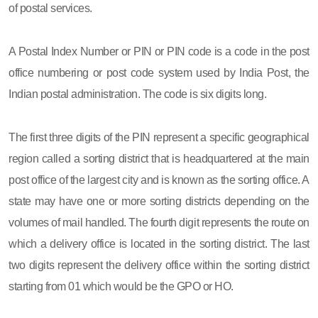
of postal services.
A Postal Index Number or PIN or PIN code is a code in the post
office numbering or post code system used by India Post, the
Indian postal administration. The code is six digits long.
The first three digits of the PIN represent a specific geographical
region called a sorting district that is headquartered at the main
post office of the largest city and is known as the sorting office. A
state may have one or more sorting districts depending on the
volumes of mail handled. The fourth digit represents the route on
which a delivery office is located in the sorting district. The last
two digits represent the delivery office within the sorting district
starting from 01 which would be the GPO or HO.