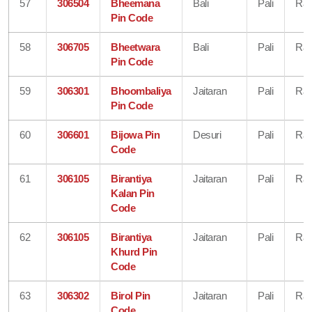
57
306504
Bheemana
Bali
Pali
Raj
Pin Code
58
306705
Bheetwara
Bali
Pali
Raj
Pin Code
59
306301
Bhoombaliya
Jaitaran
Pali
Raj
Pin Code
60
306601
Bijowa Pin
Desuri
Pali
Raj
Code
61
306105
Birantiya
Jaitaran
Pali
Raj
Kalan Pin
Code
62
306105
Birantiya
Jaitaran
Pali
Raj
Khurd Pin
Code
63
306302
Birol Pin
Jaitaran
Pali
Raj
Code