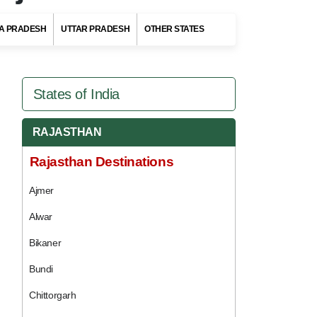
A PRADESH
UTTAR PRADESH
OTHER STATES
States of India
RAJASTHAN
Rajasthan Destinations
Ajmer
Alwar
Bikaner
Bundi
Chittorgarh