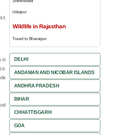
Shekhawati
Udaipur
ct.
Wildlife in Rajasthan
Travel to Bharatpur
DELHI
 is
ce.
ANDAMAN AND NICOBAR ISLANDS
ode
ANDHRA PRADESH
BIHAR
and
CHHATTISGARH
GOA