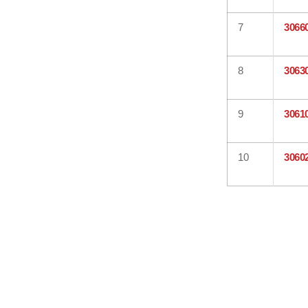
7
3066
8
3063
9
3061
10
3060