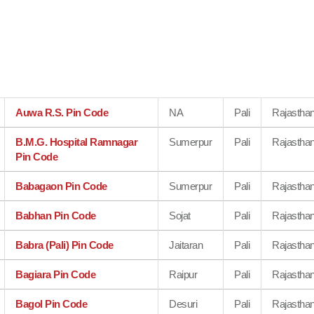
Auwa R.S. Pin Code
NA
Pali
Rajastha
B.M.G. Hospital Ramnagar
Sumerpur
Pali
Rajastha
Pin Code
Babagaon Pin Code
Sumerpur
Pali
Rajastha
Babhan Pin Code
Sojat
Pali
Rajastha
Babra (Pali) Pin Code
Jaitaran
Pali
Rajastha
Bagiara Pin Code
Raipur
Pali
Rajastha
Bagol Pin Code
Desuri
Pali
Rajastha