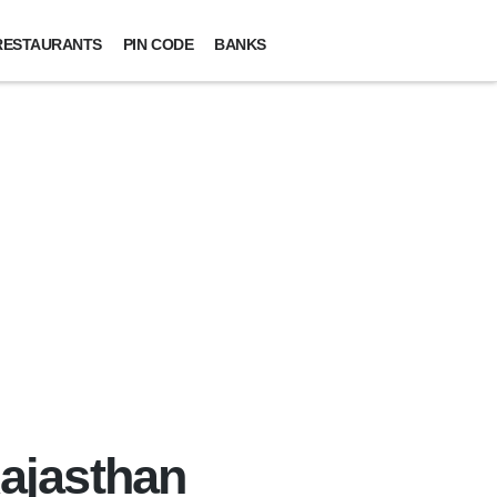
RESTAURANTS
PIN CODE
BANKS
Rajasthan