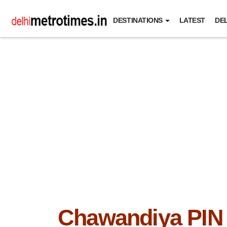
DESTINATIONS
LATEST
DEL
Chawandiya PIN