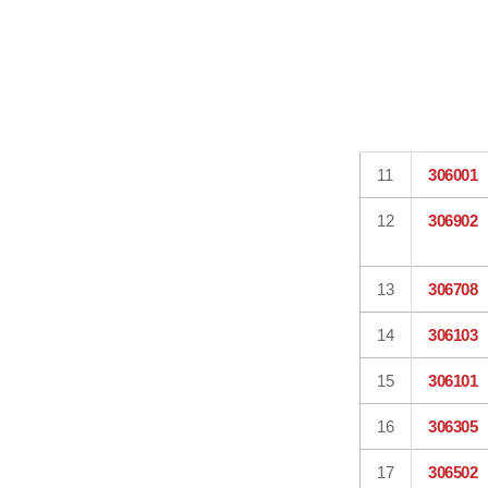
11
306001
12
306902
13
306708
14
306103
15
306101
16
306305
17
306502