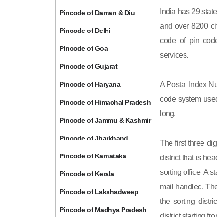
India has 29 state
Pincode of Daman & Diu
and over 8200 cit
Pincode of Delhi
code of pin code 
Pincode of Goa
services.
Pincode of Gujarat
Pincode of Haryana
A Postal Index Nu
code system used 
Pincode of Himachal Pradesh
long.
Pincode of Jammu & Kashmir
Pincode of Jharkhand
The first three di
Pincode of Karnataka
district that is h
sorting office. A 
Pincode of Kerala
mail handled. The 
Pincode of Lakshadweep
the sorting distri
Pincode of Madhya Pradesh
district starting