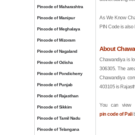
Pincode of Maharashtra
As We Know Cha
Pincode of Manipur
PIN Code is also
Pincode of Meghalaya
Pincode of Mizoram
About Chawa
Pincode of Nagaland
Chawandiya is loc
Pincode of Odisha
306305. The area
Pincode of Pondicherry
Chawandiya come
Pincode of Punjab
403105 is Rajast
Pincode of Rajasthan
You can view t
Pincode of Sikkim
pin code of Pali
b
Pincode of Tamil Nadu
Pincode of Telangana