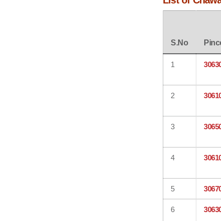
List of Chaw
S.No
Pinc
1
3063
2
3061
3
3065
4
3061
5
3067
6
3063