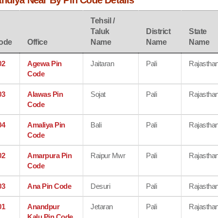
andiya Near By Pin Code Details
Tehsil /
Taluk
District
State
ode
Office
Name
Name
Name
02
Agewa Pin
Jaitaran
Pali
Rajastha
Code
03
Alawas Pin
Sojat
Pali
Rajastha
Code
04
Amaliya Pin
Bali
Pali
Rajastha
Code
02
Amarpura Pin
Raipur Mwr
Pali
Rajastha
Code
03
Ana Pin Code
Desuri
Pali
Rajastha
01
Anandpur
Jetaran
Pali
Rajastha
Kalu Pin Code