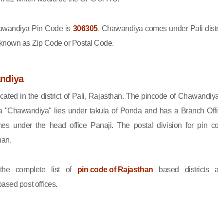
wandiya Pin Code is
306305
. Chawandiya comes under Pali distri
 known as Zip Code or Postal Code.
ndiya
ated in the district of Pali, Rajasthan. The pincode of Chawandiya
 "Chawandiya" lies under takula of Ponda and has a Branch Offi
s under the head office Panaji. The postal division for pin c
han.
he complete list of
pin code of Rajasthan
based districts 
ased post offices.