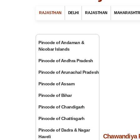
RAJASTHAN
DELHI
RAJASTHAN
MAHARASHT
Pincode of Andaman &
Nicobar Islands
Pincode of Andhra Pradesh
Pincode of Arunachal Pradesh
Pincode of Assam
Pincode of Bihar
Pincode of Chandigarh
Pincode of Chattisgarh
Pincode of Dadra & Nagar
Chawandiya P
Haveli