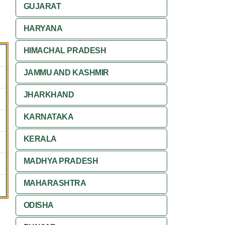
GUJARAT
HARYANA
HIMACHAL PRADESH
JAMMU AND KASHMIR
JHARKHAND
KARNATAKA
KERALA
MADHYA PRADESH
MAHARASHTRA
ODISHA