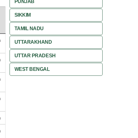
PUNJAB
SIKKIM
TAMIL NADU
n
UTTARAKHAND
UTTAR PRADESH
n
WEST BENGAL
n
n
n
n