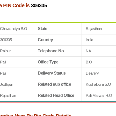
 PIN Code is
306305
Chawandiya B.O
State
Rajasthan
306305
Country
India
Raipur
Telephone No.
NA
Pali
Office Type
B.O
Pali
Delivery Status
Delivery
Jodhpur
Related sub office
Kushalpura S.O
Rajasthan
Related Head Office
Pali Marwar H.O