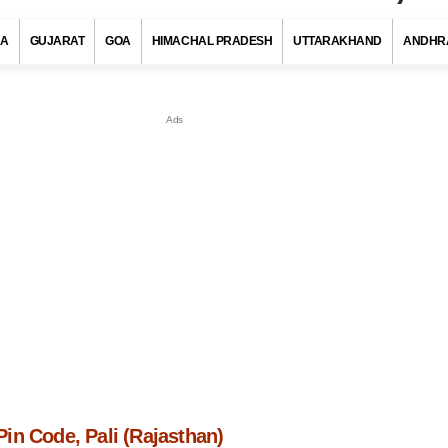
RA
GUJARAT
GOA
HIMACHAL PRADESH
UTTARAKHAND
ANDHR
in Code, Pali (Rajasthan)