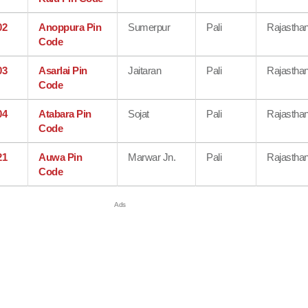
02
Anoppura Pin
Sumerpur
Pali
Rajastha
Code
03
Asarlai Pin
Jaitaran
Pali
Rajastha
Code
04
Atabara Pin
Sojat
Pali
Rajastha
Code
21
Auwa Pin
Marwar Jn.
Pali
Rajastha
Code