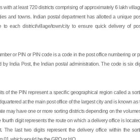
s with at least 720 districts comprising of approximately 6 lakh villag
ies and towns. Indian postal department has allotted a unique pos
to each district/village/town/city to ensure quick delivery of pos
mber or PIN or PIN code is a code in the post office numbering or p
by India Post, the Indian postal administration. The code is six dig
gits of the PIN represent a specific geographical region called a sort
eadquartered at the main post office of the largest city and is known as
state may have one or more sorting districts depending on the volumes
fourth digit represents the route on which a delivery office is located
ct. The last two digits represent the delivery office within the sort
 from 01 which would be the GPO or HO.