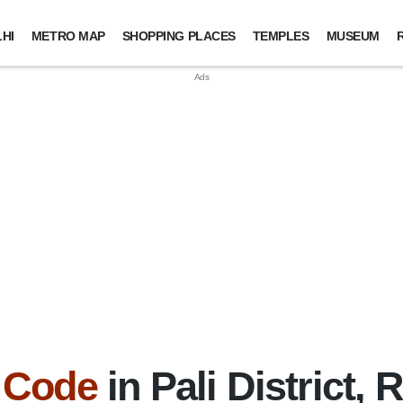
HI
METRO MAP
SHOPPING PLACES
TEMPLES
MUSEUM
 Code
in Pali District, 