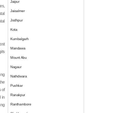
Jaipur
es,
Jaisalmer
tal
Jodhpur
tal
Kota
Kumbalgarh
ost
Mandawa
its
Mount Abu
Nagaur
ing
Nathdwara
 the
Pushkar
 of
Ranakpur
 in
Ranthambore
ing