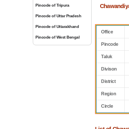
Pincode of Tripura
Chawandiya
Pincode of Uttar Pradesh
Pincode of Uttarakhand
Office
Pincode of West Bengal
Pincode
Taluk
Divison
District
Region
Circle