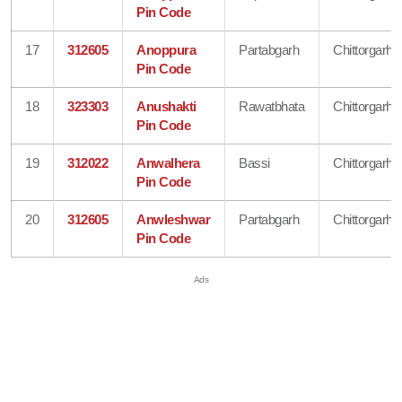
Pin Code
17
312605
Anoppura
Partabgarh
Chittorgarh
Pin Code
18
323303
Anushakti
Rawatbhata
Chittorgarh
Pin Code
19
312022
Anwalhera
Bassi
Chittorgarh
Pin Code
20
312605
Anwleshwar
Partabgarh
Chittorgarh
Pin Code