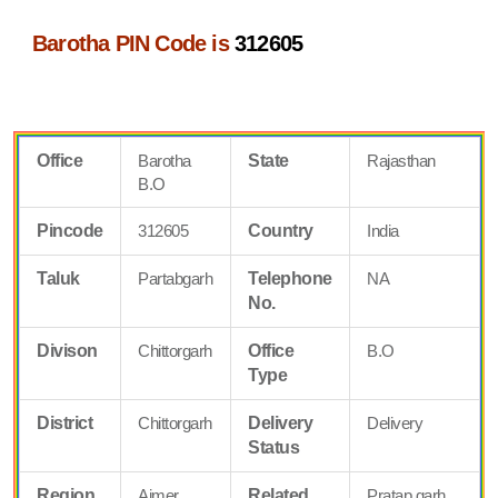
Barotha PIN Code is
312605
Office
Barotha
State
Rajasthan
B.O
Pincode
312605
Country
India
Taluk
Partabgarh
Telephone
NA
No.
Divison
Chittorgarh
Office
B.O
Type
District
Chittorgarh
Delivery
Delivery
Status
Region
Ajmer
Related
Pratap garh