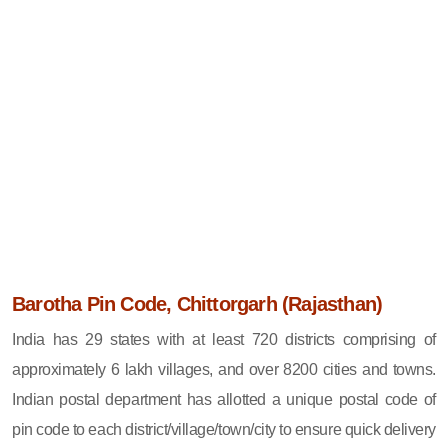
Barotha Pin Code, Chittorgarh (Rajasthan)
India has 29 states with at least 720 districts comprising of
approximately 6 lakh villages, and over 8200 cities and towns.
Indian postal department has allotted a unique postal code of
pin code to each district/village/town/city to ensure quick delivery