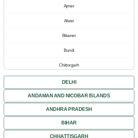
Ajmer
Alwar
Bikaner
Bundi
Chittorgarh
Jaipur
DELHI
Jaisalmer
ANDAMAN AND NICOBAR ISLANDS
ANDHRA PRADESH
Jodhpur
BIHAR
Kota
CHHATTISGARH