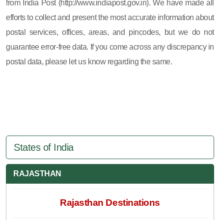
from India Post (http://www.indiapost.gov.in). We have made all
efforts to collect and present the most accurate information about
postal services, offices, areas, and pincodes, but we do not
guarantee error-free data. If you come across any discrepancy in
postal data, please let us know regarding the same.
States of India
RAJASTHAN
Rajasthan Destinations