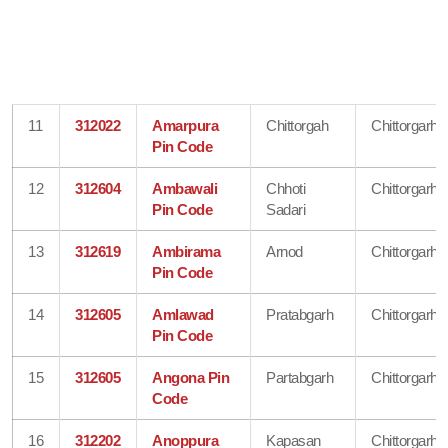
11
312022
Amarpura
Chittorgah
Chittorgarh
Pin Code
12
312604
Ambawali
Chhoti
Chittorgarh
Pin Code
Sadari
13
312619
Ambirama
Arnod
Chittorgarh
Pin Code
14
312605
Amlawad
Pratabgarh
Chittorgarh
Pin Code
15
312605
Angona Pin
Partabgarh
Chittorgarh
Code
16
312202
Anoppura
Kapasan
Chittorgarh