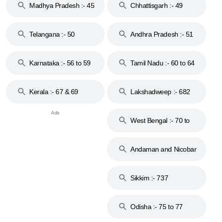
Madhya Pradesh :- 45
Chhattisgarh :- 49
to 48
Telangana :- 50
Andhra Pradesh :- 51
to 53
Karnataka :- 56 to 59
Tamil Nadu :- 60 to 64
Kerala :- 67 & 69
Lakshadweep :- 682
West Bengal :- 70 to
74
Andaman and Nicobar
Islands :- 744
Sikkim :- 737
Odisha :- 75 to 77