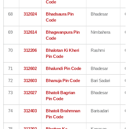
Code
68
312024
Bhadsaura Pin
Bhadesar
Ch
Code
69
312614
Bhagwanpura Pin
Nimbahera
Ch
Code
70
312206
Bhalotan Ki Kheri
Rashmi
Ch
Pin Code
71
312602
Bhalundi Pin Code
Bhadesar
Ch
72
312603
Bhanuja Pin Code
Bari Sadari
Ch
73
312027
Bhatoli Bagrian
Bhadesar
Ch
Pin Code
74
312403
Bhatoli Brahmnan
Barisadari
Ch
Pin Code
75
312202
Bhatton Ka
Kapasan
Ch