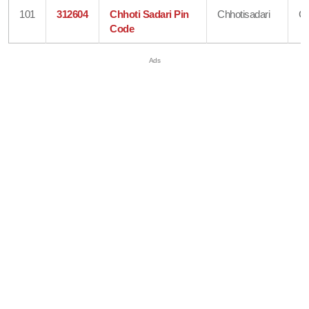
101
312604
Chhoti Sadari Pin
Chhotisadari
Ch
Code