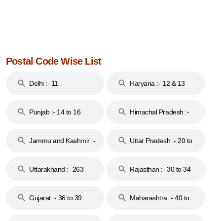
Postal Code Wise List
Delhi :- 11
Haryana :- 12 & 13
Punjab :- 14 to 16
Himachal Pradesh :-
17
Jammu and Kashmir :-
Uttar Pradesh :- 20 to
18 & 19
28
Uttarakhand :- 263
Rajasthan :- 30 to 34
Gujarat :- 36 to 39
Maharashtra :- 40 to
44