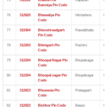
Bamniya Pin Code
76
312620
Bhawaliya Pin
Nimbahera
Ch
Code
77
323304
Bhenshroadgarh
Rawatbhatta
Ch
Pin Code
78
312203
Bhimgarh Pin
Rashmi
Ch
Code
79
312204
Bhoopal Nagar Pin
Bhupalsagar
Ch
Code
80
312204
Bhoopal sagar Pin
Bhupalsagar
Ch
Code
81
312623
Bhuwasia Pin
Pratapgarh
Ch
Code
82
312022
Bichhor Pin Code
Begun
Ch