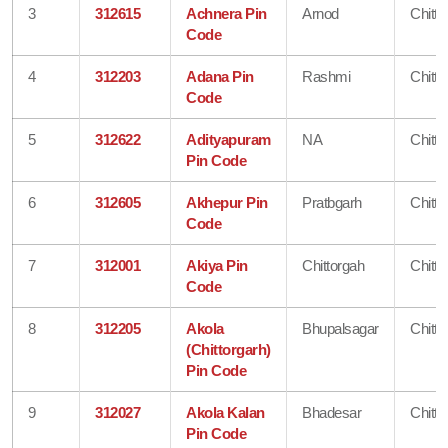
3
312615
Achnera Pin
Arnod
Chitto
Code
4
312203
Adana Pin
Rashmi
Chitto
Code
5
312622
Adityapuram
NA
Chitto
Pin Code
6
312605
Akhepur Pin
Pratbgarh
Chitto
Code
7
312001
Akiya Pin
Chittorgah
Chitto
Code
8
312205
Akola
Bhupalsagar
Chitto
(Chittorgarh)
Pin Code
9
312027
Akola Kalan
Bhadesar
Chitto
Pin Code