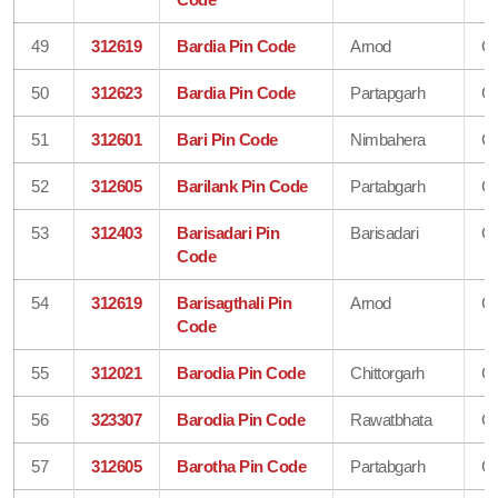
49
312619
Bardia Pin Code
Arnod
Ch
50
312623
Bardia Pin Code
Partapgarh
Ch
51
312601
Bari Pin Code
Nimbahera
Ch
52
312605
Barilank Pin Code
Partabgarh
Ch
53
312403
Barisadari Pin
Barisadari
Ch
Code
54
312619
Barisagthali Pin
Arnod
Ch
Code
55
312021
Barodia Pin Code
Chittorgarh
Ch
56
323307
Barodia Pin Code
Rawatbhata
Ch
57
312605
Barotha Pin Code
Partabgarh
Ch