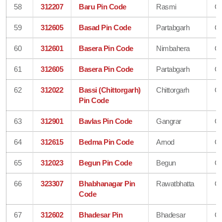
58
312207
Baru Pin Code
Rasmi
Ch
59
312605
Basad Pin Code
Partabgarh
Ch
60
312601
Basera Pin Code
Nimbahera
Ch
61
312605
Basera Pin Code
Partabgarh
Ch
62
312022
Bassi (Chittorgarh)
Chittorgarh
Ch
Pin Code
63
312901
Bavlas Pin Code
Gangrar
Ch
64
312615
Bedma Pin Code
Arnod
Ch
65
312023
Begun Pin Code
Begun
Ch
66
323307
Bhabhanagar Pin
Rawatbhatta
Ch
Code
67
312602
Bhadesar Pin
Bhadesar
Ch