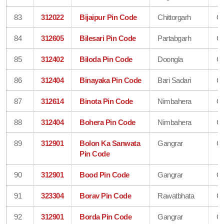
83
312022
Bijaipur Pin Code
Chittorgarh
Ch
84
312605
Bilesari Pin Code
Partabgarh
Ch
85
312402
Biloda Pin Code
Doongla
Ch
86
312404
Binayaka Pin Code
Bari Sadari
Ch
87
312614
Binota Pin Code
Nimbahera
Ch
88
312404
Bohera Pin Code
Nimbahera
Ch
89
312901
Bolon Ka Sanwata
Gangrar
Ch
Pin Code
90
312901
Bood Pin Code
Gangrar
Ch
91
323304
Borav Pin Code
Rawatbhata
Ch
92
312901
Borda Pin Code
Gangrar
Ch