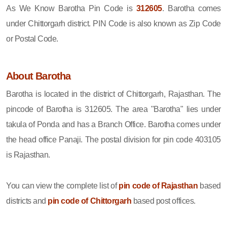
As We Know Barotha Pin Code is
312605
. Barotha comes
under Chittorgarh district. PIN Code is also known as Zip Code
or Postal Code.
About Barotha
Barotha is located in the district of Chittorgarh, Rajasthan. The
pincode of Barotha is 312605. The area "Barotha" lies under
takula of Ponda and has a Branch Office. Barotha comes under
the head office Panaji. The postal division for pin code 403105
is Rajasthan.
You can view the complete list of
pin code of Rajasthan
based
districts and
pin code of Chittorgarh
based post offices.