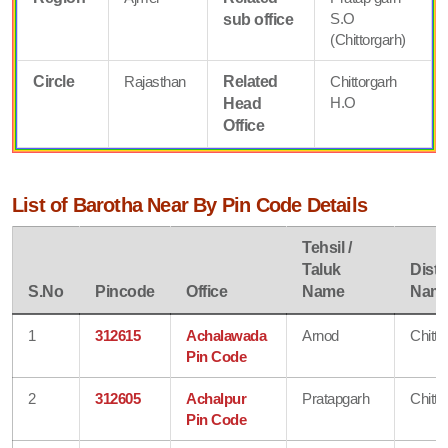
S.O
sub office
(Chittorgarh)
Circle
Rajasthan
Related
Chittorgarh
H.O
Head
Office
List of Barotha Near By Pin Code Details
Tehsil /
Taluk
Distri
S.No
Pincode
Office
Name
Nam
1
312615
Achalawada
Arnod
Chitto
Pin Code
2
312605
Achalpur
Pratapgarh
Chitto
Pin Code