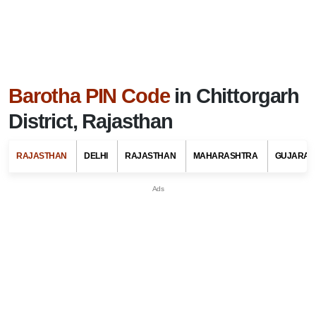
Barotha PIN Code
in Chittorgarh
District, Rajasthan
RAJASTHAN
DELHI
RAJASTHAN
MAHARASHTRA
GUJARAT