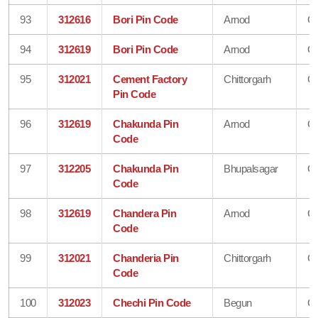
93
312616
Bori Pin Code
Arnod
Ch
94
312619
Bori Pin Code
Arnod
Ch
95
312021
Cement Factory
Chittorgarh
Ch
Pin Code
96
312619
Chakunda Pin
Arnod
Ch
Code
97
312205
Chakunda Pin
Bhupalsagar
Ch
Code
98
312619
Chandera Pin
Arnod
Ch
Code
99
312021
Chanderia Pin
Chittorgarh
Ch
Code
100
312023
Chechi Pin Code
Begun
Ch