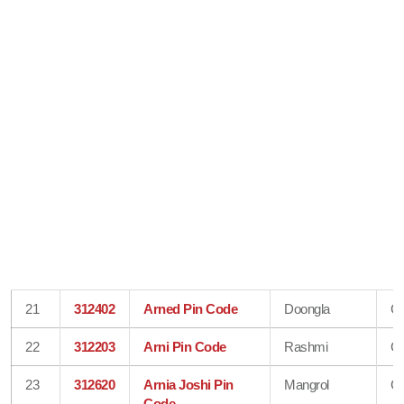
21
312402
Arned Pin Code
Doongla
Ch
22
312203
Arni Pin Code
Rashmi
Ch
23
312620
Arnia Joshi Pin
Mangrol
Ch
Code