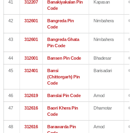
41
312207
Banakiyakalan Pin
Kapasan
Ch
Code
42
312601
Bangreda Pin
Nimbahera
Ch
Code
43
312601
Bangreda Ghata
Nimbahera
Ch
Pin Code
44
312001
Bansen Pin Code
Bhadesar
Ch
45
312401
Bansi
Barisadari
Ch
(Chittorgarh) Pin
Code
46
312619
Banslai Pin Code
Arnod
Ch
47
312616
Baori Khera Pin
Dhamotar
Ch
Code
48
312616
Barawarda Pin
Arnod
Ch
Code