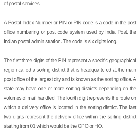
of postal services.
A Postal Index Number or PIN or PIN code is a code in the post
office numbering or post code system used by India Post, the
Indian postal administration. The code is six digits long.
The first three digits of the PIN represent a specific geographical
region called a sorting district that is headquartered at the main
post office of the largest city and is known as the sorting office. A
state may have one or more sorting districts depending on the
volumes of mail handled. The fourth digit represents the route on
which a delivery office is located in the sorting district. The last
two digits represent the delivery office within the sorting district
starting from 01 which would be the GPO or HO.