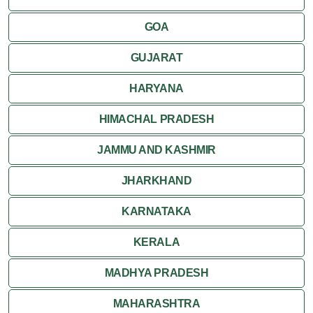
Kumbalgarh
GOA
Mandawa
GUJARAT
Mount Abu
HARYANA
Nagaur
HIMACHAL PRADESH
Nathdwara
JAMMU AND KASHMIR
Pushkar
JHARKHAND
Ranakpur
KARNATAKA
Ranthambore
KERALA
Shekhawati
MADHYA PRADESH
MAHARASHTRA
Udaipur