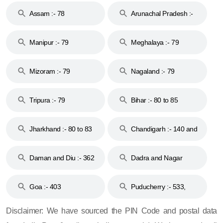
Assam :- 78
Arunachal Pradesh :-
79
Manipur :- 79
Meghalaya :- 79
Mizoram :- 79
Nagaland :- 79
Tripura :- 79
Bihar :- 80 to 85
Jharkhand :- 80 to 83
Chandigarh :- 140 and
& 92
160
Daman and Diu :- 362
Dadra and Nagar
and 396
Haveli :- 396
Goa :- 403
Puducherry :- 533,
605, 607, 609 and 673
Disclaimer: We have sourced the PIN Code and postal data