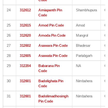
24
312612
Arniapanth Pin
Shambhupura
Ch
Code
25
312615
Arnod Pin Code
Arnod
Ch
26
312620
Arnoda Pin Code
Mangrol
Ch
27
312602
Asawara Pin Code
Bhadesar
Ch
28
312605
Asawata Pin Code
Partabgarh
Ch
29
312204
Babarana Pin
NA
Ch
Code
30
312601
Badolighata Pin
Nimbahera
Ch
Code
31
312601
Badolimadhosingh
Nimbahera
Ch
Pin Code