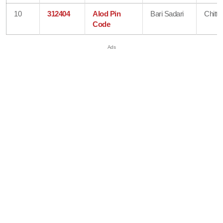
10
312404
Alod Pin
Bari Sadari
Chitto
Code