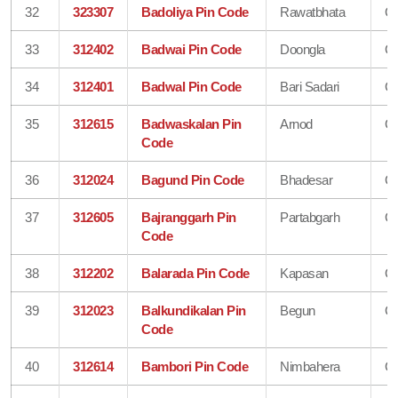
32
323307
Badoliya Pin Code
Rawatbhata
Ch
33
312402
Badwai Pin Code
Doongla
Ch
34
312401
Badwal Pin Code
Bari Sadari
Ch
35
312615
Badwaskalan Pin
Arnod
Ch
Code
36
312024
Bagund Pin Code
Bhadesar
Ch
37
312605
Bajranggarh Pin
Partabgarh
Ch
Code
38
312202
Balarada Pin Code
Kapasan
Ch
39
312023
Balkundikalan Pin
Begun
Ch
Code
40
312614
Bambori Pin Code
Nimbahera
Ch