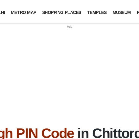
HI
METRO MAP
SHOPPING PLACES
TEMPLES
MUSEUM
gh PIN Code
in Chittorg