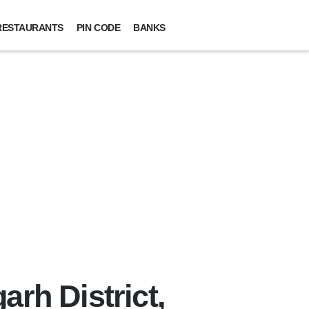
RESTAURANTS
PIN CODE
BANKS
arh District,