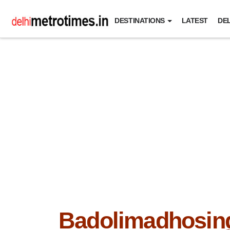
DESTINATIONS
LATEST
DEL
Badolimadhosin