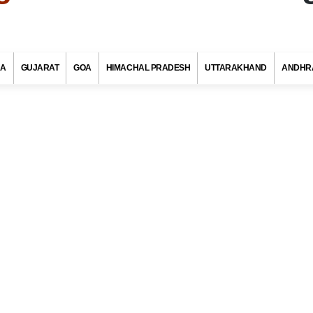
RA
GUJARAT
GOA
HIMACHAL PRADESH
UTTARAKHAND
ANDHR
ingh Pin Code, Chittorgarh (Rajasthan)
s with at least 720 districts comprising of approximately 6 lakh villag