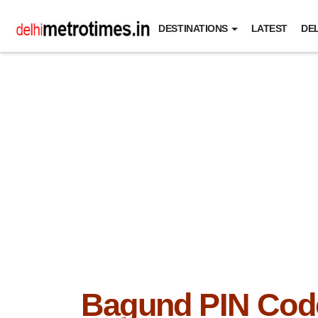
DESTINATIONS
LATEST
DEL
Bagund PIN Cod