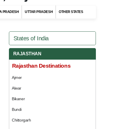
A PRADESH
UTTAR PRADESH
OTHER STATES
States of India
RAJASTHAN
Rajasthan Destinations
Ajmer
Alwar
Bikaner
Bundi
Chittorgarh