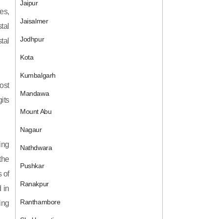
Jaipur
es,
Jaisalmer
tal
Jodhpur
tal
Kota
Kumbalgarh
ost
Mandawa
its
Mount Abu
Nagaur
ing
Nathdwara
 the
Pushkar
 of
Ranakpur
 in
Ranthambore
ing