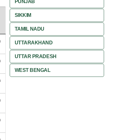
PUNJAB
SIKKIM
TAMIL NADU
n
UTTARAKHAND
UTTAR PRADESH
n
WEST BENGAL
n
n
n
n