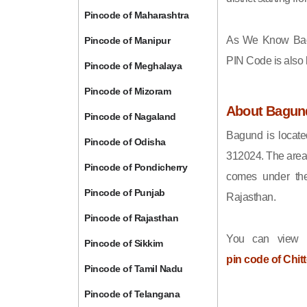
Pincode of Maharashtra
As We Know Ba
Pincode of Manipur
PIN Code is also
Pincode of Meghalaya
Pincode of Mizoram
About Bagun
Pincode of Nagaland
Bagund is located
Pincode of Odisha
312024. The area
Pincode of Pondicherry
comes under the
Pincode of Punjab
Rajasthan.
Pincode of Rajasthan
You can view t
Pincode of Sikkim
pin code of Chit
Pincode of Tamil Nadu
Pincode of Telangana