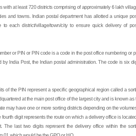
s with at least 720 districts comprising of approximately 6 lakh villag
ies and towns. Indian postal department has allotted a unique pos
to each district/village/town/city to ensure quick delivery of pos
mber or PIN or PIN code is a code in the post office numbering or p
by India Post, the Indian postal administration. The code is six dig
gits of the PIN represent a specific geographical region called a sort
eadquartered at the main post office of the largest city and is known as
state may have one or more sorting districts depending on the volumes
fourth digit represents the route on which a delivery office is located
ct. The last two digits represent the delivery office within the sort
 from 01 which would be the GPO or HO.