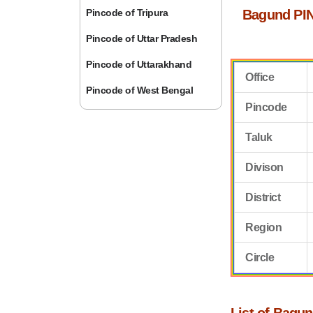
Pincode of Tripura
Bagund PIN
Pincode of Uttar Pradesh
Pincode of Uttarakhand
Office
Pincode of West Bengal
Pincode
Taluk
Divison
District
Region
Circle