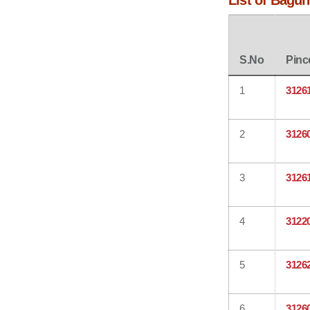
List of Bagun
S.No
Pinc
1
3126
2
3126
3
3126
4
3122
5
3126
6
3126