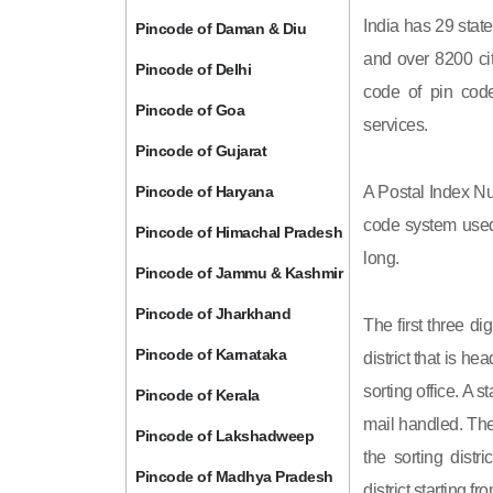
India has 29 state
Pincode of Daman & Diu
and over 8200 cit
Pincode of Delhi
code of pin code 
Pincode of Goa
services.
Pincode of Gujarat
Pincode of Haryana
A Postal Index Nu
code system used 
Pincode of Himachal Pradesh
long.
Pincode of Jammu & Kashmir
Pincode of Jharkhand
The first three di
Pincode of Karnataka
district that is h
sorting office. A 
Pincode of Kerala
mail handled. The 
Pincode of Lakshadweep
the sorting distri
Pincode of Madhya Pradesh
district starting