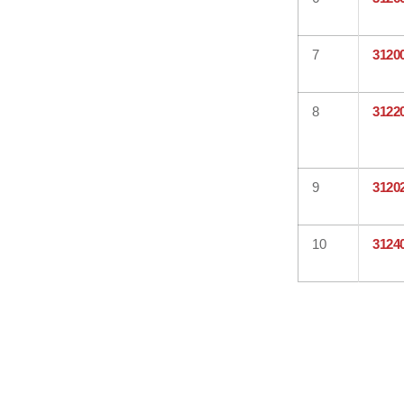
7
3120
8
3122
9
3120
10
3124