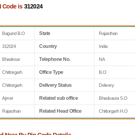
 Code is
312024
Bagund B.O
State
Rajasthan
312024
Country
India
Bhadesar
Telephone No.
NA
Chittorgarh
Office Type
B.O
Chittorgarh
Delivery Status
Delivery
Ajmer
Related sub office
Bhadsaura S.O
Rajasthan
Related Head Office
Chittorgarh H.O