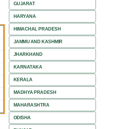
GUJARAT
HARYANA
HIMACHAL PRADESH
JAMMU AND KASHMIR
JHARKHAND
KARNATAKA
KERALA
MADHYA PRADESH
MAHARASHTRA
ODISHA