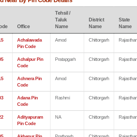
d Near By Pin Code Details
Tehsil /
Taluk
District
State
ode
Office
Name
Name
Name
15
Achalawada
Arnod
Chittorgarh
Rajastha
Pin Code
05
Achalpur Pin
Pratapgarh
Chittorgarh
Rajastha
Code
15
Achnera Pin
Arnod
Chittorgarh
Rajastha
Code
03
Adana Pin
Rashmi
Chittorgarh
Rajastha
Code
22
Adityapuram
NA
Chittorgarh
Rajastha
Pin Code
05
Akhepur Pin
Pratbgarh
Chittorgarh
Rajastha