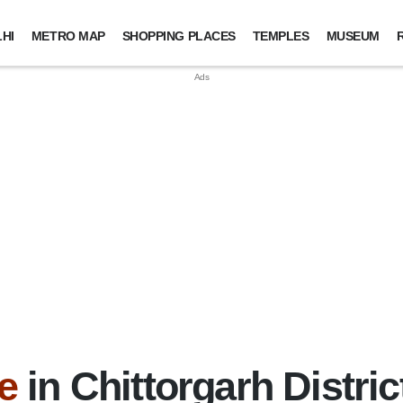
HI
METRO MAP
SHOPPING PLACES
TEMPLES
MUSEUM
e
in Chittorgarh Distric