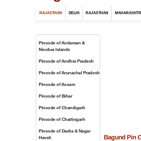
RAJASTHAN
DELHI
RAJASTHAN
MAHARASHT
Pincode of Andaman &
Nicobar Islands
Pincode of Andhra Pradesh
Pincode of Arunachal Pradesh
Pincode of Assam
Pincode of Bihar
Pincode of Chandigarh
Pincode of Chattisgarh
Pincode of Dadra & Nagar
Bagund Pin C
Haveli