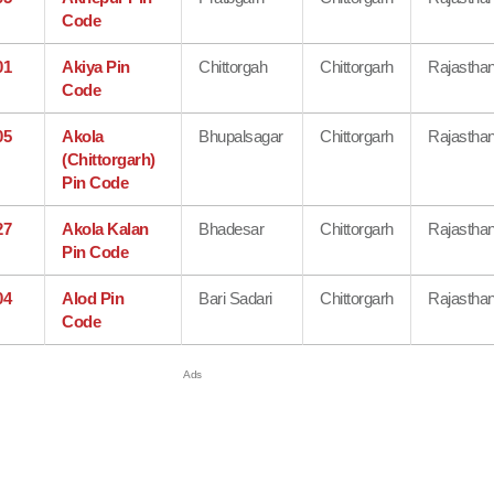
Code
01
Akiya Pin
Chittorgah
Chittorgarh
Rajastha
Code
05
Akola
Bhupalsagar
Chittorgarh
Rajastha
(Chittorgarh)
Pin Code
27
Akola Kalan
Bhadesar
Chittorgarh
Rajastha
Pin Code
04
Alod Pin
Bari Sadari
Chittorgarh
Rajastha
Code