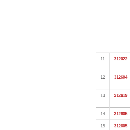
11
312022
12
312604
13
312619
14
312605
15
312605