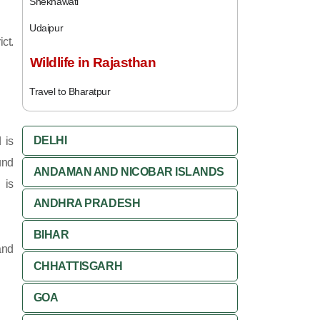
Shekhawati
Udaipur
ct.
Wildlife in Rajasthan
Travel to Bharatpur
DELHI
 is
und
ANDAMAN AND NICOBAR ISLANDS
 is
ANDHRA PRADESH
BIHAR
and
CHHATTISGARH
GOA