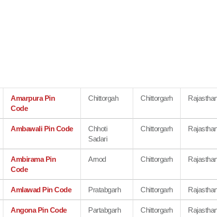
Amarpura Pin
Chittorgah
Chittorgarh
Rajastha
Code
Ambawali Pin Code
Chhoti
Chittorgarh
Rajastha
Sadari
Ambirama Pin
Arnod
Chittorgarh
Rajastha
Code
Amlawad Pin Code
Pratabgarh
Chittorgarh
Rajastha
Angona Pin Code
Partabgarh
Chittorgarh
Rajastha