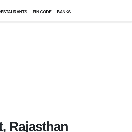
RESTAURANTS
PIN CODE
BANKS
t, Rajasthan