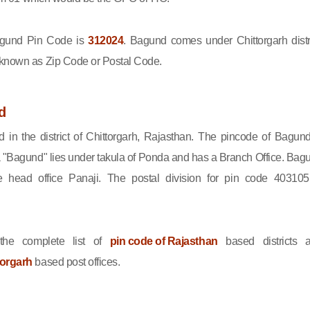
gund Pin Code is
312024
. Bagund comes under Chittorgarh distri
 known as Zip Code or Postal Code.
d
 in the district of Chittorgarh, Rajasthan. The pincode of Bagund
 "Bagund" lies under takula of Ponda and has a Branch Office. Bag
 head office Panaji. The postal division for pin code 403105
he complete list of
pin code of Rajasthan
based districts 
torgarh
based post offices.