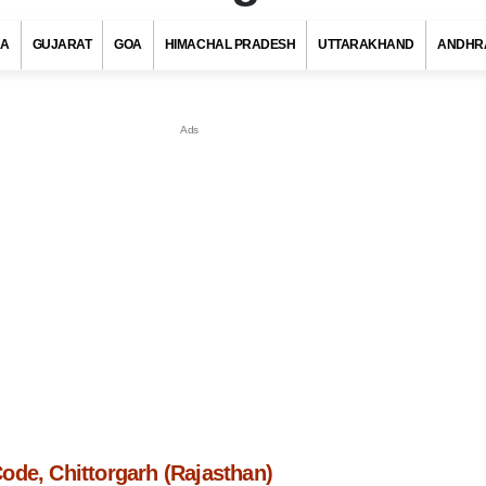
RA
GUJARAT
GOA
HIMACHAL PRADESH
UTTARAKHAND
ANDHR
ode, Chittorgarh (Rajasthan)