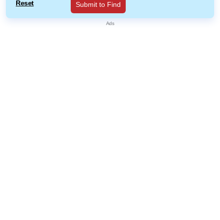
Reset
Submit to Find