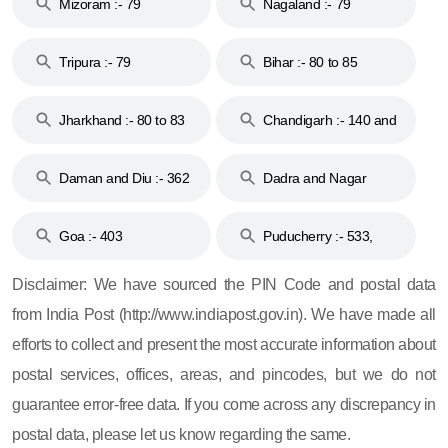
Mizoram :- 79
Nagaland :- 79
Tripura :- 79
Bihar :- 80 to 85
Jharkhand :- 80 to 83
Chandigarh :- 140 and
& 92
160
Daman and Diu :- 362
Dadra and Nagar
and 396
Haveli :- 396
Goa :- 403
Puducherry :- 533,
605, 607, 609 and 673
Disclaimer: We have sourced the PIN Code and postal data
from India Post (http://www.indiapost.gov.in). We have made all
efforts to collect and present the most accurate information about
postal services, offices, areas, and pincodes, but we do not
guarantee error-free data. If you come across any discrepancy in
postal data, please let us know regarding the same.