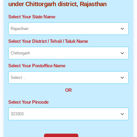
under Chittorgarh district, Rajasthan
Select Your State Name
Select Your District / Tehsil / Taluk Name
Select Your Postoffice Name
OR
Select Your Pincode