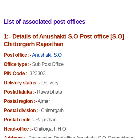
List of associated post offices
1:- Details of Anushakti S.O Post office [S.O]
Chittorgarh Rajasthan
Post office :-
Anushakti S.O
Office type :-
Sub Post Office
PIN Code :-
323303
Delivery status :-
Delivery
Postal taluka :-
Rawatbhata
Postal region :-
Ajmer
Postal division :-
Chittorgarh
Postal circle :-
Rajasthan
Head-office :-
Chittorgarh H.O