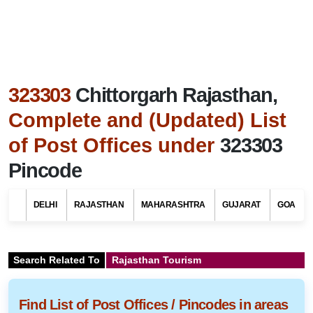
323303
Chittorgarh Rajasthan,
Complete and (Updated) List
of Post Offices under
323303
Pincode
DELHI
RAJASTHAN
MAHARASHTRA
GUJARAT
GOA
Search Related To
Rajasthan Tourism
Find List of Post Offices / Pincodes in areas