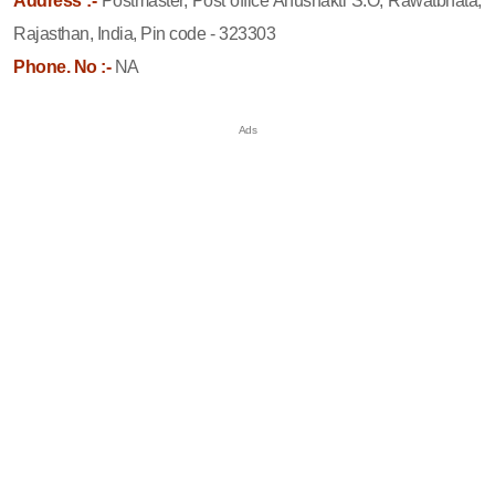
Address :-
Postmaster, Post office Anushakti S.O, Rawatbhata,
Rajasthan, India, Pin code - 323303
Phone. No :-
NA