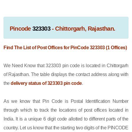
Pincode
323303
- Chittorgarh, Rajasthan.
Find The List of Post Offices for PinCode 323303 (1 Offices)
We Need Know that 323303 pin code is located in Chittorgarh
of Rajasthan. The table displays the contact address along with
the
delivery status of 323303 pin code
.
As we know that Pin Code is Postal Identification Number
through which to track the locations of post offices located in
India. It is a unique 6 digit code allotted to different parts of the
country. Let us know that the starting two digits of the PINCODE