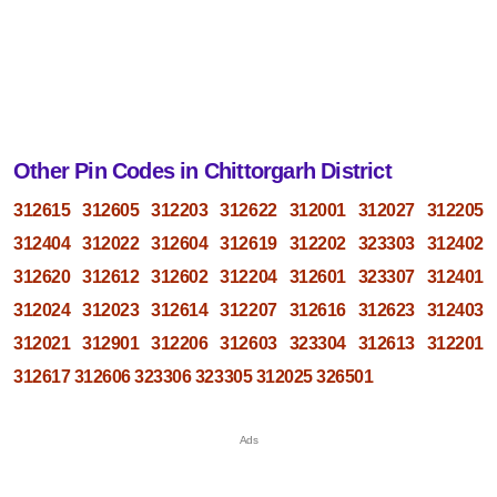
Other Pin Codes in Chittorgarh District
312615
312605
312203
312622
312001
312027
312205
312404
312022
312604
312619
312202
323303
312402
312620
312612
312602
312204
312601
323307
312401
312024
312023
312614
312207
312616
312623
312403
312021
312901
312206
312603
323304
312613
312201
312617
312606
323306
323305
312025
326501