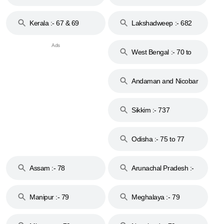
Kerala :- 67 & 69
Lakshadweep :- 682
West Bengal :- 70 to
74
Andaman and Nicobar
Islands :- 744
Sikkim :- 737
Odisha :- 75 to 77
Assam :- 78
Arunachal Pradesh :-
79
Manipur :- 79
Meghalaya :- 79