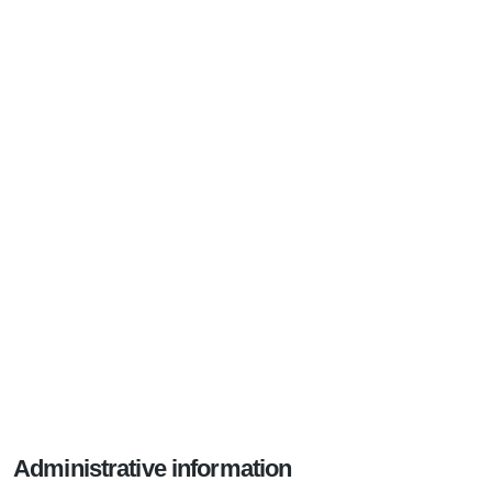
Administrative information