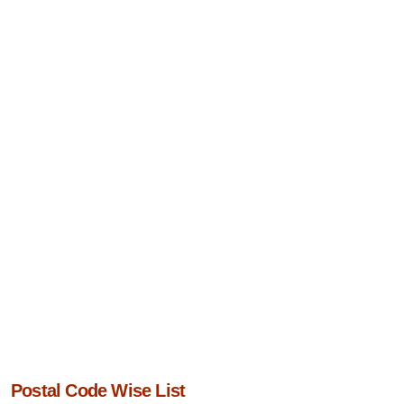
Postal Code Wise List