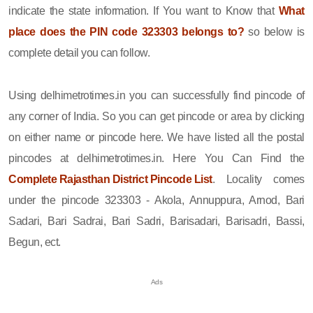
indicate the state information. If You want to Know that
What
place does the PIN code 323303 belongs to?
so below is
complete detail you can follow.
Using delhimetrotimes.in you can successfully find pincode of
any corner of India. So you can get pincode or area by clicking
on either name or pincode here. We have listed all the postal
pincodes at delhimetrotimes.in. Here You Can Find the
Complete Rajasthan District Pincode List
. Locality comes
under the pincode 323303 - Akola, Annuppura, Arnod, Bari
Sadari, Bari Sadrai, Bari Sadri, Barisadari, Barisadri, Bassi,
Begun, ect.