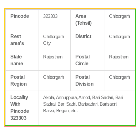
Pincode
323303
Area
Chittorgarh
(Tehsil)
Rest
Chittorgarh
District
Chittorgarh
City
area's
State
Rajasthan
Postal
Rajasthan
name
Circle
Postal
Chittorgarh
Postal
Chittorgarh
Region
Division
Locality
Akola, Annuppura, Arnod, Bari Sadari, Bari
Sadrai, Bari Sadri, Barisadari, Barisadri,
With
Bassi, Begun, etc.
Pincode
323303