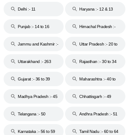
Delhi :- 11
Haryana :- 12 & 13
Punjab :- 14 to 16
Himachal Pradesh :-
17
Jammu and Kashmir :-
Uttar Pradesh :- 20 to
18 & 19
28
Uttarakhand :- 263
Rajasthan :- 30 to 34
Gujarat :- 36 to 39
Maharashtra :- 40 to
44
Madhya Pradesh :- 45
Chhattisgarh :- 49
to 48
Telangana :- 50
Andhra Pradesh :- 51
to 53
Karnataka :- 56 to 59
Tamil Nadu :- 60 to 64