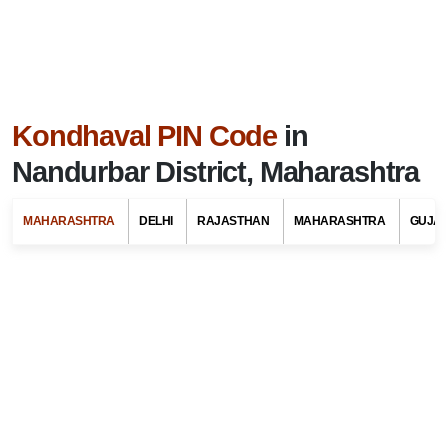
Kondhaval PIN Code
in
Nandurbar District, Maharashtra
MAHARASHTRA
DELHI
RAJASTHAN
MAHARASHTRA
GUJA