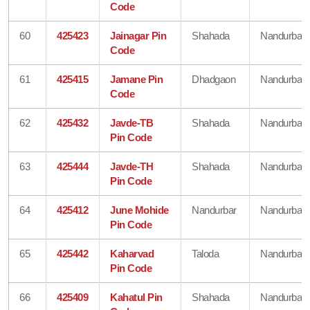
Code
60
425423
Jainagar Pin
Shahada
Nandurbar
Code
61
425415
Jamane Pin
Dhadgaon
Nandurbar
Code
62
425432
Javde-TB
Shahada
Nandurbar
Pin Code
63
425444
Javde-TH
Shahada
Nandurbar
Pin Code
64
425412
June Mohide
Nandurbar
Nandurbar
Pin Code
65
425442
Kaharvad
Taloda
Nandurbar
Pin Code
66
425409
Kahatul Pin
Shahada
Nandurbar