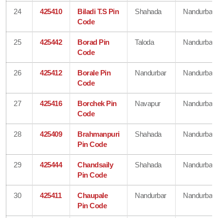
24
425410
Biladi T.S Pin
Shahada
Nandurbar
Code
25
425442
Borad Pin
Taloda
Nandurbar
Code
26
425412
Borale Pin
Nandurbar
Nandurbar
Code
27
425416
Borchek Pin
Navapur
Nandurbar
Code
28
425409
Brahmanpuri
Shahada
Nandurbar
Pin Code
29
425444
Chandsaily
Shahada
Nandurbar
Pin Code
30
425411
Chaupale
Nandurbar
Nandurbar
Pin Code