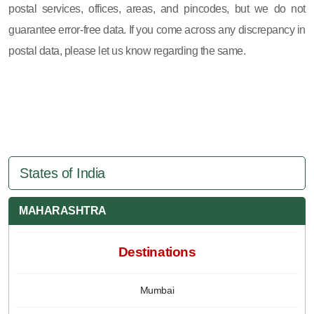
postal services, offices, areas, and pincodes, but we do not
guarantee error-free data. If you come across any discrepancy in
postal data, please let us know regarding the same.
States of India
MAHARASHTRA
Destinations
Mumbai