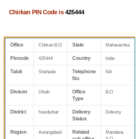
Chirkan PIN Code is
425444
Office
Chirkan B.O
State
Maharashtra
Pincode
425444
Country
India
Taluk
Shahada
Telephone
NA
No.
Divison
Dhule
Office
B.O
Type
District
Nandurbar
Delivery
Delivery
Status
Region
Aurangabad
Related
Mandana
S.O
sub office