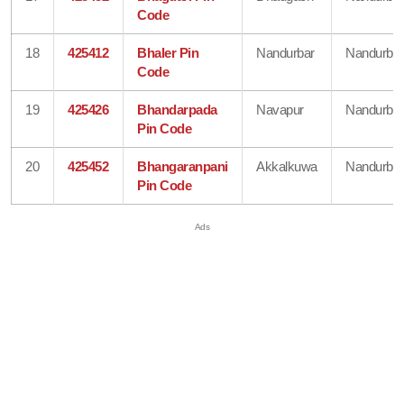
Code
18
425412
Bhaler Pin
Nandurbar
Nandurbar
Code
19
425426
Bhandarpada
Navapur
Nandurbar
Pin Code
20
425452
Bhangaranpani
Akkalkuwa
Nandurbar
Pin Code