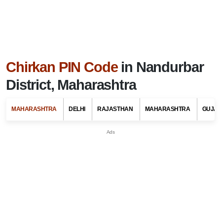
Chirkan PIN Code
in Nandurbar
District, Maharashtra
MAHARASHTRA
DELHI
RAJASTHAN
MAHARASHTRA
GUJA