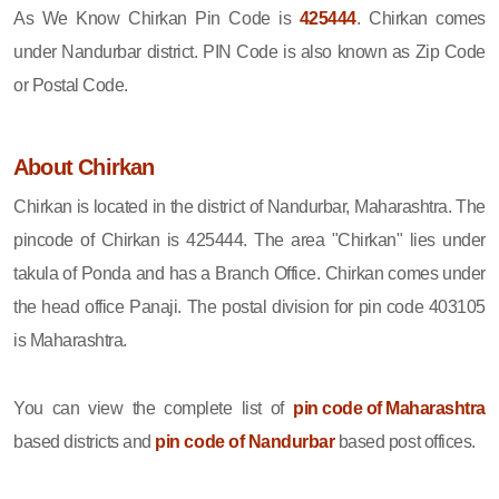
As We Know Chirkan Pin Code is
425444
. Chirkan comes
under Nandurbar district. PIN Code is also known as Zip Code
or Postal Code.
About Chirkan
Chirkan is located in the district of Nandurbar, Maharashtra. The
pincode of Chirkan is 425444. The area "Chirkan" lies under
takula of Ponda and has a Branch Office. Chirkan comes under
the head office Panaji. The postal division for pin code 403105
is Maharashtra.
You can view the complete list of
pin code of Maharashtra
based districts and
pin code of Nandurbar
based post offices.