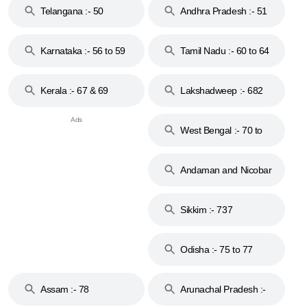
Telangana :- 50
Andhra Pradesh :- 51
to 53
Karnataka :- 56 to 59
Tamil Nadu :- 60 to 64
Kerala :- 67 & 69
Lakshadweep :- 682
West Bengal :- 70 to
74
Andaman and Nicobar
Islands :- 744
Sikkim :- 737
Odisha :- 75 to 77
Assam :- 78
Arunachal Pradesh :-