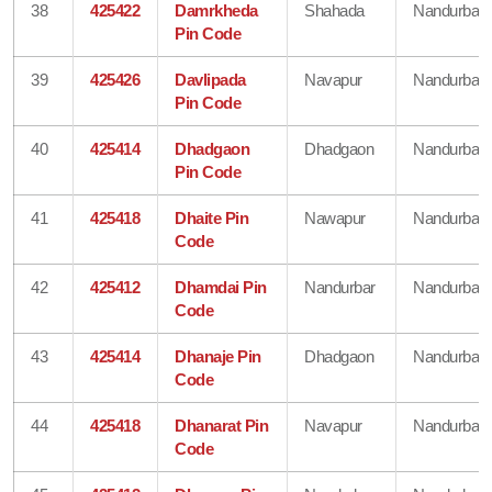
38
425422
Damrkheda
Shahada
Nandurbar
Pin Code
39
425426
Davlipada
Navapur
Nandurbar
Pin Code
40
425414
Dhadgaon
Dhadgaon
Nandurbar
Pin Code
41
425418
Dhaite Pin
Nawapur
Nandurbar
Code
42
425412
Dhamdai Pin
Nandurbar
Nandurbar
Code
43
425414
Dhanaje Pin
Dhadgaon
Nandurbar
Code
44
425418
Dhanarat Pin
Navapur
Nandurbar
Code