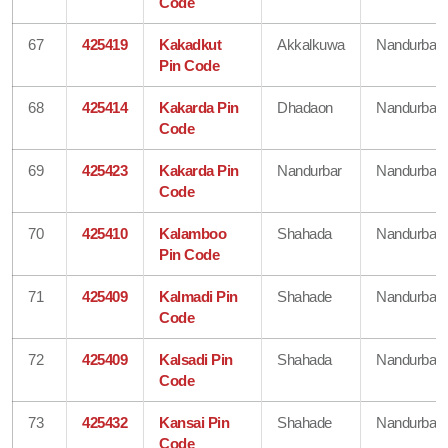
Code
67
425419
Kakadkut
Akkalkuwa
Nandurbar
Pin Code
68
425414
Kakarda Pin
Dhadaon
Nandurbar
Code
69
425423
Kakarda Pin
Nandurbar
Nandurbar
Code
70
425410
Kalamboo
Shahada
Nandurbar
Pin Code
71
425409
Kalmadi Pin
Shahade
Nandurbar
Code
72
425409
Kalsadi Pin
Shahada
Nandurbar
Code
73
425432
Kansai Pin
Shahade
Nandurbar
Code