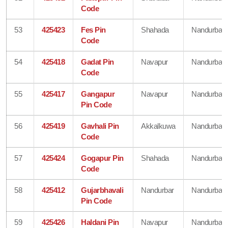
Code
53
425423
Fes Pin
Shahada
Nandurbar
Code
54
425418
Gadat Pin
Navapur
Nandurbar
Code
55
425417
Gangapur
Navapur
Nandurbar
Pin Code
56
425419
Gavhali Pin
Akkalkuwa
Nandurbar
Code
57
425424
Gogapur Pin
Shahada
Nandurbar
Code
58
425412
Gujarbhavali
Nandurbar
Nandurbar
Pin Code
59
425426
Haldani Pin
Navapur
Nandurbar