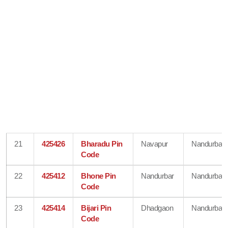
21
425426
Bharadu Pin
Navapur
Nandurbar
Code
22
425412
Bhone Pin
Nandurbar
Nandurbar
Code
23
425414
Bijari Pin
Dhadgaon
Nandurbar
Code