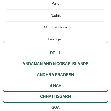
Pune
Nashik
Mahabaleshwar
Panchgani
DELHI
ANDAMAN AND NICOBAR ISLANDS
ANDHRA PRADESH
BIHAR
CHHATTISGARH
GOA