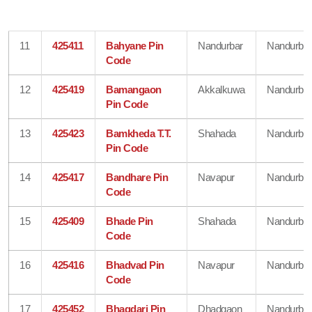
11
425411
Bahyane Pin
Nandurbar
Nandurbar
Code
12
425419
Bamangaon
Akkalkuwa
Nandurbar
Pin Code
13
425423
Bamkheda T.T.
Shahada
Nandurbar
Pin Code
14
425417
Bandhare Pin
Navapur
Nandurbar
Code
15
425409
Bhade Pin
Shahada
Nandurbar
Code
16
425416
Bhadvad Pin
Navapur
Nandurbar
Code
17
425452
Bhagdari Pin
Dhadgaon
Nandurbar