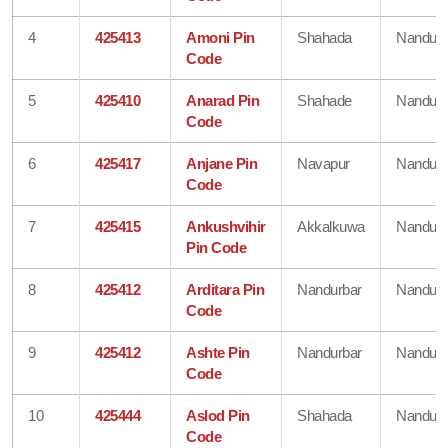
4
425413
Amoni Pin
Shahada
Nandurb
Code
5
425410
Anarad Pin
Shahade
Nandurb
Code
6
425417
Anjane Pin
Navapur
Nandurb
Code
7
425415
Ankushvihir
Akkalkuwa
Nandurb
Pin Code
8
425412
Arditara Pin
Nandurbar
Nandurb
Code
9
425412
Ashte Pin
Nandurbar
Nandurb
Code
10
425444
Aslod Pin
Shahada
Nandurb
Code