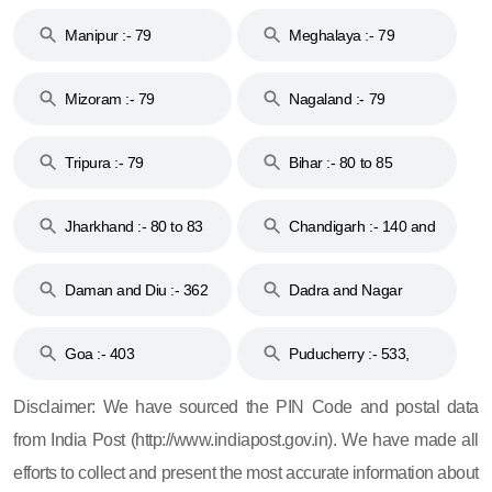
79
Manipur :- 79
Meghalaya :- 79
Mizoram :- 79
Nagaland :- 79
Tripura :- 79
Bihar :- 80 to 85
Jharkhand :- 80 to 83
Chandigarh :- 140 and
& 92
160
Daman and Diu :- 362
Dadra and Nagar
and 396
Haveli :- 396
Goa :- 403
Puducherry :- 533,
605, 607, 609 and 673
Disclaimer: We have sourced the PIN Code and postal data
from India Post (http://www.indiapost.gov.in). We have made all
efforts to collect and present the most accurate information about