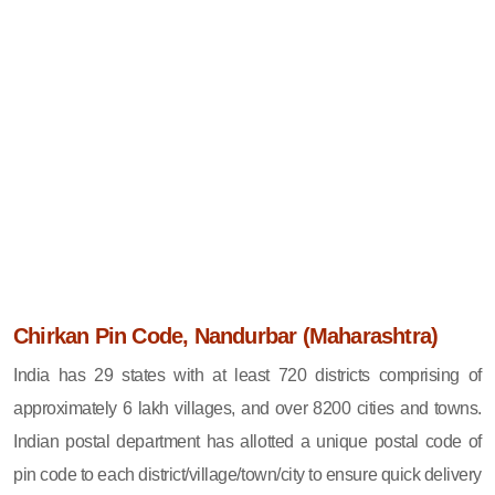
Chirkan Pin Code, Nandurbar (Maharashtra)
India has 29 states with at least 720 districts comprising of
approximately 6 lakh villages, and over 8200 cities and towns.
Indian postal department has allotted a unique postal code of
pin code to each district/village/town/city to ensure quick delivery