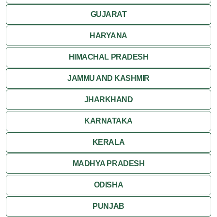
GUJARAT
HARYANA
HIMACHAL PRADESH
JAMMU AND KASHMIR
JHARKHAND
KARNATAKA
KERALA
MADHYA PRADESH
ODISHA
PUNJAB