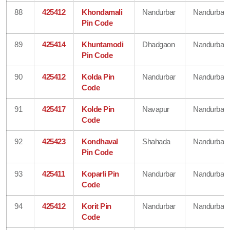
88
425412
Khondamali
Nandurbar
Nandurbar
Pin Code
89
425414
Khuntamodi
Dhadgaon
Nandurbar
Pin Code
90
425412
Kolda Pin
Nandurbar
Nandurbar
Code
91
425417
Kolde Pin
Navapur
Nandurbar
Code
92
425423
Kondhaval
Shahada
Nandurbar
Pin Code
93
425411
Koparli Pin
Nandurbar
Nandurbar
Code
94
425412
Korit Pin
Nandurbar
Nandurbar
Code