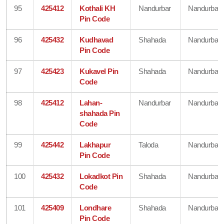
95
425412
Kothali KH
Nandurbar
Nandurbar
Pin Code
96
425432
Kudhavad
Shahada
Nandurbar
Pin Code
97
425423
Kukavel Pin
Shahada
Nandurbar
Code
98
425412
Lahan-
Nandurbar
Nandurbar
shahada Pin
Code
99
425442
Lakhapur
Taloda
Nandurbar
Pin Code
100
425432
Lokadkot Pin
Shahada
Nandurbar
Code
101
425409
Londhare
Shahada
Nandurbar
Pin Code