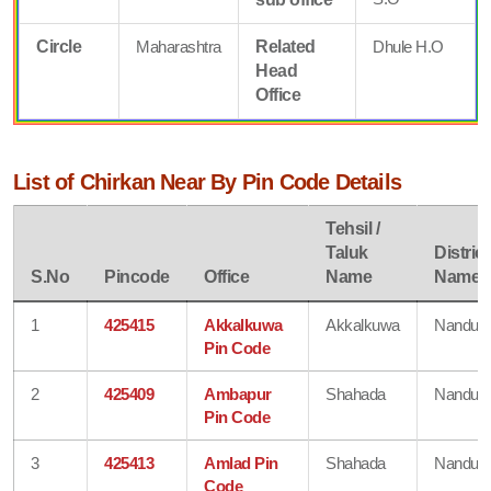
Circle
Maharashtra
Related
Dhule H.O
Head
Office
List of Chirkan Near By Pin Code Details
Tehsil /
Taluk
District
S.No
Pincode
Office
Name
Name
1
425415
Akkalkuwa
Akkalkuwa
Nandurb
Pin Code
2
425409
Ambapur
Shahada
Nandurb
Pin Code
3
425413
Amlad Pin
Shahada
Nandurb
Code