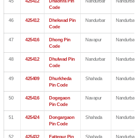
45
425412
Dhaonra Pin
Nandurbar
Nandurbar
Code
46
425412
Dhekwad Pin
Nandurbar
Nandurbar
Code
47
425416
Dhong Pin
Navapur
Nandurbar
Code
48
425412
Dhulwad Pin
Nandurbar
Nandurbar
Code
49
425409
Dhurkheda
Shahada
Nandurbar
Pin Code
50
425416
Dogegaon
Navapur
Nandurbar
Pin Code
51
425424
Dongargaon
Shahada
Nandurbar
Pin Code
52
425432
Fattepur Pin
Shahada
Nandurbar