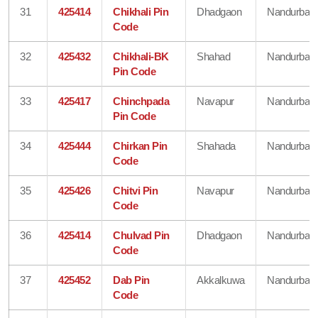
31
425414
Chikhali Pin
Dhadgaon
Nandurbar
Code
32
425432
Chikhali-BK
Shahad
Nandurbar
Pin Code
33
425417
Chinchpada
Navapur
Nandurbar
Pin Code
34
425444
Chirkan Pin
Shahada
Nandurbar
Code
35
425426
Chitvi Pin
Navapur
Nandurbar
Code
36
425414
Chulvad Pin
Dhadgaon
Nandurbar
Code
37
425452
Dab Pin
Akkalkuwa
Nandurbar
Code