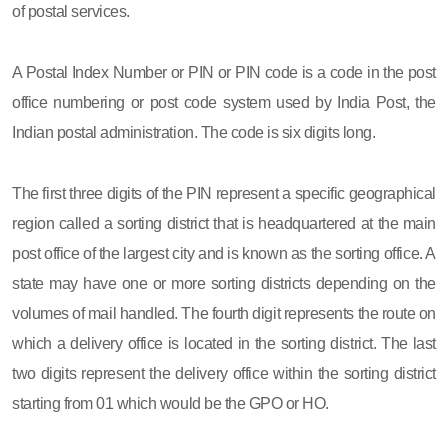
of postal services.
A Postal Index Number or PIN or PIN code is a code in the post
office numbering or post code system used by India Post, the
Indian postal administration. The code is six digits long.
The first three digits of the PIN represent a specific geographical
region called a sorting district that is headquartered at the main
post office of the largest city and is known as the sorting office. A
state may have one or more sorting districts depending on the
volumes of mail handled. The fourth digit represents the route on
which a delivery office is located in the sorting district. The last
two digits represent the delivery office within the sorting district
starting from 01 which would be the GPO or HO.