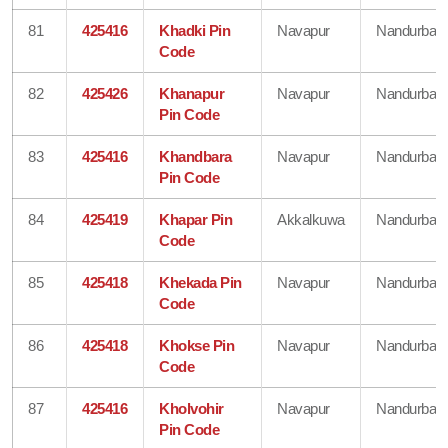
81
425416
Khadki Pin
Navapur
Nandurbar
Code
82
425426
Khanapur
Navapur
Nandurbar
Pin Code
83
425416
Khandbara
Navapur
Nandurbar
Pin Code
84
425419
Khapar Pin
Akkalkuwa
Nandurbar
Code
85
425418
Khekada Pin
Navapur
Nandurbar
Code
86
425418
Khokse Pin
Navapur
Nandurbar
Code
87
425416
Kholvohir
Navapur
Nandurbar
Pin Code