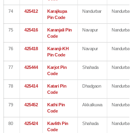
74
425412
Karajkupa
Nandurbar
Nandurbar
Pin Code
75
425416
Karanjali Pin
Navapur
Nandurbar
Code
76
425418
Karanji-KH
Navapur
Nandurbar
Pin Code
77
425444
Karjot Pin
Shahada
Nandurbar
Code
78
425414
Katari Pin
Dhadgaon
Nandurbar
Code
79
425452
Kathi Pin
Akkalkuwa
Nandurbar
Code
80
425424
Kavlith Pin
Shahada
Nandurbar
Code