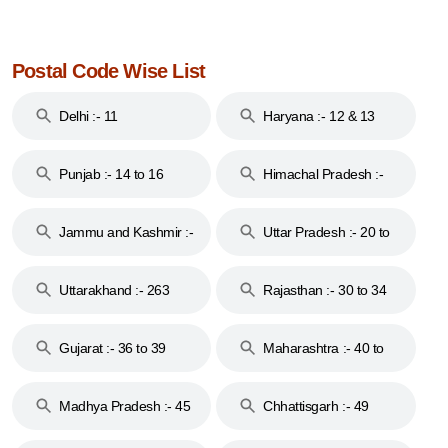
Postal Code Wise List
Delhi :- 11
Haryana :- 12 & 13
Punjab :- 14 to 16
Himachal Pradesh :-
17
Jammu and Kashmir :-
Uttar Pradesh :- 20 to
18 & 19
28
Uttarakhand :- 263
Rajasthan :- 30 to 34
Gujarat :- 36 to 39
Maharashtra :- 40 to
44
Madhya Pradesh :- 45
Chhattisgarh :- 49
to 48