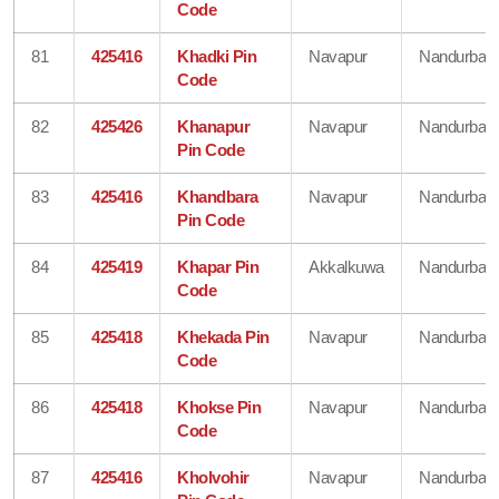
Code
81
425416
Khadki Pin
Navapur
Nandurbar
Code
82
425426
Khanapur
Navapur
Nandurbar
Pin Code
83
425416
Khandbara
Navapur
Nandurbar
Pin Code
84
425419
Khapar Pin
Akkalkuwa
Nandurbar
Code
85
425418
Khekada Pin
Navapur
Nandurbar
Code
86
425418
Khokse Pin
Navapur
Nandurbar
Code
87
425416
Kholvohir
Navapur
Nandurbar