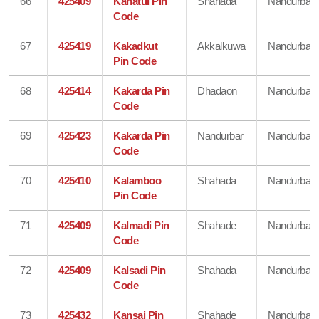
66
425409
Kahatul Pin
Shahada
Nandurbar
Code
67
425419
Kakadkut
Akkalkuwa
Nandurbar
Pin Code
68
425414
Kakarda Pin
Dhadaon
Nandurbar
Code
69
425423
Kakarda Pin
Nandurbar
Nandurbar
Code
70
425410
Kalamboo
Shahada
Nandurbar
Pin Code
71
425409
Kalmadi Pin
Shahade
Nandurbar
Code
72
425409
Kalsadi Pin
Shahada
Nandurbar
Code
73
425432
Kansai Pin
Shahade
Nandurbar