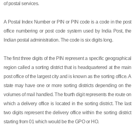
of postal services.
A Postal Index Number or PIN or PIN code is a code in the post
office numbering or post code system used by India Post, the
Indian postal administration. The code is six digits long.
The first three digits of the PIN represent a specific geographical
region called a sorting district that is headquartered at the main
post office of the largest city and is known as the sorting office. A
state may have one or more sorting districts depending on the
volumes of mail handled. The fourth digit represents the route on
which a delivery office is located in the sorting district. The last
two digits represent the delivery office within the sorting district
starting from 01 which would be the GPO or HO.