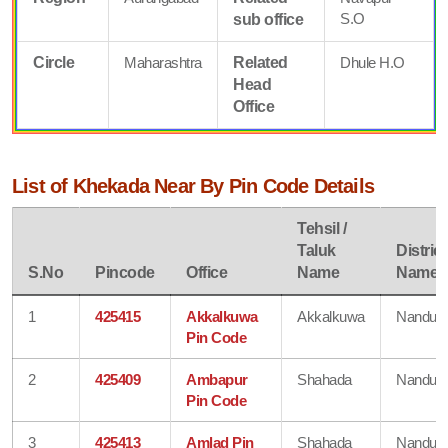
S.O
sub office
Circle
Maharashtra
Related
Dhule H.O
Head
Office
List of Khekada Near By Pin Code Details
Tehsil /
Taluk
District
S.No
Pincode
Office
Name
Name
1
425415
Akkalkuwa
Akkalkuwa
Nandurb
Pin Code
2
425409
Ambapur
Shahada
Nandurb
Pin Code
3
425413
Amlad Pin
Shahada
Nandurb