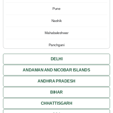
Pune
Nashik
Mahabaleshwar
Panchgani
DELHI
ANDAMAN AND NICOBAR ISLANDS
ANDHRA PRADESH
BIHAR
CHHATTISGARH