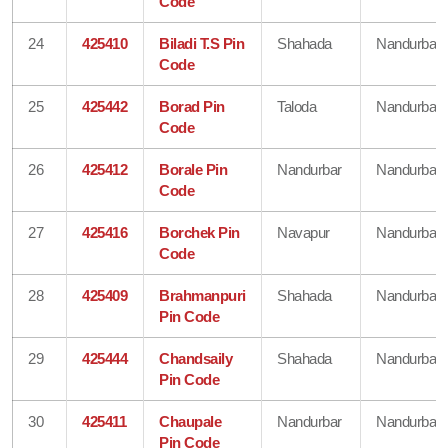
Code
24
425410
Biladi T.S Pin
Shahada
Nandurbar
Code
25
425442
Borad Pin
Taloda
Nandurbar
Code
26
425412
Borale Pin
Nandurbar
Nandurbar
Code
27
425416
Borchek Pin
Navapur
Nandurbar
Code
28
425409
Brahmanpuri
Shahada
Nandurbar
Pin Code
29
425444
Chandsaily
Shahada
Nandurbar
Pin Code
30
425411
Chaupale
Nandurbar
Nandurbar
Pin Code