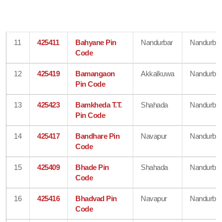
11
425411
Bahyane Pin
Nandurbar
Nandurbar
Code
12
425419
Bamangaon
Akkalkuwa
Nandurbar
Pin Code
13
425423
Bamkheda T.T.
Shahada
Nandurbar
Pin Code
14
425417
Bandhare Pin
Navapur
Nandurbar
Code
15
425409
Bhade Pin
Shahada
Nandurbar
Code
16
425416
Bhadvad Pin
Navapur
Nandurbar
Code