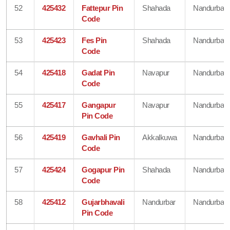
52
425432
Fattepur Pin
Shahada
Nandurbar
Code
53
425423
Fes Pin
Shahada
Nandurbar
Code
54
425418
Gadat Pin
Navapur
Nandurbar
Code
55
425417
Gangapur
Navapur
Nandurbar
Pin Code
56
425419
Gavhali Pin
Akkalkuwa
Nandurbar
Code
57
425424
Gogapur Pin
Shahada
Nandurbar
Code
58
425412
Gujarbhavali
Nandurbar
Nandurbar
Pin Code