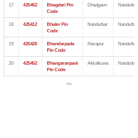
17
425452
Bhagdari Pin
Dhadgaon
Nandurbar
Code
18
425412
Bhaler Pin
Nandurbar
Nandurbar
Code
19
425426
Bhandarpada
Navapur
Nandurbar
Pin Code
20
425452
Bhangaranpani
Akkalkuwa
Nandurbar
Pin Code