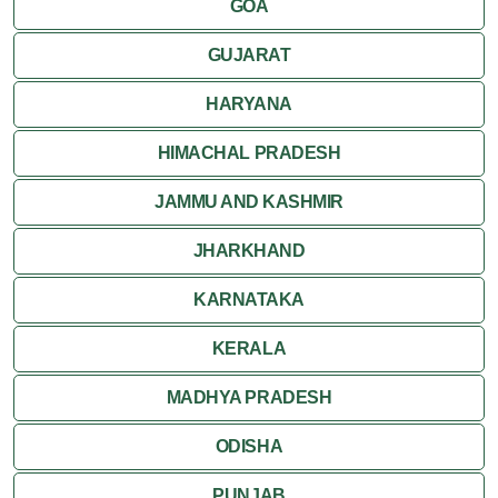
GOA
GUJARAT
HARYANA
HIMACHAL PRADESH
JAMMU AND KASHMIR
JHARKHAND
KARNATAKA
KERALA
MADHYA PRADESH
ODISHA
PUNJAB