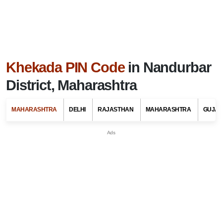
Khekada PIN Code
in Nandurbar
District, Maharashtra
MAHARASHTRA
DELHI
RAJASTHAN
MAHARASHTRA
GUJA