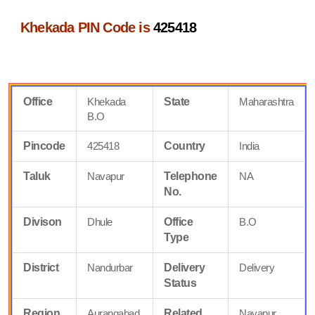
Khekada PIN Code is
425418
Office
Khekada
State
Maharashtra
B.O
Pincode
425418
Country
India
Taluk
Navapur
Telephone
NA
No.
Divison
Dhule
Office
B.O
Type
District
Nandurbar
Delivery
Delivery
Status
Region
Aurangabad
Related
Navapur