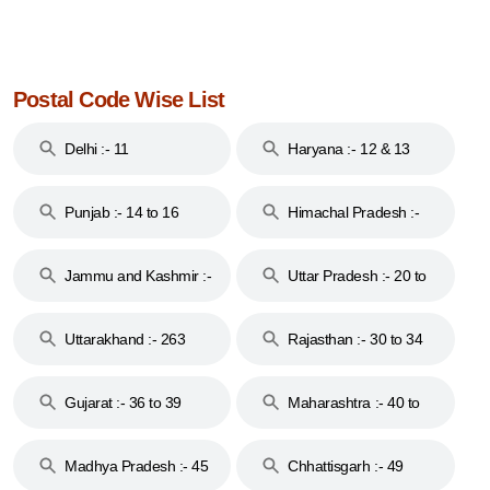
Postal Code Wise List
Delhi :- 11
Haryana :- 12 & 13
Punjab :- 14 to 16
Himachal Pradesh :-
17
Jammu and Kashmir :-
Uttar Pradesh :- 20 to
18 & 19
28
Uttarakhand :- 263
Rajasthan :- 30 to 34
Gujarat :- 36 to 39
Maharashtra :- 40 to
44
Madhya Pradesh :- 45
Chhattisgarh :- 49