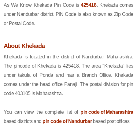
As We Know Khekada Pin Code is
425418
. Khekada comes
under Nandurbar district. PIN Code is also known as Zip Code
or Postal Code.
About Khekada
Khekada is located in the district of Nandurbar, Maharashtra.
The pincode of Khekada is 425418. The area "Khekada" lies
under takula of Ponda and has a Branch Office. Khekada
comes under the head office Panaji. The postal division for pin
code 403105 is Maharashtra.
You can view the complete list of
pin code of Maharashtra
based districts and
pin code of Nandurbar
based post offices.