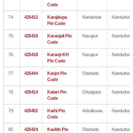
Code
74
425412
Karajkupa
Nandurbar
Nandurbar
Pin Code
75
425416
Karanjali Pin
Navapur
Nandurbar
Code
76
425418
Karanji-KH
Navapur
Nandurbar
Pin Code
77
425444
Karjot Pin
Shahada
Nandurbar
Code
78
425414
Katari Pin
Dhadgaon
Nandurbar
Code
79
425452
Kathi Pin
Akkalkuwa
Nandurbar
Code
80
425424
Kavlith Pin
Shahada
Nandurbar