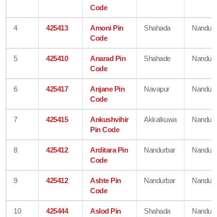
Code
4
425413
Amoni Pin
Shahada
Nandurb
Code
5
425410
Anarad Pin
Shahade
Nandurb
Code
6
425417
Anjane Pin
Navapur
Nandurb
Code
7
425415
Ankushvihir
Akkalkuwa
Nandurb
Pin Code
8
425412
Arditara Pin
Nandurbar
Nandurb
Code
9
425412
Ashte Pin
Nandurbar
Nandurb
Code
10
425444
Aslod Pin
Shahada
Nandurb