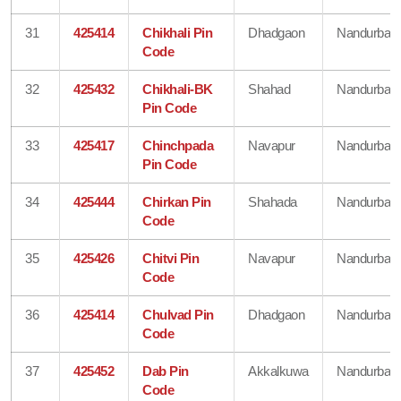
31
425414
Chikhali Pin
Dhadgaon
Nandurbar
Code
32
425432
Chikhali-BK
Shahad
Nandurbar
Pin Code
33
425417
Chinchpada
Navapur
Nandurbar
Pin Code
34
425444
Chirkan Pin
Shahada
Nandurbar
Code
35
425426
Chitvi Pin
Navapur
Nandurbar
Code
36
425414
Chulvad Pin
Dhadgaon
Nandurbar
Code
37
425452
Dab Pin
Akkalkuwa
Nandurbar
Code