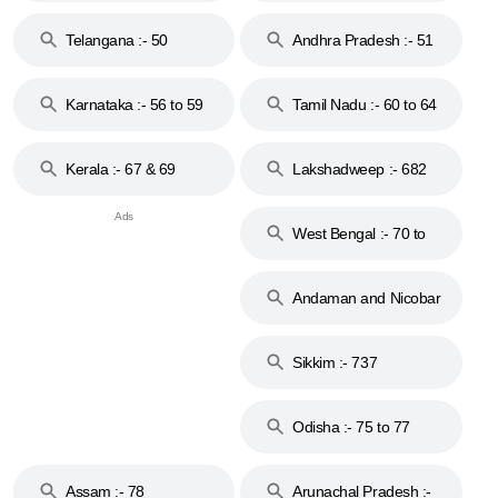
to 48
Telangana :- 50
Andhra Pradesh :- 51
to 53
Karnataka :- 56 to 59
Tamil Nadu :- 60 to 64
Kerala :- 67 & 69
Lakshadweep :- 682
West Bengal :- 70 to
74
Andaman and Nicobar
Islands :- 744
Sikkim :- 737
Odisha :- 75 to 77
Assam :- 78
Arunachal Pradesh :-