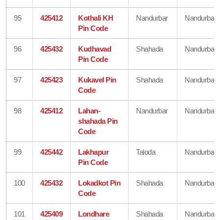
95
425412
Kothali KH
Nandurbar
Nandurbar
Pin Code
96
425432
Kudhavad
Shahada
Nandurbar
Pin Code
97
425423
Kukavel Pin
Shahada
Nandurbar
Code
98
425412
Lahan-
Nandurbar
Nandurbar
shahada Pin
Code
99
425442
Lakhapur
Taloda
Nandurbar
Pin Code
100
425432
Lokadkot Pin
Shahada
Nandurbar
Code
101
425409
Londhare
Shahada
Nandurbar