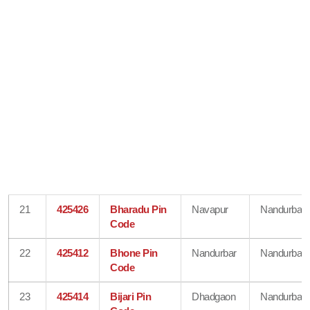
21
425426
Bharadu Pin
Navapur
Nandurbar
Code
22
425412
Bhone Pin
Nandurbar
Nandurbar
Code
23
425414
Bijari Pin
Dhadgaon
Nandurbar