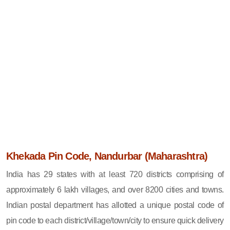
Khekada Pin Code, Nandurbar (Maharashtra)
India has 29 states with at least 720 districts comprising of
approximately 6 lakh villages, and over 8200 cities and towns.
Indian postal department has allotted a unique postal code of
pin code to each district/village/town/city to ensure quick delivery