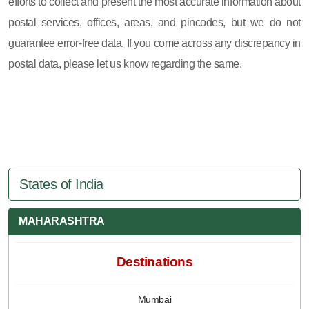
efforts to collect and present the most accurate information about
postal services, offices, areas, and pincodes, but we do not
guarantee error-free data. If you come across any discrepancy in
postal data, please let us know regarding the same.
States of India
MAHARASHTRA
Destinations
Mumbai