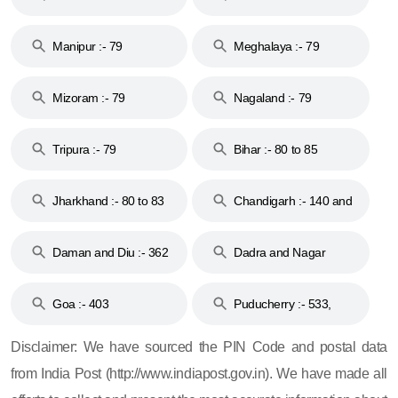
79
Manipur :- 79
Meghalaya :- 79
Mizoram :- 79
Nagaland :- 79
Tripura :- 79
Bihar :- 80 to 85
Jharkhand :- 80 to 83
Chandigarh :- 140 and
& 92
160
Daman and Diu :- 362
Dadra and Nagar
and 396
Haveli :- 396
Goa :- 403
Puducherry :- 533,
605, 607, 609 and 673
Disclaimer: We have sourced the PIN Code and postal data
from India Post (http://www.indiapost.gov.in). We have made all