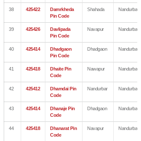
38
425422
Damrkheda
Shahada
Nandurbar
Pin Code
39
425426
Davlipada
Navapur
Nandurbar
Pin Code
40
425414
Dhadgaon
Dhadgaon
Nandurbar
Pin Code
41
425418
Dhaite Pin
Nawapur
Nandurbar
Code
42
425412
Dhamdai Pin
Nandurbar
Nandurbar
Code
43
425414
Dhanaje Pin
Dhadgaon
Nandurbar
Code
44
425418
Dhanarat Pin
Navapur
Nandurbar
Code