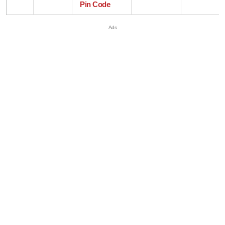
Pin Code