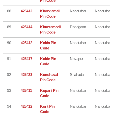
Pin Code
88
425412
Khondamali
Nandurbar
Nandurbar
Pin Code
89
425414
Khuntamodi
Dhadgaon
Nandurbar
Pin Code
90
425412
Kolda Pin
Nandurbar
Nandurbar
Code
91
425417
Kolde Pin
Navapur
Nandurbar
Code
92
425423
Kondhaval
Shahada
Nandurbar
Pin Code
93
425411
Koparli Pin
Nandurbar
Nandurbar
Code
94
425412
Korit Pin
Nandurbar
Nandurbar
Code