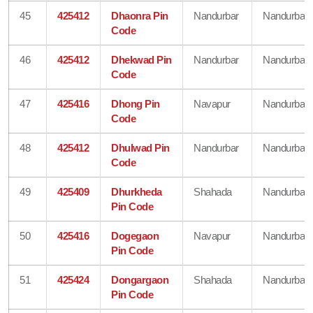
45
425412
Dhaonra Pin
Nandurbar
Nandurbar
Code
46
425412
Dhekwad Pin
Nandurbar
Nandurbar
Code
47
425416
Dhong Pin
Navapur
Nandurbar
Code
48
425412
Dhulwad Pin
Nandurbar
Nandurbar
Code
49
425409
Dhurkheda
Shahada
Nandurbar
Pin Code
50
425416
Dogegaon
Navapur
Nandurbar
Pin Code
51
425424
Dongargaon
Shahada
Nandurbar
Pin Code