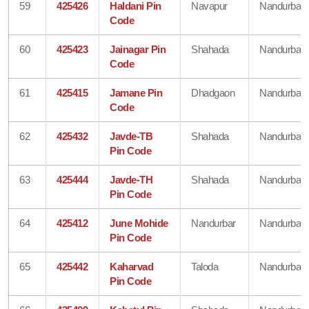
59
425426
Haldani Pin
Navapur
Nandurbar
Code
60
425423
Jainagar Pin
Shahada
Nandurbar
Code
61
425415
Jamane Pin
Dhadgaon
Nandurbar
Code
62
425432
Javde-TB
Shahada
Nandurbar
Pin Code
63
425444
Javde-TH
Shahada
Nandurbar
Pin Code
64
425412
June Mohide
Nandurbar
Nandurbar
Pin Code
65
425442
Kaharvad
Taloda
Nandurbar
Pin Code