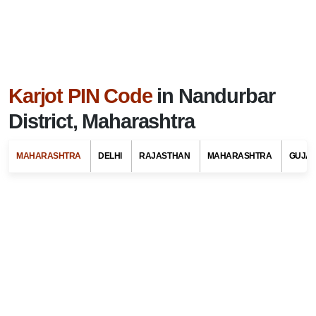
Karjot PIN Code
in Nandurbar
District, Maharashtra
MAHARASHTRA
DELHI
RAJASTHAN
MAHARASHTRA
GUJA