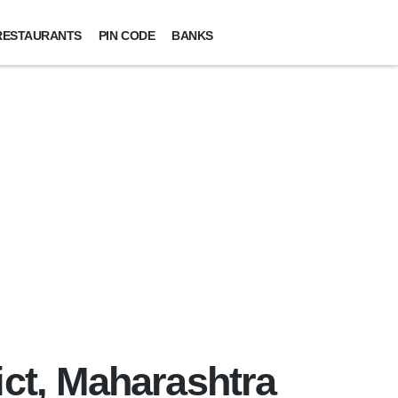
RESTAURANTS
PIN CODE
BANKS
ict, Maharashtra