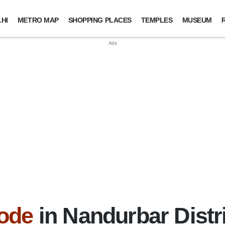
HI
METRO MAP
SHOPPING PLACES
TEMPLES
MUSEUM
ode
in Nandurbar Distr