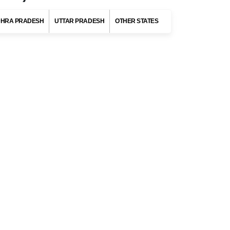
States of India
HRA PRADESH
UTTAR PRADESH
OTHER STATES
MAHARASHTRA
Destinations
Mumbai
Pune
Nashik
Mahabaleshwar
Panchgani
es,
DELHI
tal
ANDAMAN AND NICOBAR ISLANDS
tal