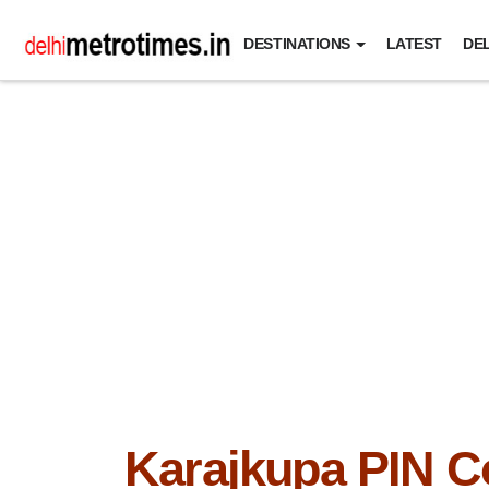
DESTINATIONS
LATEST
DEL
Karajkupa PIN C