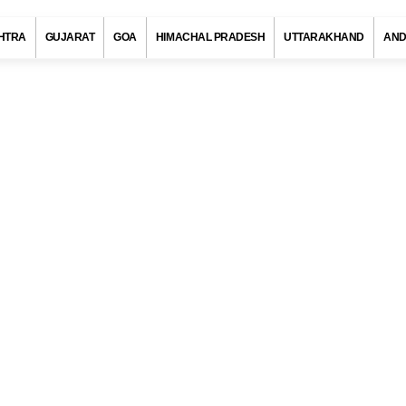
HTRA
GUJARAT
GOA
HIMACHAL PRADESH
UTTARAKHAND
AND
n Code, Nandurbar (Maharashtra)
s with at least 720 districts comprising of approximately 6 lakh villag
ies and towns. Indian postal department has allotted a unique pos
to each district/village/town/city to ensure quick delivery of pos