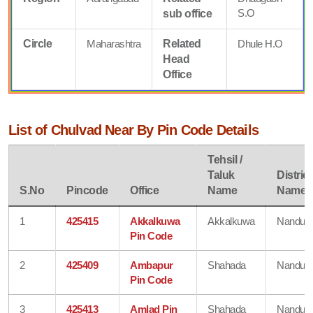
S.O
sub office
Circle
Maharashtra
Related
Dhule H.O
Head
Office
List of Chulvad Near By Pin Code Details
Tehsil /
Taluk
District
S.No
Pincode
Office
Name
Name
1
425415
Akkalkuwa
Akkalkuwa
Nandurb
Pin Code
2
425409
Ambapur
Shahada
Nandurb
Pin Code
3
425413
Amlad Pin
Shahada
Nandurb