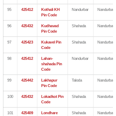
95
425412
Kothali KH
Nandurbar
Nandurbar
Pin Code
96
425432
Kudhavad
Shahada
Nandurbar
Pin Code
97
425423
Kukavel Pin
Shahada
Nandurbar
Code
98
425412
Lahan-
Nandurbar
Nandurbar
shahada Pin
Code
99
425442
Lakhapur
Taloda
Nandurbar
Pin Code
100
425432
Lokadkot Pin
Shahada
Nandurbar
Code
101
425409
Londhare
Shahada
Nandurbar