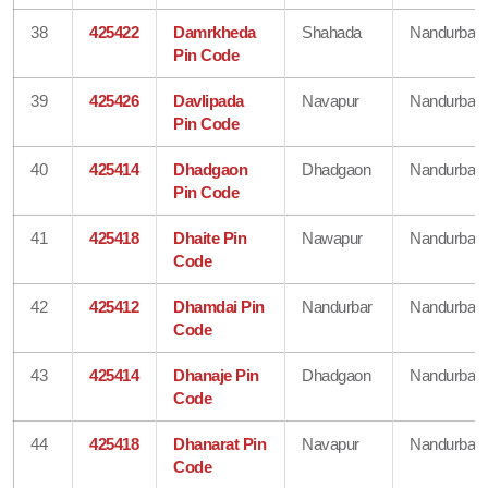
38
425422
Damrkheda
Shahada
Nandurbar
Pin Code
39
425426
Davlipada
Navapur
Nandurbar
Pin Code
40
425414
Dhadgaon
Dhadgaon
Nandurbar
Pin Code
41
425418
Dhaite Pin
Nawapur
Nandurbar
Code
42
425412
Dhamdai Pin
Nandurbar
Nandurbar
Code
43
425414
Dhanaje Pin
Dhadgaon
Nandurbar
Code
44
425418
Dhanarat Pin
Navapur
Nandurbar
Code