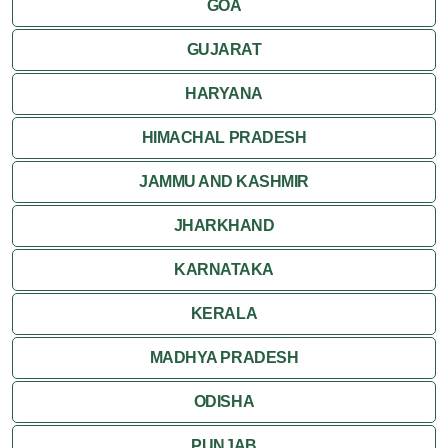
GOA
GUJARAT
HARYANA
HIMACHAL PRADESH
JAMMU AND KASHMIR
JHARKHAND
KARNATAKA
KERALA
MADHYA PRADESH
ODISHA
PUNJAB