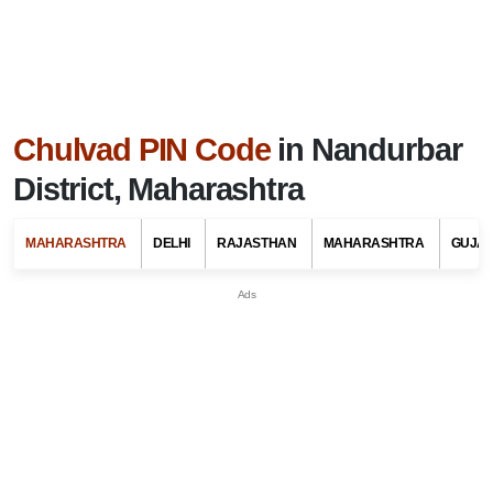
Chulvad PIN Code
in Nandurbar
District, Maharashtra
MAHARASHTRA
DELHI
RAJASTHAN
MAHARASHTRA
GUJA