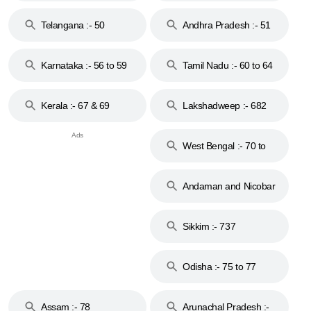
to 48
Telangana :- 50
Andhra Pradesh :- 51
to 53
Karnataka :- 56 to 59
Tamil Nadu :- 60 to 64
Kerala :- 67 & 69
Lakshadweep :- 682
West Bengal :- 70 to
74
Andaman and Nicobar
Islands :- 744
Sikkim :- 737
Odisha :- 75 to 77
Assam :- 78
Arunachal Pradesh :-