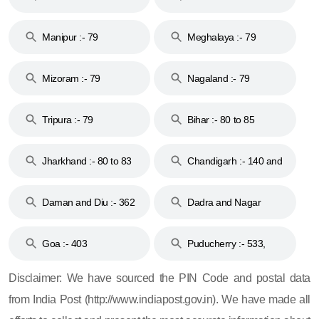
79
Manipur :- 79
Meghalaya :- 79
Mizoram :- 79
Nagaland :- 79
Tripura :- 79
Bihar :- 80 to 85
Jharkhand :- 80 to 83
Chandigarh :- 140 and
& 92
160
Daman and Diu :- 362
Dadra and Nagar
and 396
Haveli :- 396
Goa :- 403
Puducherry :- 533,
605, 607, 609 and 673
Disclaimer: We have sourced the PIN Code and postal data
from India Post (http://www.indiapost.gov.in). We have made all