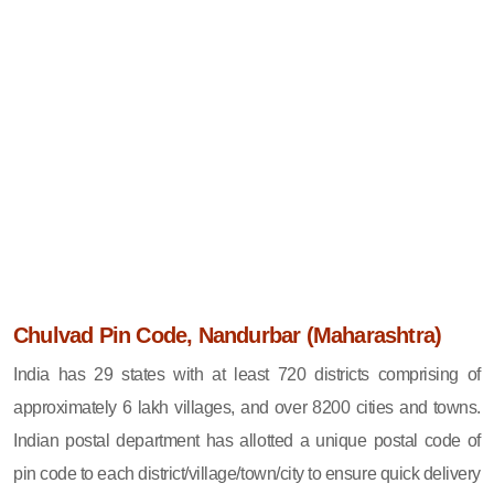
Chulvad Pin Code, Nandurbar (Maharashtra)
India has 29 states with at least 720 districts comprising of
approximately 6 lakh villages, and over 8200 cities and towns.
Indian postal department has allotted a unique postal code of
pin code to each district/village/town/city to ensure quick delivery