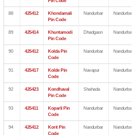
Pin Code
88
425412
Khondamali
Nandurbar
Nandurbar
Pin Code
89
425414
Khuntamodi
Dhadgaon
Nandurbar
Pin Code
90
425412
Kolda Pin
Nandurbar
Nandurbar
Code
91
425417
Kolde Pin
Navapur
Nandurbar
Code
92
425423
Kondhaval
Shahada
Nandurbar
Pin Code
93
425411
Koparli Pin
Nandurbar
Nandurbar
Code
94
425412
Korit Pin
Nandurbar
Nandurbar
Code