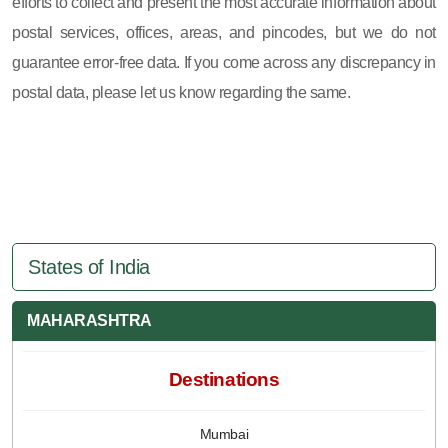
efforts to collect and present the most accurate information about
postal services, offices, areas, and pincodes, but we do not
guarantee error-free data. If you come across any discrepancy in
postal data, please let us know regarding the same.
States of India
MAHARASHTRA
Destinations
Mumbai