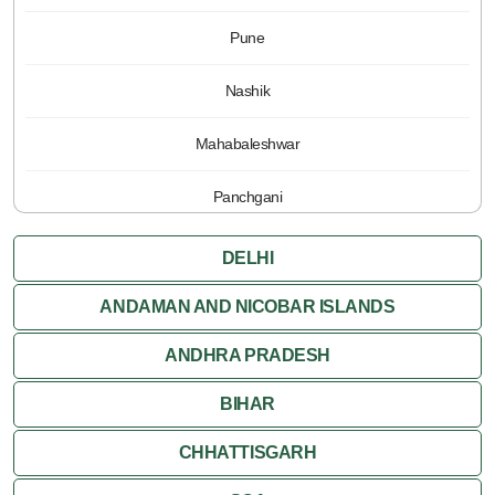
Pune
Nashik
Mahabaleshwar
Panchgani
DELHI
ANDAMAN AND NICOBAR ISLANDS
ANDHRA PRADESH
BIHAR
CHHATTISGARH