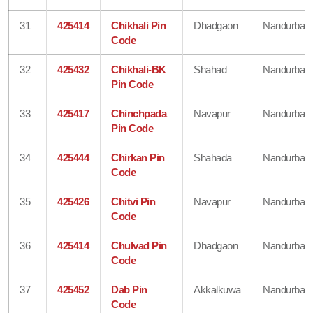
31
425414
Chikhali Pin
Dhadgaon
Nandurbar
Code
32
425432
Chikhali-BK
Shahad
Nandurbar
Pin Code
33
425417
Chinchpada
Navapur
Nandurbar
Pin Code
34
425444
Chirkan Pin
Shahada
Nandurbar
Code
35
425426
Chitvi Pin
Navapur
Nandurbar
Code
36
425414
Chulvad Pin
Dhadgaon
Nandurbar
Code
37
425452
Dab Pin
Akkalkuwa
Nandurbar
Code