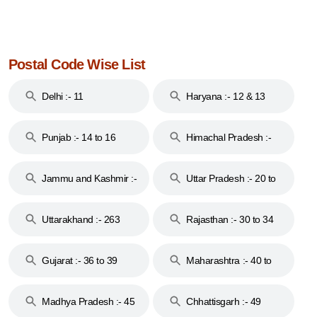
Postal Code Wise List
Delhi :- 11
Haryana :- 12 & 13
Punjab :- 14 to 16
Himachal Pradesh :-
17
Jammu and Kashmir :-
Uttar Pradesh :- 20 to
18 & 19
28
Uttarakhand :- 263
Rajasthan :- 30 to 34
Gujarat :- 36 to 39
Maharashtra :- 40 to
44
Madhya Pradesh :- 45
Chhattisgarh :- 49