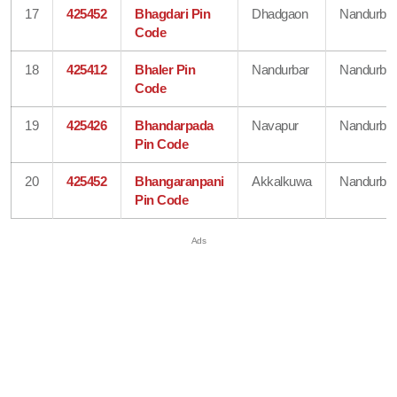
17
425452
Bhagdari Pin
Dhadgaon
Nandurbar
Code
18
425412
Bhaler Pin
Nandurbar
Nandurbar
Code
19
425426
Bhandarpada
Navapur
Nandurbar
Pin Code
20
425452
Bhangaranpani
Akkalkuwa
Nandurbar
Pin Code