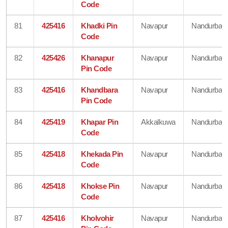
Code
81
425416
Khadki Pin
Navapur
Nandurbar
Code
82
425426
Khanapur
Navapur
Nandurbar
Pin Code
83
425416
Khandbara
Navapur
Nandurbar
Pin Code
84
425419
Khapar Pin
Akkalkuwa
Nandurbar
Code
85
425418
Khekada Pin
Navapur
Nandurbar
Code
86
425418
Khokse Pin
Navapur
Nandurbar
Code
87
425416
Kholvohir
Navapur
Nandurbar