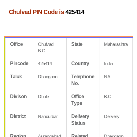
Chulvad PIN Code is
425414
Office
Chulvad
State
Maharashtra
B.O
Pincode
425414
Country
India
Taluk
Dhadgaon
Telephone
NA
No.
Divison
Dhule
Office
B.O
Type
District
Nandurbar
Delivery
Delivery
Status
Region
Aurangabad
Related
Dhadgaon