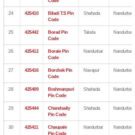
Code
24
425410
Biladi T.S Pin
Shahada
Nandurbar
Code
25
425442
Borad Pin
Taloda
Nandurbar
Code
26
425412
Borale Pin
Nandurbar
Nandurbar
Code
27
425416
Borchek Pin
Navapur
Nandurbar
Code
28
425409
Brahmanpuri
Shahada
Nandurbar
Pin Code
29
425444
Chandsaily
Shahada
Nandurbar
Pin Code
30
425411
Chaupale
Nandurbar
Nandurbar
Pin Code