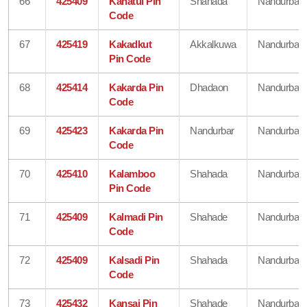
66
425409
Kahatul Pin
Shahada
Nandurbar
Code
67
425419
Kakadkut
Akkalkuwa
Nandurbar
Pin Code
68
425414
Kakarda Pin
Dhadaon
Nandurbar
Code
69
425423
Kakarda Pin
Nandurbar
Nandurbar
Code
70
425410
Kalamboo
Shahada
Nandurbar
Pin Code
71
425409
Kalmadi Pin
Shahade
Nandurbar
Code
72
425409
Kalsadi Pin
Shahada
Nandurbar
Code
73
425432
Kansai Pin
Shahade
Nandurbar