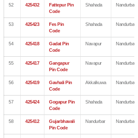
52
425432
Fattepur Pin
Shahada
Nandurbar
Code
53
425423
Fes Pin
Shahada
Nandurbar
Code
54
425418
Gadat Pin
Navapur
Nandurbar
Code
55
425417
Gangapur
Navapur
Nandurbar
Pin Code
56
425419
Gavhali Pin
Akkalkuwa
Nandurbar
Code
57
425424
Gogapur Pin
Shahada
Nandurbar
Code
58
425412
Gujarbhavali
Nandurbar
Nandurbar
Pin Code