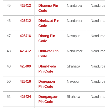
45
425412
Dhaonra Pin
Nandurbar
Nandurbar
Code
46
425412
Dhekwad Pin
Nandurbar
Nandurbar
Code
47
425416
Dhong Pin
Navapur
Nandurbar
Code
48
425412
Dhulwad Pin
Nandurbar
Nandurbar
Code
49
425409
Dhurkheda
Shahada
Nandurbar
Pin Code
50
425416
Dogegaon
Navapur
Nandurbar
Pin Code
51
425424
Dongargaon
Shahada
Nandurbar
Pin Code