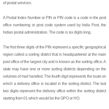
of postal services.
A Postal Index Number or PIN or PIN code is a code in the post
office numbering or post code system used by India Post, the
Indian postal administration. The code is six digits long.
The first three digits of the PIN represent a specific geographical
region called a sorting district that is headquartered at the main
post office of the largest city and is known as the sorting office. A
state may have one or more sorting districts depending on the
volumes of mail handled. The fourth digit represents the route on
which a delivery office is located in the sorting district. The last
two digits represent the delivery office within the sorting district
starting from 01 which would be the GPO or HO.