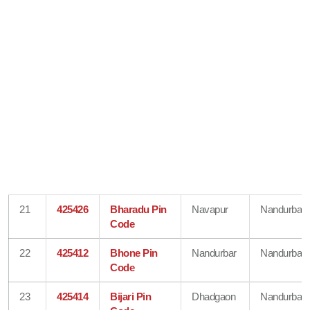
21
425426
Bharadu Pin
Navapur
Nandurbar
Code
22
425412
Bhone Pin
Nandurbar
Nandurbar
Code
23
425414
Bijari Pin
Dhadgaon
Nandurbar