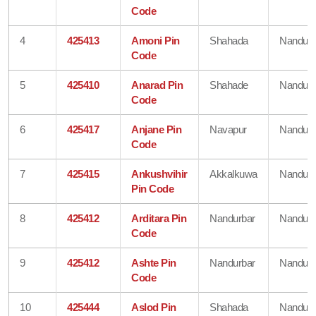
Code
4
425413
Amoni Pin
Shahada
Nandurb
Code
5
425410
Anarad Pin
Shahade
Nandurb
Code
6
425417
Anjane Pin
Navapur
Nandurb
Code
7
425415
Ankushvihir
Akkalkuwa
Nandurb
Pin Code
8
425412
Arditara Pin
Nandurbar
Nandurb
Code
9
425412
Ashte Pin
Nandurbar
Nandurb
Code
10
425444
Aslod Pin
Shahada
Nandurb