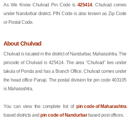
As We Know Chulvad Pin Code is
425414
. Chulvad comes
under Nandurbar district. PIN Code is also known as Zip Code
or Postal Code.
About Chulvad
Chulvad is located in the district of Nandurbar, Maharashtra. The
pincode of Chulvad is 425414. The area "Chulvad" lies under
takula of Ponda and has a Branch Office. Chulvad comes under
the head office Panaji. The postal division for pin code 403105
is Maharashtra.
You can view the complete list of
pin code of Maharashtra
based districts and
pin code of Nandurbar
based post offices.