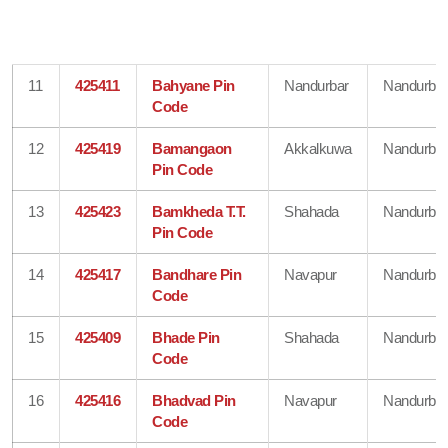
11
425411
Bahyane Pin
Nandurbar
Nandurbar
Code
12
425419
Bamangaon
Akkalkuwa
Nandurbar
Pin Code
13
425423
Bamkheda T.T.
Shahada
Nandurbar
Pin Code
14
425417
Bandhare Pin
Navapur
Nandurbar
Code
15
425409
Bhade Pin
Shahada
Nandurbar
Code
16
425416
Bhadvad Pin
Navapur
Nandurbar
Code