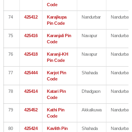
Code
74
425412
Karajkupa
Nandurbar
Nandurbar
Pin Code
75
425416
Karanjali Pin
Navapur
Nandurbar
Code
76
425418
Karanji-KH
Navapur
Nandurbar
Pin Code
77
425444
Karjot Pin
Shahada
Nandurbar
Code
78
425414
Katari Pin
Dhadgaon
Nandurbar
Code
79
425452
Kathi Pin
Akkalkuwa
Nandurbar
Code
80
425424
Kavlith Pin
Shahada
Nandurbar