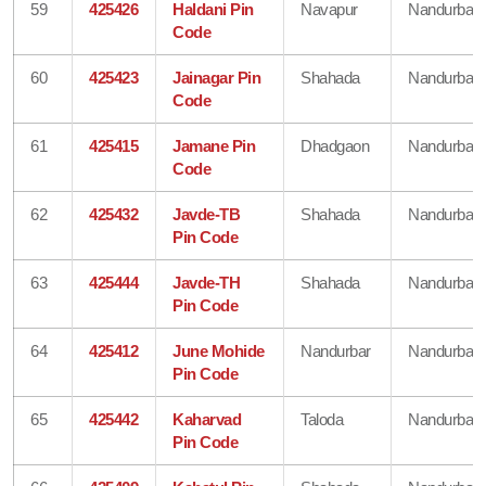
59
425426
Haldani Pin
Navapur
Nandurbar
Code
60
425423
Jainagar Pin
Shahada
Nandurbar
Code
61
425415
Jamane Pin
Dhadgaon
Nandurbar
Code
62
425432
Javde-TB
Shahada
Nandurbar
Pin Code
63
425444
Javde-TH
Shahada
Nandurbar
Pin Code
64
425412
June Mohide
Nandurbar
Nandurbar
Pin Code
65
425442
Kaharvad
Taloda
Nandurbar
Pin Code