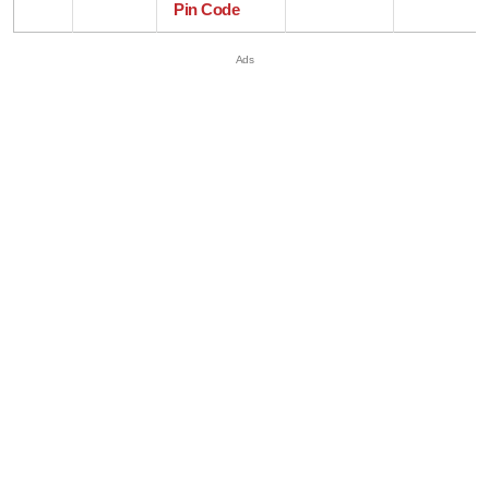
Pin Code