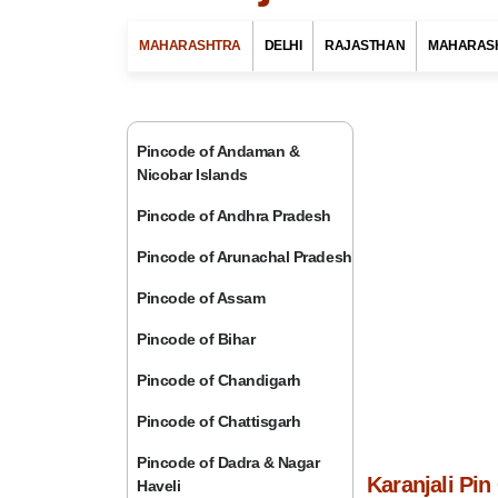
MAHARASHTRA
DELHI
RAJASTHAN
MAHARAS
Pincode of Andaman &
Nicobar Islands
Pincode of Andhra Pradesh
Pincode of Arunachal Pradesh
Pincode of Assam
Pincode of Bihar
Pincode of Chandigarh
Pincode of Chattisgarh
Pincode of Dadra & Nagar
Karanjali Pi
Haveli