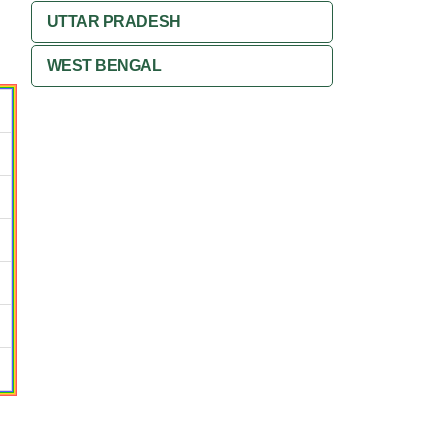
UTTAR PRADESH
WEST BENGAL