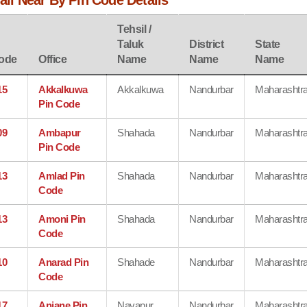
jali Near By Pin Code Details
Tehsil /
Taluk
District
State
ode
Office
Name
Name
Name
15
Akkalkuwa
Akkalkuwa
Nandurbar
Maharashtr
Pin Code
09
Ambapur
Shahada
Nandurbar
Maharashtr
Pin Code
13
Amlad Pin
Shahada
Nandurbar
Maharashtr
Code
13
Amoni Pin
Shahada
Nandurbar
Maharashtr
Code
10
Anarad Pin
Shahade
Nandurbar
Maharashtr
Code
17
Anjane Pin
Navapur
Nandurbar
Maharashtr