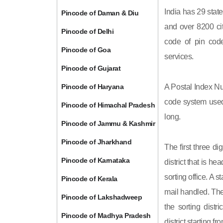
India has 29 state
Pincode of Daman & Diu
and over 8200 cit
Pincode of Delhi
code of pin code 
Pincode of Goa
services.
Pincode of Gujarat
Pincode of Haryana
A Postal Index Nu
code system used 
Pincode of Himachal Pradesh
long.
Pincode of Jammu & Kashmir
Pincode of Jharkhand
The first three di
Pincode of Karnataka
district that is h
sorting office. A 
Pincode of Kerala
mail handled. The 
Pincode of Lakshadweep
the sorting distri
Pincode of Madhya Pradesh
district starting