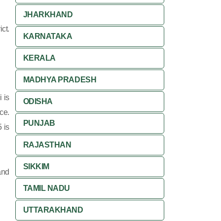
JHARKHAND
ct.
KARNATAKA
KERALA
MADHYA PRADESH
 is
ODISHA
ce.
PUNJAB
 is
RAJASTHAN
SIKKIM
and
TAMIL NADU
UTTARAKHAND