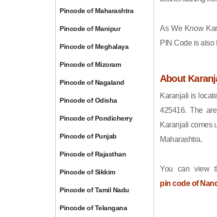
Pincode of Maharashtra
As We Know Kara
Pincode of Manipur
PIN Code is also
Pincode of Meghalaya
Pincode of Mizoram
About Karanja
Pincode of Nagaland
Karanjali is locat
Pincode of Odisha
425416. The area
Pincode of Pondicherry
Karanjali comes u
Pincode of Punjab
Maharashtra.
Pincode of Rajasthan
You can view t
Pincode of Sikkim
pin code of Nan
Pincode of Tamil Nadu
Pincode of Telangana