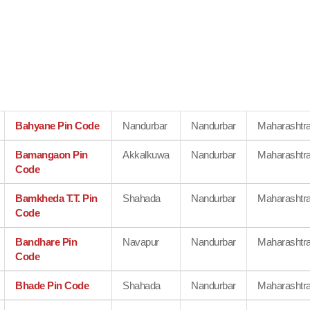
Bahyane Pin Code
Nandurbar
Nandurbar
Maharashtr
Bamangaon Pin
Akkalkuwa
Nandurbar
Maharashtr
Code
Bamkheda T.T. Pin
Shahada
Nandurbar
Maharashtr
Code
Bandhare Pin
Navapur
Nandurbar
Maharashtr
Code
Bhade Pin Code
Shahada
Nandurbar
Maharashtr