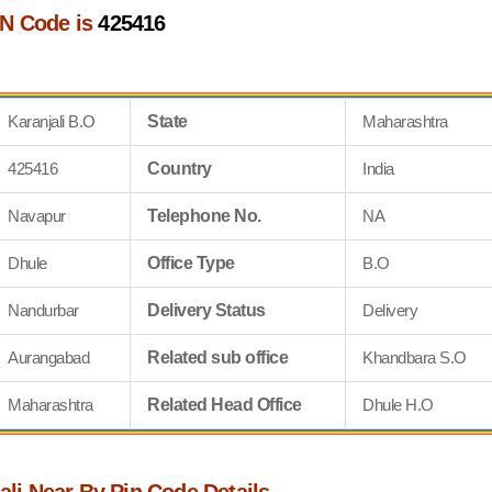
IN Code is
425416
Karanjali B.O
State
Maharashtra
425416
Country
India
Navapur
Telephone No.
NA
Dhule
Office Type
B.O
Nandurbar
Delivery Status
Delivery
Aurangabad
Related sub office
Khandbara S.O
Maharashtra
Related Head Office
Dhule H.O