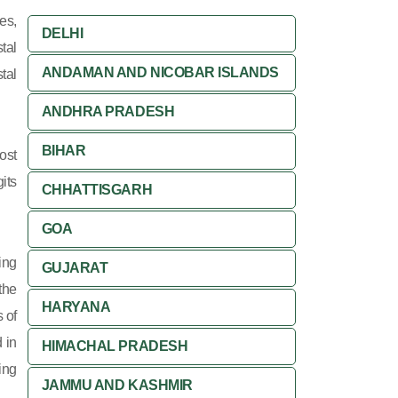
es,
DELHI
tal
ANDAMAN AND NICOBAR ISLANDS
tal
ANDHRA PRADESH
BIHAR
ost
its
CHHATTISGARH
GOA
ing
GUJARAT
 the
HARYANA
 of
 in
HIMACHAL PRADESH
ing
JAMMU AND KASHMIR