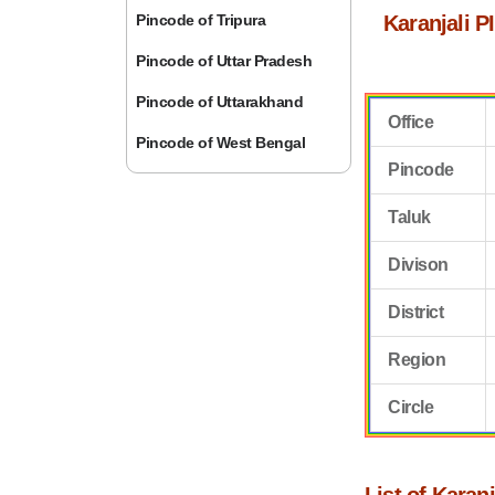
Pincode of Tripura
Karanjali P
Pincode of Uttar Pradesh
Pincode of Uttarakhand
Office
Pincode of West Bengal
Pincode
Taluk
Divison
District
Region
Circle