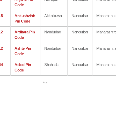
Code
15
Ankushvihir
Akkalkuwa
Nandurbar
Maharashtr
Pin Code
12
Arditara Pin
Nandurbar
Nandurbar
Maharashtr
Code
12
Ashte Pin
Nandurbar
Nandurbar
Maharashtr
Code
44
Aslod Pin
Shahada
Nandurbar
Maharashtr
Code