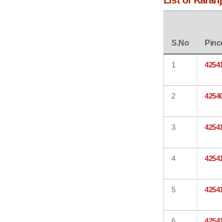
List of Karan
S.No
Pinc
1
4254
2
4254
3
4254
4
4254
5
4254
6
4254