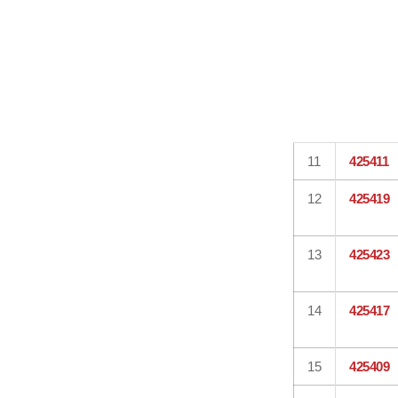
11
425411
12
425419
13
425423
14
425417
15
425409