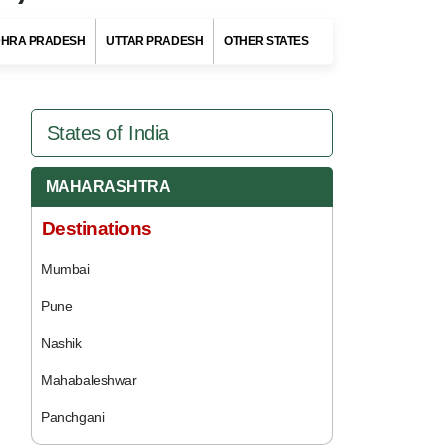
HRA PRADESH
UTTAR PRADESH
OTHER STATES
States of India
MAHARASHTRA
Destinations
Mumbai
Pune
Nashik
Mahabaleshwar
Panchgani