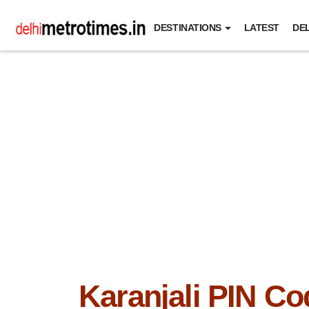
DESTINATIONS
LATEST
DEL
Karanjali PIN Co