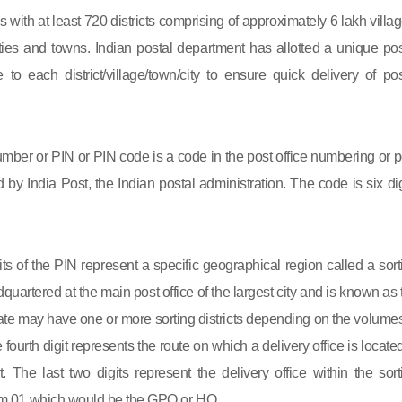
s with at least 720 districts comprising of approximately 6 lakh villag
ies and towns. Indian postal department has allotted a unique pos
to each district/village/town/city to ensure quick delivery of pos
mber or PIN or PIN code is a code in the post office numbering or p
by India Post, the Indian postal administration. The code is six dig
gits of the PIN represent a specific geographical region called a sort
eadquartered at the main post office of the largest city and is known as
state may have one or more sorting districts depending on the volumes
fourth digit represents the route on which a delivery office is located
ct. The last two digits represent the delivery office within the sort
 from 01 which would be the GPO or HO.