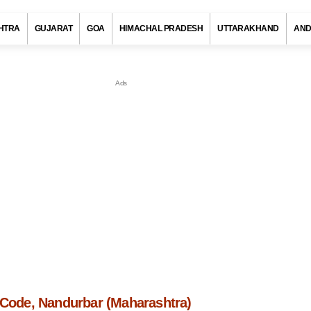
HTRA
GUJARAT
GOA
HIMACHAL PRADESH
UTTARAKHAND
AND
n Code, Nandurbar (Maharashtra)