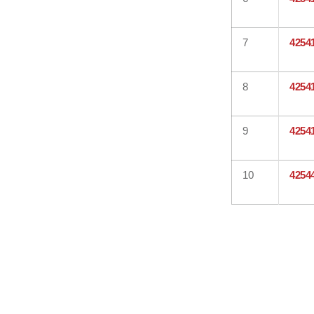
7
4254
8
4254
9
4254
10
4254