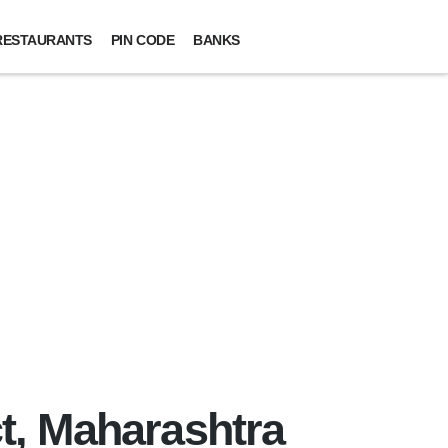
RESTAURANTS
PIN CODE
BANKS
t, Maharashtra