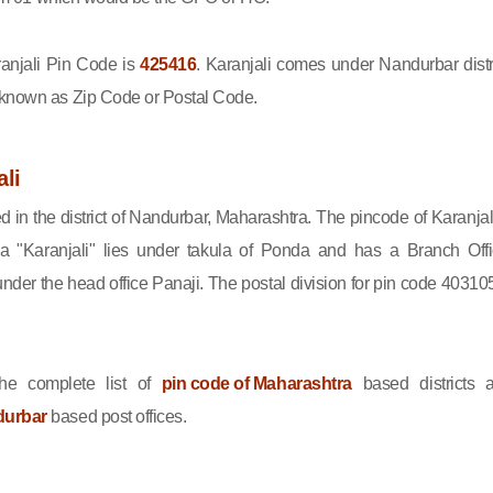
njali Pin Code is
425416
. Karanjali comes under Nandurbar distri
 known as Zip Code or Postal Code.
li
ed in the district of Nandurbar, Maharashtra. The pincode of Karanjali
 "Karanjali" lies under takula of Ponda and has a Branch Offi
nder the head office Panaji. The postal division for pin code 403105
he complete list of
pin code of Maharashtra
based districts 
durbar
based post offices.