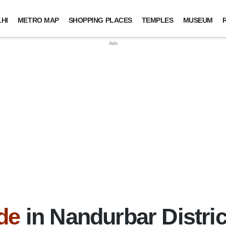
HI
METRO MAP
SHOPPING PLACES
TEMPLES
MUSEUM
de
in Nandurbar Distric