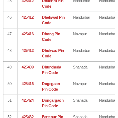
45
425412
Dhaonra Pin
Nandurbar
Nandurbar
Code
46
425412
Dhekwad Pin
Nandurbar
Nandurbar
Code
47
425416
Dhong Pin
Navapur
Nandurbar
Code
48
425412
Dhulwad Pin
Nandurbar
Nandurbar
Code
49
425409
Dhurkheda
Shahada
Nandurbar
Pin Code
50
425416
Dogegaon
Navapur
Nandurbar
Pin Code
51
425424
Dongargaon
Shahada
Nandurbar
Pin Code
52
425432
Fattepur Pin
Shahada
Nandurbar