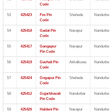
Code
53
425423
Fes Pin
Shahada
Nandurbar
Code
54
425418
Gadat Pin
Navapur
Nandurbar
Code
55
425417
Gangapur
Navapur
Nandurbar
Pin Code
56
425419
Gavhali Pin
Akkalkuwa
Nandurbar
Code
57
425424
Gogapur Pin
Shahada
Nandurbar
Code
58
425412
Gujarbhavali
Nandurbar
Nandurbar
Pin Code
59
425426
Haldani Pin
Navapur
Nandurbar