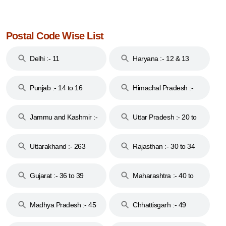
Postal Code Wise List
Delhi :- 11
Haryana :- 12 & 13
Punjab :- 14 to 16
Himachal Pradesh :-
17
Jammu and Kashmir :-
Uttar Pradesh :- 20 to
18 & 19
28
Uttarakhand :- 263
Rajasthan :- 30 to 34
Gujarat :- 36 to 39
Maharashtra :- 40 to
44
Madhya Pradesh :- 45
Chhattisgarh :- 49
to 48