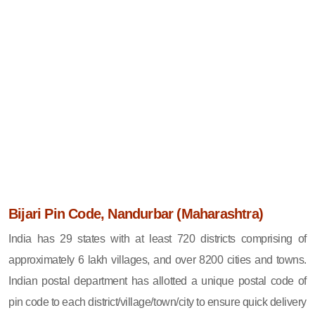
Bijari Pin Code, Nandurbar (Maharashtra)
India has 29 states with at least 720 districts comprising of
approximately 6 lakh villages, and over 8200 cities and towns.
Indian postal department has allotted a unique postal code of
pin code to each district/village/town/city to ensure quick delivery