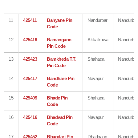
11
425411
Bahyane Pin
Nandurbar
Nandurbar
Code
12
425419
Bamangaon
Akkalkuwa
Nandurbar
Pin Code
13
425423
Bamkheda T.T.
Shahada
Nandurbar
Pin Code
14
425417
Bandhare Pin
Navapur
Nandurbar
Code
15
425409
Bhade Pin
Shahada
Nandurbar
Code
16
425416
Bhadvad Pin
Navapur
Nandurbar
Code
17
425452
Bhagdari Pin
Dhadgaon
Nandurbar