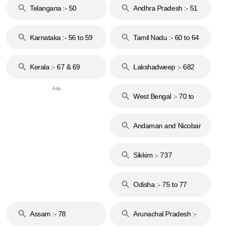
Telangana :- 50
Andhra Pradesh :- 51
to 53
Karnataka :- 56 to 59
Tamil Nadu :- 60 to 64
Kerala :- 67 & 69
Lakshadweep :- 682
West Bengal :- 70 to
74
Andaman and Nicobar
Islands :- 744
Sikkim :- 737
Odisha :- 75 to 77
Assam :- 78
Arunachal Pradesh :-