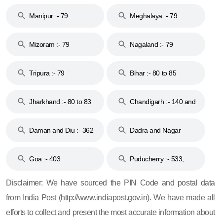
79
Manipur :- 79
Meghalaya :- 79
Mizoram :- 79
Nagaland :- 79
Tripura :- 79
Bihar :- 80 to 85
Jharkhand :- 80 to 83
Chandigarh :- 140 and
& 92
160
Daman and Diu :- 362
Dadra and Nagar
and 396
Haveli :- 396
Goa :- 403
Puducherry :- 533,
605, 607, 609 and 673
Disclaimer: We have sourced the PIN Code and postal data
from India Post (http://www.indiapost.gov.in). We have made all
efforts to collect and present the most accurate information about