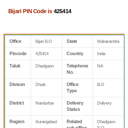
Bijari PIN Code is
425414
Office
Bijari B.O
State
Maharashtra
Pincode
425414
Country
India
Taluk
Dhadgaon
Telephone
NA
No.
Divison
Dhule
Office
B.O
Type
District
Nandurbar
Delivery
Delivery
Status
Region
Aurangabad
Related
Dhadgaon
S.O
sub office