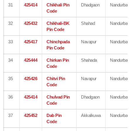
31
425414
Chikhali Pin
Dhadgaon
Nandurbar
Code
32
425432
Chikhali-BK
Shahad
Nandurbar
Pin Code
33
425417
Chinchpada
Navapur
Nandurbar
Pin Code
34
425444
Chirkan Pin
Shahada
Nandurbar
Code
35
425426
Chitvi Pin
Navapur
Nandurbar
Code
36
425414
Chulvad Pin
Dhadgaon
Nandurbar
Code
37
425452
Dab Pin
Akkalkuwa
Nandurbar
Code