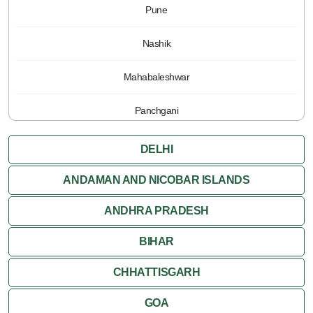
Pune
Nashik
Mahabaleshwar
Panchgani
DELHI
ANDAMAN AND NICOBAR ISLANDS
ANDHRA PRADESH
BIHAR
CHHATTISGARH
GOA