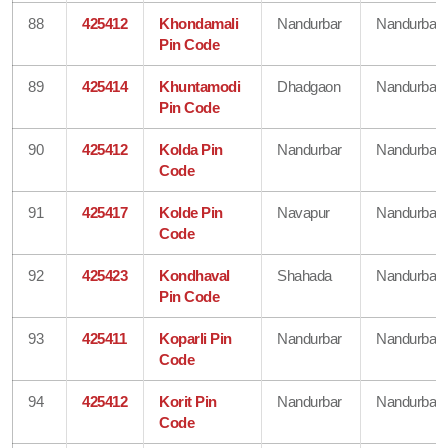
88
425412
Khondamali
Nandurbar
Nandurbar
Pin Code
89
425414
Khuntamodi
Dhadgaon
Nandurbar
Pin Code
90
425412
Kolda Pin
Nandurbar
Nandurbar
Code
91
425417
Kolde Pin
Navapur
Nandurbar
Code
92
425423
Kondhaval
Shahada
Nandurbar
Pin Code
93
425411
Koparli Pin
Nandurbar
Nandurbar
Code
94
425412
Korit Pin
Nandurbar
Nandurbar
Code