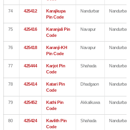
74
425412
Karajkupa
Nandurbar
Nandurbar
Pin Code
75
425416
Karanjali Pin
Navapur
Nandurbar
Code
76
425418
Karanji-KH
Navapur
Nandurbar
Pin Code
77
425444
Karjot Pin
Shahada
Nandurbar
Code
78
425414
Katari Pin
Dhadgaon
Nandurbar
Code
79
425452
Kathi Pin
Akkalkuwa
Nandurbar
Code
80
425424
Kavlith Pin
Shahada
Nandurbar
Code