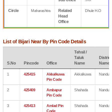
Circle
Maharashtra
Related
Dhule H.O
Head
Office
List of Bijari Near By Pin Code Details
Tehsil /
Taluk
District
S.No
Pincode
Office
Name
Name
1
425415
Akkalkuwa
Akkalkuwa
Nandurb
Pin Code
2
425409
Ambapur
Shahada
Nandurb
Pin Code
3
425413
Amlad Pin
Shahada
Nandurb
Code