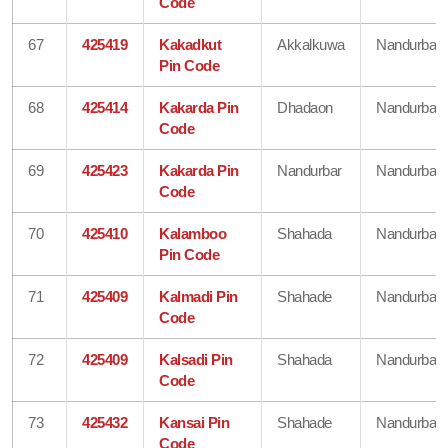
Code
67
425419
Kakadkut
Akkalkuwa
Nandurbar
Pin Code
68
425414
Kakarda Pin
Dhadaon
Nandurbar
Code
69
425423
Kakarda Pin
Nandurbar
Nandurbar
Code
70
425410
Kalamboo
Shahada
Nandurbar
Pin Code
71
425409
Kalmadi Pin
Shahade
Nandurbar
Code
72
425409
Kalsadi Pin
Shahada
Nandurbar
Code
73
425432
Kansai Pin
Shahade
Nandurbar
Code