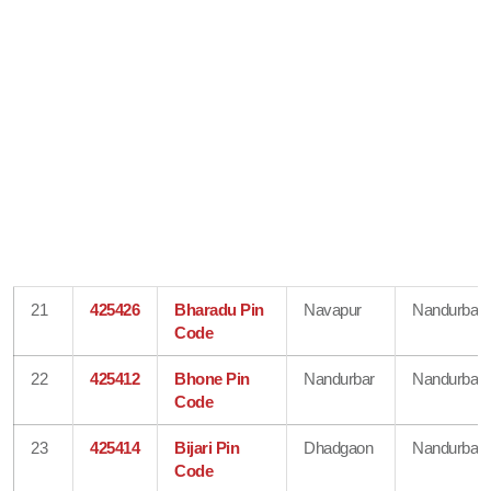
21
425426
Bharadu Pin
Navapur
Nandurbar
Code
22
425412
Bhone Pin
Nandurbar
Nandurbar
Code
23
425414
Bijari Pin
Dhadgaon
Nandurbar
Code