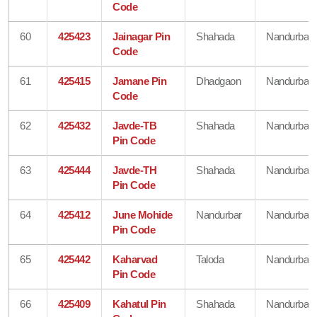
Code
60
425423
Jainagar Pin
Shahada
Nandurbar
Code
61
425415
Jamane Pin
Dhadgaon
Nandurbar
Code
62
425432
Javde-TB
Shahada
Nandurbar
Pin Code
63
425444
Javde-TH
Shahada
Nandurbar
Pin Code
64
425412
June Mohide
Nandurbar
Nandurbar
Pin Code
65
425442
Kaharvad
Taloda
Nandurbar
Pin Code
66
425409
Kahatul Pin
Shahada
Nandurbar