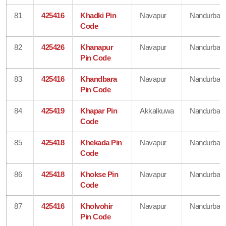
81
425416
Khadki Pin
Navapur
Nandurbar
Code
82
425426
Khanapur
Navapur
Nandurbar
Pin Code
83
425416
Khandbara
Navapur
Nandurbar
Pin Code
84
425419
Khapar Pin
Akkalkuwa
Nandurbar
Code
85
425418
Khekada Pin
Navapur
Nandurbar
Code
86
425418
Khokse Pin
Navapur
Nandurbar
Code
87
425416
Kholvohir
Navapur
Nandurbar
Pin Code