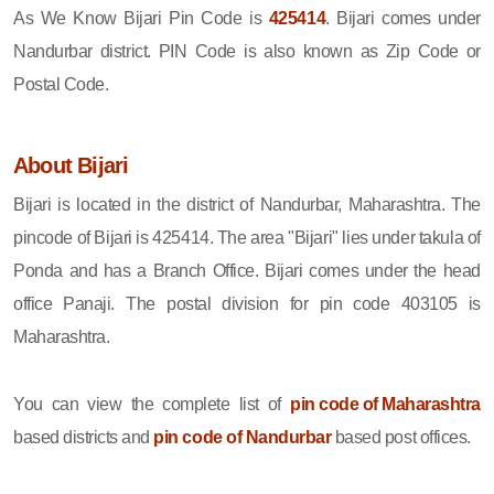
As We Know Bijari Pin Code is
425414
. Bijari comes under
Nandurbar district. PIN Code is also known as Zip Code or
Postal Code.
About Bijari
Bijari is located in the district of Nandurbar, Maharashtra. The
pincode of Bijari is 425414. The area "Bijari" lies under takula of
Ponda and has a Branch Office. Bijari comes under the head
office Panaji. The postal division for pin code 403105 is
Maharashtra.
You can view the complete list of
pin code of Maharashtra
based districts and
pin code of Nandurbar
based post offices.