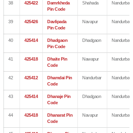
38
425422
Damrkheda
Shahada
Nandurbar
Pin Code
39
425426
Davlipada
Navapur
Nandurbar
Pin Code
40
425414
Dhadgaon
Dhadgaon
Nandurbar
Pin Code
41
425418
Dhaite Pin
Nawapur
Nandurbar
Code
42
425412
Dhamdai Pin
Nandurbar
Nandurbar
Code
43
425414
Dhanaje Pin
Dhadgaon
Nandurbar
Code
44
425418
Dhanarat Pin
Navapur
Nandurbar
Code