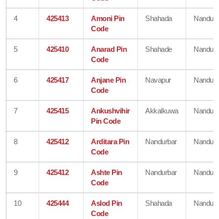
4
425413
Amoni Pin
Shahada
Nandurb
Code
5
425410
Anarad Pin
Shahade
Nandurb
Code
6
425417
Anjane Pin
Navapur
Nandurb
Code
7
425415
Ankushvihir
Akkalkuwa
Nandurb
Pin Code
8
425412
Arditara Pin
Nandurbar
Nandurb
Code
9
425412
Ashte Pin
Nandurbar
Nandurb
Code
10
425444
Aslod Pin
Shahada
Nandurb
Code