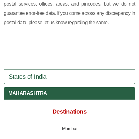
postal services, offices, areas, and pincodes, but we do not
guarantee error-free data. If you come across any discrepancy in
postal data, please let us know regarding the same.
States of India
MAHARASHTRA
Destinations
Mumbai