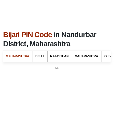
Bijari PIN Code
in Nandurbar
District, Maharashtra
MAHARASHTRA
DELHI
RAJASTHAN
MAHARASHTRA
GUJA