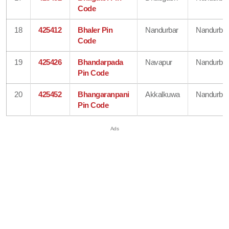
Code
18
425412
Bhaler Pin
Nandurbar
Nandurbar
Code
19
425426
Bhandarpada
Navapur
Nandurbar
Pin Code
20
425452
Bhangaranpani
Akkalkuwa
Nandurbar
Pin Code