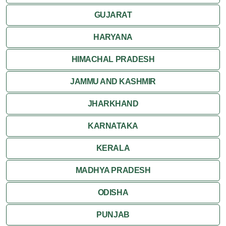
GUJARAT
HARYANA
HIMACHAL PRADESH
JAMMU AND KASHMIR
JHARKHAND
KARNATAKA
KERALA
MADHYA PRADESH
ODISHA
PUNJAB