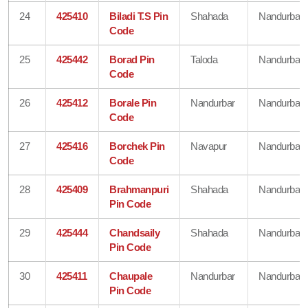
24
425410
Biladi T.S Pin
Shahada
Nandurbar
Code
25
425442
Borad Pin
Taloda
Nandurbar
Code
26
425412
Borale Pin
Nandurbar
Nandurbar
Code
27
425416
Borchek Pin
Navapur
Nandurbar
Code
28
425409
Brahmanpuri
Shahada
Nandurbar
Pin Code
29
425444
Chandsaily
Shahada
Nandurbar
Pin Code
30
425411
Chaupale
Nandurbar
Nandurbar
Pin Code