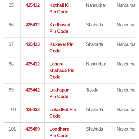
95
425412
Kothali KH
Nandurbar
Nandurbar
Pin Code
96
425432
Kudhavad
Shahada
Nandurbar
Pin Code
97
425423
Kukavel Pin
Shahada
Nandurbar
Code
98
425412
Lahan-
Nandurbar
Nandurbar
shahada Pin
Code
99
425442
Lakhapur
Taloda
Nandurbar
Pin Code
100
425432
Lokadkot Pin
Shahada
Nandurbar
Code
101
425409
Londhare
Shahada
Nandurbar
Pin Code