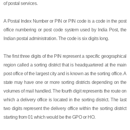
of postal services.
A Postal Index Number or PIN or PIN code is a code in the post
office numbering or post code system used by India Post, the
Indian postal administration. The code is six digits long.
The first three digits of the PIN represent a specific geographical
region called a sorting district that is headquartered at the main
post office of the largest city and is known as the sorting office. A
state may have one or more sorting districts depending on the
volumes of mail handled. The fourth digit represents the route on
which a delivery office is located in the sorting district. The last
two digits represent the delivery office within the sorting district
starting from 01 which would be the GPO or HO.