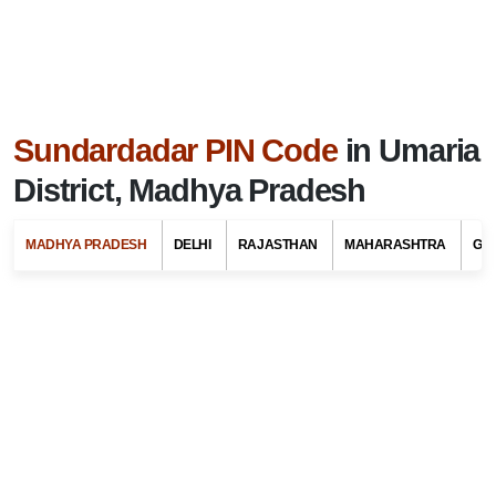
Sundardadar PIN Code
in Umaria
District, Madhya Pradesh
MADHYA PRADESH
DELHI
RAJASTHAN
MAHARASHTRA
GU