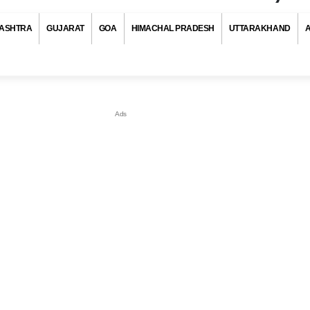
ASHTRA
GUJARAT
GOA
HIMACHAL PRADESH
UTTARAKHAND