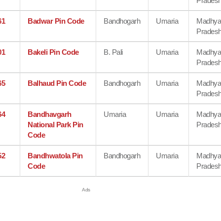
Prades
61
Badwar Pin Code
Bandhogarh
Umaria
Madhy
Prades
01
Bakeli Pin Code
B. Pali
Umaria
Madhy
Prades
65
Balhaud Pin Code
Bandhogarh
Umaria
Madhy
Prades
64
Bandhavgarh
Umaria
Umaria
Madhy
National Park Pin
Prades
Code
52
Bandhwatola Pin
Bandhogarh
Umaria
Madhy
Code
Prades