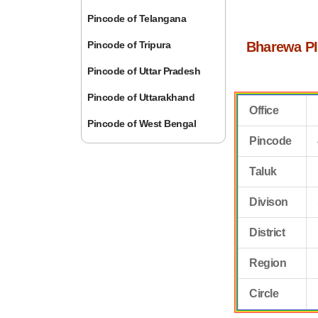
Pincode of Telangana
Pincode of Tripura
Bharewa PI
Pincode of Uttar Pradesh
Pincode of Uttarakhand
Office
Pincode of West Bengal
Pincode
Taluk
Divison
District
Region
Circle