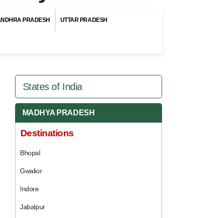
ANDHRA PRADESH
UTTAR PRADESH
States of India
MADHYA PRADESH
Destinations
Bhopal
Gwalior
Indore
Jabalpur