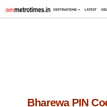
DESTINATIONS
LATEST
DEL
Bharewa PIN Co