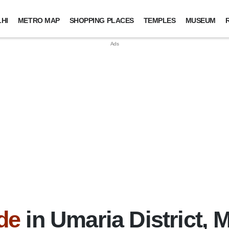
HI
METRO MAP
SHOPPING PLACES
TEMPLES
MUSEUM
de
in Umaria District,