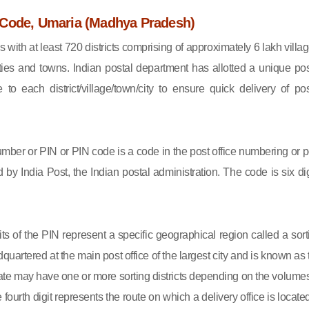
Code, Umaria (Madhya Pradesh)
s with at least 720 districts comprising of approximately 6 lakh villag
ies and towns. Indian postal department has allotted a unique pos
to each district/village/town/city to ensure quick delivery of pos
mber or PIN or PIN code is a code in the post office numbering or p
by India Post, the Indian postal administration. The code is six dig
gits of the PIN represent a specific geographical region called a sort
eadquartered at the main post office of the largest city and is known as
state may have one or more sorting districts depending on the volumes
fourth digit represents the route on which a delivery office is located