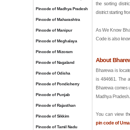
the sorting distri
Pincode of Madhya Pradesh
district starting
Pincode of Maharashtra
As We Know Bha
Pincode of Manipur
Code is also kno
Pincode of Meghalaya
Pincode of Mizoram
About Bhare
Pincode of Nagaland
Bharewa is locat
Pincode of Odisha
is 484661. The a
Pincode of Pondicherry
Bharewa comes und
Pincode of Punjab
Madhya Pradesh.
Pincode of Rajasthan
You can view the
Pincode of Sikkim
pin code of Uma
Pincode of Tamil Nadu