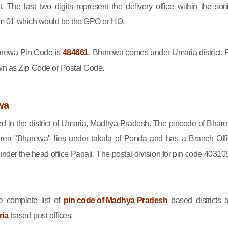
ct. The last two digits represent the delivery office within the sort
 from 01 which would be the GPO or HO.
rewa Pin Code is
484661
. Bharewa comes under Umaria district. 
wn as Zip Code or Postal Code.
wa
ed in the district of Umaria, Madhya Pradesh. The pincode of Bhar
rea "Bharewa" lies under takula of Ponda and has a Branch Offi
er the head office Panaji. The postal division for pin code 403105
 complete list of
pin code of Madhya Pradesh
based districts 
ria
based post offices.