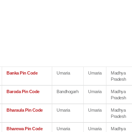
Banka Pin Code
Umaria
Umaria
Madhya
Pradesh
Baroda Pin Code
Bandhogarh
Umaria
Madhya
Pradesh
Bharaula Pin Code
Umaria
Umaria
Madhya
Pradesh
Bharewa Pin Code
Umaria
Umaria
Madhya