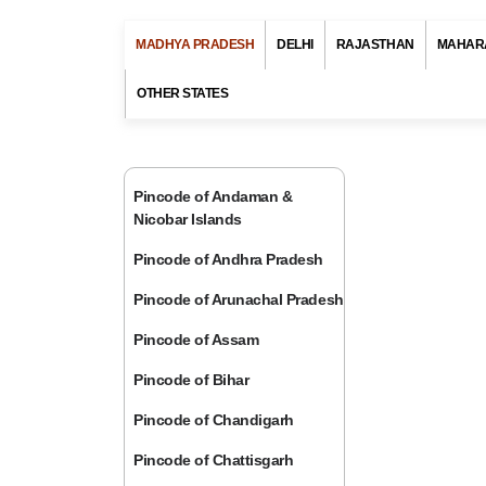
MADHYA PRADESH
DELHI
RAJASTHAN
MAHAR
OTHER STATES
Pincode of Andaman &
Nicobar Islands
Pincode of Andhra Pradesh
Pincode of Arunachal Pradesh
Pincode of Assam
Pincode of Bihar
Pincode of Chandigarh
Pincode of Chattisgarh