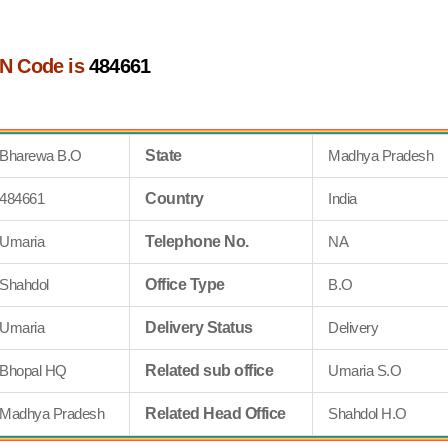
N Code is
484661
Bharewa B.O
State
Madhya Pradesh
484661
Country
India
Umaria
Telephone No.
NA
Shahdol
Office Type
B.O
Umaria
Delivery Status
Delivery
Bhopal HQ
Related sub office
Umaria S.O
Madhya Pradesh
Related Head Office
Shahdol H.O