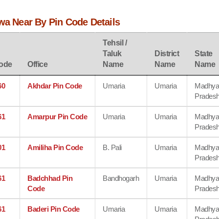
wa Near By Pin Code Details
Tehsil /
Taluk
District
State
ode
Office
Name
Name
Name
60
Akhdar Pin Code
Umaria
Umaria
Madhy
Prades
61
Amarpur Pin Code
Umaria
Umaria
Madhy
Prades
01
Amiliha Pin Code
B. Pali
Umaria
Madhy
Prades
61
Badchhad Pin
Bandhogarh
Umaria
Madhy
Code
Prades
61
Baderi Pin Code
Umaria
Umaria
Madhy