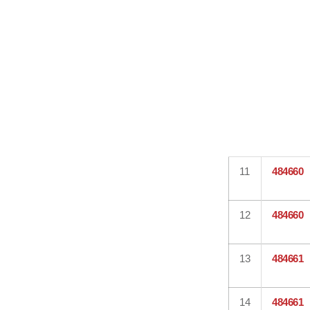
11
484660
12
484660
13
484661
14
484661