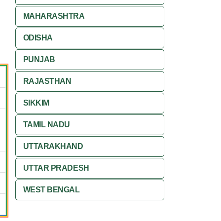
MAHARASHTRA
ODISHA
PUNJAB
RAJASTHAN
SIKKIM
TAMIL NADU
UTTARAKHAND
UTTAR PRADESH
WEST BENGAL