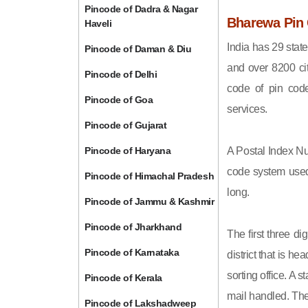
Pincode of Dadra & Nagar
Bharewa Pin 
Haveli
India has 29 state
Pincode of Daman & Diu
and over 8200 cit
Pincode of Delhi
code of pin code 
Pincode of Goa
services.
Pincode of Gujarat
Pincode of Haryana
A Postal Index Nu
code system used 
Pincode of Himachal Pradesh
long.
Pincode of Jammu & Kashmir
Pincode of Jharkhand
The first three di
Pincode of Karnataka
district that is h
sorting office. A 
Pincode of Kerala
mail handled. The 
Pincode of Lakshadweep