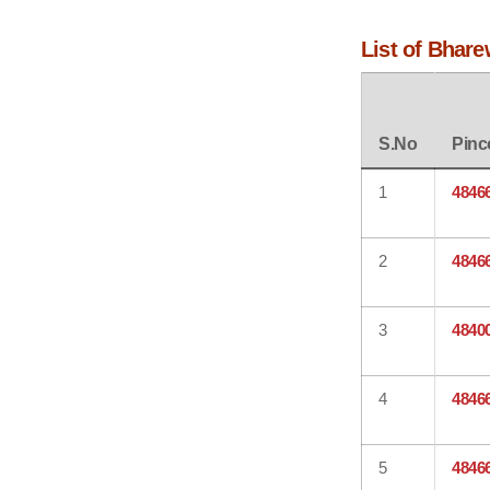
List of Bhare
S.No
Pinc
1
4846
2
4846
3
4840
4
4846
5
4846