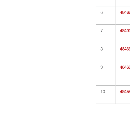
6
4846
7
4840
8
4846
9
4846
10
4845