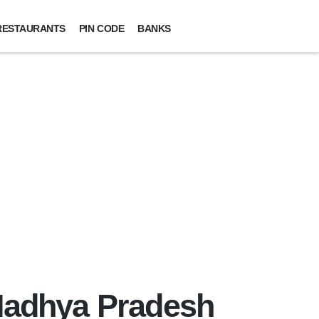
RESTAURANTS
PIN CODE
BANKS
 Madhya Pradesh