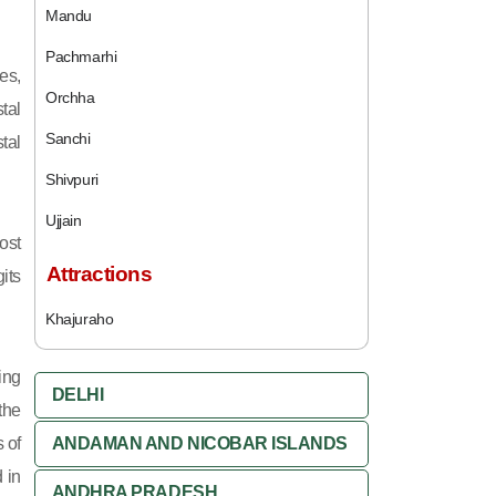
Mandu
Pachmarhi
es,
Orchha
tal
Sanchi
tal
Shivpuri
Ujjain
ost
Attractions
its
Khajuraho
ing
DELHI
 the
 of
ANDAMAN AND NICOBAR ISLANDS
 in
ANDHRA PRADESH