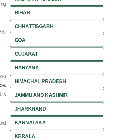
ing
BIHAR
CHHATTISGARH
PIN
GOA
GUJARAT
HARYANA
ewa
HIMACHAL PRADESH
ce.
 is
JAMMU AND KASHMIR
JHARKHAND
KARNATAKA
and
KERALA