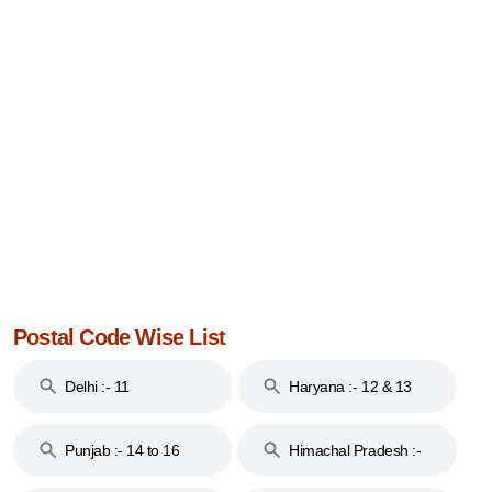
Postal Code Wise List
Delhi :- 11
Haryana :- 12 & 13
Punjab :- 14 to 16
Himachal Pradesh :-
17