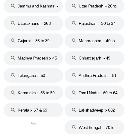
Jammu and Kashmir :-
Uttar Pradesh :- 20 to
18 & 19
28
Uttarakhand :- 263
Rajasthan :- 30 to 34
Gujarat :- 36 to 39
Maharashtra :- 40 to
44
Madhya Pradesh :- 45
Chhattisgarh :- 49
to 48
Telangana :- 50
Andhra Pradesh :- 51
to 53
Karnataka :- 56 to 59
Tamil Nadu :- 60 to 64
Kerala :- 67 & 69
Lakshadweep :- 682
West Bengal :- 70 to