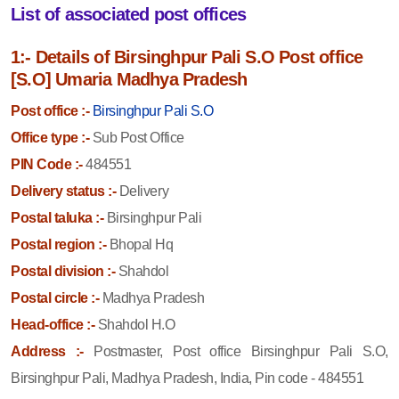
List of associated post offices
1:- Details of Birsinghpur Pali S.O Post office
[S.O] Umaria Madhya Pradesh
Post office :-
Birsinghpur Pali S.O
Office type :-
Sub Post Office
PIN Code :-
484551
Delivery status :-
Delivery
Postal taluka :-
Birsinghpur Pali
Postal region :-
Bhopal Hq
Postal division :-
Shahdol
Postal circle :-
Madhya Pradesh
Head-office :-
Shahdol H.O
Address :-
Postmaster, Post office Birsinghpur Pali S.O,
Birsinghpur Pali, Madhya Pradesh, India, Pin code - 484551