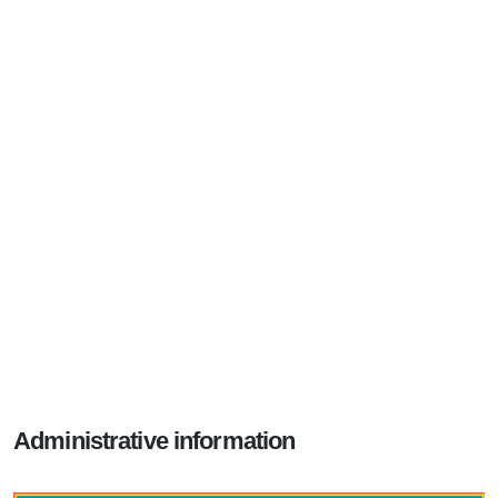
Administrative information