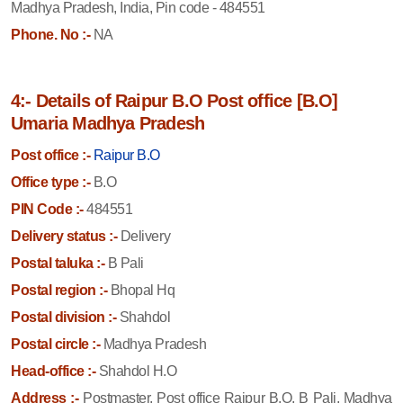
Madhya Pradesh, India, Pin code - 484551
Phone. No :-
NA
4:- Details of Raipur B.O Post office [B.O]
Umaria Madhya Pradesh
Post office :-
Raipur B.O
Office type :-
B.O
PIN Code :-
484551
Delivery status :-
Delivery
Postal taluka :-
B Pali
Postal region :-
Bhopal Hq
Postal division :-
Shahdol
Postal circle :-
Madhya Pradesh
Head-office :-
Shahdol H.O
Address :-
Postmaster, Post office Raipur B.O, B Pali, Madhya