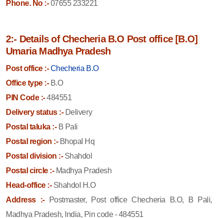
Phone. No :-
07655 233221
2:- Details of Checheria B.O Post office [B.O]
Umaria Madhya Pradesh
Post office :-
Checheria B.O
Office type :-
B.O
PIN Code :-
484551
Delivery status :-
Delivery
Postal taluka :-
B Pali
Postal region :-
Bhopal Hq
Postal division :-
Shahdol
Postal circle :-
Madhya Pradesh
Head-office :-
Shahdol H.O
Address :-
Postmaster, Post office Checheria B.O, B Pali,
Madhya Pradesh, India, Pin code - 484551