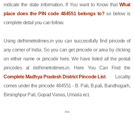
indicate the state information. If You want to Know that
What
place does the PIN code 484551 belongs to?
so below is
complete detail you can follow.
Using delhimetrotimes.in you can successfully find pincode of
any corner of India. So you can get pincode or area by clicking
on either name or pincode here. We have listed all the postal
pincodes at delhimetrotimes.in. Here You Can Find the
Complete Madhya Pradesh District Pincode List
. Locality
comes under the pincode 484551 - B. Pali, B.pali, Bandhogarh,
Birsinghpur Pali, Gopad Vanas, Umaria ect.