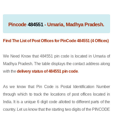
Pincode
484551
- Umaria, Madhya Pradesh.
Find The List of Post Offices for PinCode 484551 (4 Offices)
We Need Know that 484551 pin code is located in Umaria of
Madhya Pradesh. The table displays the contact address along
with the
delivery status of 484551 pin code
.
As we know that Pin Code is Postal Identification Number
through which to track the locations of post offices located in
India. It is a unique 6 digit code allotted to different parts of the
country. Let us know that the starting two digits of the PINCODE