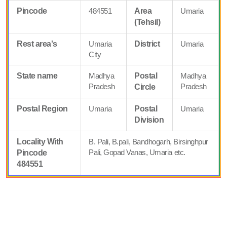
Pincode
484551
Area
Umaria
(Tehsil)
Rest area's
Umaria
District
Umaria
City
State name
Madhya
Postal
Madhya
Pradesh
Pradesh
Circle
Postal Region
Umaria
Postal
Umaria
Division
Locality With
B. Pali, B.pali, Bandhogarh, Birsinghpur
Pali, Gopad Vanas, Umaria etc.
Pincode
484551