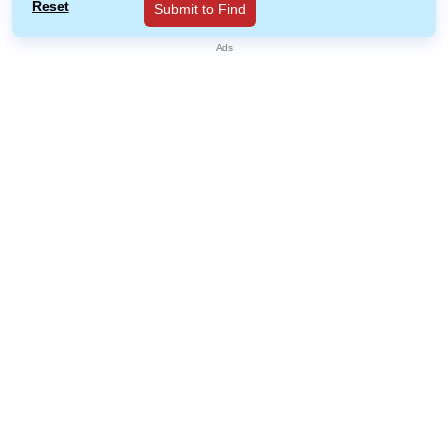
Reset
Submit to Find