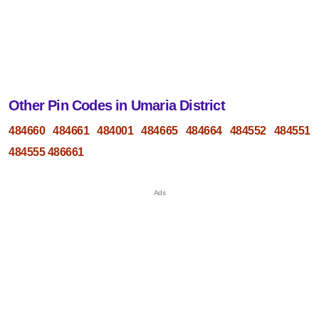
Other Pin Codes in Umaria District
484660
484661
484001
484665
484664
484552
484551
484555
486661