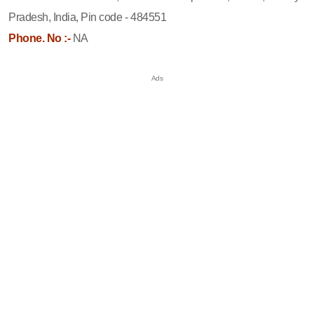
Pradesh, India, Pin code - 484551
Phone. No :-
NA