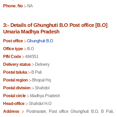
Phone. No :-
NA
3:- Details of Ghunghuti B.O Post office [B.O]
Umaria Madhya Pradesh
Post office :-
Ghunghuti B.O
Office type :-
B.O
PIN Code :-
484551
Delivery status :-
Delivery
Postal taluka :-
B Pali
Postal region :-
Bhopal Hq
Postal division :-
Shahdol
Postal circle :-
Madhya Pradesh
Head-office :-
Shahdol H.O
Address :-
Postmaster, Post office Ghunghuti B.O, B Pali,