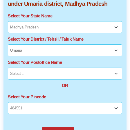
under Umaria district, Madhya Pradesh
Select Your State Name
Select Your District / Tehsil / Taluk Name
Select Your Postoffice Name
OR
Select Your Pincode