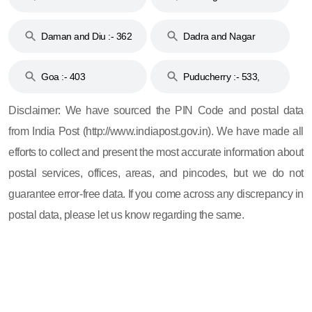
& 92
160
Daman and Diu :- 362
Dadra and Nagar
and 396
Haveli :- 396
Goa :- 403
Puducherry :- 533,
605, 607, 609 and 673
Disclaimer: We have sourced the PIN Code and postal data
from India Post (http://www.indiapost.gov.in). We have made all
efforts to collect and present the most accurate information about
postal services, offices, areas, and pincodes, but we do not
guarantee error-free data. If you come across any discrepancy in
postal data, please let us know regarding the same.