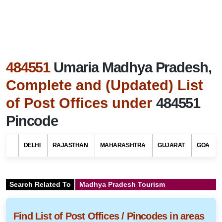
484551
Umaria Madhya Pradesh,
Complete and (Updated) List
of Post Offices under
484551
Pincode
DELHI
RAJASTHAN
MAHARASHTRA
GUJARAT
GOA
Search Related To
Madhya Pradesh Tourism
Find List of Post Offices / Pincodes in areas