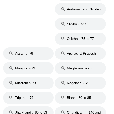
74
Andaman and Nicobar
Islands :- 744
Sikkim :- 737
Odisha :- 75 to 77
Assam :- 78
Arunachal Pradesh :-
79
Manipur :- 79
Meghalaya :- 79
Mizoram :- 79
Nagaland :- 79
Tripura :- 79
Bihar :- 80 to 85
Jharkhand :- 80 to 83
Chandigarh :- 140 and