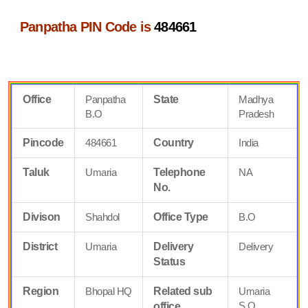
Panpatha PIN Code is
484661
Office
Panpatha
State
Madhya
B.O
Pradesh
Pincode
484661
Country
India
Taluk
Umaria
Telephone
NA
No.
Divison
Shahdol
Office Type
B.O
District
Umaria
Delivery
Delivery
Status
Region
Bhopal HQ
Related sub
Umaria
S.O
office