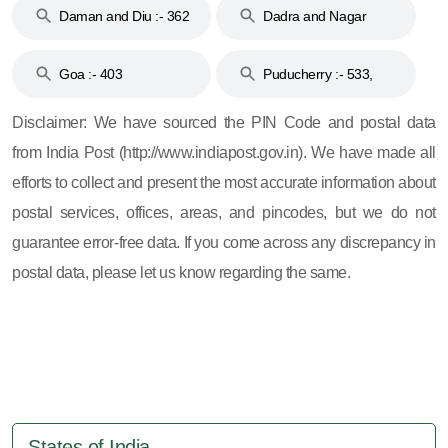
Daman and Diu :- 362
Dadra and Nagar
and 396
Haveli :- 396
Goa :- 403
Puducherry :- 533,
605, 607, 609 and 673
Disclaimer: We have sourced the PIN Code and postal data
from India Post (http://www.indiapost.gov.in). We have made all
efforts to collect and present the most accurate information about
postal services, offices, areas, and pincodes, but we do not
guarantee error-free data. If you come across any discrepancy in
postal data, please let us know regarding the same.
States of India