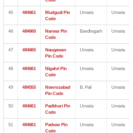
45
484661
Mudgudi Pin
Umaria
Umaria
Code
46
484660
Narwar Pin
Bandhogarh
Umaria
Code
47
484665
Naugawan
Umaria
Umaria
Pin Code
48
484661
Nigahri Pin
Umaria
Umaria
Code
49
484555
Nowrozabad
B. Pali
Umaria
Pin Code
50
484661
Padkhuri Pin
Umaria
Umaria
Code
51
484661
Padwar Pin
Umaria
Umaria
Code