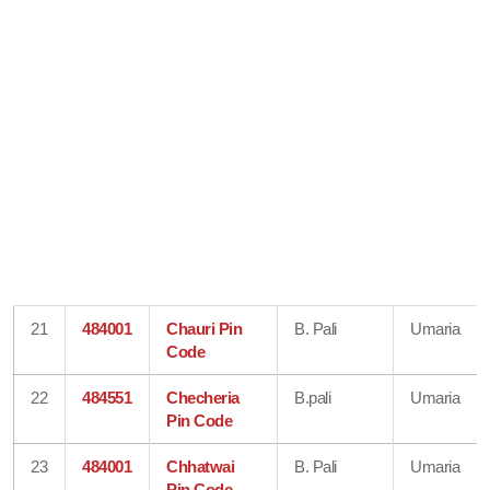
21
484001
Chauri Pin
B. Pali
Umaria
Code
22
484551
Checheria
B.pali
Umaria
Pin Code
23
484001
Chhatwai
B. Pali
Umaria
Pin Code