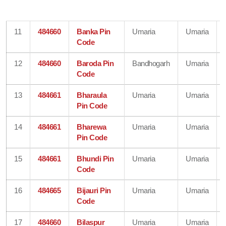
11
484660
Banka Pin
Umaria
Umaria
Code
12
484660
Baroda Pin
Bandhogarh
Umaria
Code
13
484661
Bharaula
Umaria
Umaria
Pin Code
14
484661
Bharewa
Umaria
Umaria
Pin Code
15
484661
Bhundi Pin
Umaria
Umaria
Code
16
484665
Bijauri Pin
Umaria
Umaria
Code
17
484660
Bilaspur
Umaria
Umaria