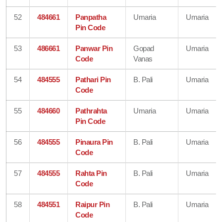
52
484661
Panpatha
Umaria
Umaria
Pin Code
53
486661
Panwar Pin
Gopad
Umaria
Code
Vanas
54
484555
Pathari Pin
B. Pali
Umaria
Code
55
484660
Pathrahta
Umaria
Umaria
Pin Code
56
484555
Pinaura Pin
B. Pali
Umaria
Code
57
484555
Rahta Pin
B. Pali
Umaria
Code
58
484551
Raipur Pin
B. Pali
Umaria
Code