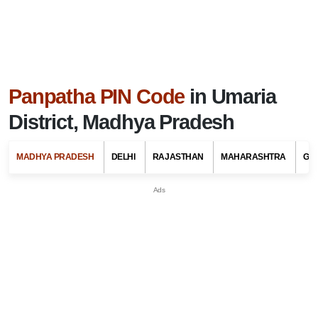
Panpatha PIN Code
in Umaria
District, Madhya Pradesh
MADHYA PRADESH
DELHI
RAJASTHAN
MAHARASHTRA
GU