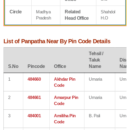
Circle
Madhya
Related
Shahdol
Pradesh
H.O
Head Office
List of Panpatha Near By Pin Code Details
Tehsil /
Taluk
Distr
S.No
Pincode
Office
Name
Nam
1
484660
Akhdar Pin
Umaria
Umar
Code
2
484661
Amarpur Pin
Umaria
Umar
Code
3
484001
Amiliha Pin
B. Pali
Umar
Code