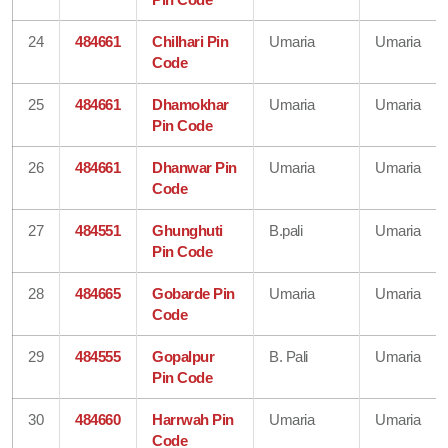
24
484661
Chilhari Pin
Umaria
Umaria
Code
25
484661
Dhamokhar
Umaria
Umaria
Pin Code
26
484661
Dhanwar Pin
Umaria
Umaria
Code
27
484551
Ghunghuti
B.pali
Umaria
Pin Code
28
484665
Gobarde Pin
Umaria
Umaria
Code
29
484555
Gopalpur
B. Pali
Umaria
Pin Code
30
484660
Harrwah Pin
Umaria
Umaria
Code