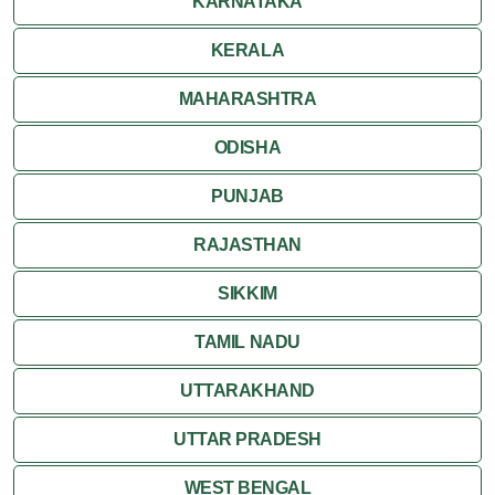
KARNATAKA
KERALA
MAHARASHTRA
ODISHA
PUNJAB
RAJASTHAN
SIKKIM
TAMIL NADU
UTTARAKHAND
UTTAR PRADESH
WEST BENGAL