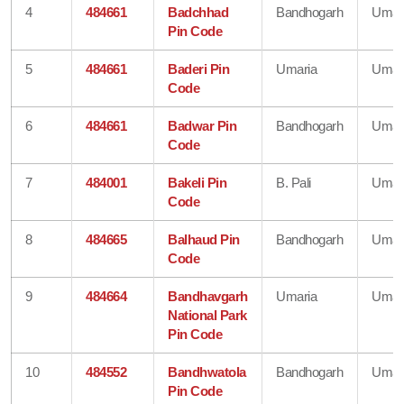
4
484661
Badchhad
Bandhogarh
Umar
Pin Code
5
484661
Baderi Pin
Umaria
Umar
Code
6
484661
Badwar Pin
Bandhogarh
Umar
Code
7
484001
Bakeli Pin
B. Pali
Umar
Code
8
484665
Balhaud Pin
Bandhogarh
Umar
Code
9
484664
Bandhavgarh
Umaria
Umar
National Park
Pin Code
10
484552
Bandhwatola
Bandhogarh
Umar
Pin Code