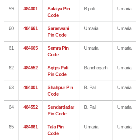
59
484001
Salaiya Pin
B.pali
Umaria
Code
60
484661
Saraswahi
Umaria
Umaria
Pin Code
61
484665
Semra Pin
Umaria
Umaria
Code
62
484552
Sgtps Pali
Bandhogarh
Umaria
Pin Code
63
484001
Shahpur Pin
B. Pali
Umaria
Code
64
484552
Sundardadar
B. Pali
Umaria
Pin Code
65
484661
Tala Pin
Umaria
Umaria
Code