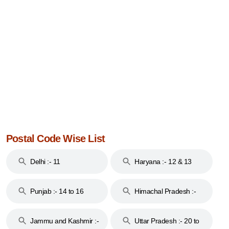
Postal Code Wise List
Delhi :- 11
Haryana :- 12 & 13
Punjab :- 14 to 16
Himachal Pradesh :-
17
Jammu and Kashmir :-
Uttar Pradesh :- 20 to