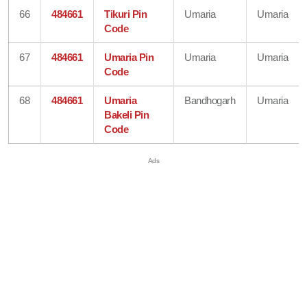
66
484661
Tikuri Pin
Umaria
Umaria
Code
67
484661
Umaria Pin
Umaria
Umaria
Code
68
484661
Umaria
Bandhogarh
Umaria
Bakeli Pin
Code