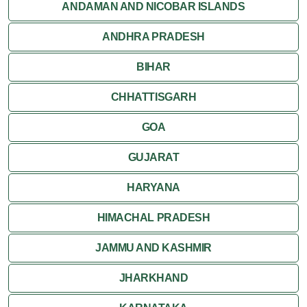
Orchha
ANDAMAN AND NICOBAR ISLANDS
ANDHRA PRADESH
Sanchi
BIHAR
Shivpuri
CHHATTISGARH
Ujjain
GOA
Attractions
GUJARAT
Khajuraho
HARYANA
HIMACHAL PRADESH
JAMMU AND KASHMIR
JHARKHAND