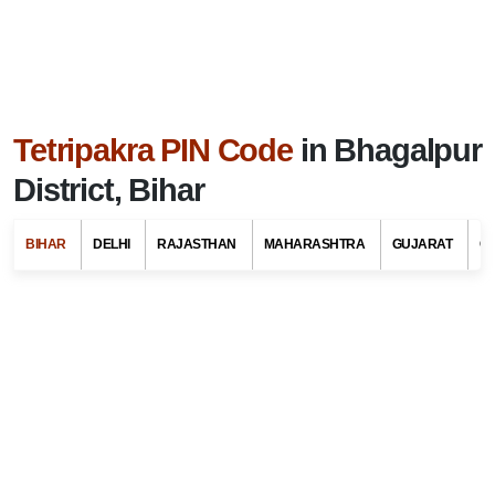
Tetripakra PIN Code
in Bhagalpur
District, Bihar
BIHAR
DELHI
RAJASTHAN
MAHARASHTRA
GUJARAT
G