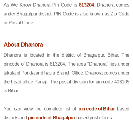
As We Know Dhanora Pin Code is
813204
. Dhanora comes
under Bhagalpur district. PIN Code is also known as Zip Code
or Postal Code.
About Dhanora
Dhanora is located in the district of Bhagalpur, Bihar. The
pincode of Dhanora is 813204. The area "Dhanora" lies under
takula of Ponda and has a Branch Office. Dhanora comes under
the head office Panaji. The postal division for pin code 403105
is Bihar.
You can view the complete list of
pin code of Bihar
based
districts and
pin code of Bhagalpur
based post offices.