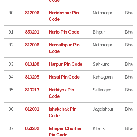
90
812006
Haridaspur Pin
Nathnagar
Bhaga
Code
91
853201
Hario Pin Code
Bihpur
Bhaga
92
812006
Harnathpur Pin
Nathnagar
Bhaga
Code
93
813108
Harpur Pin Code
Sahkund
Bhaga
94
813205
Hasai Pin Code
Kahalgoan
Bhaga
95
813213
Hathiyok Pin
Sultanganj
Bhaga
Code
96
812001
Ishakchak Pin
Jagdishpur
Bhaga
Code
97
853202
Ishapur Chorhar
Kharik
Bhaga
Pin Code