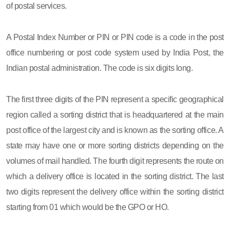
of postal services.
A Postal Index Number or PIN or PIN code is a code in the post
office numbering or post code system used by India Post, the
Indian postal administration. The code is six digits long.
The first three digits of the PIN represent a specific geographical
region called a sorting district that is headquartered at the main
post office of the largest city and is known as the sorting office. A
state may have one or more sorting districts depending on the
volumes of mail handled. The fourth digit represents the route on
which a delivery office is located in the sorting district. The last
two digits represent the delivery office within the sorting district
starting from 01 which would be the GPO or HO.