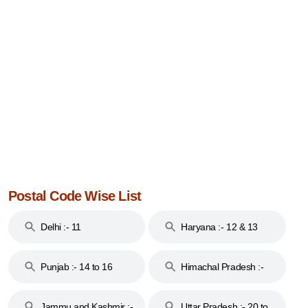
Postal Code Wise List
Delhi :- 11
Haryana :- 12 & 13
Punjab :- 14 to 16
Himachal Pradesh :-
17
Jammu and Kashmir :-
Uttar Pradesh :- 20 to