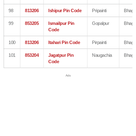
98
813206
Ishipur Pin Code
Pripainti
Bhaga
99
853205
Ismailpur Pin
Gopalpur
Bhaga
Code
100
813206
Itahari Pin Code
Pirpainti
Bhaga
101
853204
Jagatpur Pin
Naugachia
Bhaga
Code