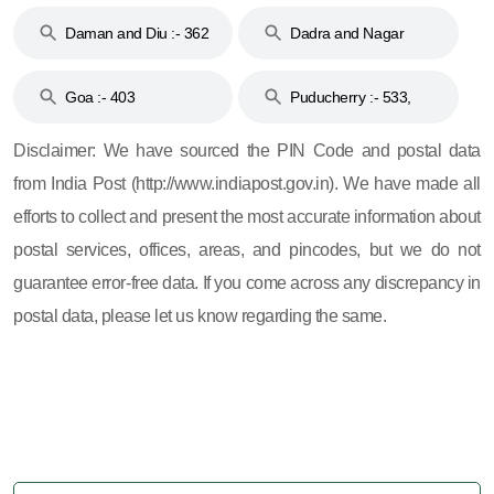
& 92
160
Daman and Diu :- 362
Dadra and Nagar
and 396
Haveli :- 396
Goa :- 403
Puducherry :- 533,
605, 607, 609 and 673
Disclaimer: We have sourced the PIN Code and postal data
from India Post (http://www.indiapost.gov.in). We have made all
efforts to collect and present the most accurate information about
postal services, offices, areas, and pincodes, but we do not
guarantee error-free data. If you come across any discrepancy in
postal data, please let us know regarding the same.