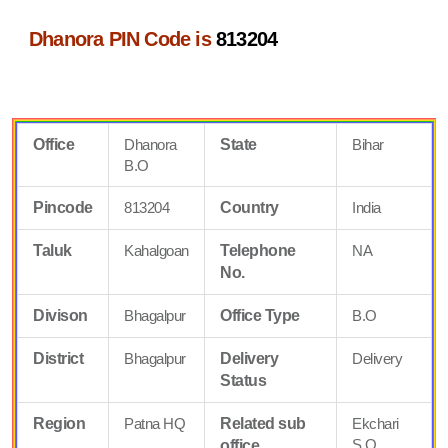
Dhanora PIN Code is
813204
Office
Dhanora
State
Bihar
B.O
Pincode
813204
Country
India
Taluk
Kahalgoan
Telephone
NA
No.
Divison
Bhagalpur
Office Type
B.O
District
Bhagalpur
Delivery
Delivery
Status
Region
Patna HQ
Related sub
Ekchari
S.O
office