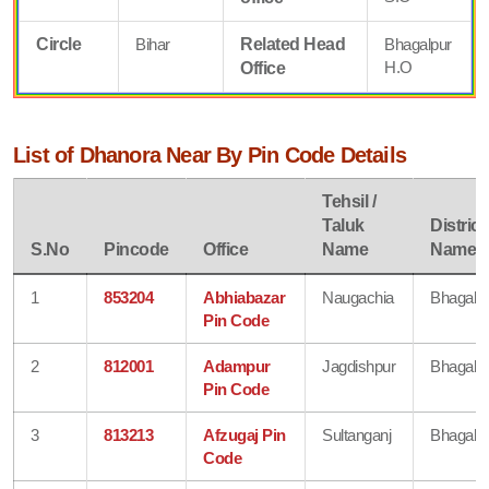
Circle
Bihar
Related Head
Bhagalpur
H.O
Office
List of Dhanora Near By Pin Code Details
Tehsil /
Taluk
District
S.No
Pincode
Office
Name
Name
1
853204
Abhiabazar
Naugachia
Bhagalp
Pin Code
2
812001
Adampur
Jagdishpur
Bhagalp
Pin Code
3
813213
Afzugaj Pin
Sultanganj
Bhagalp
Code