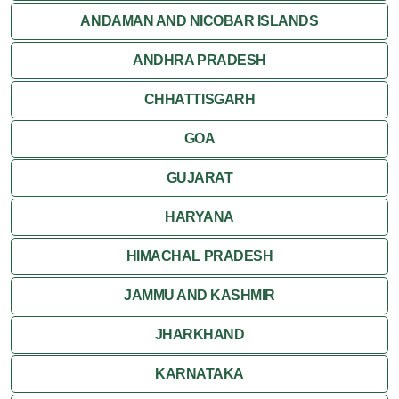
ANDAMAN AND NICOBAR ISLANDS
ANDHRA PRADESH
CHHATTISGARH
GOA
GUJARAT
HARYANA
HIMACHAL PRADESH
JAMMU AND KASHMIR
JHARKHAND
KARNATAKA