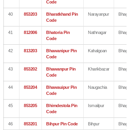
Code
40
853203
Bharatkhand Pin
Narayanpur
Bhaga
Code
41
812006
Bhatoria Pin
Nathnagar
Bhaga
Code
42
813203
Bhawanipur Pin
Kahalgoan
Bhaga
Code
43
853202
Bhawanpur Pin
Kharikbazar
Bhaga
Code
44
853204
Bhawauipur Pin
Naugachia
Bhaga
Code
45
853205
Bhimdestola Pin
Ismailpur
Bhaga
Code
46
853201
Bihpur Pin Code
Bihpur
Bhaga