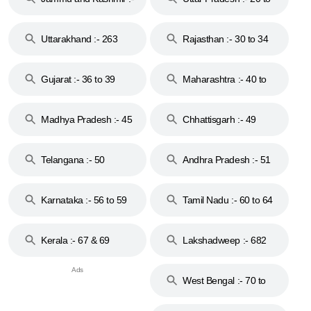
18 & 19
28
Uttarakhand :- 263
Rajasthan :- 30 to 34
Gujarat :- 36 to 39
Maharashtra :- 40 to
44
Madhya Pradesh :- 45
Chhattisgarh :- 49
to 48
Telangana :- 50
Andhra Pradesh :- 51
to 53
Karnataka :- 56 to 59
Tamil Nadu :- 60 to 64
Kerala :- 67 & 69
Lakshadweep :- 682
West Bengal :- 70 to
74