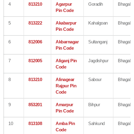
4
813210
Agarpur
Goradih
Bhagalp
Pin Code
5
813222
Akabarpur
Kahalgoan
Bhagalp
Pin Code
6
812006
Akbarnagar
Sultanganj
Bhagalp
Pin Code
7
812005
Aliganj Pin
Jagdishpur
Bhagalp
Code
8
813210
Alinagear
Sabour
Bhagalp
Rajpur Pin
Code
9
853201
Amarpur
Bihpur
Bhagalp
Pin Code
10
813108
Amba Pin
Sahkund
Bhagalp
Code