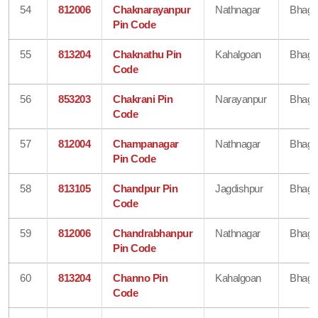
54
812006
Chaknarayanpur
Nathnagar
Bhaga
Pin Code
55
813204
Chaknathu Pin
Kahalgoan
Bhaga
Code
56
853203
Chakrani Pin
Narayanpur
Bhaga
Code
57
812004
Champanagar
Nathnagar
Bhaga
Pin Code
58
813105
Chandpur Pin
Jagdishpur
Bhaga
Code
59
812006
Chandrabhanpur
Nathnagar
Bhaga
Pin Code
60
813204
Channo Pin
Kahalgoan
Bhaga
Code