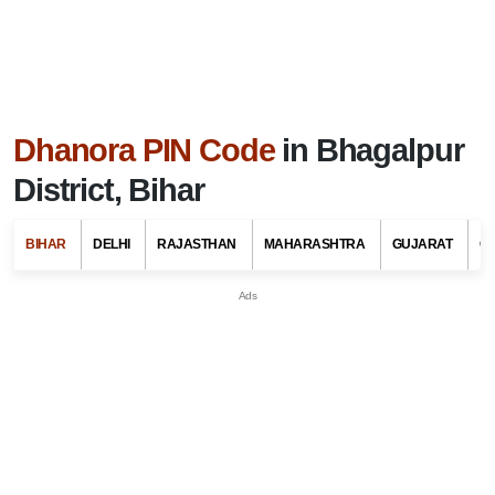
Dhanora PIN Code
in Bhagalpur
District, Bihar
BIHAR
DELHI
RAJASTHAN
MAHARASHTRA
GUJARAT
G