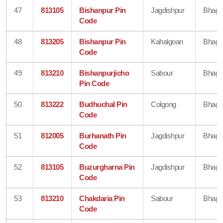
47
813105
Bishanpur Pin
Jagdishpur
Bhaga
Code
48
813205
Bishanpur Pin
Kahalgoan
Bhaga
Code
49
813210
Bishanpurjicho
Sabour
Bhaga
Pin Code
50
813222
Budhuchal Pin
Colgong
Bhaga
Code
51
812005
Burhanath Pin
Jagdishpur
Bhaga
Code
52
813105
Buzurgharna Pin
Jagdishpur
Bhaga
Code
53
813210
Chakdaria Pin
Sabour
Bhaga
Code