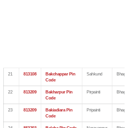
21
813108
Bakchappar Pin
Sahkund
Bhaga
Code
22
813209
Bakharpur Pin
Pirpainti
Bhaga
Code
23
813209
Bakiadiara Pin
Pripainti
Bhaga
Code
24
853203
Balaha Pin Code
Narayanpur
Bhaga