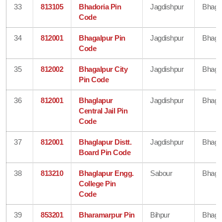
33
813105
Bhadoria Pin
Jagdishpur
Bhaga
Code
34
812001
Bhagalpur Pin
Jagdishpur
Bhaga
Code
35
812002
Bhagalpur City
Jagdishpur
Bhaga
Pin Code
36
812001
Bhaglapur
Jagdishpur
Bhaga
Central Jail Pin
Code
37
812001
Bhaglapur Distt.
Jagdishpur
Bhaga
Board Pin Code
38
813210
Bhaglapur Engg.
Sabour
Bhaga
College Pin
Code
39
853201
Bharamarpur Pin
Bihpur
Bhaga