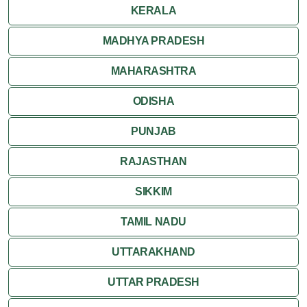
KERALA
MADHYA PRADESH
MAHARASHTRA
ODISHA
PUNJAB
RAJASTHAN
SIKKIM
TAMIL NADU
UTTARAKHAND
UTTAR PRADESH