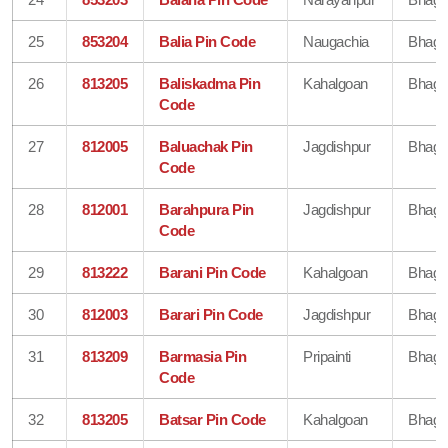
25
853204
Balia Pin Code
Naugachia
Bhaga
26
813205
Baliskadma Pin
Kahalgoan
Bhaga
Code
27
812005
Baluachak Pin
Jagdishpur
Bhaga
Code
28
812001
Barahpura Pin
Jagdishpur
Bhaga
Code
29
813222
Barani Pin Code
Kahalgoan
Bhaga
30
812003
Barari Pin Code
Jagdishpur
Bhaga
31
813209
Barmasia Pin
Pripainti
Bhaga
Code
32
813205
Batsar Pin Code
Kahalgoan
Bhaga