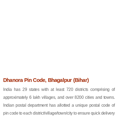
Dhanora Pin Code, Bhagalpur (Bihar)
India has 29 states with at least 720 districts comprising of
approximately 6 lakh villages, and over 8200 cities and towns.
Indian postal department has allotted a unique postal code of
pin code to each district/village/town/city to ensure quick delivery