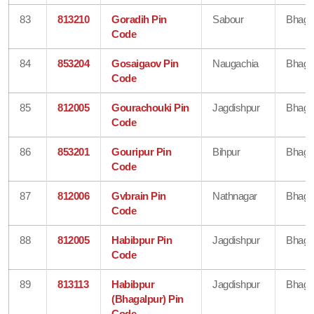
83
813210
Goradih Pin
Sabour
Bhaga
Code
84
853204
Gosaigaov Pin
Naugachia
Bhaga
Code
85
812005
Gourachouki Pin
Jagdishpur
Bhaga
Code
86
853201
Gouripur Pin
Bihpur
Bhaga
Code
87
812006
Gvbrain Pin
Nathnagar
Bhaga
Code
88
812005
Habibpur Pin
Jagdishpur
Bhaga
Code
89
813113
Habibpur
Jagdishpur
Bhaga
(Bhagalpur) Pin
Code