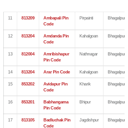
11
813209
Ambapali Pin
Pirpainti
Bhagalpur
Code
12
813204
Amdanda Pin
Kahalgoan
Bhagalpur
Code
13
812004
Amribishapur
Nathnagar
Bhagalpur
Pin Code
14
813204
Arar Pin Code
Kahalgoan
Bhagalpur
15
853202
Avidapur Pin
Kharik
Bhagalpur
Code
16
853201
Babhangama
Bhipur
Bhagalpur
Pin Code
17
813105
Badluchak Pin
Jagdishpur
Bhagalpur
Code