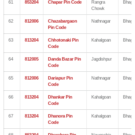
61
853204
Chapar Pin Code
Rangra
Bhaga
Chowk
62
812006
Chazabargaon
Nathnagar
Bhaga
Pin Code
63
813204
Chhotonaki Pin
Kahalgoan
Bhaga
Code
64
812005
Danda Bazar Pin
Jagdishpur
Bhaga
Code
65
812006
Dariapur Pin
Nathnagar
Bhaga
Code
66
813204
Dhankar Pin
Kahalgoan
Bhaga
Code
67
813204
Dhanora Pin
Kahalgoan
Bhaga
Code
68
853204
Dharahara Pin
Naugachia
Bhaga