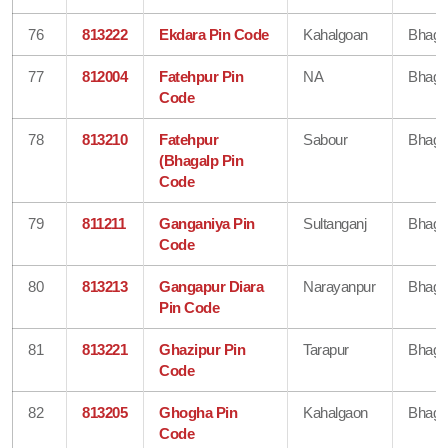
76
813222
Ekdara Pin Code
Kahalgoan
Bhaga
77
812004
Fatehpur Pin
NA
Bhaga
Code
78
813210
Fatehpur
Sabour
Bhaga
(Bhagalp Pin
Code
79
811211
Ganganiya Pin
Sultanganj
Bhaga
Code
80
813213
Gangapur Diara
Narayanpur
Bhaga
Pin Code
81
813221
Ghazipur Pin
Tarapur
Bhaga
Code
82
813205
Ghogha Pin
Kahalgaon
Bhaga
Code