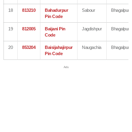
18
813210
Bahadurpur
Sabour
Bhagalpur
Pin Code
19
812005
Baijani Pin
Jagdishpur
Bhagalpur
Code
20
853204
Baisijahajirpur
Naugachia
Bhagalpur
Pin Code