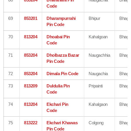
Code
69
853201
Dharampurrahi
Bhipur
Bhaga
Pin Code
70
813204
Dhoabai Pin
Kahalgoan
Bhaga
Code
71
853204
Dholbazza Bazar
Naugachhia
Bhaga
Pin Code
72
853204
Dimala Pin Code
Naugachia
Bhaga
73
813209
Duldulia Pin
Pripainti
Bhaga
Code
74
813204
Ekchari Pin
Kahalgaon
Bhaga
Code
75
813222
Ekchari Khawas
Colgong
Bhaga
Pin Code