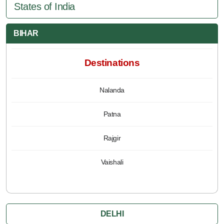
States of India
BIHAR
Destinations
Nalanda
Patna
Rajgir
Vaishali
DELHI