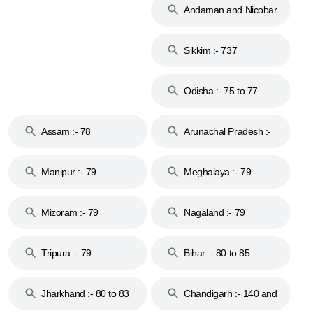
Andaman and Nicobar
Islands :- 744
Sikkim :- 737
Odisha :- 75 to 77
Assam :- 78
Arunachal Pradesh :-
79
Manipur :- 79
Meghalaya :- 79
Mizoram :- 79
Nagaland :- 79
Tripura :- 79
Bihar :- 80 to 85
Jharkhand :- 80 to 83
Chandigarh :- 140 and