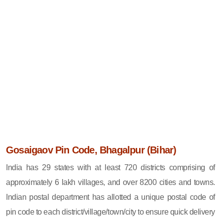
Gosaigaov Pin Code, Bhagalpur (Bihar)
India has 29 states with at least 720 districts comprising of
approximately 6 lakh villages, and over 8200 cities and towns.
Indian postal department has allotted a unique postal code of
pin code to each district/village/town/city to ensure quick delivery