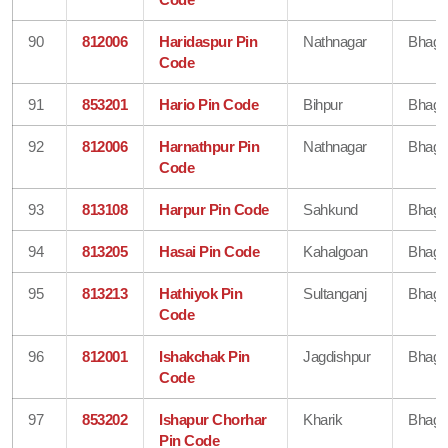
90
812006
Haridaspur Pin
Nathnagar
Bhaga
Code
91
853201
Hario Pin Code
Bihpur
Bhaga
92
812006
Harnathpur Pin
Nathnagar
Bhaga
Code
93
813108
Harpur Pin Code
Sahkund
Bhaga
94
813205
Hasai Pin Code
Kahalgoan
Bhaga
95
813213
Hathiyok Pin
Sultanganj
Bhaga
Code
96
812001
Ishakchak Pin
Jagdishpur
Bhaga
Code
97
853202
Ishapur Chorhar
Kharik
Bhaga
Pin Code