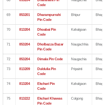
Code
69
853201
Dharampurrahi
Bhipur
Bhaga
Pin Code
70
813204
Dhoabai Pin
Kahalgoan
Bhaga
Code
71
853204
Dholbazza Bazar
Naugachhia
Bhaga
Pin Code
72
853204
Dimala Pin Code
Naugachia
Bhaga
73
813209
Duldulia Pin
Pripainti
Bhaga
Code
74
813204
Ekchari Pin
Kahalgaon
Bhaga
Code
75
813222
Ekchari Khawas
Colgong
Bhaga
Pin Code