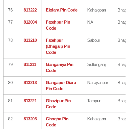
76
813222
Ekdara Pin Code
Kahalgoan
Bhaga
77
812004
Fatehpur Pin
NA
Bhaga
Code
78
813210
Fatehpur
Sabour
Bhaga
(Bhagalp Pin
Code
79
811211
Ganganiya Pin
Sultanganj
Bhaga
Code
80
813213
Gangapur Diara
Narayanpur
Bhaga
Pin Code
81
813221
Ghazipur Pin
Tarapur
Bhaga
Code
82
813205
Ghogha Pin
Kahalgaon
Bhaga
Code