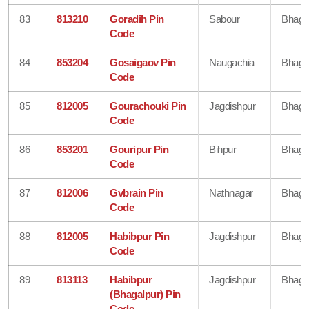
83
813210
Goradih Pin
Sabour
Bhaga
Code
84
853204
Gosaigaov Pin
Naugachia
Bhaga
Code
85
812005
Gourachouki Pin
Jagdishpur
Bhaga
Code
86
853201
Gouripur Pin
Bihpur
Bhaga
Code
87
812006
Gvbrain Pin
Nathnagar
Bhaga
Code
88
812005
Habibpur Pin
Jagdishpur
Bhaga
Code
89
813113
Habibpur
Jagdishpur
Bhaga
(Bhagalpur) Pin
Code