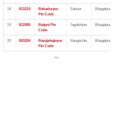
18
813210
Bahadurpur
Sabour
Bhagalpur
Pin Code
19
812005
Baijani Pin
Jagdishpur
Bhagalpur
Code
20
853204
Baisijahajirpur
Naugachia
Bhagalpur
Pin Code