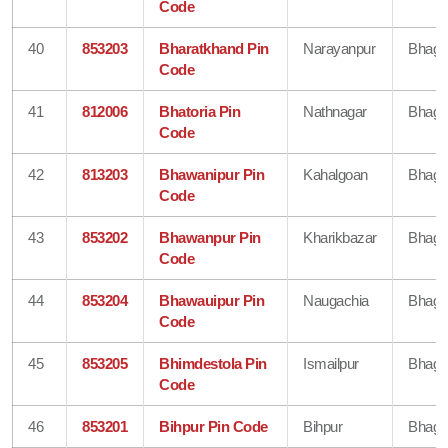
Code
40
853203
Bharatkhand Pin
Narayanpur
Bhaga
Code
41
812006
Bhatoria Pin
Nathnagar
Bhaga
Code
42
813203
Bhawanipur Pin
Kahalgoan
Bhaga
Code
43
853202
Bhawanpur Pin
Kharikbazar
Bhaga
Code
44
853204
Bhawauipur Pin
Naugachia
Bhaga
Code
45
853205
Bhimdestola Pin
Ismailpur
Bhaga
Code
46
853201
Bihpur Pin Code
Bihpur
Bhaga