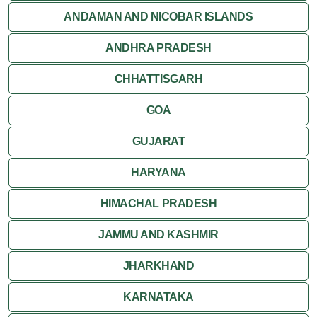
ANDAMAN AND NICOBAR ISLANDS
ANDHRA PRADESH
CHHATTISGARH
GOA
GUJARAT
HARYANA
HIMACHAL PRADESH
JAMMU AND KASHMIR
JHARKHAND
KARNATAKA