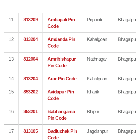
11
813209
Ambapali Pin
Pirpainti
Bhagalpur
Code
12
813204
Amdanda Pin
Kahalgoan
Bhagalpur
Code
13
812004
Amribishapur
Nathnagar
Bhagalpur
Pin Code
14
813204
Arar Pin Code
Kahalgoan
Bhagalpur
15
853202
Avidapur Pin
Kharik
Bhagalpur
Code
16
853201
Babhangama
Bhipur
Bhagalpur
Pin Code
17
813105
Badluchak Pin
Jagdishpur
Bhagalpur
Code