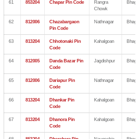
61
853204
Chapar Pin Code
Rangra
Bhaga
Chowk
62
812006
Chazabargaon
Nathnagar
Bhaga
Pin Code
63
813204
Chhotonaki Pin
Kahalgoan
Bhaga
Code
64
812005
Danda Bazar Pin
Jagdishpur
Bhaga
Code
65
812006
Dariapur Pin
Nathnagar
Bhaga
Code
66
813204
Dhankar Pin
Kahalgoan
Bhaga
Code
67
813204
Dhanora Pin
Kahalgoan
Bhaga
Code
68
853204
Dharahara Pin
Naugachia
Bhaga