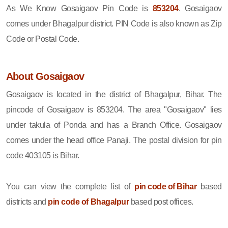
As We Know Gosaigaov Pin Code is
853204
. Gosaigaov
comes under Bhagalpur district. PIN Code is also known as Zip
Code or Postal Code.
About Gosaigaov
Gosaigaov is located in the district of Bhagalpur, Bihar. The
pincode of Gosaigaov is 853204. The area "Gosaigaov" lies
under takula of Ponda and has a Branch Office. Gosaigaov
comes under the head office Panaji. The postal division for pin
code 403105 is Bihar.
You can view the complete list of
pin code of Bihar
based
districts and
pin code of Bhagalpur
based post offices.