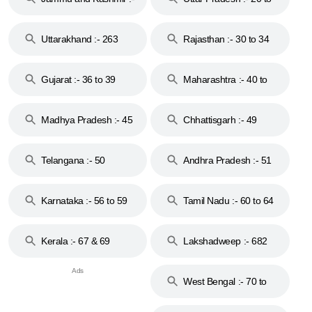
18 & 19
28
Uttarakhand :- 263
Rajasthan :- 30 to 34
Gujarat :- 36 to 39
Maharashtra :- 40 to
44
Madhya Pradesh :- 45
Chhattisgarh :- 49
to 48
Telangana :- 50
Andhra Pradesh :- 51
to 53
Karnataka :- 56 to 59
Tamil Nadu :- 60 to 64
Kerala :- 67 & 69
Lakshadweep :- 682
West Bengal :- 70 to
74