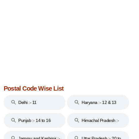
Postal Code Wise List
Delhi :- 11
Haryana :- 12 & 13
Punjab :- 14 to 16
Himachal Pradesh :-
17
Jammu and Kashmir :-
Uttar Pradesh :- 20 to