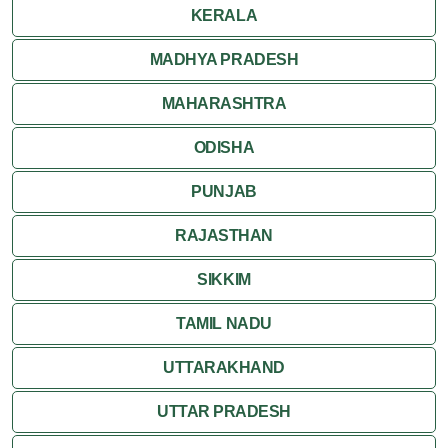
KERALA
MADHYA PRADESH
MAHARASHTRA
ODISHA
PUNJAB
RAJASTHAN
SIKKIM
TAMIL NADU
UTTARAKHAND
UTTAR PRADESH