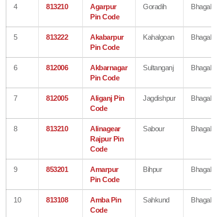
4
813210
Agarpur
Goradih
Bhagalp
Pin Code
5
813222
Akabarpur
Kahalgoan
Bhagalp
Pin Code
6
812006
Akbarnagar
Sultanganj
Bhagalp
Pin Code
7
812005
Aliganj Pin
Jagdishpur
Bhagalp
Code
8
813210
Alinagear
Sabour
Bhagalp
Rajpur Pin
Code
9
853201
Amarpur
Bihpur
Bhagalp
Pin Code
10
813108
Amba Pin
Sahkund
Bhagalp
Code