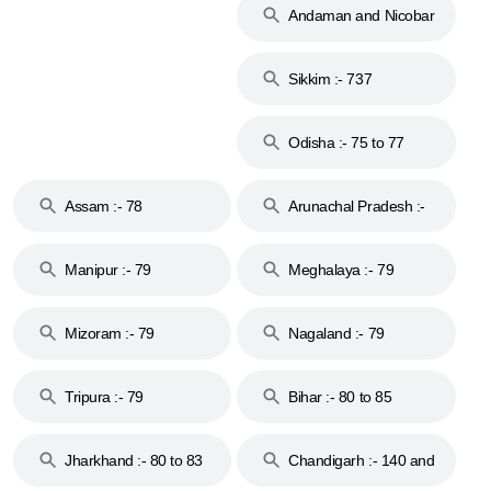
Andaman and Nicobar
Islands :- 744
Sikkim :- 737
Odisha :- 75 to 77
Assam :- 78
Arunachal Pradesh :-
79
Manipur :- 79
Meghalaya :- 79
Mizoram :- 79
Nagaland :- 79
Tripura :- 79
Bihar :- 80 to 85
Jharkhand :- 80 to 83
Chandigarh :- 140 and