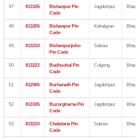
47
813105
Bishanpur Pin
Jagdishpur
Bhaga
Code
48
813205
Bishanpur Pin
Kahalgoan
Bhaga
Code
49
813210
Bishanpurjicho
Sabour
Bhaga
Pin Code
50
813222
Budhuchal Pin
Colgong
Bhaga
Code
51
812005
Burhanath Pin
Jagdishpur
Bhaga
Code
52
813105
Buzurgharna Pin
Jagdishpur
Bhaga
Code
53
813210
Chakdaria Pin
Sabour
Bhaga
Code