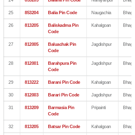
25
853204
Balia Pin Code
Naugachia
Bhaga
26
813205
Baliskadma Pin
Kahalgoan
Bhaga
Code
27
812005
Baluachak Pin
Jagdishpur
Bhaga
Code
28
812001
Barahpura Pin
Jagdishpur
Bhaga
Code
29
813222
Barani Pin Code
Kahalgoan
Bhaga
30
812003
Barari Pin Code
Jagdishpur
Bhaga
31
813209
Barmasia Pin
Pripainti
Bhaga
Code
32
813205
Batsar Pin Code
Kahalgoan
Bhaga