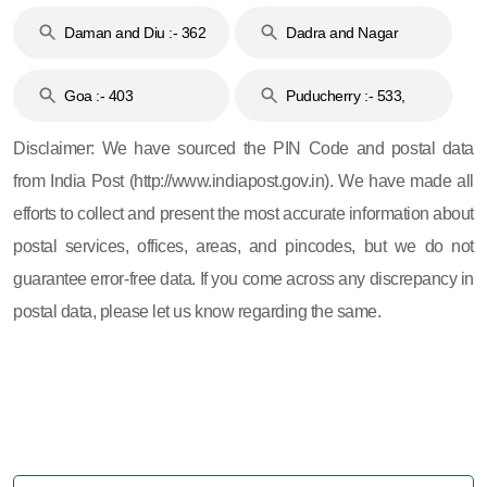
& 92
160
Daman and Diu :- 362
Dadra and Nagar
and 396
Haveli :- 396
Goa :- 403
Puducherry :- 533,
605, 607, 609 and 673
Disclaimer: We have sourced the PIN Code and postal data
from India Post (http://www.indiapost.gov.in). We have made all
efforts to collect and present the most accurate information about
postal services, offices, areas, and pincodes, but we do not
guarantee error-free data. If you come across any discrepancy in
postal data, please let us know regarding the same.