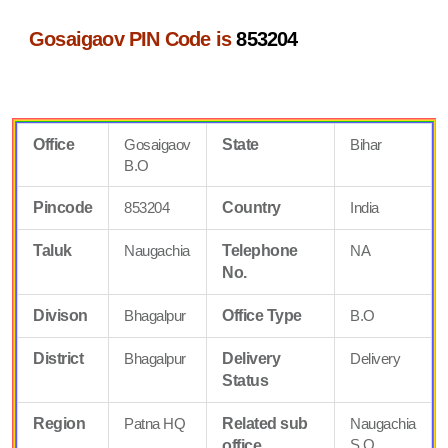
Gosaigaov PIN Code is
853204
Office
Gosaigaov
State
Bihar
B.O
Pincode
853204
Country
India
Taluk
Naugachia
Telephone
NA
No.
Divison
Bhagalpur
Office Type
B.O
District
Bhagalpur
Delivery
Delivery
Status
Region
Patna HQ
Related sub
Naugachia
S.O
office