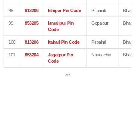
98
813206
Ishipur Pin Code
Pripainti
Bhaga
99
853205
Ismailpur Pin
Gopalpur
Bhaga
Code
100
813206
Itahari Pin Code
Pirpainti
Bhaga
101
853204
Jagatpur Pin
Naugachia
Bhaga
Code