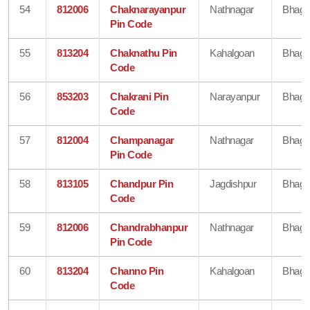
54
812006
Chaknarayanpur
Nathnagar
Bhaga
Pin Code
55
813204
Chaknathu Pin
Kahalgoan
Bhaga
Code
56
853203
Chakrani Pin
Narayanpur
Bhaga
Code
57
812004
Champanagar
Nathnagar
Bhaga
Pin Code
58
813105
Chandpur Pin
Jagdishpur
Bhaga
Code
59
812006
Chandrabhanpur
Nathnagar
Bhaga
Pin Code
60
813204
Channo Pin
Kahalgoan
Bhaga
Code