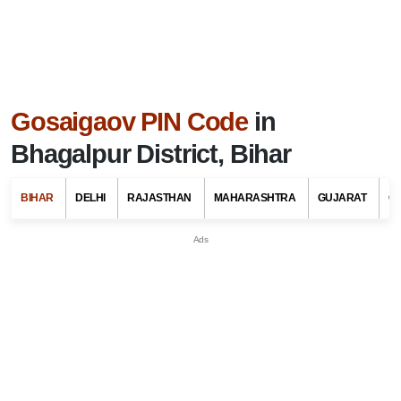
Gosaigaov PIN Code
in
Bhagalpur District, Bihar
BIHAR
DELHI
RAJASTHAN
MAHARASHTRA
GUJARAT
G