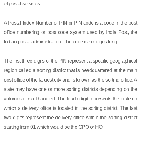
of postal services.
A Postal Index Number or PIN or PIN code is a code in the post
office numbering or post code system used by India Post, the
Indian postal administration. The code is six digits long.
The first three digits of the PIN represent a specific geographical
region called a sorting district that is headquartered at the main
post office of the largest city and is known as the sorting office. A
state may have one or more sorting districts depending on the
volumes of mail handled. The fourth digit represents the route on
which a delivery office is located in the sorting district. The last
two digits represent the delivery office within the sorting district
starting from 01 which would be the GPO or HO.