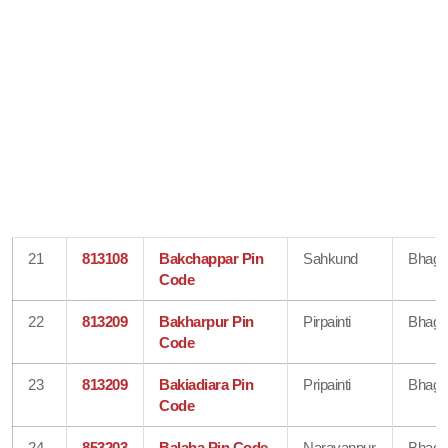
21
813108
Bakchappar Pin
Sahkund
Bhaga
Code
22
813209
Bakharpur Pin
Pirpainti
Bhaga
Code
23
813209
Bakiadiara Pin
Pripainti
Bhaga
Code
24
853203
Balaha Pin Code
Narayanpur
Bhaga