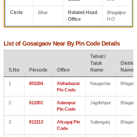
Circle
Bihar
Related Head
Bhagalpur
H.O
Office
List of Gosaigaov Near By Pin Code Details
Tehsil /
Taluk
District
S.No
Pincode
Office
Name
Name
1
853204
Abhiabazar
Naugachia
Bhagalp
Pin Code
2
812001
Adampur
Jagdishpur
Bhagalp
Pin Code
3
813213
Afzugaj Pin
Sultanganj
Bhagalp
Code