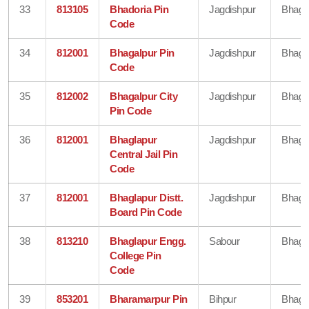
33
813105
Bhadoria Pin
Jagdishpur
Bhaga
Code
34
812001
Bhagalpur Pin
Jagdishpur
Bhaga
Code
35
812002
Bhagalpur City
Jagdishpur
Bhaga
Pin Code
36
812001
Bhaglapur
Jagdishpur
Bhaga
Central Jail Pin
Code
37
812001
Bhaglapur Distt.
Jagdishpur
Bhaga
Board Pin Code
38
813210
Bhaglapur Engg.
Sabour
Bhaga
College Pin
Code
39
853201
Bharamarpur Pin
Bihpur
Bhaga