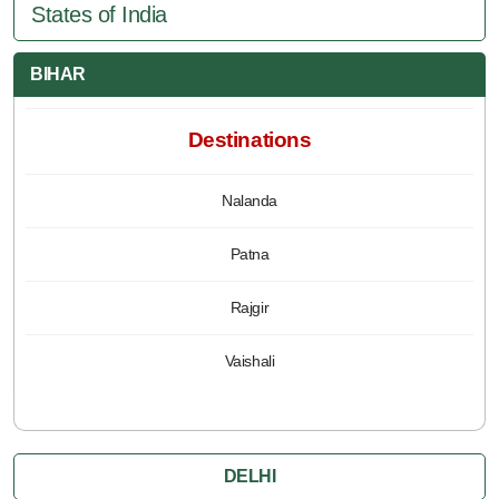
States of India
BIHAR
Destinations
Nalanda
Patna
Rajgir
Vaishali
DELHI