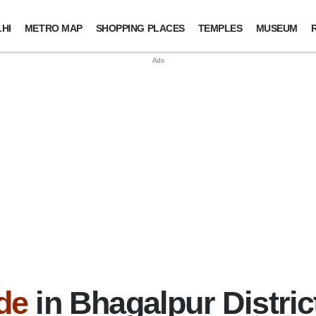
HI
METRO MAP
SHOPPING PLACES
TEMPLES
MUSEUM
de
in Bhagalpur Distric