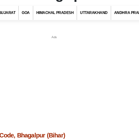
GUJARAT
GOA
HIMACHAL PRADESH
UTTARAKHAND
ANDHRA PRA
Code, Bhagalpur (Bihar)