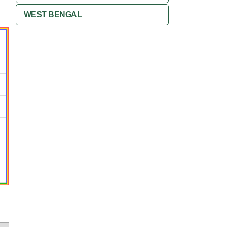
WEST BENGAL