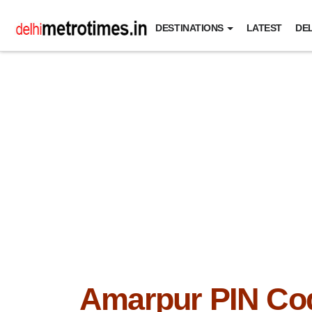
DESTINATIONS
LATEST
DEL
Amarpur PIN Co