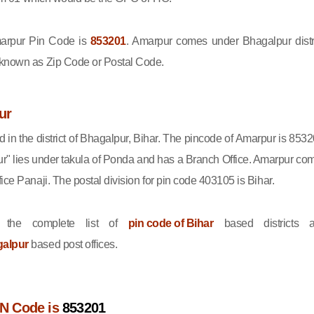
rpur Pin Code is
853201
. Amarpur comes under Bhagalpur distri
 known as Zip Code or Postal Code.
ur
d in the district of Bhagalpur, Bihar. The pincode of Amarpur is 8532
r" lies under takula of Ponda and has a Branch Office. Amarpur co
ice Panaji. The postal division for pin code 403105 is Bihar.
 the complete list of
pin code of Bihar
based districts 
galpur
based post offices.
N Code is
853201