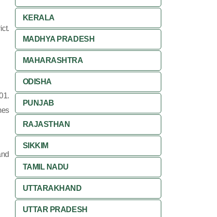
KERALA
ct.
MADHYA PRADESH
MAHARASHTRA
ODISHA
01.
PUNJAB
mes
RAJASTHAN
SIKKIM
and
TAMIL NADU
UTTARAKHAND
UTTAR PRADESH