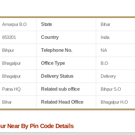
Amarpur B.O
State
Bihar
853201
Country
India
Bihpur
Telephone No.
NA
Bhagalpur
Office Type
B.O
Bhagalpur
Delivery Status
Delivery
Patna HQ
Related sub office
Bihpur S.O
Bihar
Related Head Office
Bhagalpur H.O
ur Near By Pin Code Details