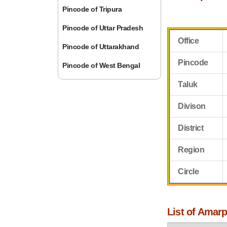
Pincode of Tripura
Pincode of Uttar Pradesh
Office
Pincode of Uttarakhand
Pincode
Pincode of West Bengal
Taluk
Divison
District
Region
Circle
List of Amarp