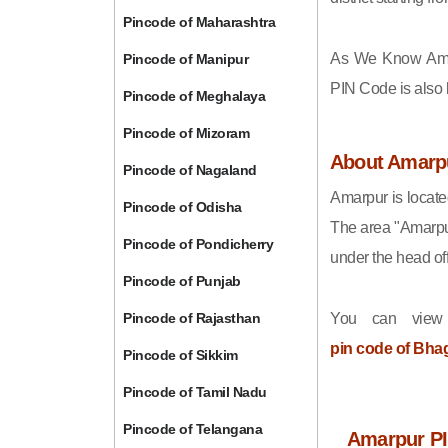
Pincode of Maharashtra
As We Know Ama
Pincode of Manipur
PIN Code is also
Pincode of Meghalaya
Pincode of Mizoram
About Amarp
Pincode of Nagaland
Amarpur is locate
Pincode of Odisha
The area "Amarpu
Pincode of Pondicherry
under the head off
Pincode of Punjab
Pincode of Rajasthan
You can view
pin code of Bha
Pincode of Sikkim
Pincode of Tamil Nadu
Pincode of Telangana
Amarpur PI