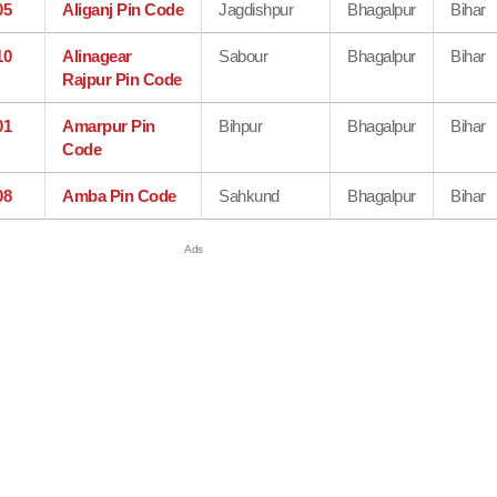
05
Aliganj Pin Code
Jagdishpur
Bhagalpur
Bihar
10
Alinagear
Sabour
Bhagalpur
Bihar
Rajpur Pin Code
01
Amarpur Pin
Bihpur
Bhagalpur
Bihar
Code
08
Amba Pin Code
Sahkund
Bhagalpur
Bihar