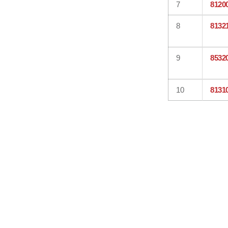
7
8120
8
8132
9
8532
10
8131