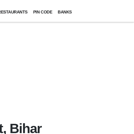
RESTAURANTS
PIN CODE
BANKS
t, Bihar