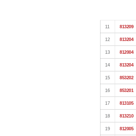
11
813209
12
813204
13
812004
14
813204
15
853202
16
853201
17
813105
18
813210
19
812005