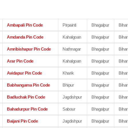
Ambapali Pin Code
Pirpainti
Bhagalpur
Bihar
Amdanda Pin Code
Kahalgoan
Bhagalpur
Bihar
Amribishapur Pin Code
Nathnagar
Bhagalpur
Bihar
Arar Pin Code
Kahalgoan
Bhagalpur
Bihar
Avidapur Pin Code
Kharik
Bhagalpur
Bihar
Babhangama Pin Code
Bhipur
Bhagalpur
Bihar
Badluchak Pin Code
Jagdishpur
Bhagalpur
Bihar
Bahadurpur Pin Code
Sabour
Bhagalpur
Bihar
Baijani Pin Code
Jagdishpur
Bhagalpur
Bihar