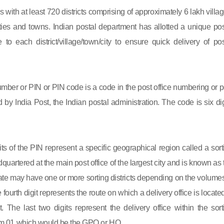
s with at least 720 districts comprising of approximately 6 lakh villag
ies and towns. Indian postal department has allotted a unique pos
to each district/village/town/city to ensure quick delivery of pos
mber or PIN or PIN code is a code in the post office numbering or p
by India Post, the Indian postal administration. The code is six dig
gits of the PIN represent a specific geographical region called a sort
eadquartered at the main post office of the largest city and is known as
state may have one or more sorting districts depending on the volumes
fourth digit represents the route on which a delivery office is located
ct. The last two digits represent the delivery office within the sort
 from 01 which would be the GPO or HO.