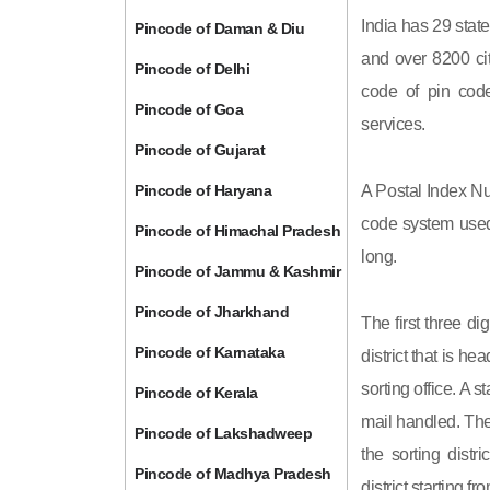
India has 29 state
Pincode of Daman & Diu
and over 8200 cit
Pincode of Delhi
code of pin code 
Pincode of Goa
services.
Pincode of Gujarat
Pincode of Haryana
A Postal Index Nu
code system used 
Pincode of Himachal Pradesh
long.
Pincode of Jammu & Kashmir
Pincode of Jharkhand
The first three di
Pincode of Karnataka
district that is h
sorting office. A 
Pincode of Kerala
mail handled. The 
Pincode of Lakshadweep
the sorting distri
Pincode of Madhya Pradesh
district starting