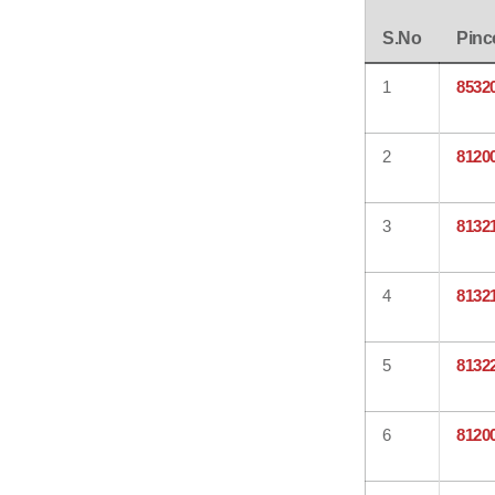
S.No
Pinc
1
8532
2
8120
3
8132
4
8132
5
8132
6
8120