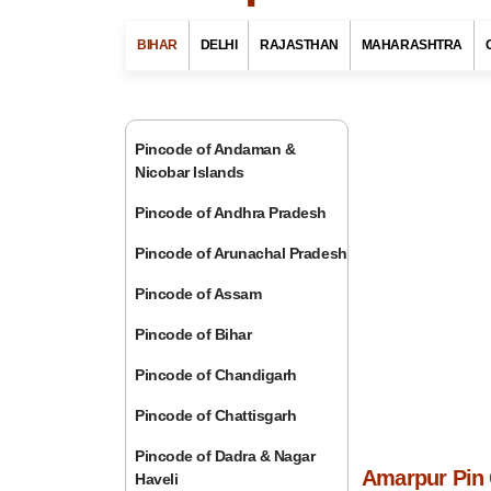
BIHAR
DELHI
RAJASTHAN
MAHARASHTRA
Pincode of Andaman &
Nicobar Islands
Pincode of Andhra Pradesh
Pincode of Arunachal Pradesh
Pincode of Assam
Pincode of Bihar
Pincode of Chandigarh
Pincode of Chattisgarh
Pincode of Dadra & Nagar
Amarpur Pin 
Haveli