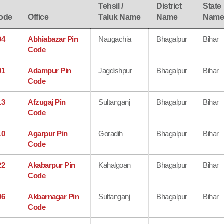
Tehsil /
District
State
ode
Office
Taluk Name
Name
Nam
04
Abhiabazar Pin
Naugachia
Bhagalpur
Bihar
Code
01
Adampur Pin
Jagdishpur
Bhagalpur
Bihar
Code
13
Afzugaj Pin
Sultanganj
Bhagalpur
Bihar
Code
10
Agarpur Pin
Goradih
Bhagalpur
Bihar
Code
22
Akabarpur Pin
Kahalgoan
Bhagalpur
Bihar
Code
06
Akbarnagar Pin
Sultanganj
Bhagalpur
Bihar
Code