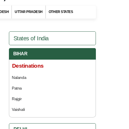
DESH
UTTAR PRADESH
OTHER STATES
States of India
BIHAR
Destinations
Nalanda
Patna
Rajgir
Vaishali