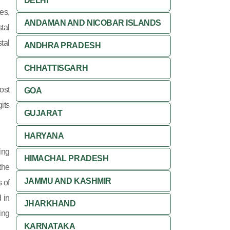
DELHI
es,
ANDAMAN AND NICOBAR ISLANDS
tal
tal
ANDHRA PRADESH
CHHATTISGARH
ost
GOA
its
GUJARAT
HARYANA
ing
HIMACHAL PRADESH
 the
JAMMU AND KASHMIR
 of
 in
JHARKHAND
ing
KARNATAKA