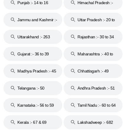
Punjab :- 14 to 16
Himachal Pradesh :-
17
Jammu and Kashmir :-
Uttar Pradesh :- 20 to
18 & 19
28
Uttarakhand :- 263
Rajasthan :- 30 to 34
Gujarat :- 36 to 39
Maharashtra :- 40 to
44
Madhya Pradesh :- 45
Chhattisgarh :- 49
to 48
Telangana :- 50
Andhra Pradesh :- 51
to 53
Karnataka :- 56 to 59
Tamil Nadu :- 60 to 64
Kerala :- 67 & 69
Lakshadweep :- 682