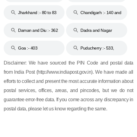
Jharkhand :- 80 to 83
Chandigarh :- 140 and
& 92
160
Daman and Diu :- 362
Dadra and Nagar
and 396
Haveli :- 396
Goa :- 403
Puducherry :- 533,
605, 607, 609 and 673
Disclaimer: We have sourced the PIN Code and postal data
from India Post (http://www.indiapost.gov.in). We have made all
efforts to collect and present the most accurate information about
postal services, offices, areas, and pincodes, but we do not
guarantee error-free data. If you come across any discrepancy in
postal data, please let us know regarding the same.