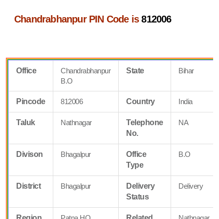
Chandrabhanpur PIN Code is
812006
Office
Chandrabhanpur
State
Bihar
B.O
Pincode
812006
Country
India
Taluk
Nathnagar
Telephone
NA
No.
Divison
Bhagalpur
Office
B.O
Type
District
Bhagalpur
Delivery
Delivery
Status
Region
Patna HQ
Related
Nathnagar