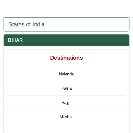
States of India
BIHAR
Destinations
Nalanda
Patna
Rajgir
Vaishali