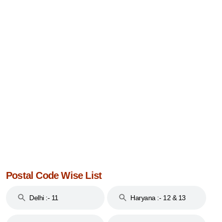
Postal Code Wise List
Delhi :- 11
Haryana :- 12 & 13