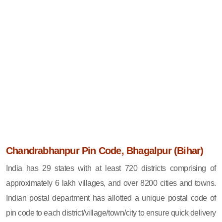
Chandrabhanpur Pin Code, Bhagalpur (Bihar)
India has 29 states with at least 720 districts comprising of
approximately 6 lakh villages, and over 8200 cities and towns.
Indian postal department has allotted a unique postal code of
pin code to each district/village/town/city to ensure quick delivery