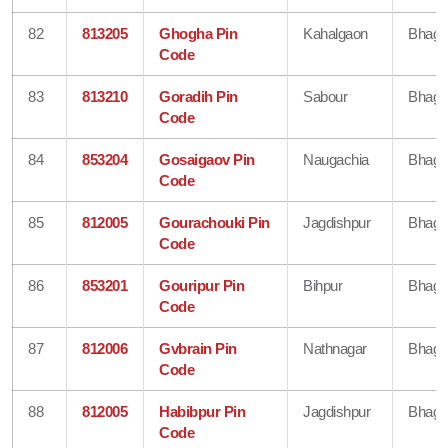
82
813205
Ghogha Pin
Kahalgaon
Bhaga
Code
83
813210
Goradih Pin
Sabour
Bhaga
Code
84
853204
Gosaigaov Pin
Naugachia
Bhaga
Code
85
812005
Gourachouki Pin
Jagdishpur
Bhaga
Code
86
853201
Gouripur Pin
Bihpur
Bhaga
Code
87
812006
Gvbrain Pin
Nathnagar
Bhaga
Code
88
812005
Habibpur Pin
Jagdishpur
Bhaga
Code