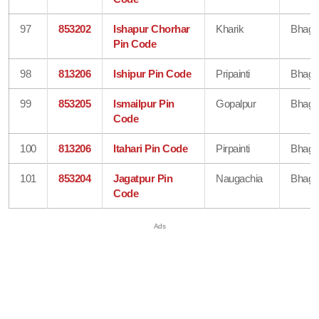
97
853202
Ishapur Chorhar
Kharik
Bhaga
Pin Code
98
813206
Ishipur Pin Code
Pripainti
Bhaga
99
853205
Ismailpur Pin
Gopalpur
Bhaga
Code
100
813206
Itahari Pin Code
Pirpainti
Bhaga
101
853204
Jagatpur Pin
Naugachia
Bhaga
Code