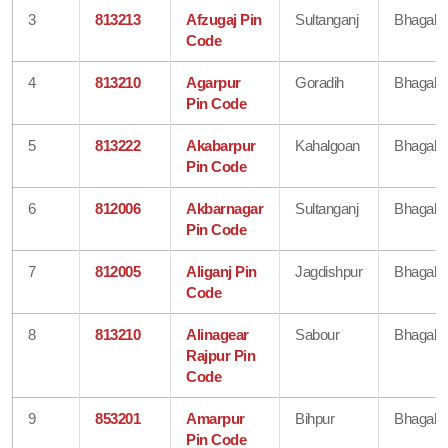
3
813213
Afzugaj Pin
Sultanganj
Bhagalp
Code
4
813210
Agarpur
Goradih
Bhagalp
Pin Code
5
813222
Akabarpur
Kahalgoan
Bhagalp
Pin Code
6
812006
Akbarnagar
Sultanganj
Bhagalp
Pin Code
7
812005
Aliganj Pin
Jagdishpur
Bhagalp
Code
8
813210
Alinagear
Sabour
Bhagalp
Rajpur Pin
Code
9
853201
Amarpur
Bihpur
Bhagalp
Pin Code