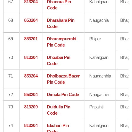
67
813204
Dhanora Pin
Kahalgoan
Bhaga
Code
68
853204
Dharahara Pin
Naugachia
Bhaga
Code
69
853201
Dharampurrahi
Bhipur
Bhaga
Pin Code
70
813204
Dhoabai Pin
Kahalgoan
Bhaga
Code
71
853204
Dholbazza Bazar
Naugachhia
Bhaga
Pin Code
72
853204
Dimala Pin Code
Naugachia
Bhaga
73
813209
Duldulia Pin
Pripainti
Bhaga
Code
74
813204
Ekchari Pin
Kahalgaon
Bhaga
Code