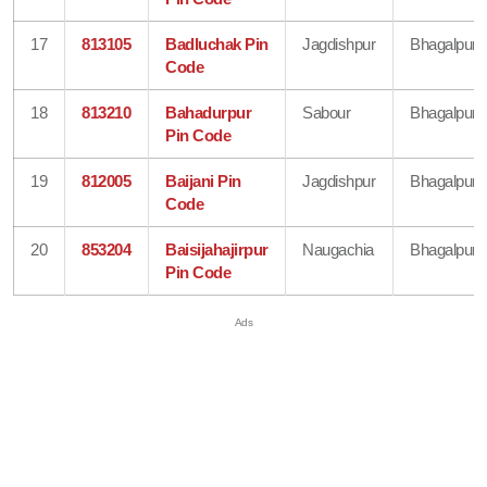
17
813105
Badluchak Pin
Jagdishpur
Bhagalpur
Code
18
813210
Bahadurpur
Sabour
Bhagalpur
Pin Code
19
812005
Baijani Pin
Jagdishpur
Bhagalpur
Code
20
853204
Baisijahajirpur
Naugachia
Bhagalpur
Pin Code