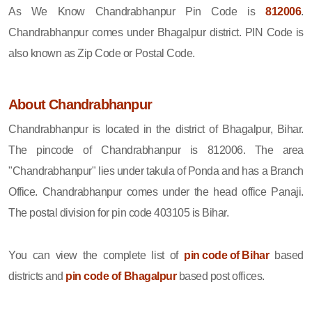
As We Know Chandrabhanpur Pin Code is
812006
.
Chandrabhanpur comes under Bhagalpur district. PIN Code is
also known as Zip Code or Postal Code.
About Chandrabhanpur
Chandrabhanpur is located in the district of Bhagalpur, Bihar.
The pincode of Chandrabhanpur is 812006. The area
"Chandrabhanpur" lies under takula of Ponda and has a Branch
Office. Chandrabhanpur comes under the head office Panaji.
The postal division for pin code 403105 is Bihar.
You can view the complete list of
pin code of Bihar
based
districts and
pin code of Bhagalpur
based post offices.