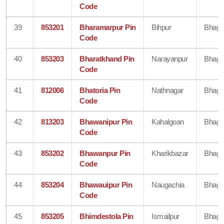
Code
39
853201
Bharamarpur Pin
Bihpur
Bhaga
Code
40
853203
Bharatkhand Pin
Narayanpur
Bhaga
Code
41
812006
Bhatoria Pin
Nathnagar
Bhaga
Code
42
813203
Bhawanipur Pin
Kahalgoan
Bhaga
Code
43
853202
Bhawanpur Pin
Kharikbazar
Bhaga
Code
44
853204
Bhawauipur Pin
Naugachia
Bhaga
Code
45
853205
Bhimdestola Pin
Ismailpur
Bhaga