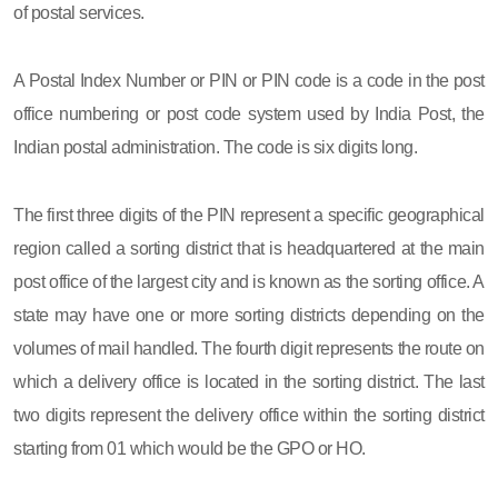
of postal services.
A Postal Index Number or PIN or PIN code is a code in the post
office numbering or post code system used by India Post, the
Indian postal administration. The code is six digits long.
The first three digits of the PIN represent a specific geographical
region called a sorting district that is headquartered at the main
post office of the largest city and is known as the sorting office. A
state may have one or more sorting districts depending on the
volumes of mail handled. The fourth digit represents the route on
which a delivery office is located in the sorting district. The last
two digits represent the delivery office within the sorting district
starting from 01 which would be the GPO or HO.