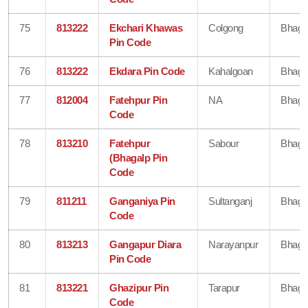
75
813222
Ekchari Khawas
Colgong
Bhaga
Pin Code
76
813222
Ekdara Pin Code
Kahalgoan
Bhaga
77
812004
Fatehpur Pin
NA
Bhaga
Code
78
813210
Fatehpur
Sabour
Bhaga
(Bhagalp Pin
Code
79
811211
Ganganiya Pin
Sultanganj
Bhaga
Code
80
813213
Gangapur Diara
Narayanpur
Bhaga
Pin Code
81
813221
Ghazipur Pin
Tarapur
Bhaga
Code