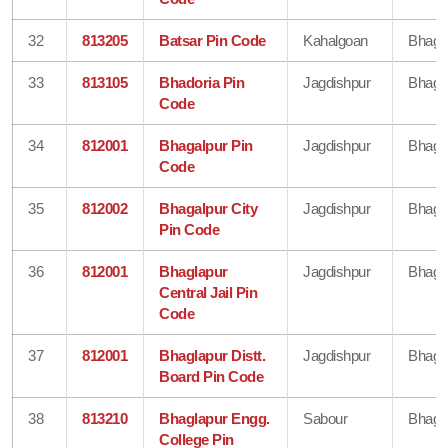
32
813205
Batsar Pin Code
Kahalgoan
Bhaga
33
813105
Bhadoria Pin
Jagdishpur
Bhaga
Code
34
812001
Bhagalpur Pin
Jagdishpur
Bhaga
Code
35
812002
Bhagalpur City
Jagdishpur
Bhaga
Pin Code
36
812001
Bhaglapur
Jagdishpur
Bhaga
Central Jail Pin
Code
37
812001
Bhaglapur Distt.
Jagdishpur
Bhaga
Board Pin Code
38
813210
Bhaglapur Engg.
Sabour
Bhaga
College Pin