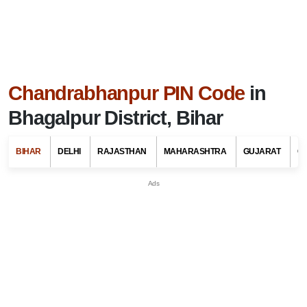
Chandrabhanpur PIN Code
in
Bhagalpur District, Bihar
BIHAR
DELHI
RAJASTHAN
MAHARASHTRA
GUJARAT
G