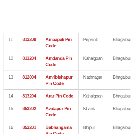
11
813209
Ambapali Pin
Pirpainti
Bhagalpur
Code
12
813204
Amdanda Pin
Kahalgoan
Bhagalpur
Code
13
812004
Amribishapur
Nathnagar
Bhagalpur
Pin Code
14
813204
Arar Pin Code
Kahalgoan
Bhagalpur
15
853202
Avidapur Pin
Kharik
Bhagalpur
Code
16
853201
Babhangama
Bhipur
Bhagalpur
Pin Code