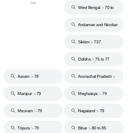
West Bengal :- 70 to
74
Andaman and Nicobar
Islands :- 744
Sikkim :- 737
Odisha :- 75 to 77
Assam :- 78
Arunachal Pradesh :-
79
Manipur :- 79
Meghalaya :- 79
Mizoram :- 79
Nagaland :- 79
Tripura :- 79
Bihar :- 80 to 85