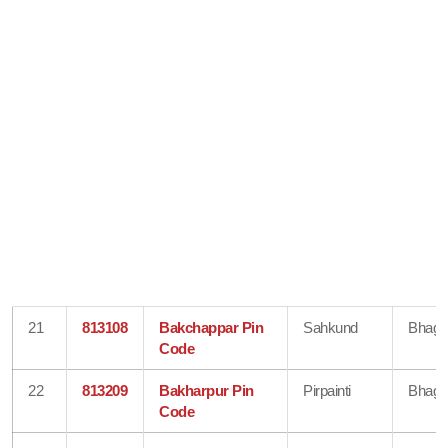
21
813108
Bakchappar Pin
Sahkund
Bhaga
Code
22
813209
Bakharpur Pin
Pirpainti
Bhaga
Code