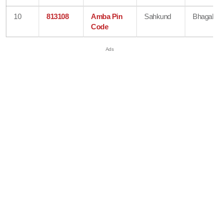
10
813108
Amba Pin
Sahkund
Bhagalp
Code