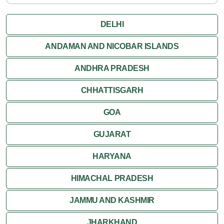
DELHI
ANDAMAN AND NICOBAR ISLANDS
ANDHRA PRADESH
CHHATTISGARH
GOA
GUJARAT
HARYANA
HIMACHAL PRADESH
JAMMU AND KASHMIR
JHARKHAND