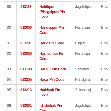
89
813113
Habibpur
Jagdishpur
Bhaga
(Bhagalpur) Pin
Code
90
812006
Haridaspur Pin
Nathnagar
Bhaga
Code
91
853201
Hario Pin Code
Bihpur
Bhaga
92
812006
Harnathpur Pin
Nathnagar
Bhaga
Code
93
813108
Harpur Pin Code
Sahkund
Bhaga
94
813205
Hasai Pin Code
Kahalgoan
Bhaga
95
813213
Hathiyok Pin
Sultanganj
Bhaga
Code
96
812001
Ishakchak Pin
Jagdishpur
Bhaga
Code