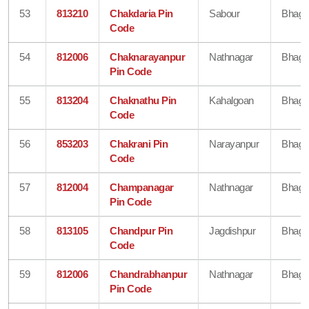
53
813210
Chakdaria Pin
Sabour
Bhaga
Code
54
812006
Chaknarayanpur
Nathnagar
Bhaga
Pin Code
55
813204
Chaknathu Pin
Kahalgoan
Bhaga
Code
56
853203
Chakrani Pin
Narayanpur
Bhaga
Code
57
812004
Champanagar
Nathnagar
Bhaga
Pin Code
58
813105
Chandpur Pin
Jagdishpur
Bhaga
Code
59
812006
Chandrabhanpur
Nathnagar
Bhaga
Pin Code