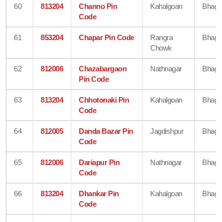
60
813204
Channo Pin
Kahalgoan
Bhaga
Code
61
853204
Chapar Pin Code
Rangra
Bhaga
Chowk
62
812006
Chazabargaon
Nathnagar
Bhaga
Pin Code
63
813204
Chhotonaki Pin
Kahalgoan
Bhaga
Code
64
812005
Danda Bazar Pin
Jagdishpur
Bhaga
Code
65
812006
Dariapur Pin
Nathnagar
Bhaga
Code
66
813204
Dhankar Pin
Kahalgoan
Bhaga
Code