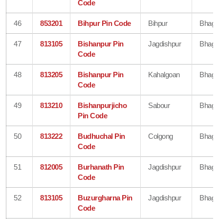
Code
46
853201
Bihpur Pin Code
Bihpur
Bhaga
47
813105
Bishanpur Pin
Jagdishpur
Bhaga
Code
48
813205
Bishanpur Pin
Kahalgoan
Bhaga
Code
49
813210
Bishanpurjicho
Sabour
Bhaga
Pin Code
50
813222
Budhuchal Pin
Colgong
Bhaga
Code
51
812005
Burhanath Pin
Jagdishpur
Bhaga
Code
52
813105
Buzurgharna Pin
Jagdishpur
Bhaga
Code