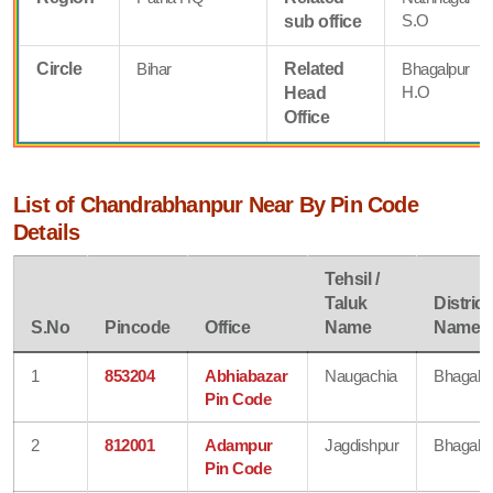
S.O
sub office
Circle
Bihar
Related
Bhagalpur
H.O
Head
Office
List of Chandrabhanpur Near By Pin Code
Details
Tehsil /
Taluk
District
S.No
Pincode
Office
Name
Name
1
853204
Abhiabazar
Naugachia
Bhagalp
Pin Code
2
812001
Adampur
Jagdishpur
Bhagalp
Pin Code