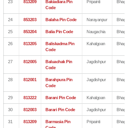
23
813209
Bakiadiara Pin
Pripainti
Bhaga
Code
24
853203
Balaha Pin Code
Narayanpur
Bhaga
25
853204
Balia Pin Code
Naugachia
Bhaga
26
813205
Baliskadma Pin
Kahalgoan
Bhaga
Code
27
812005
Baluachak Pin
Jagdishpur
Bhaga
Code
28
812001
Barahpura Pin
Jagdishpur
Bhaga
Code
29
813222
Barani Pin Code
Kahalgoan
Bhaga
30
812003
Barari Pin Code
Jagdishpur
Bhaga
31
813209
Barmasia Pin
Pripainti
Bhaga
Code