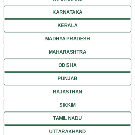
KARNATAKA
KERALA
MADHYA PRADESH
MAHARASHTRA
ODISHA
PUNJAB
RAJASTHAN
SIKKIM
TAMIL NADU
UTTARAKHAND