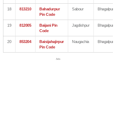
18
813210
Bahadurpur
Sabour
Bhagalpur
Pin Code
19
812005
Baijani Pin
Jagdishpur
Bhagalpur
Code
20
853204
Baisijahajirpur
Naugachia
Bhagalpur
Pin Code