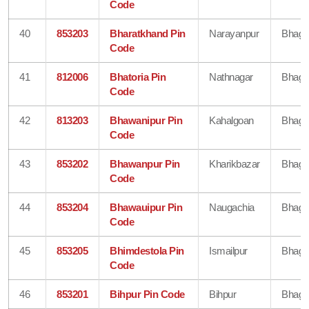
Code
40
853203
Bharatkhand Pin
Narayanpur
Bhaga
Code
41
812006
Bhatoria Pin
Nathnagar
Bhaga
Code
42
813203
Bhawanipur Pin
Kahalgoan
Bhaga
Code
43
853202
Bhawanpur Pin
Kharikbazar
Bhaga
Code
44
853204
Bhawauipur Pin
Naugachia
Bhaga
Code
45
853205
Bhimdestola Pin
Ismailpur
Bhaga
Code
46
853201
Bihpur Pin Code
Bihpur
Bhaga