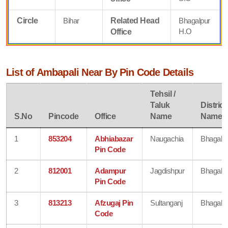
Circle
Bihar
Related Head
Bhagalpur
H.O
Office
List of Ambapali Near By Pin Code Details
Tehsil /
Taluk
District
S.No
Pincode
Office
Name
Name
1
853204
Abhiabazar
Naugachia
Bhagalp
Pin Code
2
812001
Adampur
Jagdishpur
Bhagalp
Pin Code
3
813213
Afzugaj Pin
Sultanganj
Bhagalp
Code