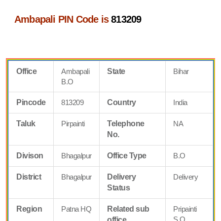
Ambapali PIN Code is
813209
Office
Ambapali
State
Bihar
B.O
Pincode
813209
Country
India
Taluk
Pirpainti
Telephone
NA
No.
Divison
Bhagalpur
Office Type
B.O
District
Bhagalpur
Delivery
Delivery
Status
Region
Patna HQ
Related sub
Pripainti
S.O
office