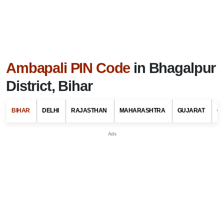
Ambapali PIN Code
in Bhagalpur
District, Bihar
BIHAR
DELHI
RAJASTHAN
MAHARASHTRA
GUJARAT
G