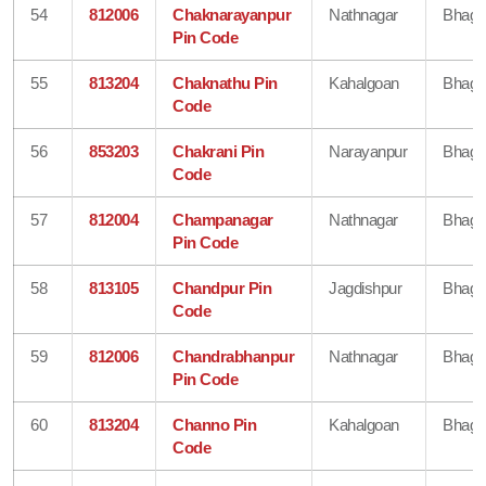
54
812006
Chaknarayanpur
Nathnagar
Bhaga
Pin Code
55
813204
Chaknathu Pin
Kahalgoan
Bhaga
Code
56
853203
Chakrani Pin
Narayanpur
Bhaga
Code
57
812004
Champanagar
Nathnagar
Bhaga
Pin Code
58
813105
Chandpur Pin
Jagdishpur
Bhaga
Code
59
812006
Chandrabhanpur
Nathnagar
Bhaga
Pin Code
60
813204
Channo Pin
Kahalgoan
Bhaga
Code