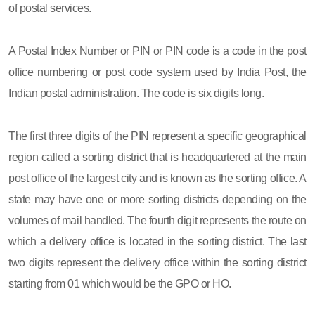
of postal services.
A Postal Index Number or PIN or PIN code is a code in the post
office numbering or post code system used by India Post, the
Indian postal administration. The code is six digits long.
The first three digits of the PIN represent a specific geographical
region called a sorting district that is headquartered at the main
post office of the largest city and is known as the sorting office. A
state may have one or more sorting districts depending on the
volumes of mail handled. The fourth digit represents the route on
which a delivery office is located in the sorting district. The last
two digits represent the delivery office within the sorting district
starting from 01 which would be the GPO or HO.