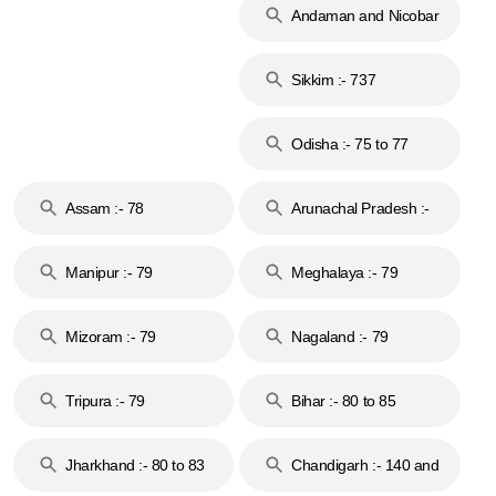
Andaman and Nicobar
Islands :- 744
Sikkim :- 737
Odisha :- 75 to 77
Assam :- 78
Arunachal Pradesh :-
79
Manipur :- 79
Meghalaya :- 79
Mizoram :- 79
Nagaland :- 79
Tripura :- 79
Bihar :- 80 to 85
Jharkhand :- 80 to 83
Chandigarh :- 140 and