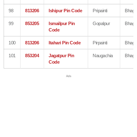
98
813206
Ishipur Pin Code
Pripainti
Bhaga
99
853205
Ismailpur Pin
Gopalpur
Bhaga
Code
100
813206
Itahari Pin Code
Pirpainti
Bhaga
101
853204
Jagatpur Pin
Naugachia
Bhaga
Code