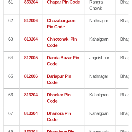
61
853204
Chapar Pin Code
Rangra
Bhaga
Chowk
62
812006
Chazabargaon
Nathnagar
Bhaga
Pin Code
63
813204
Chhotonaki Pin
Kahalgoan
Bhaga
Code
64
812005
Danda Bazar Pin
Jagdishpur
Bhaga
Code
65
812006
Dariapur Pin
Nathnagar
Bhaga
Code
66
813204
Dhankar Pin
Kahalgoan
Bhaga
Code
67
813204
Dhanora Pin
Kahalgoan
Bhaga
Code
68
853204
Dharahara Pin
Naugachia
Bhaga