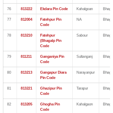
76
813222
Ekdara Pin Code
Kahalgoan
Bhaga
77
812004
Fatehpur Pin
NA
Bhaga
Code
78
813210
Fatehpur
Sabour
Bhaga
(Bhagalp Pin
Code
79
811211
Ganganiya Pin
Sultanganj
Bhaga
Code
80
813213
Gangapur Diara
Narayanpur
Bhaga
Pin Code
81
813221
Ghazipur Pin
Tarapur
Bhaga
Code
82
813205
Ghogha Pin
Kahalgaon
Bhaga
Code