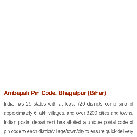
Ambapali Pin Code, Bhagalpur (Bihar)
India has 29 states with at least 720 districts comprising of
approximately 6 lakh villages, and over 8200 cities and towns.
Indian postal department has allotted a unique postal code of
pin code to each district/village/town/city to ensure quick delivery