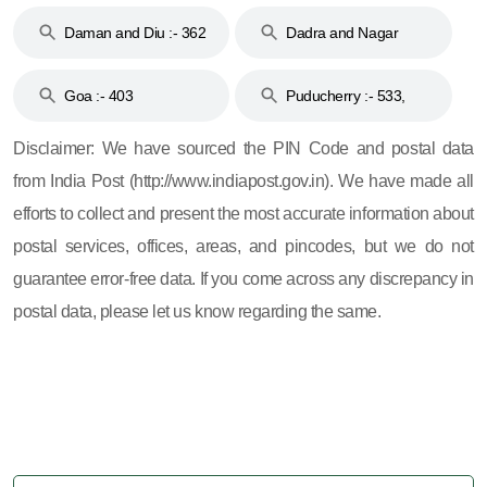
& 92
160
Daman and Diu :- 362
Dadra and Nagar
and 396
Haveli :- 396
Goa :- 403
Puducherry :- 533,
605, 607, 609 and 673
Disclaimer: We have sourced the PIN Code and postal data
from India Post (http://www.indiapost.gov.in). We have made all
efforts to collect and present the most accurate information about
postal services, offices, areas, and pincodes, but we do not
guarantee error-free data. If you come across any discrepancy in
postal data, please let us know regarding the same.