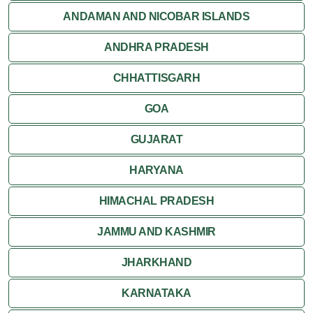
ANDAMAN AND NICOBAR ISLANDS
ANDHRA PRADESH
CHHATTISGARH
GOA
GUJARAT
HARYANA
HIMACHAL PRADESH
JAMMU AND KASHMIR
JHARKHAND
KARNATAKA