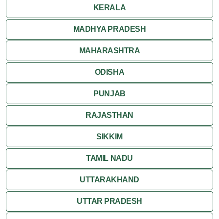
KERALA
MADHYA PRADESH
MAHARASHTRA
ODISHA
PUNJAB
RAJASTHAN
SIKKIM
TAMIL NADU
UTTARAKHAND
UTTAR PRADESH