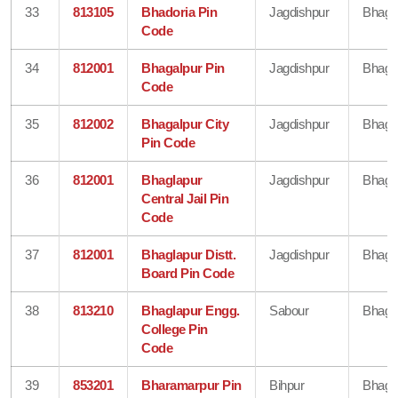
33
813105
Bhadoria Pin
Jagdishpur
Bhaga
Code
34
812001
Bhagalpur Pin
Jagdishpur
Bhaga
Code
35
812002
Bhagalpur City
Jagdishpur
Bhaga
Pin Code
36
812001
Bhaglapur
Jagdishpur
Bhaga
Central Jail Pin
Code
37
812001
Bhaglapur Distt.
Jagdishpur
Bhaga
Board Pin Code
38
813210
Bhaglapur Engg.
Sabour
Bhaga
College Pin
Code
39
853201
Bharamarpur Pin
Bihpur
Bhaga