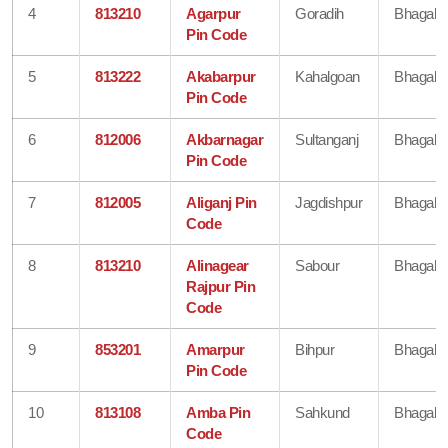
4
813210
Agarpur
Goradih
Bhagalp
Pin Code
5
813222
Akabarpur
Kahalgoan
Bhagalp
Pin Code
6
812006
Akbarnagar
Sultanganj
Bhagalp
Pin Code
7
812005
Aliganj Pin
Jagdishpur
Bhagalp
Code
8
813210
Alinagear
Sabour
Bhagalp
Rajpur Pin
Code
9
853201
Amarpur
Bihpur
Bhagalp
Pin Code
10
813108
Amba Pin
Sahkund
Bhagalp
Code