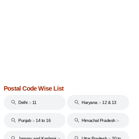
Postal Code Wise List
Delhi :- 11
Haryana :- 12 & 13
Punjab :- 14 to 16
Himachal Pradesh :-
17
Jammu and Kashmir :-
Uttar Pradesh :- 20 to