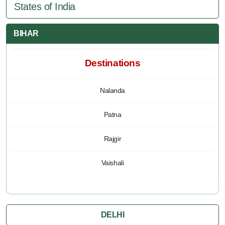
States of India
BIHAR
Destinations
Nalanda
Patna
Rajgir
Vaishali
DELHI