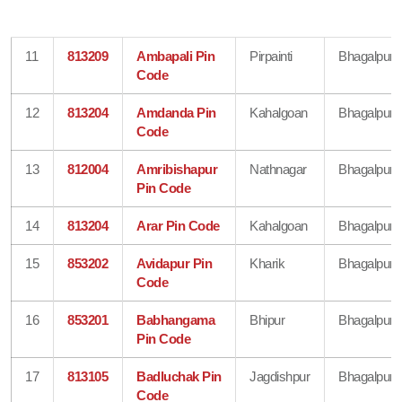
11
813209
Ambapali Pin
Pirpainti
Bhagalpur
Code
12
813204
Amdanda Pin
Kahalgoan
Bhagalpur
Code
13
812004
Amribishapur
Nathnagar
Bhagalpur
Pin Code
14
813204
Arar Pin Code
Kahalgoan
Bhagalpur
15
853202
Avidapur Pin
Kharik
Bhagalpur
Code
16
853201
Babhangama
Bhipur
Bhagalpur
Pin Code
17
813105
Badluchak Pin
Jagdishpur
Bhagalpur
Code