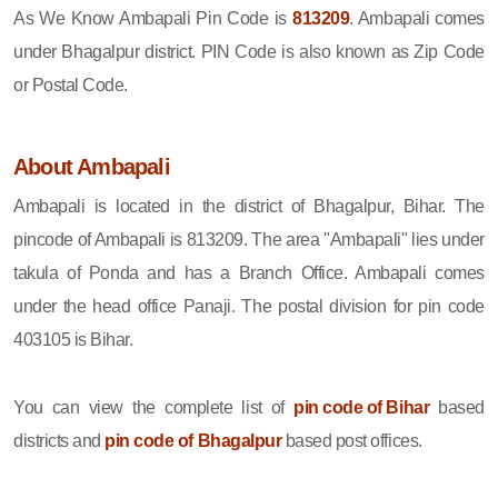
As We Know Ambapali Pin Code is
813209
. Ambapali comes
under Bhagalpur district. PIN Code is also known as Zip Code
or Postal Code.
About Ambapali
Ambapali is located in the district of Bhagalpur, Bihar. The
pincode of Ambapali is 813209. The area "Ambapali" lies under
takula of Ponda and has a Branch Office. Ambapali comes
under the head office Panaji. The postal division for pin code
403105 is Bihar.
You can view the complete list of
pin code of Bihar
based
districts and
pin code of Bhagalpur
based post offices.