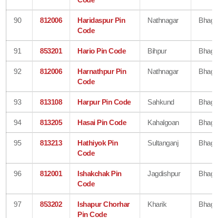
90
812006
Haridaspur Pin
Nathnagar
Bhaga
Code
91
853201
Hario Pin Code
Bihpur
Bhaga
92
812006
Harnathpur Pin
Nathnagar
Bhaga
Code
93
813108
Harpur Pin Code
Sahkund
Bhaga
94
813205
Hasai Pin Code
Kahalgoan
Bhaga
95
813213
Hathiyok Pin
Sultanganj
Bhaga
Code
96
812001
Ishakchak Pin
Jagdishpur
Bhaga
Code
97
853202
Ishapur Chorhar
Kharik
Bhaga
Pin Code