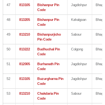
47
813105
Bishanpur Pin
Jagdishpur
Bhaga
Code
48
813205
Bishanpur Pin
Kahalgoan
Bhaga
Code
49
813210
Bishanpurjicho
Sabour
Bhaga
Pin Code
50
813222
Budhuchal Pin
Colgong
Bhaga
Code
51
812005
Burhanath Pin
Jagdishpur
Bhaga
Code
52
813105
Buzurgharna Pin
Jagdishpur
Bhaga
Code
53
813210
Chakdaria Pin
Sabour
Bhaga
Code