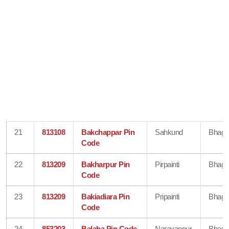
21
813108
Bakchappar Pin
Sahkund
Bhaga
Code
22
813209
Bakharpur Pin
Pirpainti
Bhaga
Code
23
813209
Bakiadiara Pin
Pripainti
Bhaga
Code
24
853203
Balaha Pin Code
Narayanpur
Bhaga