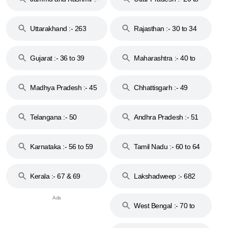
18 & 19
28
Uttarakhand :- 263
Rajasthan :- 30 to 34
Gujarat :- 36 to 39
Maharashtra :- 40 to
44
Madhya Pradesh :- 45
Chhattisgarh :- 49
to 48
Telangana :- 50
Andhra Pradesh :- 51
to 53
Karnataka :- 56 to 59
Tamil Nadu :- 60 to 64
Kerala :- 67 & 69
Lakshadweep :- 682
West Bengal :- 70 to
74