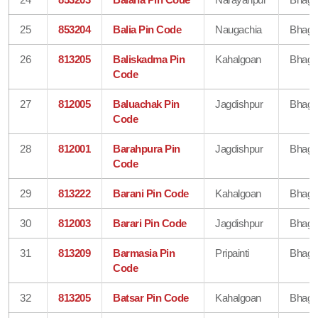
25
853204
Balia Pin Code
Naugachia
Bhaga
26
813205
Baliskadma Pin
Kahalgoan
Bhaga
Code
27
812005
Baluachak Pin
Jagdishpur
Bhaga
Code
28
812001
Barahpura Pin
Jagdishpur
Bhaga
Code
29
813222
Barani Pin Code
Kahalgoan
Bhaga
30
812003
Barari Pin Code
Jagdishpur
Bhaga
31
813209
Barmasia Pin
Pripainti
Bhaga
Code
32
813205
Batsar Pin Code
Kahalgoan
Bhaga