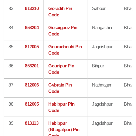
83
813210
Goradih Pin
Sabour
Bhaga
Code
84
853204
Gosaigaov Pin
Naugachia
Bhaga
Code
85
812005
Gourachouki Pin
Jagdishpur
Bhaga
Code
86
853201
Gouripur Pin
Bihpur
Bhaga
Code
87
812006
Gvbrain Pin
Nathnagar
Bhaga
Code
88
812005
Habibpur Pin
Jagdishpur
Bhaga
Code
89
813113
Habibpur
Jagdishpur
Bhaga
(Bhagalpur) Pin
Code