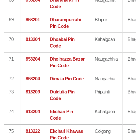
Code
69
853201
Dharampurrahi
Bhipur
Bhaga
Pin Code
70
813204
Dhoabai Pin
Kahalgoan
Bhaga
Code
71
853204
Dholbazza Bazar
Naugachhia
Bhaga
Pin Code
72
853204
Dimala Pin Code
Naugachia
Bhaga
73
813209
Duldulia Pin
Pripainti
Bhaga
Code
74
813204
Ekchari Pin
Kahalgaon
Bhaga
Code
75
813222
Ekchari Khawas
Colgong
Bhaga
Pin Code